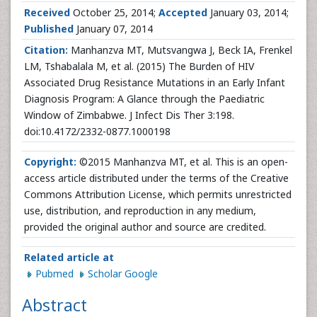
Received
October 25, 2014;
Accepted
January 03, 2014;
Published
January 07, 2014
Citation:
Manhanzva MT, Mutsvangwa J, Beck IA, Frenkel
LM, Tshabalala M, et al. (2015) The Burden of HIV
Associated Drug Resistance Mutations in an Early Infant
Diagnosis Program: A Glance through the Paediatric
Window of Zimbabwe. J Infect Dis Ther 3:198.
doi:10.4172/2332-0877.1000198
Copyright:
©2015 Manhanzva MT, et al. This is an open-
access article distributed under the terms of the Creative
Commons Attribution License, which permits unrestricted
use, distribution, and reproduction in any medium,
provided the original author and source are credited.
Related article at
Pubmed
Scholar Google
Abstract