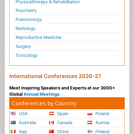
Physicaltherapy & Rehabilitation
Psychiatry
Pulmonology
Radiology
Reproductive Medicine
Surgery
Toxicology
International Conferences 2026-27
Meet Inspiring Speakers and Experts at our 3000+
Global
Annual Meetings
Conferences by Country
USA
Spain
Poland
Australia
Canada
Austria
Italy
China
Finland