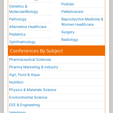
Policies
Genetics &
MolecularBiology
Palliativecare
Pathology
Reproductive Medicine &
Women Healthcare
Alternative Healthcare
Surgery
Pediatrics
Radiology
Ophthalmology
Conferences By Subject
Pharmaceutical Sciences
Pharma Marketing & Industry
Agri, Food & Aqua
Nutrition
Physics & Materials Science
Environmental Science
EEE & Engineering
Veterinary