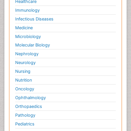
Healthcare
Immunology
Infectious Diseases
Medicine
Microbiology
Molecular Biology
Nephrology
Neurology
Nursing
Nutrition
Oncology
Ophthalmology
Orthopaedics
Pathology
Pediatrics