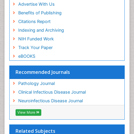
Advertise With Us
Benefits of Publishing
Citations Report
Indexing and Archiving
NIH Funded Work
Track Your Paper
eBOOKS
Recommended Journals
Pathology Journal
Clinical Infectious Disease Journal
Neuroinfectious Disease Journal
View More
Related Subjects