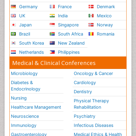
Germany
France
Denmark
UK
India
Mexico
Japan
Singapore
Norway
Brazil
South Africa
Romania
South Korea
New Zealand
Netherlands
Philippines
Medical & Clinical Conferences
Microbiology
Oncology & Cancer
Diabetes &
Cardiology
Endocrinology
Dentistry
Nursing
Physical Therapy
Healthcare Management
Rehabilitation
Neuroscience
Psychiatry
Immunology
Infectious Diseases
Gastroenterology
Medical Ethics & Health