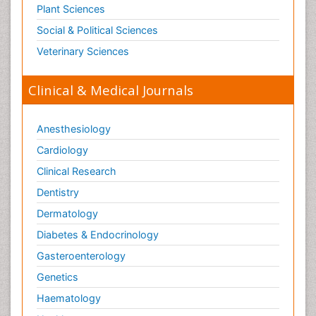
Plant Sciences
Social & Political Sciences
Veterinary Sciences
Clinical & Medical Journals
Anesthesiology
Cardiology
Clinical Research
Dentistry
Dermatology
Diabetes & Endocrinology
Gasteroenterology
Genetics
Haematology