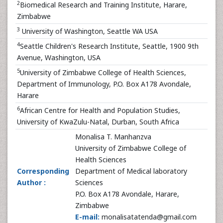
2
Biomedical Research and Training Institute, Harare,
Zimbabwe
3
University of Washington, Seattle WA USA
4
Seattle Children's Research Institute, Seattle, 1900 9th
Avenue, Washington, USA
5
University of Zimbabwe College of Health Sciences,
Department of Immunology, P.O. Box A178 Avondale,
Harare
6
African Centre for Health and Population Studies,
University of KwaZulu-Natal, Durban, South Africa
Monalisa T. Manhanzva
University of Zimbabwe College of
Health Sciences
Corresponding
Department of Medical laboratory
Author :
Sciences
P.O. Box A178 Avondale, Harare,
Zimbabwe
E-mail:
monalisatatenda@gmail.com