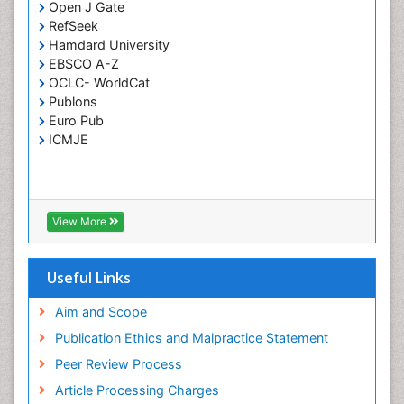
Open J Gate
RefSeek
Hamdard University
EBSCO A-Z
OCLC- WorldCat
Publons
Euro Pub
ICMJE
View More
Useful Links
Aim and Scope
Publication Ethics and Malpractice Statement
Peer Review Process
Article Processing Charges