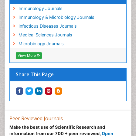
Immunology Journals
Immunology & Microbiology Journals
Infectious Diseases Journals
Medical Sciences Journals
Microbiology Journals
View More
Share This Page
Peer Reviewed Journals
Make the best use of Scientific Research and
information from our 700 + peer reviewed,
Open