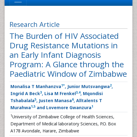
Research Article
The Burden of HIV Associated
Drug Resistance Mutations in
an Early Infant Diagnosis
Program: A Glance through the
Paediatric Window of Zimbabwe
1
*
2
Monalisa T Manhanzva
, Junior Mutsvangwa
,
3
3
,
4
Ingrid A Beck
, Lisa M Frenkel
, Mqondisi
5
6
Tshabalala
, Justen Manasa
, Alltalents T
1
,
5
1
Murahwa
and Lovemore Gwanzura
1
University of Zimbabwe College of Health Sciences,
Department of Medical laboratory Sciences, P.O. Box
A178 Avondale, Harare, Zimbabwe