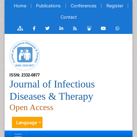
Home
Publications
Conferences
Register
Contact
ISSN: 2332-0877
Journal of Infectious
Diseases & Therapy
Open Access
Language