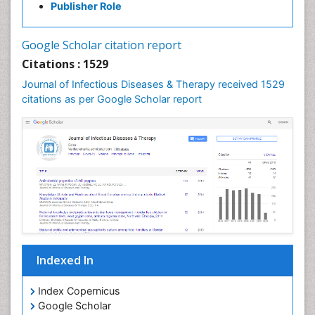
Publisher Role
Google Scholar citation report
Citations : 1529
Journal of Infectious Diseases & Therapy received 1529
citations as per Google Scholar report
Indexed In
Index Copernicus
Google Scholar