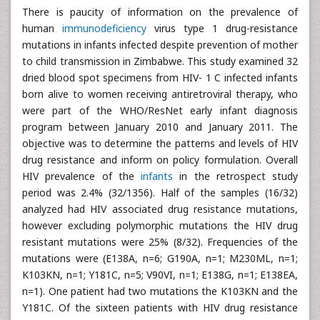
There is paucity of information on the prevalence of
human
immunodeficiency
virus type 1 drug-resistance
mutations in infants infected despite prevention of mother
to child transmission in Zimbabwe. This study examined 32
dried blood spot specimens from HIV- 1 C infected infants
born alive to women receiving antiretroviral therapy, who
were part of the WHO/ResNet early infant diagnosis
program between January 2010 and January 2011. The
objective was to determine the patterns and levels of HIV
drug resistance and inform on policy formulation. Overall
HIV prevalence of the
infants
in the retrospect study
period was 2.4% (32/1356). Half of the samples (16/32)
analyzed had HIV associated drug resistance mutations,
however excluding polymorphic mutations the HIV drug
resistant mutations were 25% (8/32). Frequencies of the
mutations were (E138A, n=6; G190A, n=1; M230ML, n=1;
K103KN, n=1; Y181C, n=5; V90VI, n=1; E138G, n=1; E138EA,
n=1). One patient had two mutations the K103KN and the
Y181C. Of the sixteen patients with HIV drug resistance