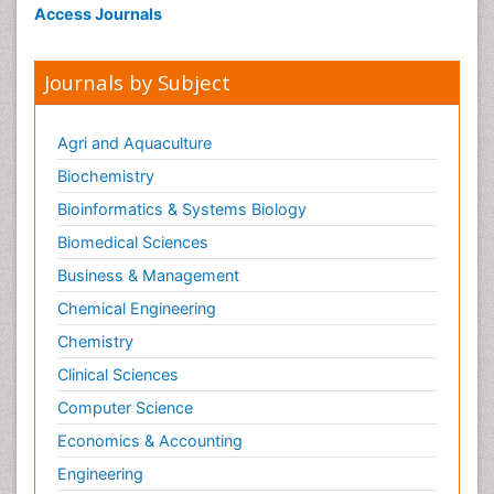
Access Journals
Journals by Subject
Agri and Aquaculture
Biochemistry
Bioinformatics & Systems Biology
Biomedical Sciences
Business & Management
Chemical Engineering
Chemistry
Clinical Sciences
Computer Science
Economics & Accounting
Engineering