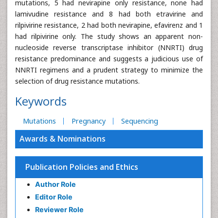
mutations, 5 had nevirapine only resistance, none had
lamivudine resistance and 8 had both etravirine and
rilpivirine resistance, 2 had both nevirapine, efavirenz and 1
had rilpivirine only. The study shows an apparent non-
nucleoside reverse transcriptase inhibitor (NNRTI) drug
resistance predominance and suggests a judicious use of
NNRTI regimens and a prudent strategy to minimize the
selection of drug resistance mutations.
Keywords
Mutations
Pregnancy
Sequencing
Awards & Nominations
Publication Policies and Ethics
Author Role
Editor Role
Reviewer Role