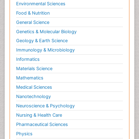
Environmental Sciences
Food & Nutrition
General Science
Genetics & Molecular Biology
Geology & Earth Science
Immunology & Microbiology
Informatics
Materials Science
Mathematics
Medical Sciences
Nanotechnology
Neuroscience & Psychology
Nursing & Health Care
Pharmaceutical Sciences
Physics