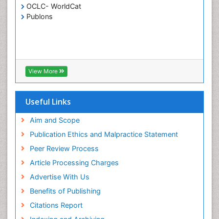
OCLC- WorldCat
Publons
View More
Useful Links
Aim and Scope
Publication Ethics and Malpractice Statement
Peer Review Process
Article Processing Charges
Advertise With Us
Benefits of Publishing
Citations Report