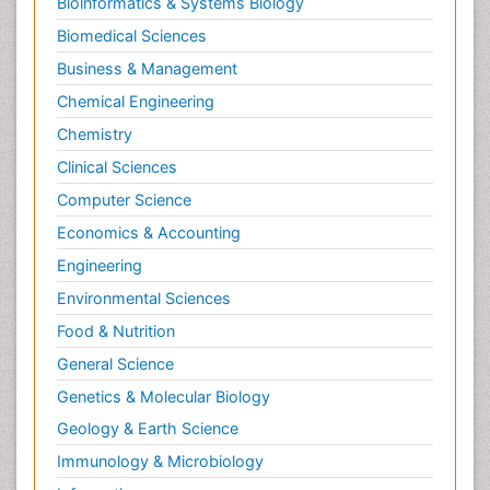
Bioinformatics & Systems Biology
Biomedical Sciences
Business & Management
Chemical Engineering
Chemistry
Clinical Sciences
Computer Science
Economics & Accounting
Engineering
Environmental Sciences
Food & Nutrition
General Science
Genetics & Molecular Biology
Geology & Earth Science
Immunology & Microbiology