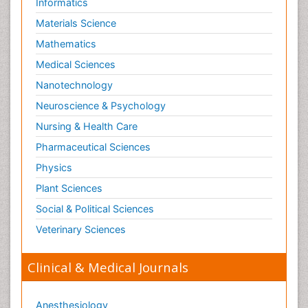
Informatics
Materials Science
Mathematics
Medical Sciences
Nanotechnology
Neuroscience & Psychology
Nursing & Health Care
Pharmaceutical Sciences
Physics
Plant Sciences
Social & Political Sciences
Veterinary Sciences
Clinical & Medical Journals
Anesthesiology