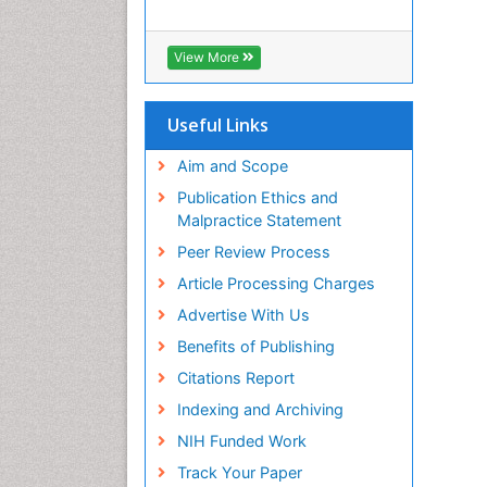
View More
Useful Links
Aim and Scope
Publication Ethics and
Malpractice Statement
Peer Review Process
Article Processing Charges
Advertise With Us
Benefits of Publishing
Citations Report
Indexing and Archiving
NIH Funded Work
Track Your Paper