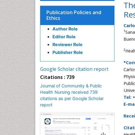
Th
Publication Policies and
Res
Ethics
Carlo
Author Role
1
Sana
Editor Role
Bueno
Reviewer Role
2
Heal
Publisher Role
*Cor
Google Scholar citation report
Carlo
Physi
Citations : 739
Publi
Journal of Community & Public
Unive
Health Nursing received 739
Tel:
citations as per Google Scholar
E-mai
report
Rece
Citat
Healt