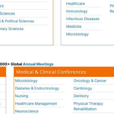
Healthcare
cs
Ph
Immunology
Re
 Sciences
Infectious Diseases
l & Political Sciences
Medicine
inary Sciences
Microbiology
 3000+ Global
Annual Meetings
Medical & Clinical Conferences
Microbiology
Oncology & Cancer
Diabetes & Endocrinology
Cardiology
Nursing
Dentistry
k
Healthcare Management
Physical Therapy
Rehabilitation
Neuroscience