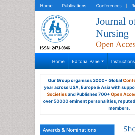
Home
Publications
Conferences
R
Journal 
Nursing
Open Acce
ISSN: 2471-9846
Home
Editorial Panel
Instruction
Our Group organises 3000+ Global
Confe
year across USA, Europe & Asia with suppo
Societies
and Publishes 700+
Open Acces
over 50000 eminent personalities, reputed 
members.
Sh
Awards & Nominations