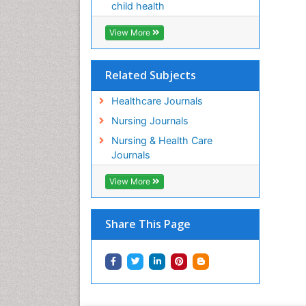
child health
View More
Related Subjects
Healthcare Journals
Nursing Journals
Nursing & Health Care
Journals
View More
Share This Page