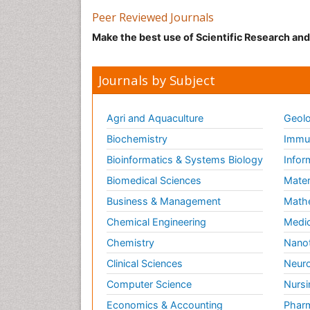
Peer Reviewed Journals
Make the best use of Scientific Research an
Journals by Subject
Agri and Aquaculture
Geolo
Biochemistry
Immun
Bioinformatics & Systems Biology
Infor
Biomedical Sciences
Mater
Business & Management
Math
Chemical Engineering
Medic
Chemistry
Nano
Clinical Sciences
Neuro
Computer Science
Nursi
Economics & Accounting
Pharm