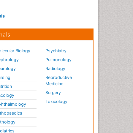
als
nals
lecular Biology
Psychiatry
phrology
Pulmonology
urology
Radiology
rsing
Reproductive
Medicine
trition
Surgery
cology
Toxicology
hthalmology
thopaedics
thology
diatrics