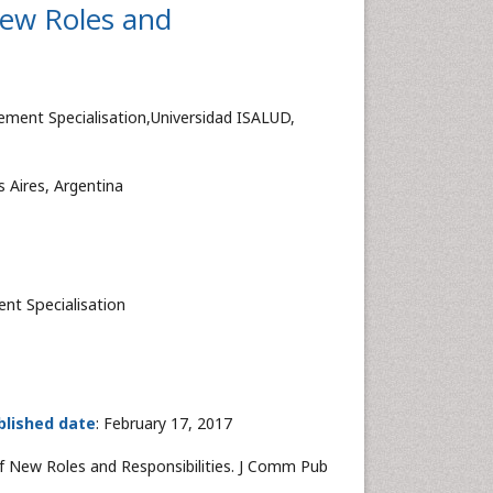
New Roles and
ment Specialisation,Universidad ISALUD,
Aires, Argentina
nt Specialisation
blished date
: February 17, 2017
of New Roles and Responsibilities. J Comm Pub