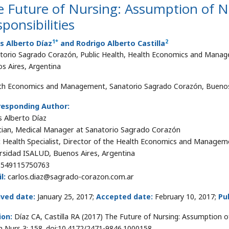
e Future of Nursing: Assumption of 
ponsibilities
1
*
2
s Alberto Díaz
and Rodrigo Alberto Castilla
torio Sagrado Corazón, Public Health, Health Economics and Manage
s Aires, Argentina
th Economics and Management, Sanatorio Sagrado Corazón, Buenos 
responding Author:
s Alberto Díaz
cian, Medical Manager at Sanatorio Sagrado Corazón
c Health Specialist, Director of the Health Economics and Manageme
rsidad ISALUD, Buenos Aires, Argentina
+549115750763
l:
carlos.diaz@sagrado-corazon.com.ar
ived date:
January 25, 2017;
Accepted date:
February 10, 2017;
Pu
ion:
Díaz CA, Castilla RA (2017) The Future of Nursing: Assumption 
h Nurs 3: 158. doi:10.4172/2471-9846.1000158