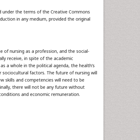
uted under the terms of the Creative Commons
oduction in any medium, provided the original
 of nursing as a profession, and the social-
lly receive, in spite of the academic
 a whole in the political agenda, the health’s
 sociocultural factors. The future of nursing will
w skills and competencies will need to be
nally, there will not be any future without
conditions and economic remuneration.