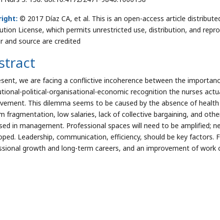
ight:
© 2017 Díaz CA, et al. This is an open-access article distrib
bution License, which permits unrestricted use, distribution, and repr
r and source are credited
stract
esent, we are facing a conflictive incoherence between the importance
tutional-political-organisational-economic recognition the nurses actua
vement. This dilemma seems to be caused by the absence of health as
 fragmentation, low salaries, lack of collective bargaining, and other
sed in management. Professional spaces will need to be amplified; ne
oped. Leadership, communication, efficiency, should be key factors. Fi
ssional growth and long-term careers, and an improvement of work 