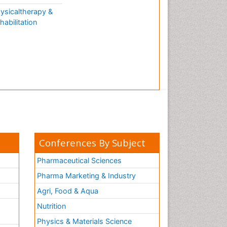
ysicaltherapy &
habilitation
Conferences By Subject
Pharmaceutical Sciences
Pharma Marketing & Industry
Agri, Food & Aqua
Nutrition
Physics & Materials Science