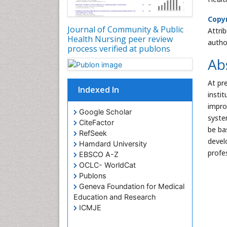
Copyr
Journal of Community & Public
Attri
Health Nursing peer review
autho
process verified at publons
Ab
At pr
Indexed In
insti
impro
Google Scholar
system
CiteFactor
be ba
RefSeek
devel
Hamdard University
profe
EBSCO A-Z
OCLC- WorldCat
Publons
Geneva Foundation for Medical
Education and Research
ICMJE