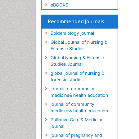
eBOOKS
Recommended Journals
Epidemiology journal
Global Journal of Nursing &
Forensic Studies
Global Nursing & Forensic
Studies Journal
global journal of nursing &
forensic studies
journal of community
medicine& health education
journal of community
medicine& health education
Palliative Care & Medicine
journal
journal of pregnancy and