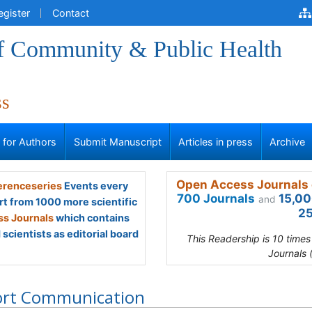
egister
Contact
of Community & Public Health
ss
s for Authors
Submit Manuscript
Articles in press
Archive
Open Access Journals 
renceseries
Events every
700 Journals
15,00
and
rt from 1000 more scientific
25
s Journals
which contains
scientists as editorial board
This Readership is 10 time
Journals 
ort Communication