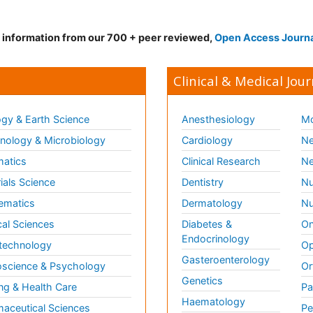
d information from our 700 + peer reviewed,
Open Access Journ
Clinical & Medical Jour
gy & Earth Science
Anesthesiology
Mo
ology & Microbiology
Cardiology
Ne
matics
Clinical Research
Ne
ials Science
Dentistry
Nu
ematics
Dermatology
Nu
al Sciences
Diabetes &
On
Endocrinology
technology
Op
Gasteroenterology
science & Psychology
Or
Genetics
ng & Health Care
Pa
Haematology
aceutical Sciences
Pe