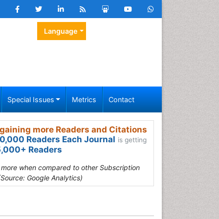
Language
Special Issues
Metrics
Contact
gaining more Readers and Citations
0,000 Readers Each Journal
is getting
,000+ Readers
s more when compared to other Subscription
(Source: Google Analytics)