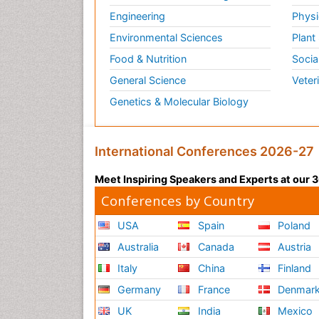
Engineering
Physi
Environmental Sciences
Plant
Food & Nutrition
Socia
General Science
Veter
Genetics & Molecular Biology
International Conferences 2026-27
Meet Inspiring Speakers and Experts at our
Conferences by Country
USA
Spain
Poland
Australia
Canada
Austria
Italy
China
Finland
Germany
France
Denmar
UK
India
Mexico