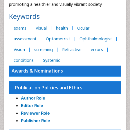
promoting a healthier and visually vibrant society.
Keywords
exams
Visual
health
Ocular
assessment
Optometrist
Ophthalmologist
Vision
screening
Refractive
errors
conditions
Systemic
Awards & Nominations
Publication Policies and Ethics
Author Role
Editor Role
Reviewer Role
Publisher Role