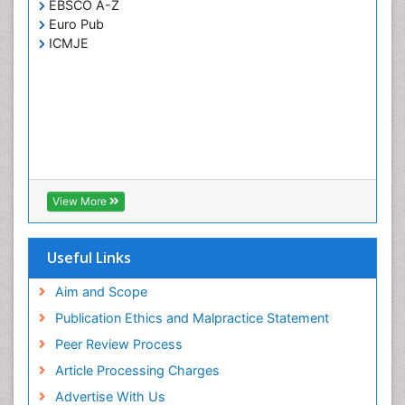
EBSCO A-Z
Euro Pub
ICMJE
View More
Useful Links
Aim and Scope
Publication Ethics and Malpractice Statement
Peer Review Process
Article Processing Charges
Advertise With Us