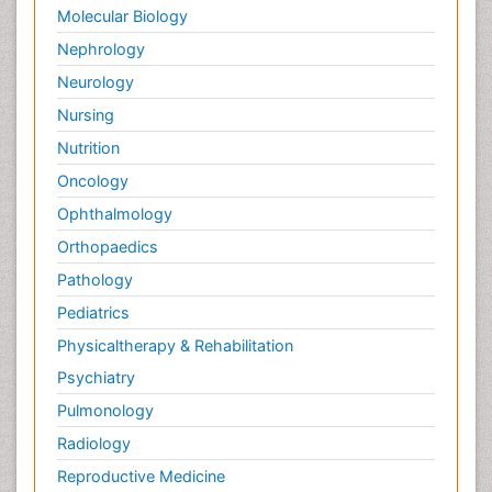
Molecular Biology
Nephrology
Neurology
Nursing
Nutrition
Oncology
Ophthalmology
Orthopaedics
Pathology
Pediatrics
Physicaltherapy & Rehabilitation
Psychiatry
Pulmonology
Radiology
Reproductive Medicine