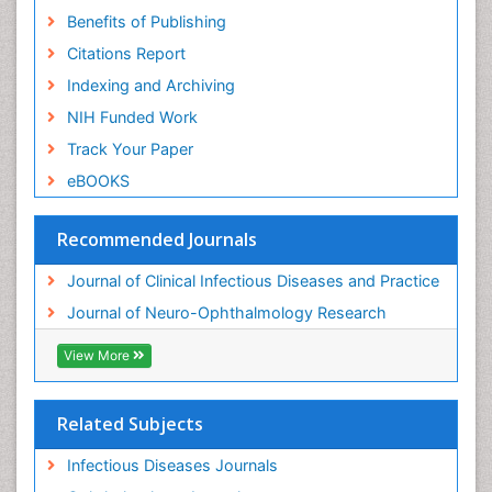
Benefits of Publishing
Citations Report
Indexing and Archiving
NIH Funded Work
Track Your Paper
eBOOKS
Recommended Journals
Journal of Clinical Infectious Diseases and Practice
Journal of Neuro-Ophthalmology Research
View More
Related Subjects
Infectious Diseases Journals