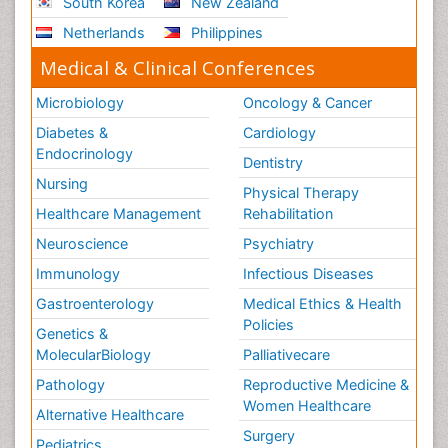
South Korea
New Zealand
Netherlands
Philippines
Medical & Clinical Conferences
Microbiology
Oncology & Cancer
Diabetes &
Cardiology
Endocrinology
Dentistry
Nursing
Physical Therapy
Healthcare Management
Rehabilitation
Neuroscience
Psychiatry
Immunology
Infectious Diseases
Gastroenterology
Medical Ethics & Health
Policies
Genetics &
MolecularBiology
Palliativecare
Pathology
Reproductive Medicine &
Women Healthcare
Alternative Healthcare
Surgery
Pediatrics