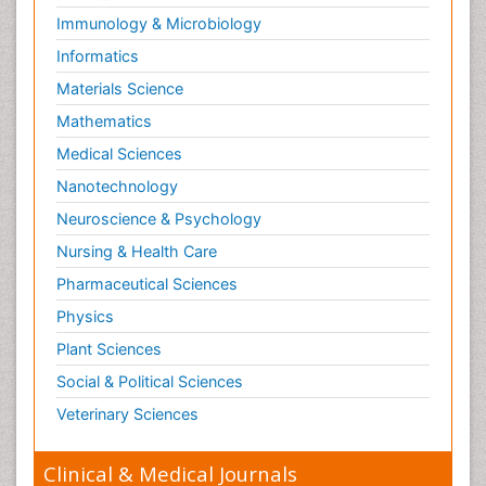
Immunology & Microbiology
Informatics
Materials Science
Mathematics
Medical Sciences
Nanotechnology
Neuroscience & Psychology
Nursing & Health Care
Pharmaceutical Sciences
Physics
Plant Sciences
Social & Political Sciences
Veterinary Sciences
Clinical & Medical Journals