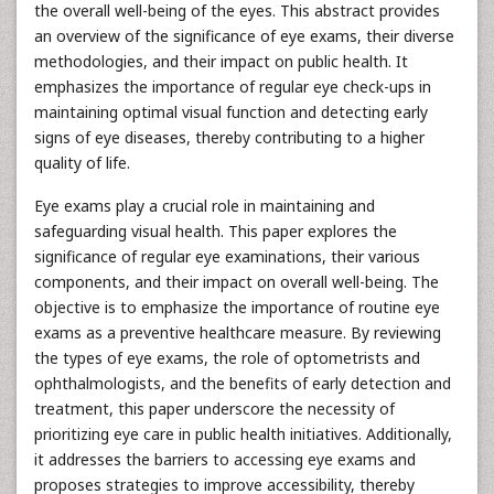
the overall well-being of the eyes. This abstract provides
an overview of the significance of eye exams, their diverse
methodologies, and their impact on public health. It
emphasizes the importance of regular eye check-ups in
maintaining optimal visual function and detecting early
signs of eye diseases, thereby contributing to a higher
quality of life.
Eye exams play a crucial role in maintaining and
safeguarding visual health. This paper explores the
significance of regular eye examinations, their various
components, and their impact on overall well-being. The
objective is to emphasize the importance of routine eye
exams as a preventive healthcare measure. By reviewing
the types of eye exams, the role of optometrists and
ophthalmologists, and the benefits of early detection and
treatment, this paper underscore the necessity of
prioritizing eye care in public health initiatives. Additionally,
it addresses the barriers to accessing eye exams and
proposes strategies to improve accessibility, thereby