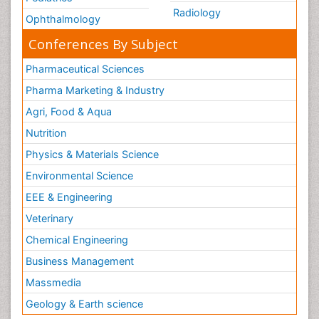
Radiology
Ophthalmology
Conferences By Subject
Pharmaceutical Sciences
Pharma Marketing & Industry
Agri, Food & Aqua
Nutrition
Physics & Materials Science
Environmental Science
EEE & Engineering
Veterinary
Chemical Engineering
Business Management
Massmedia
Geology & Earth science