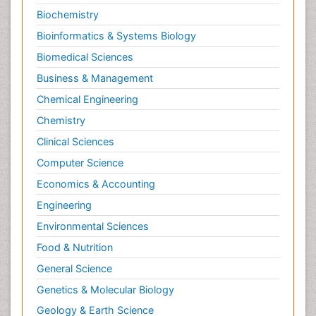
Biochemistry
Bioinformatics & Systems Biology
Biomedical Sciences
Business & Management
Chemical Engineering
Chemistry
Clinical Sciences
Computer Science
Economics & Accounting
Engineering
Environmental Sciences
Food & Nutrition
General Science
Genetics & Molecular Biology
Geology & Earth Science