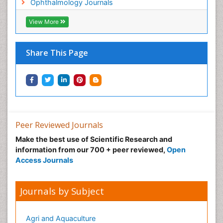
Ophthalmology Journals
View More
Share This Page
Peer Reviewed Journals
Make the best use of Scientific Research and
information from our 700 + peer reviewed,
Open
Access Journals
Journals by Subject
Agri and Aquaculture