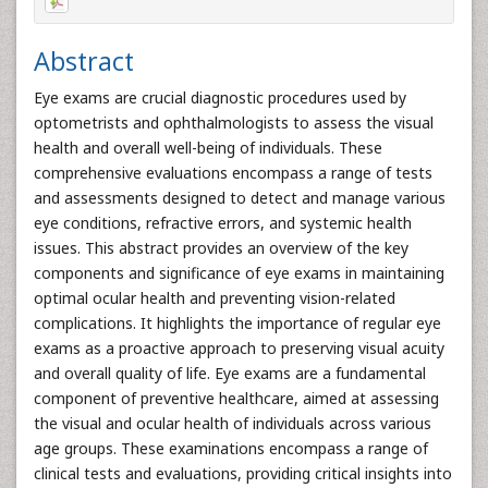
Abstract
Eye exams are crucial diagnostic procedures used by
optometrists and ophthalmologists to assess the visual
health and overall well-being of individuals. These
comprehensive evaluations encompass a range of tests
and assessments designed to detect and manage various
eye conditions, refractive errors, and systemic health
issues. This abstract provides an overview of the key
components and significance of eye exams in maintaining
optimal ocular health and preventing vision-related
complications. It highlights the importance of regular eye
exams as a proactive approach to preserving visual acuity
and overall quality of life. Eye exams are a fundamental
component of preventive healthcare, aimed at assessing
the visual and ocular health of individuals across various
age groups. These examinations encompass a range of
clinical tests and evaluations, providing critical insights into