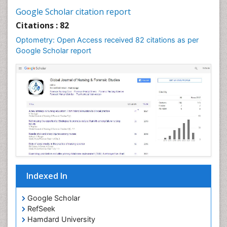
Google Scholar citation report
Citations : 82
Optometry: Open Access received 82 citations as per
Google Scholar report
Indexed In
Google Scholar
RefSeek
Hamdard University