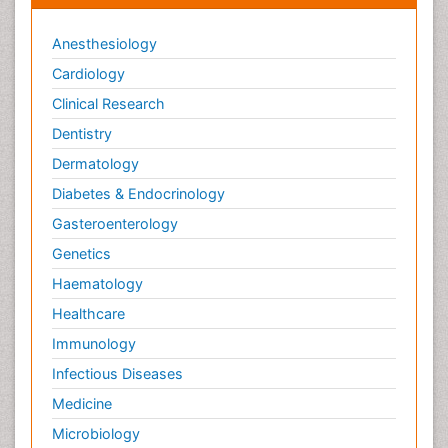
Anesthesiology
Cardiology
Clinical Research
Dentistry
Dermatology
Diabetes & Endocrinology
Gasteroenterology
Genetics
Haematology
Healthcare
Immunology
Infectious Diseases
Medicine
Microbiology