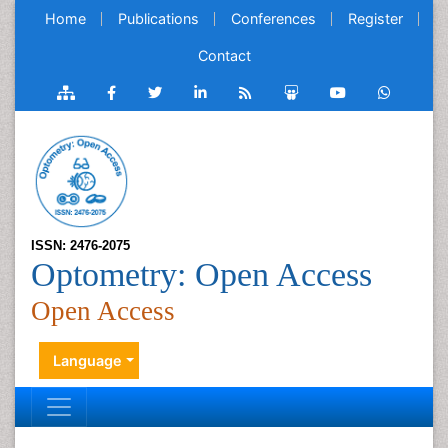
Home
Publications
Conferences
Register
Contact
ISSN: 2476-2075
Optometry: Open Access
Open Access
Language