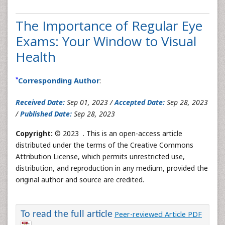
The Importance of Regular Eye
Exams: Your Window to Visual
Health
*
Corresponding Author
:
Received Date:
Sep 01, 2023 /
Accepted Date:
Sep 28, 2023
/
Published Date:
Sep 28, 2023
Copyright:
© 2023 . This is an open-access article
distributed under the terms of the Creative Commons
Attribution License, which permits unrestricted use,
distribution, and reproduction in any medium, provided the
original author and source are credited.
To read the full article
Peer-reviewed Article PDF