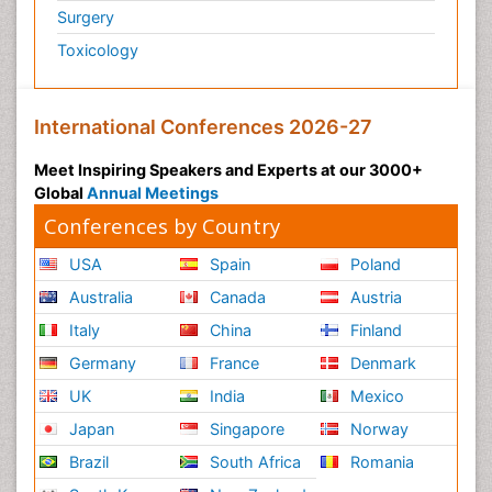
Surgery
Toxicology
International Conferences 2026-27
Meet Inspiring Speakers and Experts at our 3000+
Global
Annual Meetings
Conferences by Country
USA
Spain
Poland
Australia
Canada
Austria
Italy
China
Finland
Germany
France
Denmark
UK
India
Mexico
Japan
Singapore
Norway
Brazil
South Africa
Romania