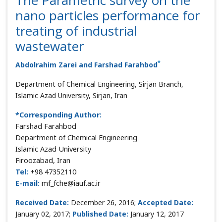
nano particles performance for
treating of industrial
wastewater
*
Abdolrahim Zarei and Farshad Farahbod
Department of Chemical Engineering, Sirjan Branch,
Islamic Azad University, Sirjan, Iran
*Corresponding Author:
Farshad Farahbod
Department of Chemical Engineering
Islamic Azad University
Firoozabad, Iran
Tel:
+98 47352110
E-mail:
mf_fche@iauf.ac.ir
Received Date:
December 26, 2016;
Accepted Date:
January 02, 2017;
Published Date:
January 12, 2017