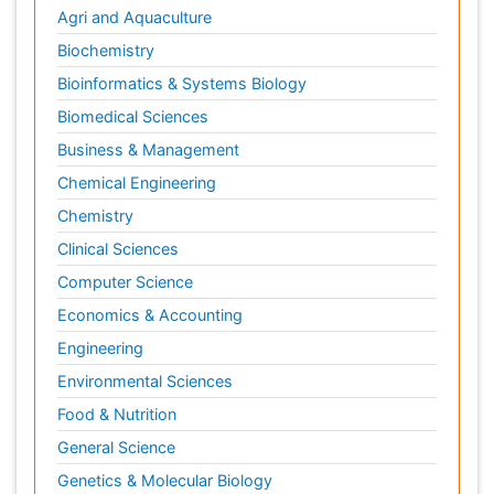
Agri and Aquaculture
Biochemistry
Bioinformatics & Systems Biology
Biomedical Sciences
Business & Management
Chemical Engineering
Chemistry
Clinical Sciences
Computer Science
Economics & Accounting
Engineering
Environmental Sciences
Food & Nutrition
General Science
Genetics & Molecular Biology