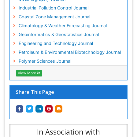
Industrial Pollution Control Journal
Coastal Zone Management Journal
Climatology & Weather Forecasting Journal
Geoinformatics & Geostatistics Journal
Engineering and Technology Journal
Petroleum & Environmental Biotechnology Journal
Polymer Sciences Journal
View More
Share This Page
In Association with