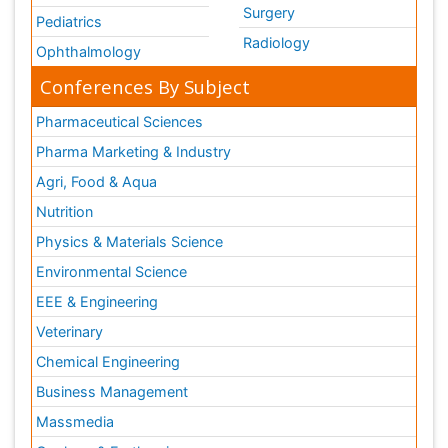
Surgery
Pediatrics
Radiology
Ophthalmology
Conferences By Subject
Pharmaceutical Sciences
Pharma Marketing & Industry
Agri, Food & Aqua
Nutrition
Physics & Materials Science
Environmental Science
EEE & Engineering
Veterinary
Chemical Engineering
Business Management
Massmedia