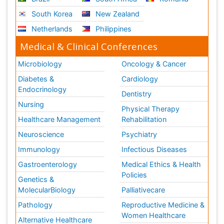
South Korea
New Zealand
Netherlands
Philippines
Medical & Clinical Conferences
Microbiology
Oncology & Cancer
Diabetes &
Cardiology
Endocrinology
Dentistry
Nursing
Physical Therapy
Healthcare Management
Rehabilitation
Neuroscience
Psychiatry
Immunology
Infectious Diseases
Gastroenterology
Medical Ethics & Health
Policies
Genetics &
MolecularBiology
Palliativecare
Pathology
Reproductive Medicine &
Women Healthcare
Alternative Healthcare