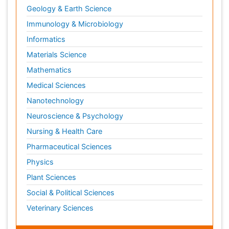
Geology & Earth Science
Immunology & Microbiology
Informatics
Materials Science
Mathematics
Medical Sciences
Nanotechnology
Neuroscience & Psychology
Nursing & Health Care
Pharmaceutical Sciences
Physics
Plant Sciences
Social & Political Sciences
Veterinary Sciences