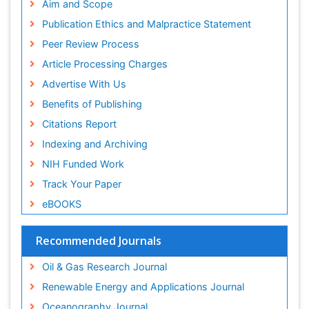
Aim and Scope
Publication Ethics and Malpractice Statement
Peer Review Process
Article Processing Charges
Advertise With Us
Benefits of Publishing
Citations Report
Indexing and Archiving
NIH Funded Work
Track Your Paper
eBOOKS
Recommended Journals
Oil & Gas Research Journal
Renewable Energy and Applications Journal
Oceanography Journal