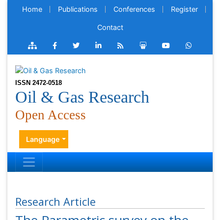
Home
Publications
Conferences
Register
Contact
ISSN 2472-0518
Oil & Gas Research
Open Access
Language
Research Article
The Parametric survey on the