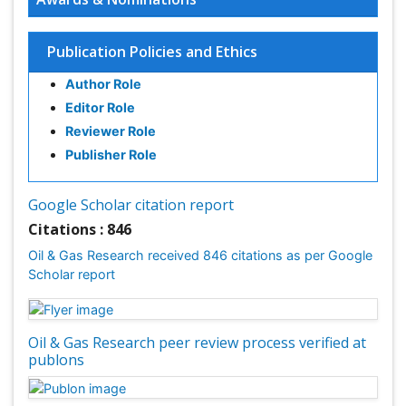
Publication Policies and Ethics
Author Role
Editor Role
Reviewer Role
Publisher Role
Google Scholar citation report
Citations : 846
Oil & Gas Research received 846 citations as per Google
Scholar report
Oil & Gas Research peer review process verified at
publons