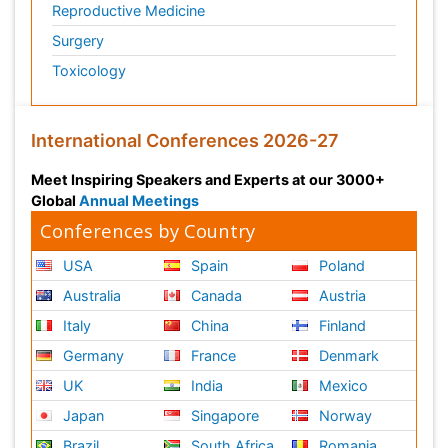
Reproductive Medicine
Surgery
Toxicology
International Conferences 2026-27
Meet Inspiring Speakers and Experts at our 3000+
Global
Annual Meetings
Conferences by Country
USA
Spain
Poland
Australia
Canada
Austria
Italy
China
Finland
Germany
France
Denmark
UK
India
Mexico
Japan
Singapore
Norway
Brazil
South Africa
Romania