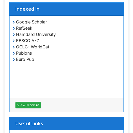
Indexed In
Google Scholar
RefSeek
Hamdard University
EBSCO A-Z
OCLC- WorldCat
Publons
Euro Pub
View More
Useful Links