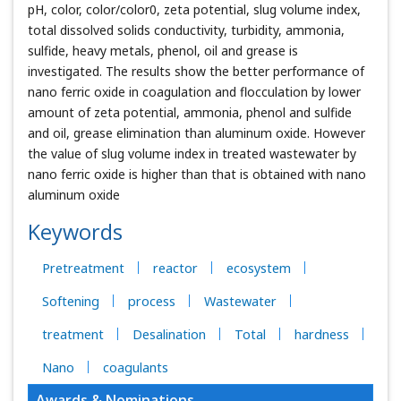
pH, color, color/color0, zeta potential, slug volume index,
total dissolved solids conductivity, turbidity, ammonia,
sulfide, heavy metals, phenol, oil and grease is
investigated. The results show the better performance of
nano ferric oxide in coagulation and flocculation by lower
amount of zeta potential, ammonia, phenol and sulfide
and oil, grease elimination than aluminum oxide. However
the value of slug volume index in treated wastewater by
nano ferric oxide is higher than that is obtained with nano
aluminum oxide
Keywords
Pretreatment
reactor
ecosystem
Softening
process
Wastewater
treatment
Desalination
Total
hardness
Nano
coagulants
Awards & Nominations