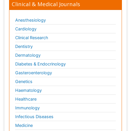
Clinical & Medical Journals
Anesthesiology
Cardiology
Clinical Research
Dentistry
Dermatology
Diabetes & Endocrinology
Gasteroenterology
Genetics
Haematology
Healthcare
Immunology
Infectious Diseases
Medicine