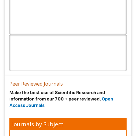
Peer Reviewed Journals
Make the best use of Scientific Research and
information from our 700 + peer reviewed,
Open
Access Journals
Journals by Subject