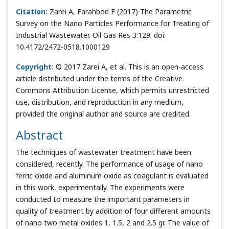
Citation:
Zarei A, Farahbod F (2017) The Parametric
Survey on the Nano Particles Performance for Treating of
Industrial Wastewater. Oil Gas Res 3:129. doi:
10.4172/2472-0518.1000129
Copyright:
© 2017 Zarei A, et al. This is an open-access
article distributed under the terms of the Creative
Commons Attribution License, which permits unrestricted
use, distribution, and reproduction in any medium,
provided the original author and source are credited.
Abstract
The techniques of wastewater treatment have been
considered, recently. The performance of usage of nano
ferric oxide and aluminum oxide as coagulant is evaluated
in this work, experimentally. The experiments were
conducted to measure the important parameters in
quality of treatment by addition of four different amounts
of nano two metal oxides 1, 1.5, 2 and 2.5 gr. The value of