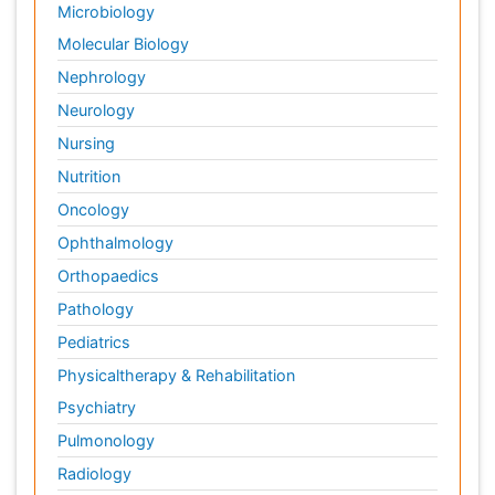
Microbiology
Molecular Biology
Nephrology
Neurology
Nursing
Nutrition
Oncology
Ophthalmology
Orthopaedics
Pathology
Pediatrics
Physicaltherapy & Rehabilitation
Psychiatry
Pulmonology
Radiology