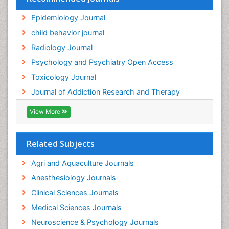
Epidemiology Journal
child behavior journal
Radiology Journal
Psychology and Psychiatry Open Access
Toxicology Journal
Journal of Addiction Research and Therapy
View More
Related Subjects
Agri and Aquaculture Journals
Anesthesiology Journals
Clinical Sciences Journals
Medical Sciences Journals
Neuroscience & Psychology Journals