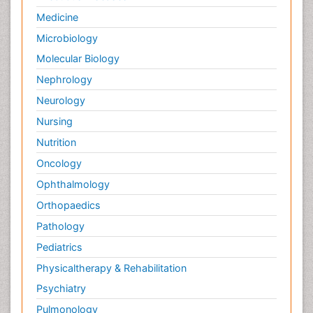
Medicine
Microbiology
Molecular Biology
Nephrology
Neurology
Nursing
Nutrition
Oncology
Ophthalmology
Orthopaedics
Pathology
Pediatrics
Physicaltherapy & Rehabilitation
Psychiatry
Pulmonology