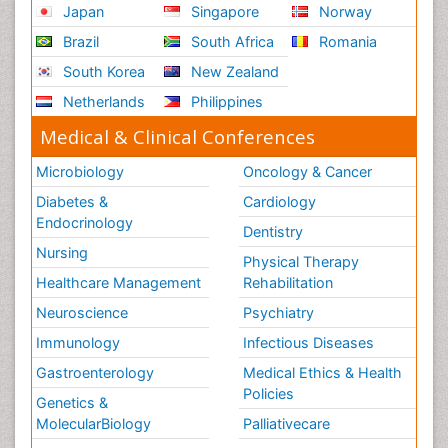
Japan
Singapore
Norway
Brazil
South Africa
Romania
South Korea
New Zealand
Netherlands
Philippines
Medical & Clinical Conferences
Microbiology
Oncology & Cancer
Diabetes &
Cardiology
Endocrinology
Dentistry
Nursing
Physical Therapy
Healthcare Management
Rehabilitation
Neuroscience
Psychiatry
Immunology
Infectious Diseases
Gastroenterology
Medical Ethics & Health
Policies
Genetics &
MolecularBiology
Palliativecare