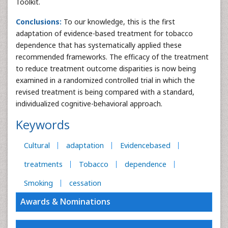
Toolkit.
Conclusions:
To our knowledge, this is the first
adaptation of evidence-based treatment for tobacco
dependence that has systematically applied these
recommended frameworks. The efficacy of the treatment
to reduce treatment outcome disparities is now being
examined in a randomized controlled trial in which the
revised treatment is being compared with a standard,
individualized cognitive-behavioral approach.
Keywords
Cultural
adaptation
Evidencebased
treatments
Tobacco
dependence
Smoking
cessation
Awards & Nominations