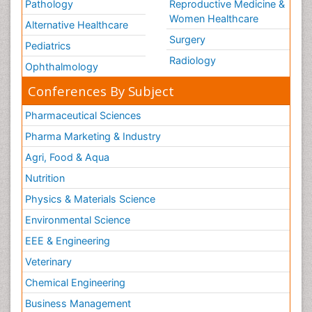
Pathology
Reproductive Medicine &
Women Healthcare
Alternative Healthcare
Surgery
Pediatrics
Radiology
Ophthalmology
Conferences By Subject
Pharmaceutical Sciences
Pharma Marketing & Industry
Agri, Food & Aqua
Nutrition
Physics & Materials Science
Environmental Science
EEE & Engineering
Veterinary
Chemical Engineering
Business Management