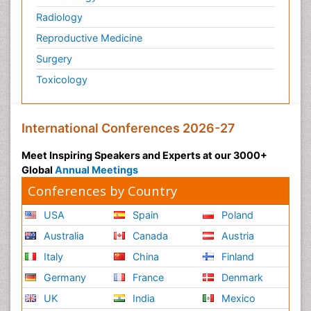
Radiology
Reproductive Medicine
Surgery
Toxicology
International Conferences 2026-27
Meet Inspiring Speakers and Experts at our 3000+
Global
Annual Meetings
Conferences by Country
USA
Spain
Poland
Australia
Canada
Austria
Italy
China
Finland
Germany
France
Denmark
UK
India
Mexico