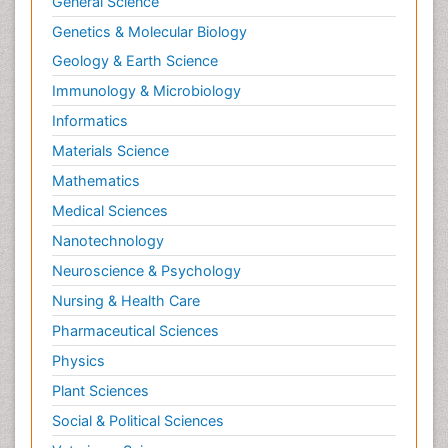
General Science
Genetics & Molecular Biology
Geology & Earth Science
Immunology & Microbiology
Informatics
Materials Science
Mathematics
Medical Sciences
Nanotechnology
Neuroscience & Psychology
Nursing & Health Care
Pharmaceutical Sciences
Physics
Plant Sciences
Social & Political Sciences