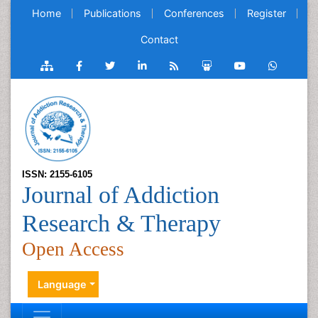
Home
Publications
Conferences
Register
Contact
ISSN: 2155-6105
Journal of Addiction
Research & Therapy
Open Access
Language