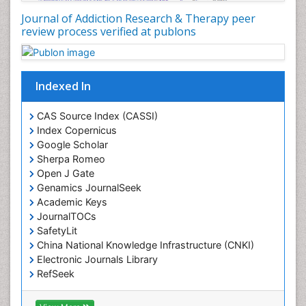
Journal of Addiction Research & Therapy peer
review process verified at publons
Indexed In
CAS Source Index (CASSI)
Index Copernicus
Google Scholar
Sherpa Romeo
Open J Gate
Genamics JournalSeek
Academic Keys
JournalTOCs
SafetyLit
China National Knowledge Infrastructure (CNKI)
Electronic Journals Library
RefSeek
Hamdard University
EBSCO A-Z