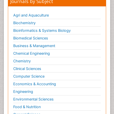
Journals by Subject
Agri and Aquaculture
Biochemistry
Bioinformatics & Systems Biology
Biomedical Sciences
Business & Management
Chemical Engineering
Chemistry
Clinical Sciences
Computer Science
Economics & Accounting
Engineering
Environmental Sciences
Food & Nutrition