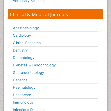
Veterinary Sciences
Clinical & Medical Journals
Anesthesiology
Cardiology
Clinical Research
Dentistry
Dermatology
Diabetes & Endocrinology
Gasteroenterology
Genetics
Haematology
Healthcare
Immunology
Infectious Diseases