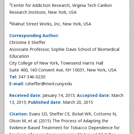
3
Center for Addiction Research, Virginia Tech Carilion
Research Institute, New York, USA
4
Walnut Street Works, Inc, New York, USA
Corresponding Author:
Christine E Sheffer
Associate Professor, Sophie Davis School of Biomedical
Education
City College of New York, Townsend Harris Hall
Suite 400, 160 Convent Ave, NY 10031, New York, USA
Tel:
347-346-0230
E-mail:
csheffer@med.cuny.edu
Received date:
January 14, 2015;
Accepted date:
March
13, 2015;
Published date:
March 20, 2015
Citation:
Evans SD, Sheffer CE, Bickel WK, Cottoms N,
Olson M, et al. (2015) The Process of Adapting the
Evidence-Based Treatment for Tobacco Dependence for