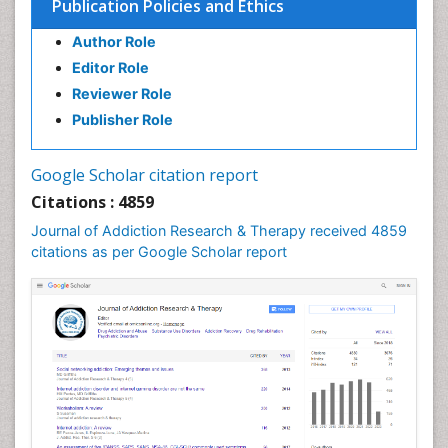
Publication Policies and Ethics
Author Role
Editor Role
Reviewer Role
Publisher Role
Google Scholar citation report
Citations : 4859
Journal of Addiction Research & Therapy received 4859
citations as per Google Scholar report