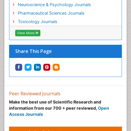
Neuroscience & Psychology Journals
Pharmaceutical Sciences Journals
Toxicology Journals
View More
Share This Page
Peer Reviewed Journals
Make the best use of Scientific Research and
information from our 700 + peer reviewed,
Open
Access Journals