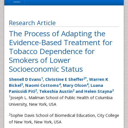
Research Article
The Process of Adapting the
Evidence-Based Treatment for
Tobacco Dependence for
Smokers of Lower
Socioeconomic Status
1
2
*
Shenell D Evans
, Christine E Sheffer
, Warren K
3
4
4
Bickel
, Naomi Cottoms
, Mary Olson
, Luana
2
2
2
Panissidi Pitì
, Tekeshia Austin
and Helen Stayna
1
Joseph L. Mailman School of Public Health of Columbia
University, New York, USA
2
Sophie Davis School of Biomedical Education, City College
of New York, New York, USA