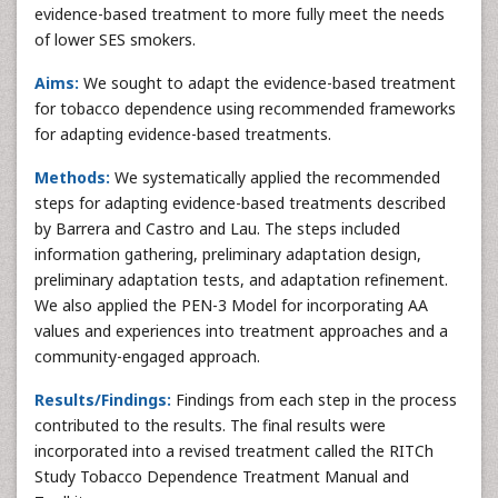
evidence-based treatment to more fully meet the needs
of lower SES smokers.
Aims:
We sought to adapt the evidence-based treatment
for tobacco dependence using recommended frameworks
for adapting evidence-based treatments.
Methods:
We systematically applied the recommended
steps for adapting evidence-based treatments described
by Barrera and Castro and Lau. The steps included
information gathering, preliminary adaptation design,
preliminary adaptation tests, and adaptation refinement.
We also applied the PEN-3 Model for incorporating AA
values and experiences into treatment approaches and a
community-engaged approach.
Results/Findings:
Findings from each step in the process
contributed to the results. The final results were
incorporated into a revised treatment called the RITCh
Study Tobacco Dependence Treatment Manual and