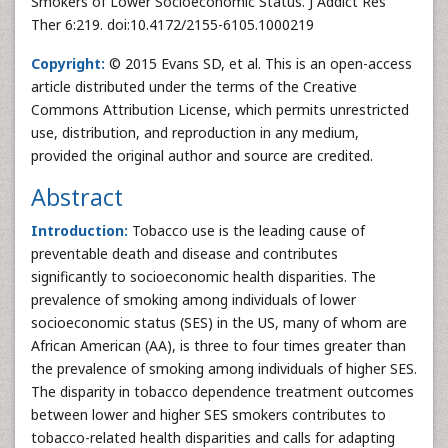
Smokers of Lower Socioeconomic Status. J Addict Res
Ther 6:219. doi:10.4172/2155-6105.1000219
Copyright:
© 2015 Evans SD, et al. This is an open-access
article distributed under the terms of the Creative
Commons Attribution License, which permits unrestricted
use, distribution, and reproduction in any medium,
provided the original author and source are credited.
Abstract
Introduction:
Tobacco use is the leading cause of
preventable death and disease and contributes
significantly to socioeconomic health disparities. The
prevalence of smoking among individuals of lower
socioeconomic status (SES) in the US, many of whom are
African American (AA), is three to four times greater than
the prevalence of smoking among individuals of higher SES.
The disparity in tobacco dependence treatment outcomes
between lower and higher SES smokers contributes to
tobacco-related health disparities and calls for adapting