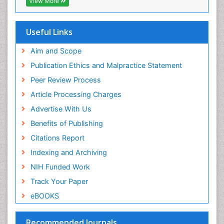
View More
OCLC- WorldCat
SWB online catalog
Virtual Library of Biology (vifabio)
Useful Links
Publons
Geneva Foundation for Medical Education and
Aim and Scope
Research
Publication Ethics and Malpractice Statement
Euro Pub
Peer Review Process
ICMJE
Article Processing Charges
Advertise With Us
Benefits of Publishing
Citations Report
Indexing and Archiving
NIH Funded Work
Track Your Paper
eBOOKS
Recommended Journals