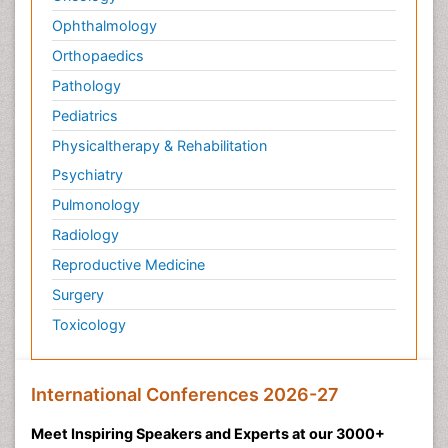
Ophthalmology
Orthopaedics
Pathology
Pediatrics
Physicaltherapy & Rehabilitation
Psychiatry
Pulmonology
Radiology
Reproductive Medicine
Surgery
Toxicology
International Conferences 2026-27
Meet Inspiring Speakers and Experts at our 3000+