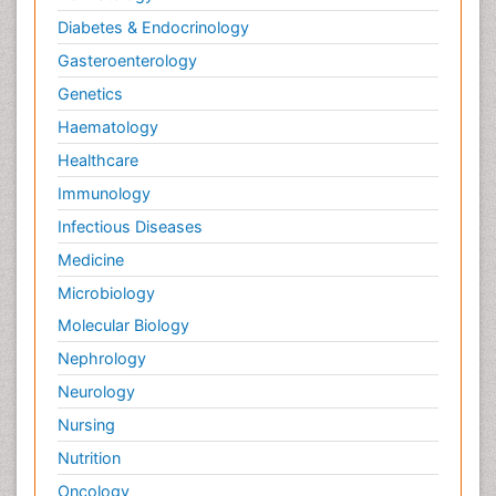
Diabetes & Endocrinology
Gasteroenterology
Genetics
Haematology
Healthcare
Immunology
Infectious Diseases
Medicine
Microbiology
Molecular Biology
Nephrology
Neurology
Nursing
Nutrition
Oncology