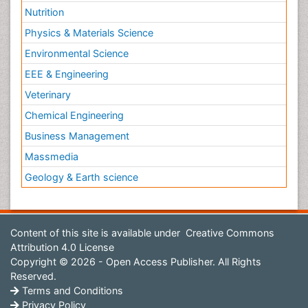
Nutrition
Physics & Materials Science
Environmental Science
EEE & Engineering
Veterinary
Chemical Engineering
Business Management
Massmedia
Geology & Earth science
Content of this site is available under
Creative Commons
Attribution 4.0 License
Copyright © 2026 - Open Access Publisher. All Rights
Reserved.
Terms and Conditions
Privacy Policy