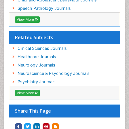
Speech Pathology Journals
View More
Related Subjects
Clinical Sciences Journals
Healthcare Journals
Neurology Journals
Neuroscience & Psychology Journals
Psychiatry Journals
View More
Share This Page