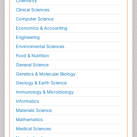
Chemistry
Clinical Sciences
Computer Science
Economics & Accounting
Engineering
Environmental Sciences
Food & Nutrition
General Science
Genetics & Molecular Biology
Geology & Earth Science
Immunology & Microbiology
Informatics
Materials Science
Mathematics
Medical Sciences