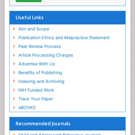
Useful Links
Aim and Scope
Publication Ethics and Malpractice Statement
Peer Review Process
Article Processing Charges
Advertise With Us
Benefits of Publishing
Indexing and Archiving
NIH Funded Work
Track Your Paper
eBOOKS
Recommended Journals
Child and Adolescent Behaviour Journals