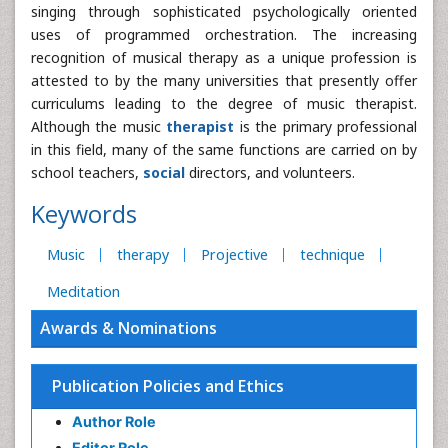
singing through sophisticated psychologically oriented
uses of programmed orchestration. The increasing
recognition of musical therapy as a unique profession is
attested to by the many universities that presently offer
curriculums leading to the degree of music therapist.
Although the music
therapist
is the primary professional
in this field, many of the same functions are carried on by
school teachers,
social
directors, and volunteers.
Keywords
Music
therapy
Projective
technique
Meditation
Awards & Nominations
Publication Policies and Ethics
Author Role
Editor Role