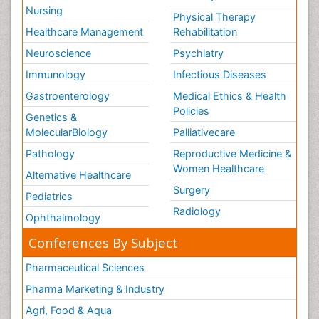
Nursing
Physical Therapy
Healthcare Management
Rehabilitation
Neuroscience
Psychiatry
Immunology
Infectious Diseases
Gastroenterology
Medical Ethics & Health
Policies
Genetics &
MolecularBiology
Palliativecare
Pathology
Reproductive Medicine &
Women Healthcare
Alternative Healthcare
Surgery
Pediatrics
Radiology
Ophthalmology
Conferences By Subject
Pharmaceutical Sciences
Pharma Marketing & Industry
Agri, Food & Aqua