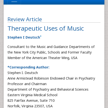
Review Article
Therapeutic Uses of Music
*
Stephen I Deutsch
Consultant to the Music and Guidance Departments of
the New York City Public, Schools and Former Faculty
Member of the American Theater Wing, USA
*Corresponding Author:
Stephen I. Deutsch
Anne Armistead Robinson Endowed Chair in Psychiatry
Professor and Chairman
Department of Psychiatry and Behavioral Sciences
Eastern Virginia Medical School
825 Fairfax Avenue, Suite 710
Norfolk, Virginia 23507, USA