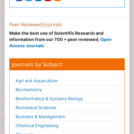
Peer Reviewed Journals
Make the best use of Scientific Research and
information from our 700 + peer reviewed,
Open
Access Journals
Journals by Subject
Agri and Aquaculture
Biochemistry
Bioinformatics & Systems Biology
Biomedical Sciences
Business & Management
Chemical Engineering