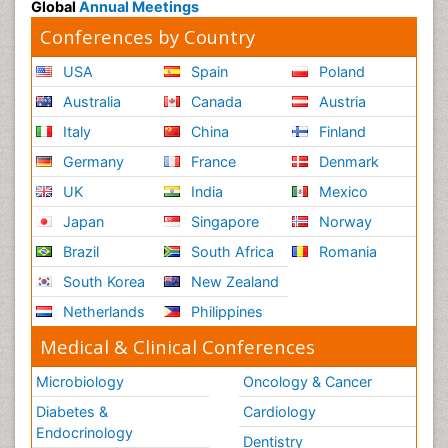
Global
Annual Meetings
Conferences by Country
USA
Spain
Poland
Australia
Canada
Austria
Italy
China
Finland
Germany
France
Denmark
UK
India
Mexico
Japan
Singapore
Norway
Brazil
South Africa
Romania
South Korea
New Zealand
Netherlands
Philippines
Medical & Clinical Conferences
Microbiology
Oncology & Cancer
Diabetes &
Cardiology
Endocrinology
Dentistry