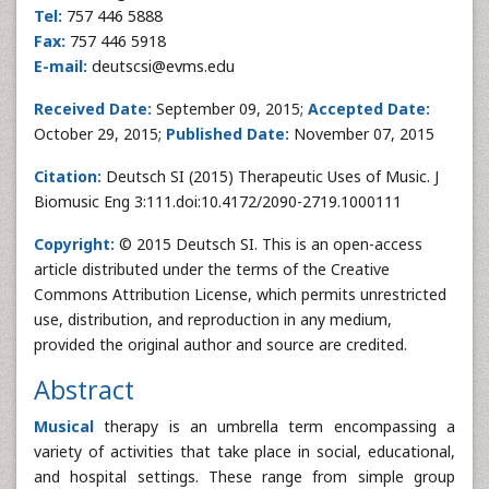
Tel:
757 446 5888
Fax:
757 446 5918
E-mail:
deutscsi@evms.edu
Received Date:
September 09, 2015;
Accepted Date:
October 29, 2015;
Published Date:
November 07, 2015
Citation:
Deutsch SI (2015) Therapeutic Uses of Music. J
Biomusic Eng 3:111.doi:10.4172/2090-2719.1000111
Copyright:
© 2015 Deutsch SI. This is an open-access
article distributed under the terms of the Creative
Commons Attribution License, which permits unrestricted
use, distribution, and reproduction in any medium,
provided the original author and source are credited.
Abstract
Musical
therapy is an umbrella term encompassing a
variety of activities that take place in social, educational,
and hospital settings. These range from simple group