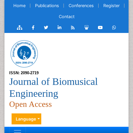
Home
Publications
Conferences
Register
Contact
ISSN: 2090-2719
Journal of Biomusical
Engineering
Open Access
Language