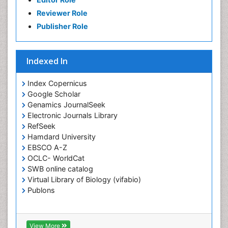
Reviewer Role
Publisher Role
Indexed In
Index Copernicus
Google Scholar
Genamics JournalSeek
Electronic Journals Library
RefSeek
Hamdard University
EBSCO A-Z
OCLC- WorldCat
SWB online catalog
Virtual Library of Biology (vifabio)
Publons
View More