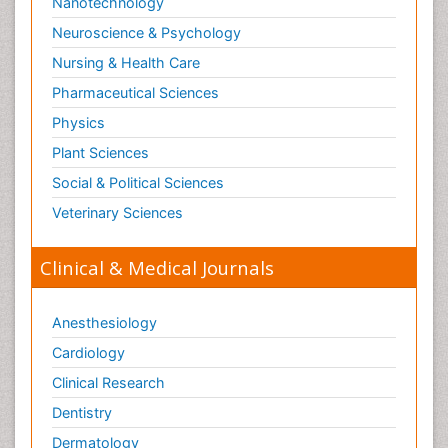
Nanotechnology
Neuroscience & Psychology
Nursing & Health Care
Pharmaceutical Sciences
Physics
Plant Sciences
Social & Political Sciences
Veterinary Sciences
Clinical & Medical Journals
Anesthesiology
Cardiology
Clinical Research
Dentistry
Dermatology