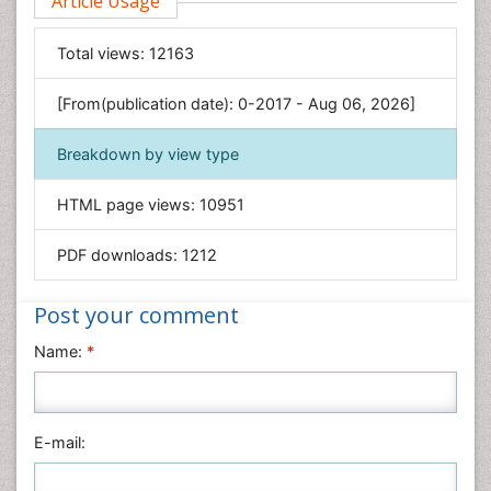
Article Usage
Food & Nutrition
General Science
Total views:
12163
Genetics & Molecular Biology
[From(publication date): 0-2017 - Aug 06, 2026]
Geology & Earth Science
Immunology & Microbiology
Breakdown by view type
Informatics
HTML page views:
10951
Materials Science
Mathematics
PDF downloads:
1212
Medical Sciences
Nanotechnology
Post your comment
Neuroscience & Psychology
Name:
*
Nursing & Health Care
Pharmaceutical Sciences
Physics
E-mail:
Plant Sciences