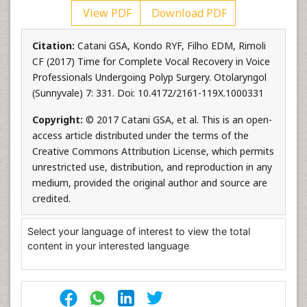
View PDF
Download PDF
Citation:
Catani GSA, Kondo RYF, Filho EDM, Rimoli
CF (2017) Time for Complete Vocal Recovery in Voice
Professionals Undergoing Polyp Surgery. Otolaryngol
(Sunnyvale) 7: 331. Doi: 10.4172/2161-119X.1000331
Copyright:
© 2017 Catani GSA, et al. This is an open-
access article distributed under the terms of the
Creative Commons Attribution License, which permits
unrestricted use, distribution, and reproduction in any
medium, provided the original author and source are
credited.
Select your language of interest to view the total
content in your interested language