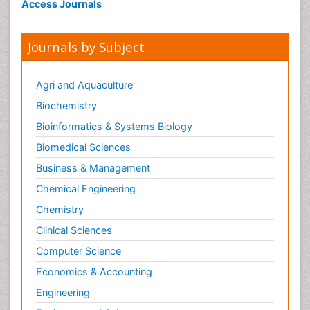
Access Journals
Journals by Subject
Agri and Aquaculture
Biochemistry
Bioinformatics & Systems Biology
Biomedical Sciences
Business & Management
Chemical Engineering
Chemistry
Clinical Sciences
Computer Science
Economics & Accounting
Engineering