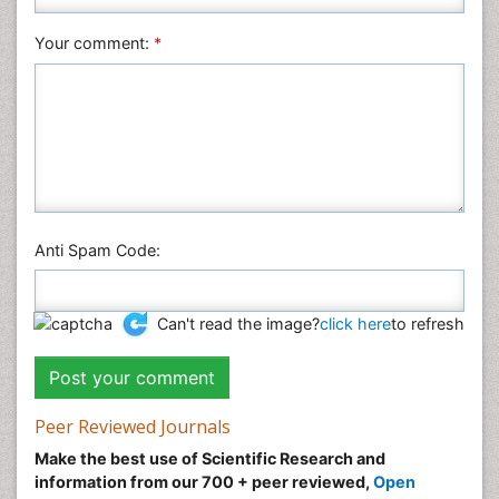
Social & Political Sciences
Veterinary Sciences
Your comment:
*
Anti Spam Code:
Can't read the image?
click here
to refresh
Peer Reviewed Journals
Make the best use of Scientific Research and
information from our 700 + peer reviewed,
Open