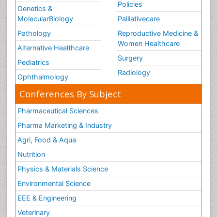
Policies
Genetics &
MolecularBiology
Palliativecare
Pathology
Reproductive Medicine &
Women Healthcare
Alternative Healthcare
Surgery
Pediatrics
Radiology
Ophthalmology
Conferences By Subject
Pharmaceutical Sciences
Pharma Marketing & Industry
Agri, Food & Aqua
Nutrition
Physics & Materials Science
Environmental Science
EEE & Engineering
Veterinary