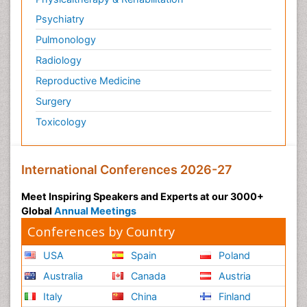
Psychiatry
Pulmonology
Radiology
Reproductive Medicine
Surgery
Toxicology
International Conferences 2026-27
Meet Inspiring Speakers and Experts at our 3000+
Global
Annual Meetings
Conferences by Country
USA
Spain
Poland
Australia
Canada
Austria
Italy
China
Finland