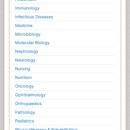
Immunology
Infectious Diseases
Medicine
Microbiology
Molecular Biology
Nephrology
Neurology
Nursing
Nutrition
Oncology
Ophthalmology
Orthopaedics
Pathology
Pediatrics
Physicaltherapy & Rehabilitation