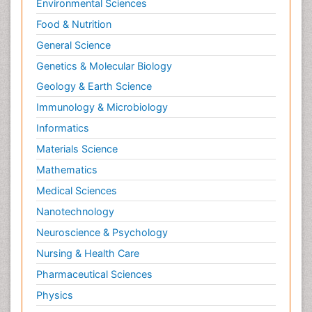
Environmental Sciences
Food & Nutrition
General Science
Genetics & Molecular Biology
Geology & Earth Science
Immunology & Microbiology
Informatics
Materials Science
Mathematics
Medical Sciences
Nanotechnology
Neuroscience & Psychology
Nursing & Health Care
Pharmaceutical Sciences
Physics