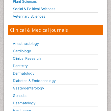
Plant Sciences
Social & Political Sciences
Veterinary Sciences
Clinical & Medical Journals
Anesthesiology
Cardiology
Clinical Research
Dentistry
Dermatology
Diabetes & Endocrinology
Gasteroenterology
Genetics
Haematology
Healthcare