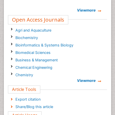
Viewmore
Open Access Journals
Agri and Aquaculture
Biochemistry
Bioinformatics & Systems Biology
Biomedical Sciences
Business & Management
Chemical Engineering
Chemistry
Viewmore
Clinical Sciences
Article Tools
Computer Science
Economics & Accounting
Export citation
Engineering
Share/Blog this article
Environmental Sciences