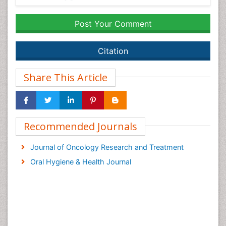
Post Your Comment
Citation
Share This Article
Recommended Journals
Journal of Oncology Research and Treatment
Oral Hygiene & Health Journal