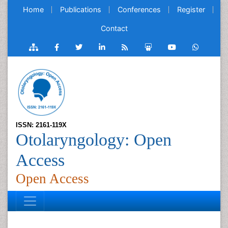
Home
Publications
Conferences
Register
Contact
ISSN: 2161-119X
Otolaryngology: Open
Access
Open Access