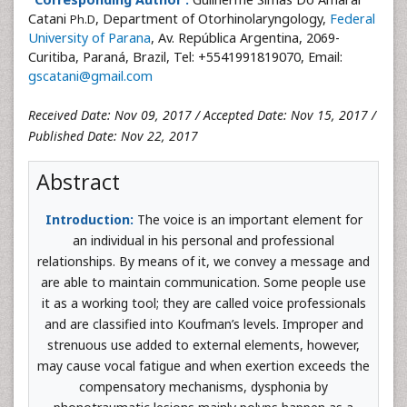
Catani
, Department of Otorhinolaryngology,
Federal
Ph.D
University of Parana
, Av. República Argentina, 2069-
Curitiba, Paraná, Brazil, Tel: +5541991819070, Email:
gscatani@gmail.com
Received Date: Nov 09, 2017 / Accepted Date: Nov 15, 2017 /
Published Date: Nov 22, 2017
Abstract
Introduction:
The voice is an important element for
an individual in his personal and professional
relationships. By means of it, we convey a message and
are able to maintain communication. Some people use
it as a working tool; they are called voice professionals
and are classified into Koufman’s levels. Improper and
strenuous use added to external elements, however,
may cause vocal fatigue and when exertion exceeds the
compensatory mechanisms, dysphonia by