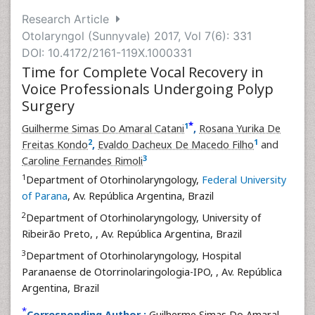
Research Article
Otolaryngol (Sunnyvale) 2017, Vol 7(6): 331
DOI: 10.4172/2161-119X.1000331
Time for Complete Vocal Recovery in
Voice Professionals Undergoing Polyp
Surgery
*
1
Guilherme Simas Do Amaral Catani
,
Rosana Yurika De
2
1
Freitas Kondo
,
Evaldo Dacheux De Macedo Filho
and
3
Caroline Fernandes Rimoli
1
Department of Otorhinolaryngology,
Federal University
of Parana
, Av. República Argentina, Brazil
2
Department of Otorhinolaryngology, University of
Ribeirão Preto,
, Av. República Argentina, Brazil
3
Department of Otorhinolaryngology, Hospital
Paranaense de Otorrinolaringologia-IPO,
, Av. República
Argentina, Brazil
*
Corresponding Author :
Guilherme Simas Do Amaral