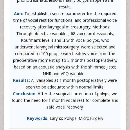
phonotraumatic lesions mainly polyps happen as a
result.
Aim:
To establish a secure parameter for the required
time of vocal rest for functional and professional voice
recovery after laryngeal microsurgery. Methods:
Through objective variables, 68 voice professionals,
Koufman’s level I and II with vocal polyps, who
underwent laryngeal microsurgery, were selected and
compared to 100 people with healthy voice from the
preoperative moment up to 3 months postoperatively,
based on an acoustic analysis with the shimmer, jitter,
NHR and VPQ variables.
Results:
All variables at 1 month postoperatively were
seen to be adequate within normal limits.
Conclusion:
After the surgical correction of polyps, we
found the need for 1 month vocal rest for complete and
safe vocal recovery.
Keywords:
Larynx; Polyps; Microsurgery