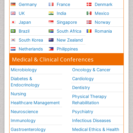
Germany
France
Denmark
UK
India
Mexico
Japan
Singapore
Norway
Brazil
South Africa
Romania
South Korea
New Zealand
Netherlands
Philippines
Medical & Clinical Conferences
Microbiology
Oncology & Cancer
Diabetes &
Cardiology
Endocrinology
Dentistry
Nursing
Physical Therapy
Healthcare Management
Rehabilitation
Neuroscience
Psychiatry
Immunology
Infectious Diseases
Gastroenterology
Medical Ethics & Health