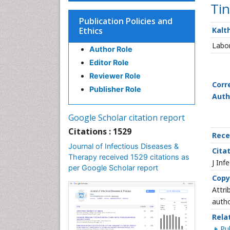
Tin
Publication Policies and
Ethics
Kalt
Labor
Author Role
Editor Role
Reviewer Role
Corr
Publisher Role
Auth
Google Scholar citation report
Citations : 1529
Rece
Journal of Infectious Diseases &
Citat
Therapy received 1529 citations as
J Inf
per Google Scholar report
Copy
Attri
autho
Rela
P