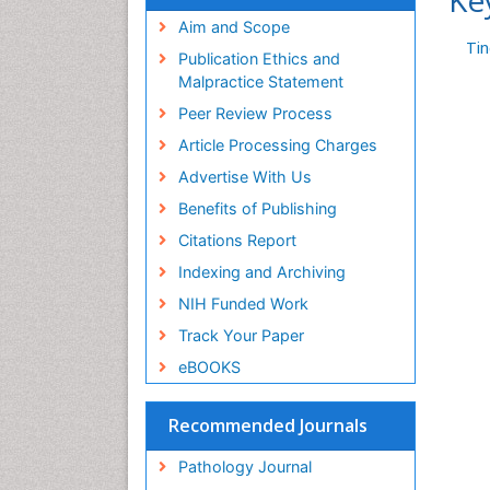
Ke
Aim and Scope
Ti
Publication Ethics and
Malpractice Statement
Peer Review Process
Article Processing Charges
Advertise With Us
Benefits of Publishing
Citations Report
Indexing and Archiving
NIH Funded Work
Track Your Paper
eBOOKS
Recommended Journals
Pathology Journal