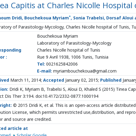
ea Capitis at Charles Nicolle Hospital 
*
houm Dridi, Bouchekoua Myriam
, Sonia Trabelsi, Dorsaf Aloui
atory of Parasitology-Mycology, Charles Nicolle hospital of Tunis, Tu
Bouchekoua Myriam
Laboratory of Parasitology-Mycology
esponding
Charles Nicolle hospital of Tunis
or :
Rue 9 Avril 1938, 1006 Tunis, Tunisia
Tel:
0021625842006
E-mail:
myriambouchekoua@gmail.com
ived
March 11, 2014;
Accepted
January 02, 2015;
Published
Januar
ion:
Dridi K, Myriam B, Trabelsi S, Aloui D, Khaled S (2015) Tinea Capit
ect Dis Ther 3:194. doi:10.4172/2332-0877.1000194
right:
© 2015 Dridi K, et al. This is an open-access article distribu
bution License, which permits unrestricted use,distribution, and repr
r and source are credited.
ted article at
ubmed
Scholar Google