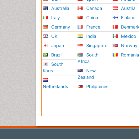
Australia
Canada
Austria
Italy
China
Finland
Germany
France
Denmar
UK
India
Mexico
Japan
Singapore
Norway
Brazil
South
Romani
Africa
South
Korea
New
Zealand
Netherlands
Philippines