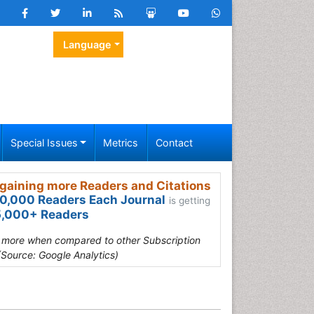
Language
Special Issues
Metrics
Contact
gaining more Readers and Citations
0,000 Readers Each Journal
is getting
,000+ Readers
s more when compared to other Subscription
(Source: Google Analytics)