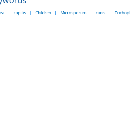
ywords
nea
capitis
Children
Microsporum
canis
Trichop