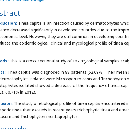
stract
duction:
Tinea capitis is an infection caused by dermatophytes which h
lence decreased significantly in developed countries due to the impr
economic level. However, they are still common in developing countri
luate the epidemiological, clinical and mycological profile of tinea ca
ods:
This is a cross-sectional study of 167 mycological samples scal
lts:
Tinea capitis was diagnosed in 88 patients (52.69%). Their mean 
dermatophytes isolated were Microsporum canis and Trichophyton vio
tophytes isolated showed a decrease of the frequency of tinea capi
vs. 60.71% in 2012).
lusion:
The study of etiological profile of tinea capitis encountered 
sporic tinea that exceeds in recent years trichophytic tinea and eme
cosum and Trichophyton mentagrophytes.