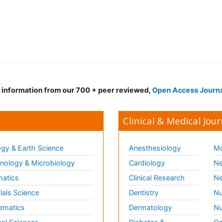
d information from our 700 + peer reviewed,
Open Access Journ
Clinical & Medical Jour
gy & Earth Science
Anesthesiology
Mo
ology & Microbiology
Cardiology
Ne
matics
Clinical Research
Ne
ials Science
Dentistry
Nu
ematics
Dermatology
Nu