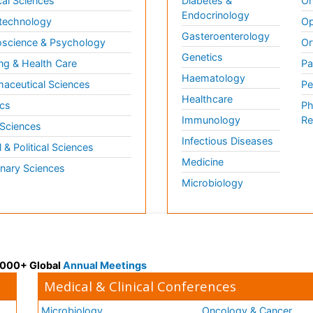
al Sciences
Diabetes &
On
Endocrinology
technology
Op
Gasteroenterology
science & Psychology
Or
Genetics
ng & Health Care
Pa
Haematology
aceutical Sciences
Pe
Healthcare
cs
Ph
Immunology
Re
 Sciences
Infectious Diseases
l & Political Sciences
Medicine
inary Sciences
Microbiology
 3000+ Global
Annual Meetings
Medical & Clinical Conferences
Microbiology
Oncology & Cancer