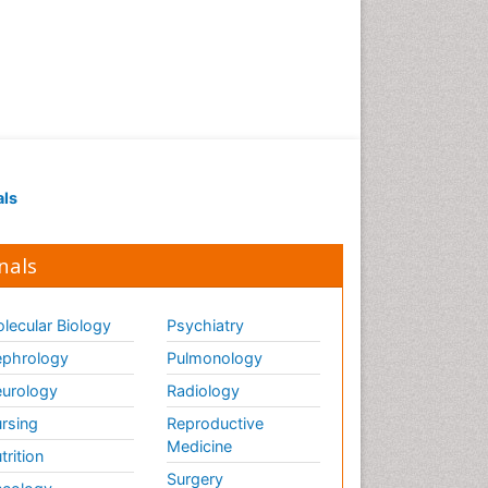
als
nals
lecular Biology
Psychiatry
phrology
Pulmonology
urology
Radiology
rsing
Reproductive
Medicine
trition
Surgery