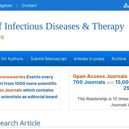
egister
Contact
f Infectious Diseases & Therapy
ss
s for Authors
Submit Manuscript
Articles in press
Archive
Open Access Journals 
renceseries
Events every
700 Journals
15,00
and
rt from 1000 more scientific
25
s Journals
which contains
scientists as editorial board
This Readership is 10 time
Journals 
earch Article