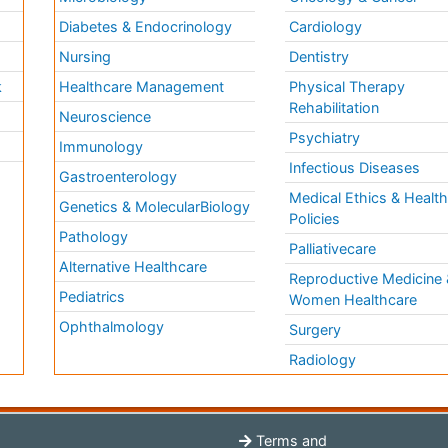
Diabetes & Endocrinology
Cardiology
Nursing
Dentistry
k
Healthcare Management
Physical Therapy
Rehabilitation
Neuroscience
Psychiatry
Immunology
Infectious Diseases
a
Gastroenterology
Medical Ethics & Healt
Genetics & MolecularBiology
Policies
Pathology
Palliativecare
Alternative Healthcare
Reproductive Medicine 
Pediatrics
Women Healthcare
Ophthalmology
Surgery
Radiology
Terms and