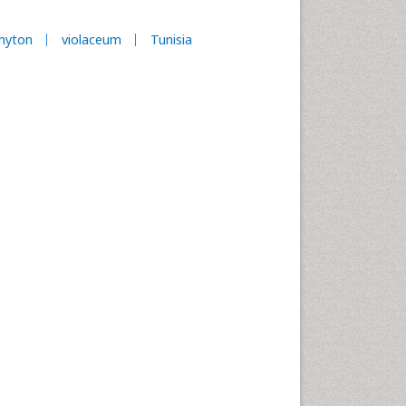
hyton
violaceum
Tunisia