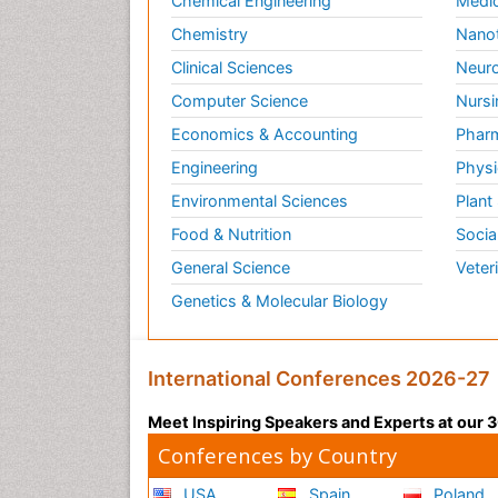
Chemical Engineering
Medic
Chemistry
Nano
Clinical Sciences
Neuro
Computer Science
Nursi
Economics & Accounting
Pharm
Engineering
Physi
Environmental Sciences
Plant
Food & Nutrition
Socia
General Science
Veter
Genetics & Molecular Biology
International Conferences 2026-27
Meet Inspiring Speakers and Experts at our
Conferences by Country
USA
Spain
Poland