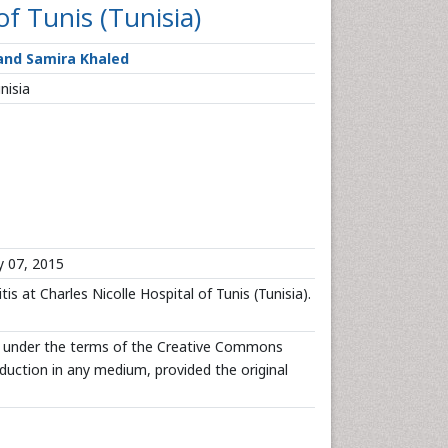
of Tunis (Tunisia)
 and Samira Khaled
nisia
y 07, 2015
is at Charles Nicolle Hospital of Tunis (Tunisia).
ted under the terms of the Creative Commons
oduction in any medium, provided the original