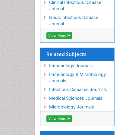
Clinical Infectious Disease
Journal
Neuroinfectious Disease
Journal
View More
Related Subjects
Immunology Journals
Immunology & Microbiology
Journals
Infectious Diseases Journals
Medical Sciences Journals
Microbiology Journals
View More