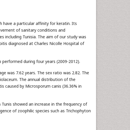
ave a particular affinity for keratin. Its
ovement of sanitary conditions and
es including Tunisia. The aim of our study was
pitis diagnosed at Charles Nicolle Hospital of
p performed during four years (2009-2012).
age was 7.62 years. The sex ratio was 2.82. The
laceum. The annual distribution of the
tis caused by Microsporum canis (36.36% in
in Tunis showed an increase in the frequency of
rgence of zoophilic species such as Trichophyton