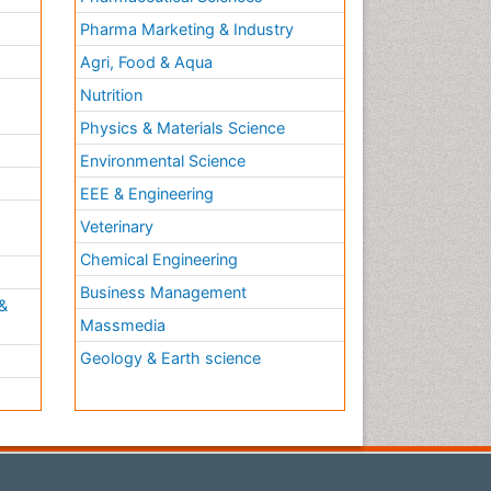
Pharma Marketing & Industry
Agri, Food & Aqua
Nutrition
Physics & Materials Science
Environmental Science
EEE & Engineering
h
Veterinary
Chemical Engineering
Business Management
&
Massmedia
Geology & Earth science