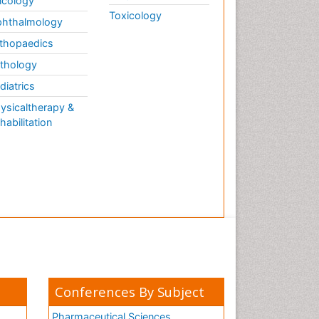
cology
Toxicology
hthalmology
thopaedics
thology
diatrics
ysicaltherapy &
habilitation
Conferences By Subject
Pharmaceutical Sciences