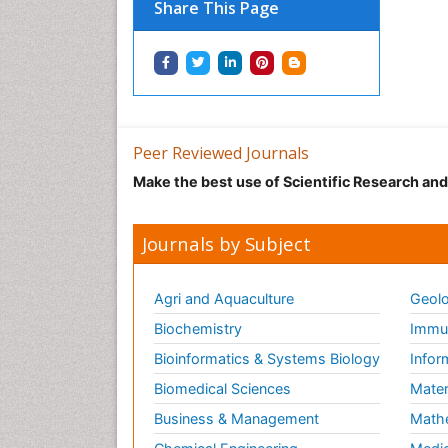
Share This Page
Peer Reviewed Journals
Make the best use of Scientific Research an
Journals by Subject
Agri and Aquaculture
Geolo
Biochemistry
Immun
Bioinformatics & Systems Biology
Infor
Biomedical Sciences
Mater
Business & Management
Math