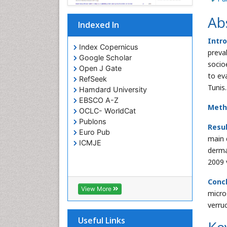
Ab
Indexed In
Intro
Index Copernicus
preva
Google Scholar
socio
Open J Gate
to eva
RefSeek
Tunis.
Hamdard University
EBSCO A-Z
Meth
OCLC- WorldCat
Publons
Resu
Euro Pub
main 
ICMJE
derma
2009 
Conc
View More
micro
verru
Useful Links