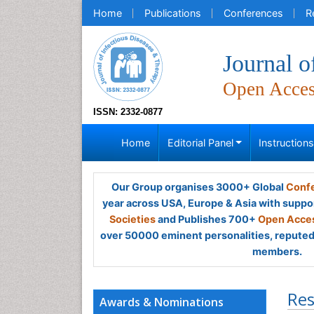
Home
Publications
Conferences
R
Journal o
Open Acce
ISSN: 2332-0877
Home
Editorial Panel
Instruction
Our Group organises 3000+ Global
Confe
year across USA, Europe & Asia with suppo
Societies
and Publishes 700+
Open Acces
over 50000 eminent personalities, reputed 
members.
Res
Awards & Nominations