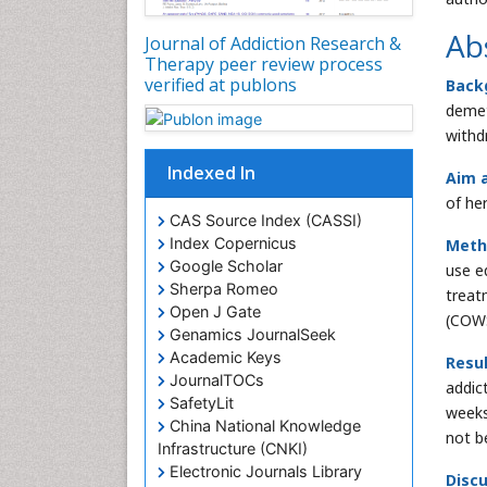
Ab
Journal of Addiction Research &
Therapy peer review process
verified at publons
Back
demet
withd
Indexed In
Aim a
of he
CAS Source Index (CASSI)
Index Copernicus
Meth
Google Scholar
use e
Sherpa Romeo
treat
Open J Gate
(COWS
Genamics JournalSeek
Academic Keys
Resul
JournalTOCs
addic
SafetyLit
weeks
China National Knowledge
not b
Infrastructure (CNKI)
Electronic Journals Library
Discu