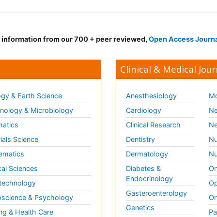
d information from our 700 + peer reviewed,
Open Access Journ
Clinical & Medical Jour
gy & Earth Science
Anesthesiology
Mo
ology & Microbiology
Cardiology
Ne
matics
Clinical Research
Ne
ials Science
Dentistry
Nu
ematics
Dermatology
Nu
al Sciences
Diabetes &
On
Endocrinology
technology
Op
Gasteroenterology
science & Psychology
Or
Genetics
ng & Health Care
Pa