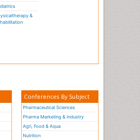
diatrics
ysicaltherapy &
habilitation
Conferences By Subject
Pharmaceutical Sciences
Pharma Marketing & Industry
Agri, Food & Aqua
Nutrition