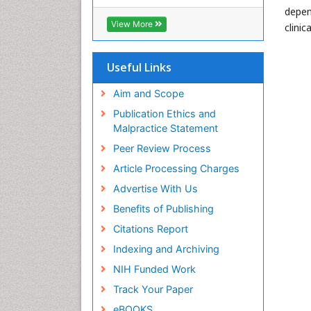
RefSeek
depen
Hamdard University
View More
clini
EBSCO A-Z
OCLC- WorldCat
SWB online catalog
Useful Links
Virtual Library of Biology (vifabio)
Publons
Aim and Scope
Geneva Foundation for Medical
Publication Ethics and
Education and Research
Malpractice Statement
Euro Pub
Peer Review Process
ICMJE
Article Processing Charges
Advertise With Us
Benefits of Publishing
Citations Report
Indexing and Archiving
NIH Funded Work
Track Your Paper
eBOOKS