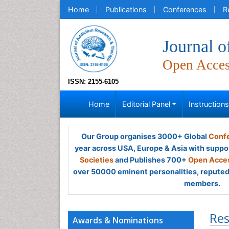
Home
Publications
Conferences
R
Journal 
Open Acce
ISSN: 2155-6105
Home
Editorial Panel
Instruction
Our Group organises 3000+ Global
Confe
year across USA, Europe & Asia with suppo
Societies
and Publishes 700+
Open Acces
over 50000 eminent personalities, reputed 
members.
Res
Awards & Nominations