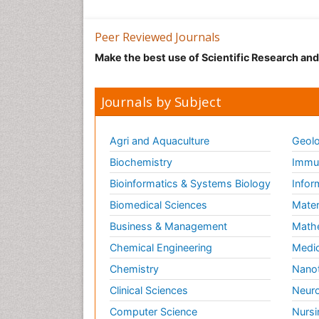
Peer Reviewed Journals
Make the best use of Scientific Research an
Journals by Subject
Agri and Aquaculture
Geolo
Biochemistry
Immun
Bioinformatics & Systems Biology
Infor
Biomedical Sciences
Mater
Business & Management
Math
Chemical Engineering
Medic
Chemistry
Nano
Clinical Sciences
Neuro
Computer Science
Nursi