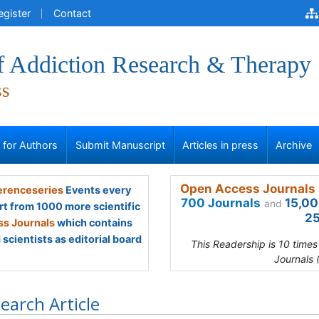
egister
Contact
of Addiction Research & Therapy
ss
s for Authors
Submit Manuscript
Articles in press
Archive
Open Access Journals 
renceseries
Events every
700 Journals
15,00
and
rt from 1000 more scientific
25
s Journals
which contains
scientists as editorial board
This Readership is 10 time
Journals 
earch Article