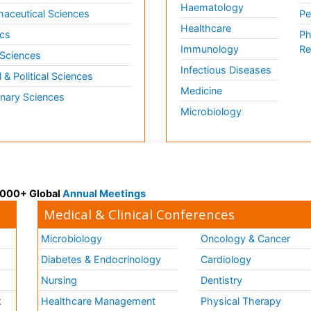
Haematology
aceutical Sciences
Pe
Healthcare
cs
Ph
Immunology
Re
 Sciences
Infectious Diseases
l & Political Sciences
Medicine
inary Sciences
Microbiology
 3000+ Global
Annual Meetings
Medical & Clinical Conferences
Microbiology
Oncology & Cancer
Diabetes & Endocrinology
Cardiology
Nursing
Dentistry
k
Healthcare Management
Physical Therapy