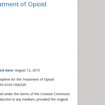
atment of Opioid
hed date:
August 12, 2015
rphine for the Treatment of Opioid
2155-6105.1000239
buted under the terms of the Creative Commons
oduction in any medium, provided the original