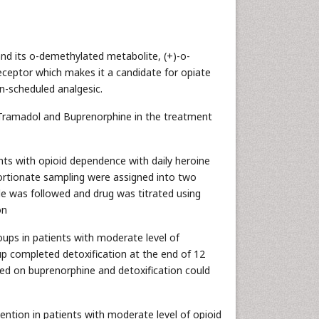
 and its o-demethylated metabolite, (+)-o-
eceptor which makes it a candidate for opiate
n-scheduled analgesic.
of Tramadol and Buprenorphine in the treatment
nts with opioid dependence with daily heroine
ortionate sampling were assigned into two
le was followed and drug was titrated using
on
oups in patients with moderate level of
p completed detoxification at the end of 12
ned on buprenorphine and detoxification could
ention in patients with moderate level of opioid