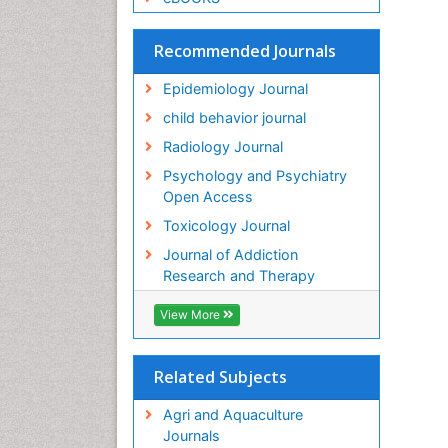
Recommended Journals
Epidemiology Journal
child behavior journal
Radiology Journal
Psychology and Psychiatry
Open Access
Toxicology Journal
Journal of Addiction
Research and Therapy
View More
Related Subjects
Agri and Aquaculture
Journals