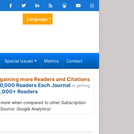
Language
Special Issues
Metrics
Contact
gaining more Readers and Citations
0,000 Readers Each Journal
is getting
,000+ Readers
s more when compared to other Subscription
(Source: Google Analytics)