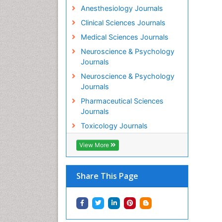
Anesthesiology Journals
Clinical Sciences Journals
Medical Sciences Journals
Neuroscience & Psychology
Journals
Neuroscience & Psychology
Journals
Pharmaceutical Sciences
Journals
Toxicology Journals
View More
Share This Page