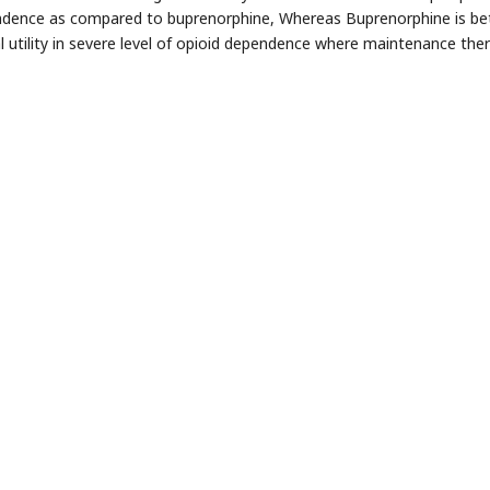
dence as compared to buprenorphine, Whereas Buprenorphine is bett
cal utility in severe level of opioid dependence where maintenance ther