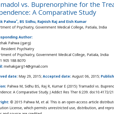
madol vs. Buprenorphine for the Tre
pendence: A Comparative Study
*
k Pahwa
, BS Sidhu, Rajnish Raj and Eish Kumar
tment of Psychiatry, Government Medical College, Patiala, India
esponding Author:
ehak Pahwa (garg)
r Resident Psychiatry
tment of Psychiatry, Government Medical College, Patiala, India
1 905 188 8070
l:
mehakgarg14@gmail.com
ived date:
May 29, 2015;
Accepted date:
August 06, 2015;
Publis
ion:
Pahwa M, Sidhu BS, Raj R, Kumar E (2015) Tramadol vs. Bupreno
dence: A Comparative Study. J Addict Res Ther 6:239. doi:10.4172/
ight:
© 2015 Pahwa M, et al. This is an open-access article distri
bution License, which permits unrestricted use, distribution, and repr
r and source are credited.