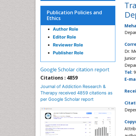
Tra
Publication Policies and
De
Ethics
Meha
Author Role
Depar
Editor Role
Corr
Reviewer Role
Dr. M
Publisher Role
Junio
Depar
Google Scholar citation report
Tel:
9
Citations : 4859
E-mai
Journal of Addiction Research &
Rece
Therapy received 4859 citations as
per Google Scholar report
Citat
Depen
Copyr
Attri
autho