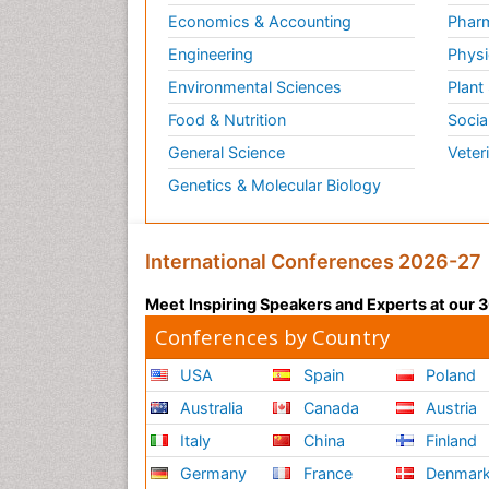
Economics & Accounting
Pharm
Engineering
Physi
Environmental Sciences
Plant
Food & Nutrition
Socia
General Science
Veter
Genetics & Molecular Biology
International Conferences 2026-27
Meet Inspiring Speakers and Experts at our
Conferences by Country
USA
Spain
Poland
Australia
Canada
Austria
Italy
China
Finland
Germany
France
Denmar