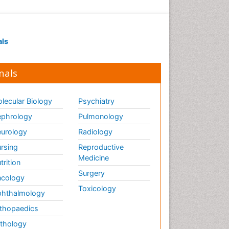
als
nals
lecular Biology
Psychiatry
phrology
Pulmonology
urology
Radiology
rsing
Reproductive
Medicine
trition
Surgery
cology
Toxicology
hthalmology
thopaedics
thology