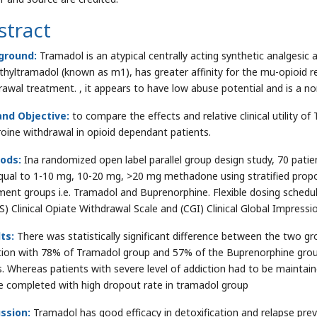
stract
ground:
Tramadol is an atypical centrally acting synthetic analgesic
hyltramadol (known as m1), has greater affinity for the mu-opioid r
rawal treatment. , it appears to have low abuse potential and is a no
nd Objective:
to compare the effects and relative clinical utility 
roine withdrawal in opioid dependant patients.
ods:
Ina randomized open label parallel group design study, 70 patie
qual to 1-10 mg, 10-20 mg, >20 mg methadone using stratified prop
ment groups i.e. Tramadol and Buprenorphine. Flexible dosing schedu
) Clinical Opiate Withdrawal Scale and (CGI) Clinical Global Impressi
ts:
There was statistically significant difference between the two gr
tion with 78% of Tramadol group and 57% of the Buprenorphine grou
. Whereas patients with severe level of addiction had to be maintai
e completed with high dropout rate in tramadol group
ssion:
Tramadol has good efficacy in detoxification and relapse prev