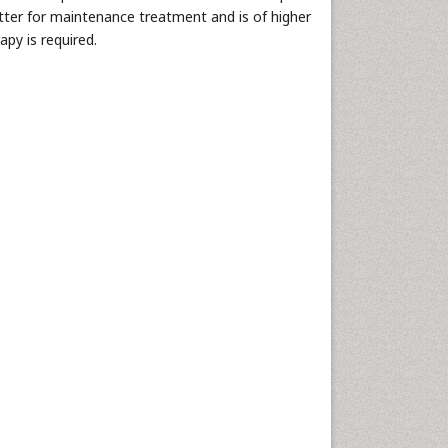
er for maintenance treatment and is of higher
apy is required.