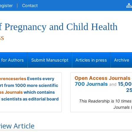
egister
Contact
f Pregnancy and Child Health
ss
s for Authors
Submit Manuscript
Articles in press
Archive
Open Access Journals 
renceseries
Events every
700 Journals
15,00
and
rt from 1000 more scientific
25
s Journals
which contains
scientists as editorial board
This Readership is 10 time
Journals 
iew Article