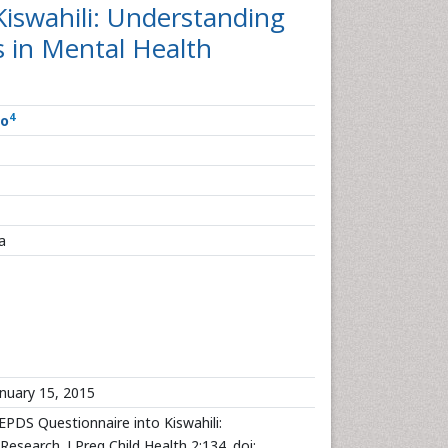
Kiswahili: Understanding
s in Mental Health
4
o
a
nuary 15, 2015
PDS Questionnaire into Kiswahili:
esearch. J Preg Child Health 2:134. doi: