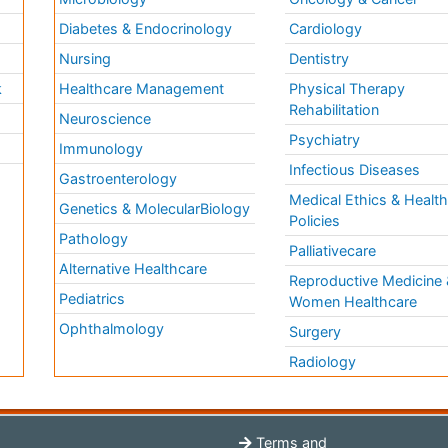
Diabetes & Endocrinology
Cardiology
Nursing
Dentistry
k
Healthcare Management
Physical Therapy
Rehabilitation
Neuroscience
Psychiatry
Immunology
Infectious Diseases
a
Gastroenterology
Medical Ethics & Healt
Genetics & MolecularBiology
Policies
Pathology
Palliativecare
Alternative Healthcare
Reproductive Medicine 
Pediatrics
Women Healthcare
Ophthalmology
Surgery
Radiology
Terms and