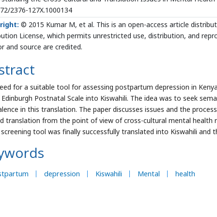
172/2376-127X.1000134
right:
© 2015 Kumar M, et al. This is an open-access article distri
bution License, which permits unrestricted use, distribution, and rep
r and source are credited.
stract
eed for a suitable tool for assessing postpartum depression in Kenya 
 Edinburgh Postnatal Scale into Kiswahili. The idea was to seek sema
alence in this translation. The paper discusses issues and the process
d translation from the point of view of cross-cultural mental health r
screening tool was finally successfully translated into Kiswahili and t
ywords
stpartum
depression
Kiswahili
Mental
health