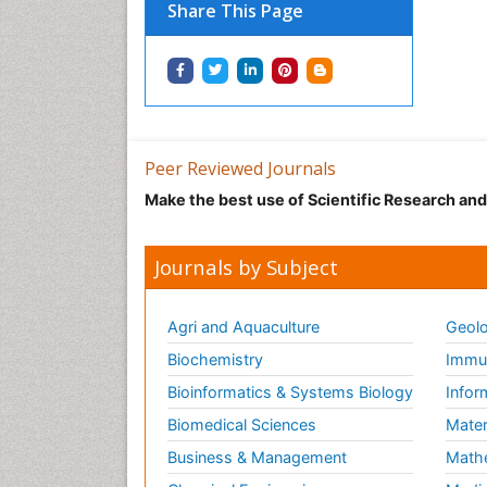
Share This Page
Peer Reviewed Journals
Make the best use of Scientific Research an
Journals by Subject
Agri and Aquaculture
Geolo
Biochemistry
Immun
Bioinformatics & Systems Biology
Infor
Biomedical Sciences
Mater
Business & Management
Math