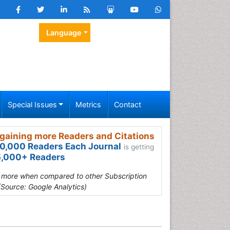
Language
Special Issues
Metrics
Contact
gaining more Readers and Citations
0,000 Readers Each Journal
is getting
,000+ Readers
s more when compared to other Subscription
(Source: Google Analytics)