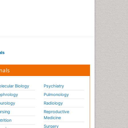
als
nals
lecular Biology
Psychiatry
phrology
Pulmonology
urology
Radiology
rsing
Reproductive
Medicine
trition
Surgery