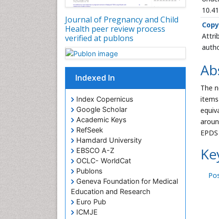
10.4
Journal of Pregnancy and Child
Copy
Health peer review process
Attri
verified at publons
autho
Ab
Indexed In
The n
items
Index Copernicus
Google Scholar
equiv
Academic Keys
aroun
RefSeek
EPDS 
Hamdard University
Ke
EBSCO A-Z
OCLC- WorldCat
Publons
Po
Geneva Foundation for Medical
Education and Research
Euro Pub
ICMJE