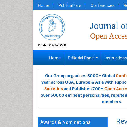
Home
Publications
Conferences
R
Journal o
Open Acce
ISSN: 2376-127X
Home
Editorial Panel
Instruction
Our Group organises 3000+ Global
Confe
year across USA, Europe & Asia with suppo
Societies
and Publishes 700+
Open Acces
over 50000 eminent personalities, reputed 
members.
Rev
Awards & Nominations