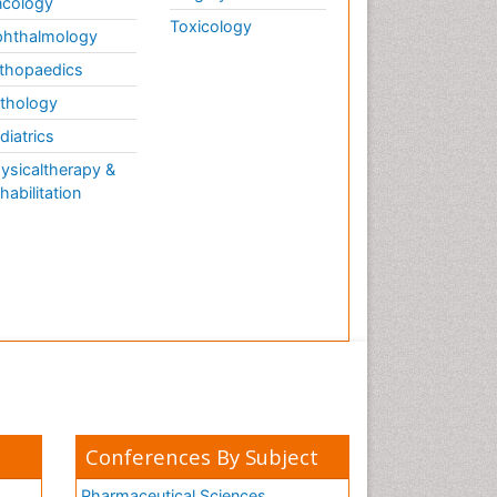
cology
Toxicology
hthalmology
thopaedics
thology
diatrics
ysicaltherapy &
habilitation
Conferences By Subject
Pharmaceutical Sciences