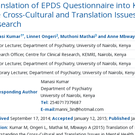
nslation of EPDS Questionnaire into 
 Cross-Cultural and Translation Issue
search
1
*
2
3
si Kumar
, Linnet Ongeri
, Muthoni Mathai
and Anne Mbway
or Lecturer, Department of Psychiatry, University of Nairobi, Kenya
arch Officer, Centre for Clinical Research, KEMRI, Nairobi, Kenya
or Lecturer, Department of Psychiatry, University of Nairobi, Kenya
rary Lecturer, Department of Psychiatry, University of Nairobi, Keny
Manasi Kumar
Department of Psychiatry
esponding Author
University of Nairobi, Kenya
Tel:
2540717379687
E-mail:
manni_3in@hotmail.com
ived
September 17, 2014;
Accepted
January 12, 2015;
Published
Ja
ion:
Kumar M, Ongeri L, Mathai M, Mbwayo A (2015) Translation of E
standing the Cross-Cultural and Translation Issues in Mental Health R