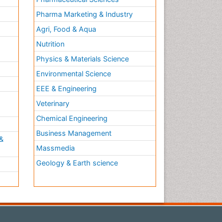
Pharma Marketing & Industry
Agri, Food & Aqua
Nutrition
Physics & Materials Science
Environmental Science
EEE & Engineering
h
Veterinary
Chemical Engineering
Business Management
&
Massmedia
Geology & Earth science