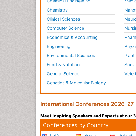
Chemical Engineering
Medic
Chemistry
Nano
Clinical Sciences
Neuro
Computer Science
Nursi
Economics & Accounting
Pharm
Engineering
Physi
Environmental Sciences
Plant
Food & Nutrition
Socia
General Science
Veter
Genetics & Molecular Biology
International Conferences 2026-27
Meet Inspiring Speakers and Experts at our
Conferences by Country
USA
Spain
Poland