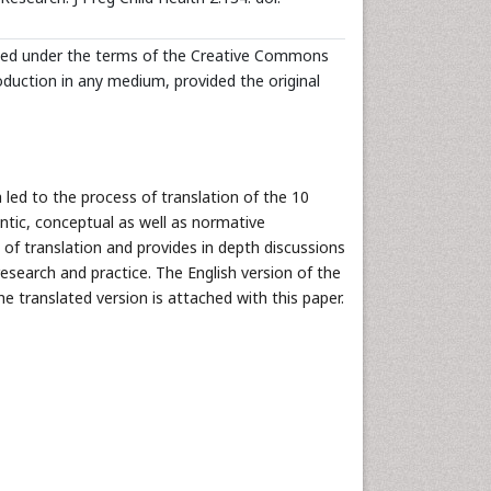
buted under the terms of the Creative Commons
roduction in any medium, provided the original
led to the process of translation of the 10
ntic, conceptual as well as normative
 of translation and provides in depth discussions
esearch and practice. The English version of the
he translated version is attached with this paper.