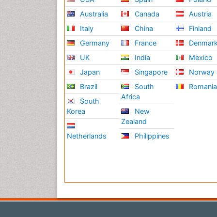
Australia
Canada
Austria
Italy
China
Finland
Germany
France
Denmar
UK
India
Mexico
Japan
Singapore
Norway
Brazil
South
Romani
Africa
South
Korea
New
Zealand
Netherlands
Philippines