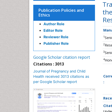
Tra
Publication Policies and
the
Ethics
Re
Author Role
Mana
Editor Role
Reviewer Role
1
Seni
Publisher Role
2
Rese
3
Seni
Google Scholar citation report
4
Hono
Citations : 3013
Journal of Pregnancy and Child
Corr
Health received 3013 citations as
per Google Scholar report
:
Rece
Citat
Under