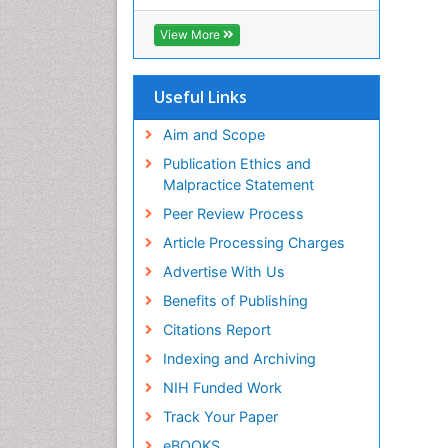
View More
Useful Links
Aim and Scope
Publication Ethics and
Malpractice Statement
Peer Review Process
Article Processing Charges
Advertise With Us
Benefits of Publishing
Citations Report
Indexing and Archiving
NIH Funded Work
Track Your Paper
eBOOKS