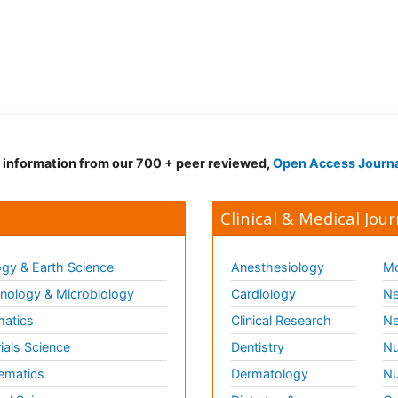
d information from our 700 + peer reviewed,
Open Access Journ
Clinical & Medical Jour
gy & Earth Science
Anesthesiology
Mo
ology & Microbiology
Cardiology
Ne
matics
Clinical Research
Ne
ials Science
Dentistry
Nu
ematics
Dermatology
Nu