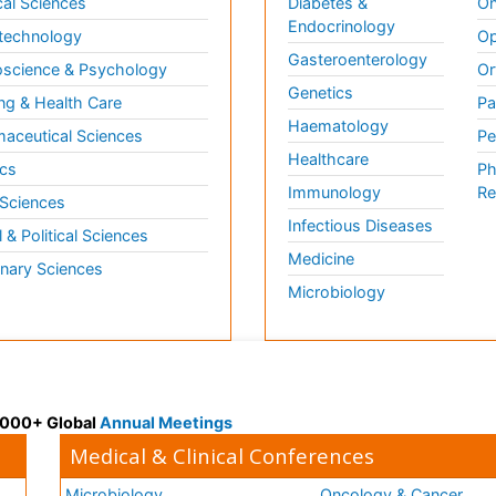
al Sciences
Diabetes &
On
Endocrinology
technology
Op
Gasteroenterology
science & Psychology
Or
Genetics
ng & Health Care
Pa
Haematology
aceutical Sciences
Pe
Healthcare
cs
Ph
Immunology
Re
 Sciences
Infectious Diseases
l & Political Sciences
Medicine
inary Sciences
Microbiology
 3000+ Global
Annual Meetings
Medical & Clinical Conferences
Microbiology
Oncology & Cancer