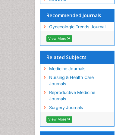
Recommended Journals
Gynecologic Trends Journal
View More
Related Subjects
Medicine Journals
Nursing & Health Care
Journals
Reproductive Medicine
Journals
Surgery Journals
View More