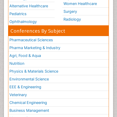
Women Healthcare
Alternative Healthcare
Surgery
Pediatrics
Radiology
Ophthalmology
Conferences By Subject
Pharmaceutical Sciences
Pharma Marketing & Industry
Agri, Food & Aqua
Nutrition
Physics & Materials Science
Environmental Science
EEE & Engineering
Veterinary
Chemical Engineering
Business Management