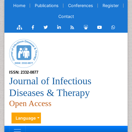
Home
Publications
Conferences
Register
Contact
ISSN: 2332-0877
Journal of Infectious
Diseases & Therapy
Open Access
Language