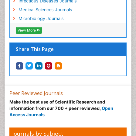
Infectious Diseases Journals
Medical Sciences Journals
Microbiology Journals
View More
Share This Page
Peer Reviewed Journals
Make the best use of Scientific Research and
information from our 700 + peer reviewed,
Open
Access Journals
Journals by Subject