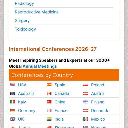
Radiology
Reproductive Medicine
Surgery
Toxicology
International Conferences 2026-27
Meet Inspiring Speakers and Experts at our 3000+
Global
Annual Meetings
Conferences by Country
USA
Spain
Poland
Australia
Canada
Austria
Italy
China
Finland
Germany
France
Denmark
UK
India
Mexico
Japan
Singapore
Norway