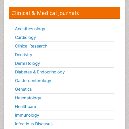
Clinical & Medical Journals
Anesthesiology
Cardiology
Clinical Research
Dentistry
Dermatology
Diabetes & Endocrinology
Gasteroenterology
Genetics
Haematology
Healthcare
Immunology
Infectious Diseases