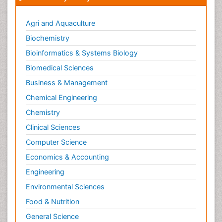
Agri and Aquaculture
Biochemistry
Bioinformatics & Systems Biology
Biomedical Sciences
Business & Management
Chemical Engineering
Chemistry
Clinical Sciences
Computer Science
Economics & Accounting
Engineering
Environmental Sciences
Food & Nutrition
General Science