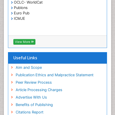
OCLC- WorldCat
Publons
Euro Pub
ICMJE
View More
Useful Links
Aim and Scope
Publication Ethics and Malpractice Statement
Peer Review Process
Article Processing Charges
Advertise With Us
Benefits of Publishing
Citations Report