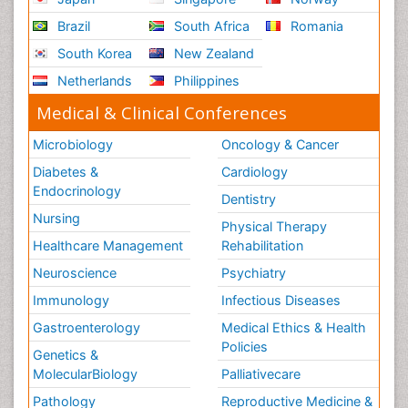
Brazil
South Africa
Romania
South Korea
New Zealand
Netherlands
Philippines
Medical & Clinical Conferences
Microbiology
Oncology & Cancer
Diabetes &
Cardiology
Endocrinology
Dentistry
Nursing
Physical Therapy
Healthcare Management
Rehabilitation
Neuroscience
Psychiatry
Immunology
Infectious Diseases
Gastroenterology
Medical Ethics & Health
Policies
Genetics &
MolecularBiology
Palliativecare
Pathology
Reproductive Medicine &