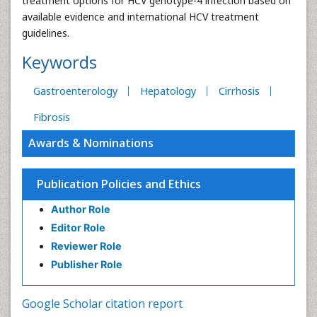
treatment options for HCV genotype-4 infection based on
available evidence and international HCV treatment
guidelines.
Keywords
Gastroenterology
Hepatology
Cirrhosis
Fibrosis
Awards & Nominations
Publication Policies and Ethics
Author Role
Editor Role
Reviewer Role
Publisher Role
Google Scholar citation report