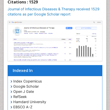
Citations : 1529
Journal of Infectious Diseases & Therapy received 1529
citations as per Google Scholar report
Indexed In
Index Copernicus
Google Scholar
Open J Gate
RefSeek
Hamdard University
EBSCO A-Z