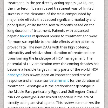
treatment. In the pre directly acting agents (DAAs) era,
the interferon-ribavirin based treatment was of limited
success in the clearance of the virus compounded by
major side effects that caused significant morbidity and
poor quality of life lasting several months based on the
long duration of treatment. Patients with advanced
hepatic
fibrosis
responded poorly to treatment and were
far more susceptible to the side effects which at times
proved fatal. The new DAAs with their high potency,
tolerability and relative short duration of treatment are
transforming the landscape of HCV management. The
potential of HCV eradication over the coming decades has
become a feasible target in many parts of the world. HCV
genotype
has always been an important predictor of
response and an essential
determinant
for the duration of
treatment. Genotype-4 is the predominant genotype in
the Middle East particularly Egypt and Gulf region. Clinical
trials on genotype-4 are limited especially in the era of
directly acting antiviral agents. This review summarizes the