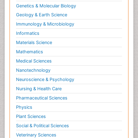
Genetics & Molecular Biology
Geology & Earth Science
Immunology & Microbiology
Informatics
Materials Science
Mathematics
Medical Sciences
Nanotechnology
Neuroscience & Psychology
Nursing & Health Care
Pharmaceutical Sciences
Physics
Plant Sciences
Social & Political Sciences
Veterinary Sciences