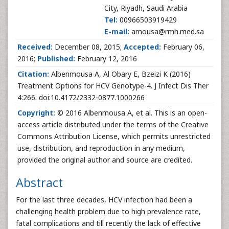
City, Riyadh, Saudi Arabia
Tel:
00966503919429
E-mail:
amousa@rmh.med.sa
Received:
December 08, 2015;
Accepted:
February 06,
2016;
Published:
February 12, 2016
Citation:
Albenmousa A, Al Obary E, Bzeizi K (2016)
Treatment Options for HCV Genotype-4. J Infect Dis Ther
4:266. doi:10.4172/2332-0877.1000266
Copyright:
© 2016 Albenmousa A, et al. This is an open-
access article distributed under the terms of the Creative
Commons Attribution License, which permits unrestricted
use, distribution, and reproduction in any medium,
provided the original author and source are credited.
Abstract
For the last three decades, HCV infection had been a
challenging health problem due to high prevalence rate,
fatal complications and till recently the lack of effective