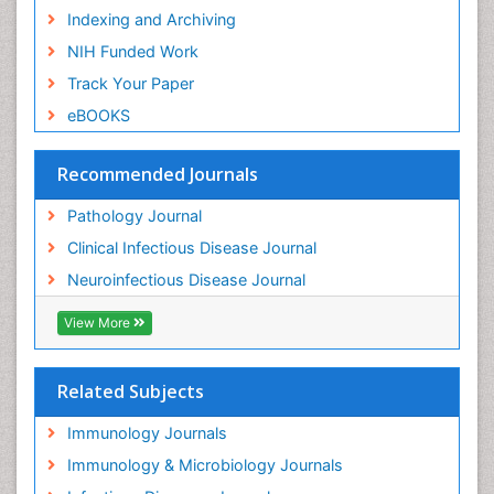
Indexing and Archiving
NIH Funded Work
Track Your Paper
eBOOKS
Recommended Journals
Pathology Journal
Clinical Infectious Disease Journal
Neuroinfectious Disease Journal
View More
Related Subjects
Immunology Journals
Immunology & Microbiology Journals