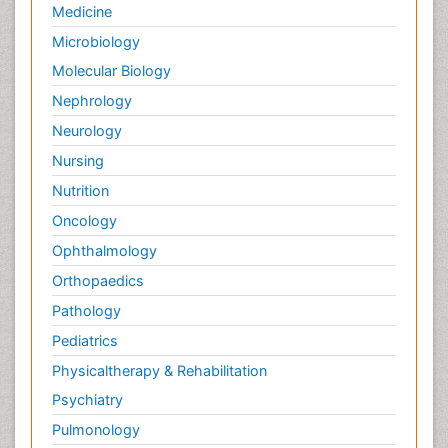
Medicine
Microbiology
Molecular Biology
Nephrology
Neurology
Nursing
Nutrition
Oncology
Ophthalmology
Orthopaedics
Pathology
Pediatrics
Physicaltherapy & Rehabilitation
Psychiatry
Pulmonology