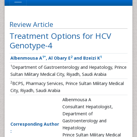
Review Article
Treatment Options for HCV
Genotype-4
1
*
2
1
Albenmousa A
, Al Obary E
and Bzeizi K
1
Department of Gastroenterology and Hepatology, Prince
Sultan Military Medical City, Riyadh, Saudi Arabia
2
BCPS, Pharmacy Services, Prince Sultan Military Medical
City, Riyadh, Saudi Arabia
Albenmousa A
Consultant Hepatologist,
Department of
Gastroenterology and
Corresponding Author
Hepatology
:
Prince Sultan Military Medical