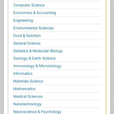
Computer Science
Economics & Accounting
Engineering
Environmental Sciences
Food & Nutrition
General Science
Genetics & Molecular Biology
Geology & Earth Science
Immunology & Microbiology
Informatics
Materials Science
Mathematics
Medical Sciences
Nanotechnology
Neuroscience & Psychology