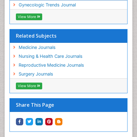
Gynecologic Trends Journal
View More
Related Subjects
Medicine Journals
Nursing & Health Care Journals
Reproductive Medicine Journals
Surgery Journals
View More
Share This Page