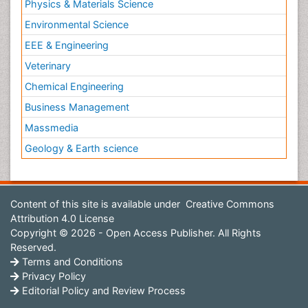
Physics & Materials Science
Environmental Science
EEE & Engineering
Veterinary
Chemical Engineering
Business Management
Massmedia
Geology & Earth science
Content of this site is available under
Creative Commons
Attribution 4.0 License
Copyright © 2026 - Open Access Publisher. All Rights
Reserved.
Terms and Conditions
Privacy Policy
Editorial Policy and Review Process