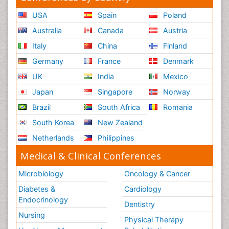
USA
Spain
Poland
Australia
Canada
Austria
Italy
China
Finland
Germany
France
Denmark
UK
India
Mexico
Japan
Singapore
Norway
Brazil
South Africa
Romania
South Korea
New Zealand
Netherlands
Philippines
Medical & Clinical Conferences
Microbiology
Oncology & Cancer
Diabetes &
Cardiology
Endocrinology
Dentistry
Nursing
Physical Therapy