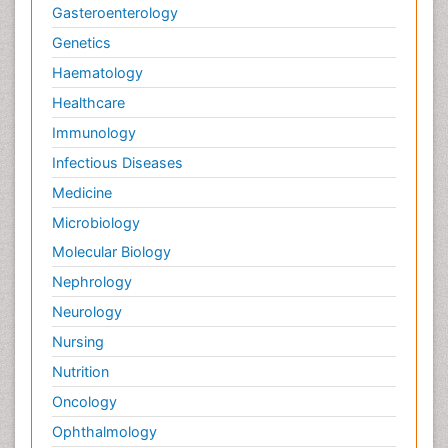
Gasteroenterology
Genetics
Haematology
Healthcare
Immunology
Infectious Diseases
Medicine
Microbiology
Molecular Biology
Nephrology
Neurology
Nursing
Nutrition
Oncology
Ophthalmology