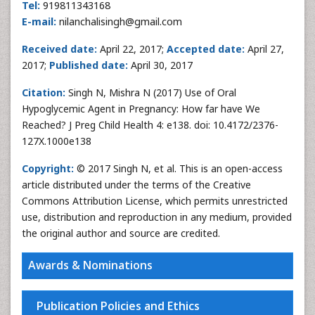
Tel:
919811343168
E-mail:
nilanchalisingh@gmail.com
Received date:
April 22, 2017;
Accepted date:
April 27,
2017;
Published date:
April 30, 2017
Citation:
Singh N, Mishra N (2017) Use of Oral
Hypoglycemic Agent in Pregnancy: How far have We
Reached? J Preg Child Health 4: e138. doi: 10.4172/2376-
127X.1000e138
Copyright:
© 2017 Singh N, et al. This is an open-access
article distributed under the terms of the Creative
Commons Attribution License, which permits unrestricted
use, distribution and reproduction in any medium, provided
the original author and source are credited.
Awards & Nominations
Publication Policies and Ethics