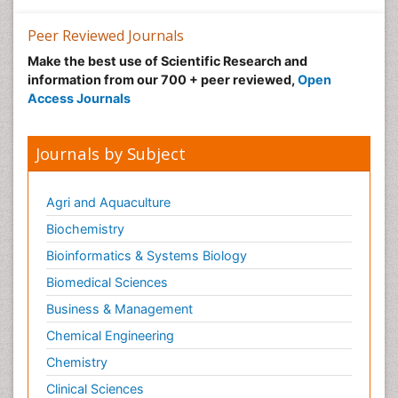
Peer Reviewed Journals
Make the best use of Scientific Research and
information from our 700 + peer reviewed,
Open
Access Journals
Journals by Subject
Agri and Aquaculture
Biochemistry
Bioinformatics & Systems Biology
Biomedical Sciences
Business & Management
Chemical Engineering
Chemistry
Clinical Sciences