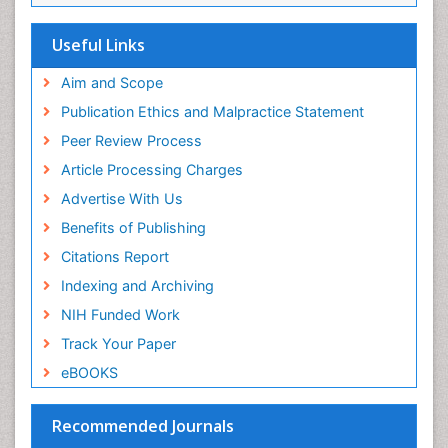
Useful Links
Aim and Scope
Publication Ethics and Malpractice Statement
Peer Review Process
Article Processing Charges
Advertise With Us
Benefits of Publishing
Citations Report
Indexing and Archiving
NIH Funded Work
Track Your Paper
eBOOKS
Recommended Journals