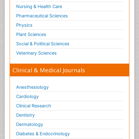
Nursing & Health Care
Pharmaceutical Sciences
Physics
Plant Sciences
Social & Political Sciences
Veterinary Sciences
Clinical & Medical Journals
Anesthesiology
Cardiology
Clinical Research
Dentistry
Dermatology
Diabetes & Endocrinology