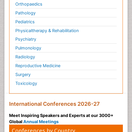
Orthopaedics
Pathology
Pediatrics
Physicaltherapy & Rehabilitation
Psychiatry
Pulmonology
Radiology
Reproductive Medicine
Surgery
Toxicology
International Conferences 2026-27
Meet Inspiring Speakers and Experts at our 3000+
Global
Annual Meetings
Conferences by Country