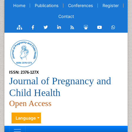
Home
Publications
Conferences
Register
Contact
ISSN: 2376-127X
Journal of Pregnancy and
Child Health
Open Access
Language