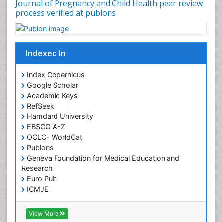
Journal of Pregnancy and Child Health peer review
process verified at publons
Indexed In
Index Copernicus
Google Scholar
Academic Keys
RefSeek
Hamdard University
EBSCO A-Z
OCLC- WorldCat
Publons
Geneva Foundation for Medical Education and
Research
Euro Pub
ICMJE
View More