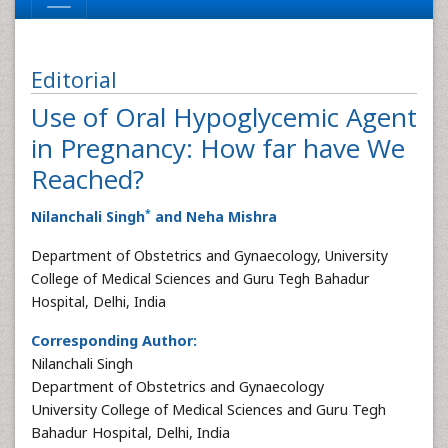
Editorial
Use of Oral Hypoglycemic Agent
in Pregnancy: How far have We
Reached?
*
Nilanchali Singh
and Neha Mishra
Department of Obstetrics and Gynaecology, University
College of Medical Sciences and Guru Tegh Bahadur
Hospital, Delhi, India
Corresponding Author:
Nilanchali Singh
Department of Obstetrics and Gynaecology
University College of Medical Sciences and Guru Tegh
Bahadur Hospital, Delhi, India