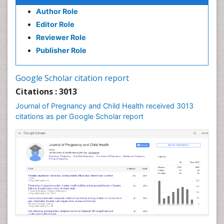
Author Role
Editor Role
Reviewer Role
Publisher Role
Google Scholar citation report
Citations : 3013
Journal of Pregnancy and Child Health received 3013
citations as per Google Scholar report