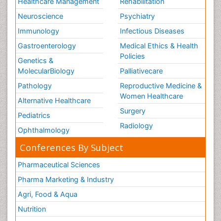
Healthcare Management
Rehabilitation
Neuroscience
Psychiatry
Immunology
Infectious Diseases
Gastroenterology
Medical Ethics & Health
Policies
Genetics &
MolecularBiology
Palliativecare
Pathology
Reproductive Medicine &
Women Healthcare
Alternative Healthcare
Surgery
Pediatrics
Radiology
Ophthalmology
Conferences By Subject
Pharmaceutical Sciences
Pharma Marketing & Industry
Agri, Food & Aqua
Nutrition