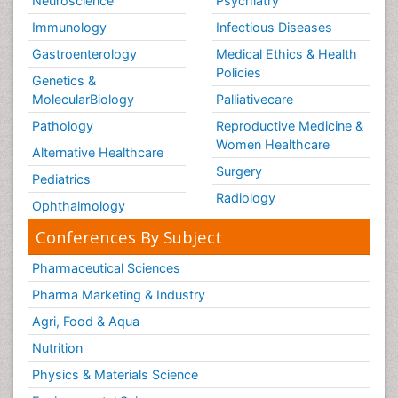
Neuroscience
Psychiatry
Immunology
Infectious Diseases
Gastroenterology
Medical Ethics & Health
Policies
Genetics &
MolecularBiology
Palliativecare
Pathology
Reproductive Medicine &
Women Healthcare
Alternative Healthcare
Surgery
Pediatrics
Radiology
Ophthalmology
Conferences By Subject
Pharmaceutical Sciences
Pharma Marketing & Industry
Agri, Food & Aqua
Nutrition
Physics & Materials Science