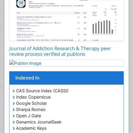
Journal of Addiction Research & Therapy peer
review process verified at publons
Indexed In
CAS Source Index (CASSI)
Index Copernicus
Google Scholar
Sherpa Romeo
Open J Gate
Genamics JournalSeek
Academic Keys