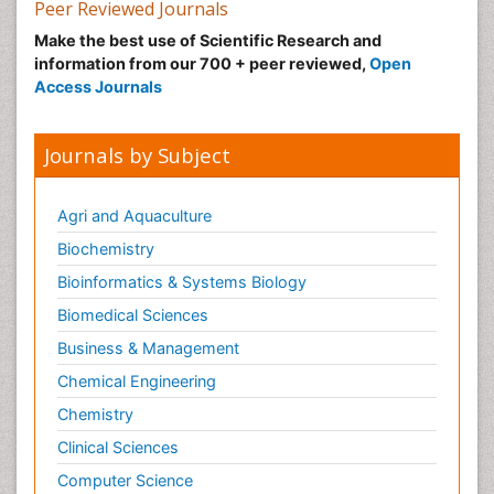
Peer Reviewed Journals
Make the best use of Scientific Research and
information from our 700 + peer reviewed,
Open
Access Journals
Journals by Subject
Agri and Aquaculture
Biochemistry
Bioinformatics & Systems Biology
Biomedical Sciences
Business & Management
Chemical Engineering
Chemistry
Clinical Sciences
Computer Science