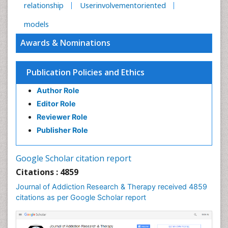
relationship
Userinvolvementoriented
models
Awards & Nominations
Publication Policies and Ethics
Author Role
Editor Role
Reviewer Role
Publisher Role
Google Scholar citation report
Citations : 4859
Journal of Addiction Research & Therapy received 4859
citations as per Google Scholar report