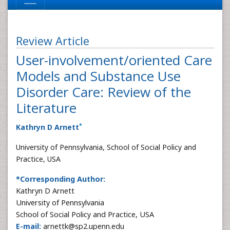
Review Article
User-involvement/oriented Care
Models and Substance Use
Disorder Care: Review of the
Literature
*
Kathryn D Arnett
University of Pennsylvania, School of Social Policy and
Practice, USA
*Corresponding Author:
Kathryn D Arnett
University of Pennsylvania
School of Social Policy and Practice, USA
E-mail:
arnettk@sp2.upenn.edu