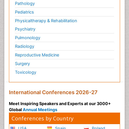
Pathology
Pediatrics
Physicaltherapy & Rehabilitation
Psychiatry
Pulmonology
Radiology
Reproductive Medicine
Surgery
Toxicology
International Conferences 2026-27
Meet Inspiring Speakers and Experts at our 3000+
Global
Annual Meetings
Conferences by Country
USA
Spain
Poland