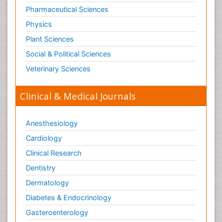
Pharmaceutical Sciences
Physics
Plant Sciences
Social & Political Sciences
Veterinary Sciences
Clinical & Medical Journals
Anesthesiology
Cardiology
Clinical Research
Dentistry
Dermatology
Diabetes & Endocrinology
Gasteroenterology