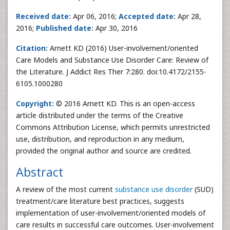
Received date:
Apr 06, 2016;
Accepted date:
Apr 28,
2016;
Published date:
Apr 30, 2016
Citation:
Arnett KD (2016) User-involvement/oriented
Care Models and Substance Use Disorder Care: Review of
the Literature. J Addict Res Ther 7:280. doi:10.4172/2155-
6105.1000280
Copyright:
© 2016 Arnett KD. This is an open-access
article distributed under the terms of the Creative
Commons Attribution License, which permits unrestricted
use, distribution, and reproduction in any medium,
provided the original author and source are credited.
Abstract
A review of the most current
substance use disorder
(SUD)
treatment/care literature best practices, suggests
implementation of user-involvement/oriented models of
care results in successful care outcomes. User-involvement