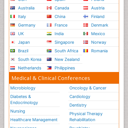
Australia
Canada
Austria
Italy
China
Finland
Germany
France
Denmark
UK
India
Mexico
Japan
Singapore
Norway
Brazil
South Africa
Romania
South Korea
New Zealand
Netherlands
Philippines
Medical & Clinical Conferences
Microbiology
Oncology & Cancer
Diabetes &
Cardiology
Endocrinology
Dentistry
Nursing
Physical Therapy
Healthcare Management
Rehabilitation