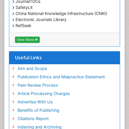
JournalTOCs
SafetyLit
China National Knowledge Infrastructure (CNKI)
Electronic Journals Library
RefSeek
Hamdard University
EBSCO A-Z
View More
OCLC- WorldCat
SWB online catalog
Virtual Library of Biology (vifabio)
Useful Links
Publons
Geneva Foundation for Medical Education and
Aim and Scope
Research
Publication Ethics and Malpractice Statement
Euro Pub
Peer Review Process
ICMJE
Article Processing Charges
Advertise With Us
Benefits of Publishing
Citations Report
Indexing and Archiving