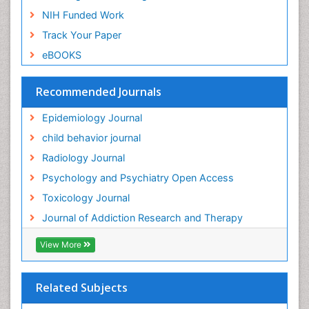
NIH Funded Work
Track Your Paper
eBOOKS
Recommended Journals
Epidemiology Journal
child behavior journal
Radiology Journal
Psychology and Psychiatry Open Access
Toxicology Journal
Journal of Addiction Research and Therapy
View More
Related Subjects