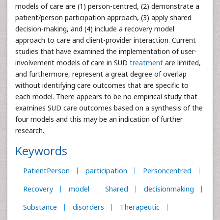
models of care are (1) person-centred, (2) demonstrate a
patient/person participation approach, (3) apply shared
decision-making, and (4) include a recovery model
approach to care and client-provider interaction. Current
studies that have examined the implementation of user-
involvement models of care in SUD
treatment
are limited,
and furthermore, represent a great degree of overlap
without identifying care outcomes that are specific to
each model. There appears to be no empirical study that
examines SUD care outcomes based on a synthesis of the
four models and this may be an indication of further
research.
Keywords
PatientPerson
participation
Personcentred
Recovery
model
Shared
decisionmaking
Substance
disorders
Therapeutic