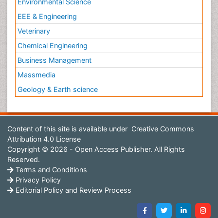
Environmental Science
EEE & Engineering
Veterinary
Chemical Engineering
Business Management
Massmedia
Geology & Earth science
Content of this site is available under
Creative Commons
Attribution 4.0 License
Copyright © 2026 - Open Access Publisher. All Rights
Reserved.
Terms and Conditions
Privacy Policy
Editorial Policy and Review Process