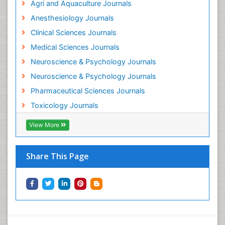
Agri and Aquaculture Journals
Anesthesiology Journals
Clinical Sciences Journals
Medical Sciences Journals
Neuroscience & Psychology Journals
Neuroscience & Psychology Journals
Pharmaceutical Sciences Journals
Toxicology Journals
View More
Share This Page