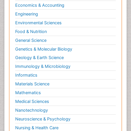
Economics & Accounting
Engineering
Environmental Sciences
Food & Nutrition
General Science
Genetics & Molecular Biology
Geology & Earth Science
Immunology & Microbiology
Informatics
Materials Science
Mathematics
Medical Sciences
Nanotechnology
Neuroscience & Psychology
Nursing & Health Care