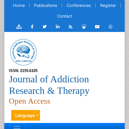
Home
Publications
Conferences
Register
Contact
ISSN: 2155-6105
Journal of Addiction
Research & Therapy
Open Access
Language