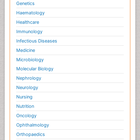
Genetics
Haematology
Healthcare
Immunology
Infectious Diseases
Medicine
Microbiology
Molecular Biology
Nephrology
Neurology
Nursing
Nutrition
Oncology
Ophthalmology
Orthopaedics