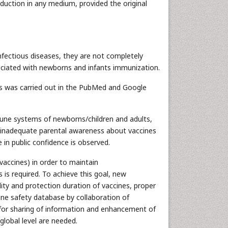
oduction in any medium, provided the original
nfectious diseases, they are not completely
sociated with newborns and infants immunization.
es was carried out in the PubMed and Google
mune systems of newborns/children and adults,
nd inadequate parental awareness about vaccines
 in public confidence is observed.
vaccines) in order to maintain
 is required. To achieve this goal, new
lity and protection duration of vaccines, proper
ine safety database by collaboration of
 for sharing of information and enhancement of
lobal level are needed.