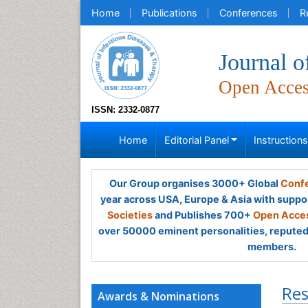
Home
Publications
Conferences
R
Journal o
Open Acce
ISSN: 2332-0877
Home
Editorial Panel
Instruction
Our Group organises 3000+ Global
Confe
year across USA, Europe & Asia with suppo
Societies
and Publishes 700+
Open Acces
over 50000 eminent personalities, reputed 
members.
Res
Awards & Nominations