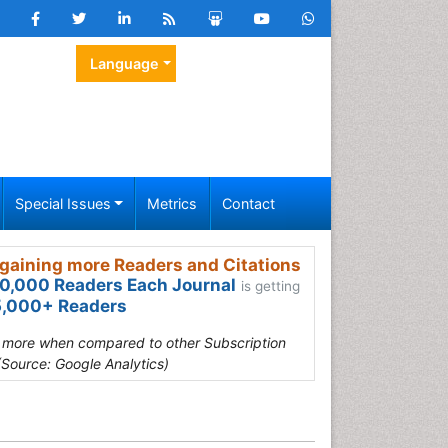
Language
Special Issues
Metrics
Contact
gaining more Readers and Citations
0,000 Readers Each Journal
is getting
,000+ Readers
s more when compared to other Subscription
(Source: Google Analytics)