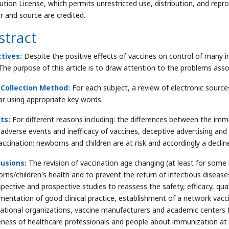
bution License, which permits unrestricted use, distribution, and repr
r and source are credited.
stract
tives:
Despite the positive effects of vaccines on control of many i
 The purpose of this article is to draw attention to the problems as
 Collection Method:
For each subject, a review of electronic sourc
ar using appropriate key words.
ts:
For different reasons including: the differences between the im
 adverse events and inefficacy of vaccines, deceptive advertising a
accination; newborns and children are at risk and accordingly a decline
usions:
The revision of vaccination age changing (at least for some 
rns/children's health and to prevent the return of infectious diseases
spective and prospective studies to reassess the safety, efficacy, qua
mentation of good clinical practice, establishment of a network vacc
national organizations, vaccine manufacturers and academic centers
ness of healthcare professionals and people about immunization at g