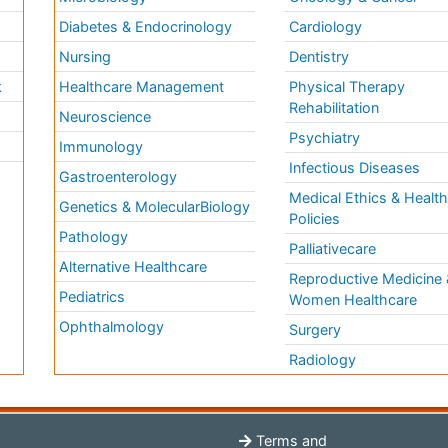
Diabetes & Endocrinology
Cardiology
Nursing
Dentistry
k
Healthcare Management
Physical Therapy
Rehabilitation
Neuroscience
Psychiatry
Immunology
Infectious Diseases
a
Gastroenterology
Medical Ethics & Healt
Genetics & MolecularBiology
Policies
Pathology
Palliativecare
Alternative Healthcare
Reproductive Medicine 
Pediatrics
Women Healthcare
Ophthalmology
Surgery
Radiology
Terms and