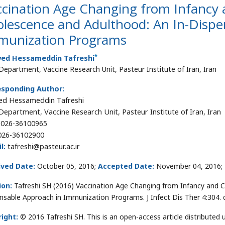
ccination Age Changing from Infancy 
olescence and Adulthood: An In-Dispe
munization Programs
*
yed Hessameddin Tafreshi
epartment, Vaccine Research Unit, Pasteur Institute of Iran, Iran
esponding Author:
ed Hessameddin Tafreshi
epartment, Vaccine Research Unit, Pasteur Institute of Iran, Iran
026-36100965
26-36102900
l:
tafreshi@pasteur.ac.ir
ived Date:
October 05, 2016;
Accepted Date:
November 04, 2016;
ion:
Tafreshi SH (2016) Vaccination Age Changing from Infancy and 
nsable Approach in Immunization Programs. J Infect Dis Ther 4:304.
ight:
© 2016 Tafreshi SH. This is an open-access article distribute