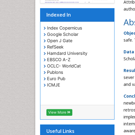
Attri
autho
Indexed In
Ab
Index Copernicus
Objec
Google Scholar
safe.
Open J Gate
RefSeek
Data
Hamdard University
Schol
EBSCO A-Z
OCLC- WorldCat
Resul
Publons
sever
Euro Pub
and v
ICMJE
Concl
newbo
retro
View More
imple
inter
aware
Useful Links