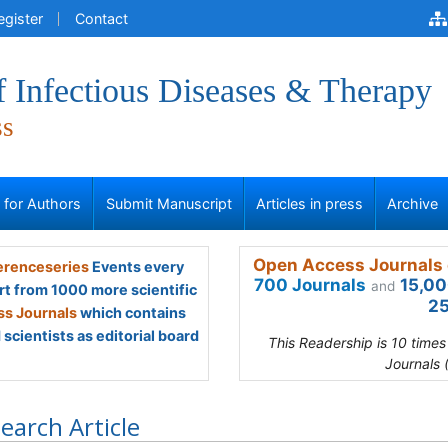
egister
Contact
f Infectious Diseases & Therapy
ss
s for Authors
Submit Manuscript
Articles in press
Archive
Open Access Journals 
renceseries
Events every
700 Journals
15,00
and
rt from 1000 more scientific
25
s Journals
which contains
scientists as editorial board
This Readership is 10 time
Journals 
earch Article