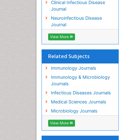
Clinical Infectious Disease
Journal
Neuroinfectious Disease
Journal
View More
Related Subjects
Immunology Journals
Immunology & Microbiology
Journals
Infectious Diseases Journals
Medical Sciences Journals
Microbiology Journals
View More