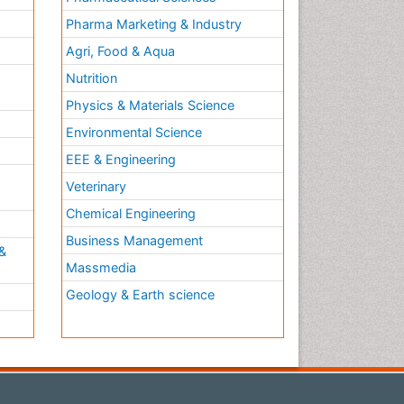
Pharma Marketing & Industry
Agri, Food & Aqua
Nutrition
Physics & Materials Science
Environmental Science
EEE & Engineering
h
Veterinary
Chemical Engineering
Business Management
&
Massmedia
Geology & Earth science