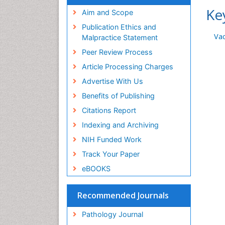
Ke
Aim and Scope
Publication Ethics and
Vac
Malpractice Statement
Peer Review Process
Article Processing Charges
Advertise With Us
Benefits of Publishing
Citations Report
Indexing and Archiving
NIH Funded Work
Track Your Paper
eBOOKS
Recommended Journals
Pathology Journal