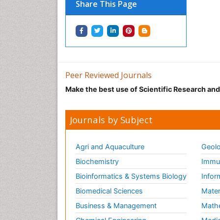
Share This Page
Peer Reviewed Journals
Make the best use of Scientific Research an
Journals by Subject
Agri and Aquaculture
Geolo
Biochemistry
Immun
Bioinformatics & Systems Biology
Infor
Biomedical Sciences
Mater
Business & Management
Math