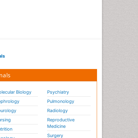
als
nals
lecular Biology
Psychiatry
phrology
Pulmonology
urology
Radiology
rsing
Reproductive
Medicine
trition
Surgery