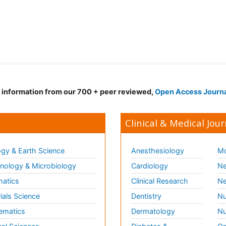
d information from our 700 + peer reviewed,
Open Access Journ
Clinical & Medical Jour
gy & Earth Science
Anesthesiology
Mo
ology & Microbiology
Cardiology
Ne
matics
Clinical Research
Ne
ials Science
Dentistry
Nu
ematics
Dermatology
Nu