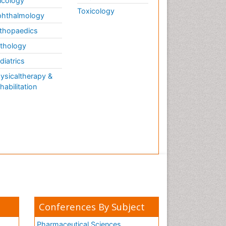
cology
Toxicology
hthalmology
thopaedics
thology
diatrics
ysicaltherapy &
habilitation
Conferences By Subject
Pharmaceutical Sciences