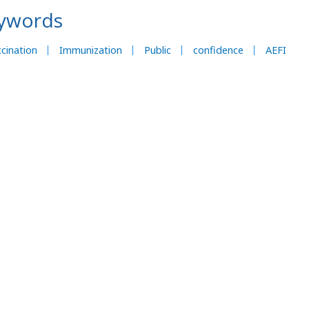
ywords
cination
Immunization
Public
confidence
AEFI