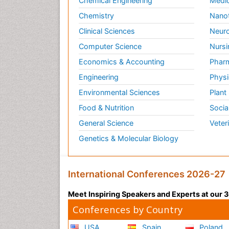
Chemical Engineering
Medic
Chemistry
Nano
Clinical Sciences
Neuro
Computer Science
Nursi
Economics & Accounting
Pharm
Engineering
Physi
Environmental Sciences
Plant
Food & Nutrition
Socia
General Science
Veter
Genetics & Molecular Biology
International Conferences 2026-27
Meet Inspiring Speakers and Experts at our
Conferences by Country
USA
Spain
Poland