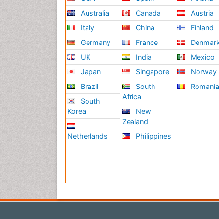
Australia
Canada
Austria
Italy
China
Finland
Germany
France
Denmar
UK
India
Mexico
Japan
Singapore
Norway
Brazil
South
Romani
Africa
South
Korea
New
Zealand
Netherlands
Philippines