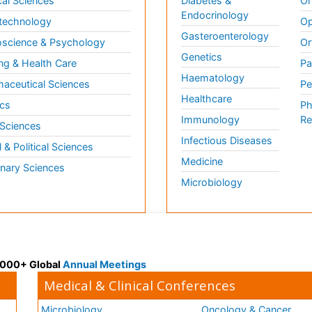
al Sciences
Diabetes &
On
Endocrinology
technology
Op
Gasteroenterology
science & Psychology
Or
Genetics
ng & Health Care
Pa
Haematology
aceutical Sciences
Pe
Healthcare
cs
Ph
Immunology
Re
 Sciences
Infectious Diseases
l & Political Sciences
Medicine
inary Sciences
Microbiology
 3000+ Global
Annual Meetings
Medical & Clinical Conferences
Microbiology
Oncology & Cancer