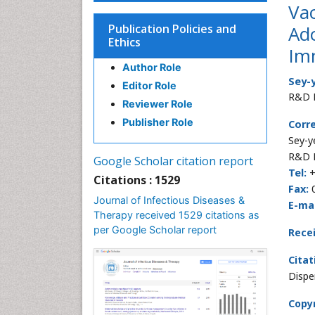
Va
Publication Policies and
Ad
Ethics
Im
Author Role
Sey-
Editor Role
R&D D
Reviewer Role
Publisher Role
Corr
Sey-y
R&D D
Google Scholar citation report
Tel:
+
Citations : 1529
Fax:
0
Journal of Infectious Diseases &
E-mai
Therapy received 1529 citations as
per Google Scholar report
Rece
Citat
Dispe
Copyr