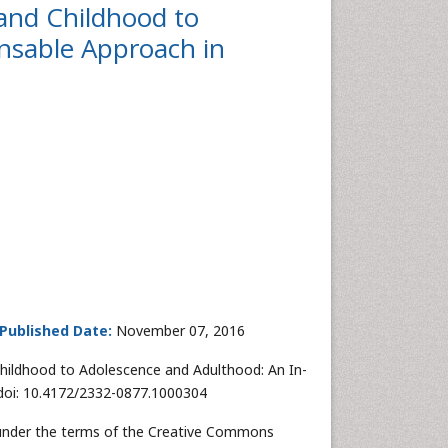
and Childhood to
nsable Approach in
Published Date:
November 07, 2016
Childhood to Adolescence and Adulthood: An In-
 doi: 10.4172/2332-0877.1000304
d under the terms of the Creative Commons