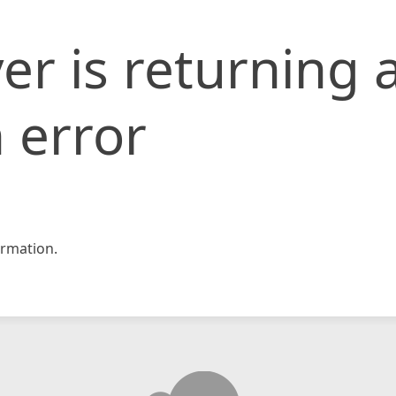
er is returning 
 error
rmation.