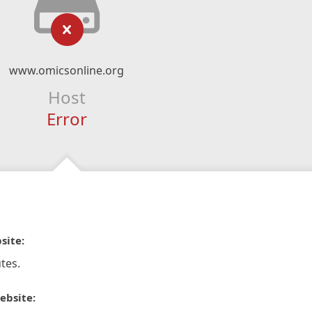
www.omicsonline.org
Host
Error
site:
tes.
ebsite: