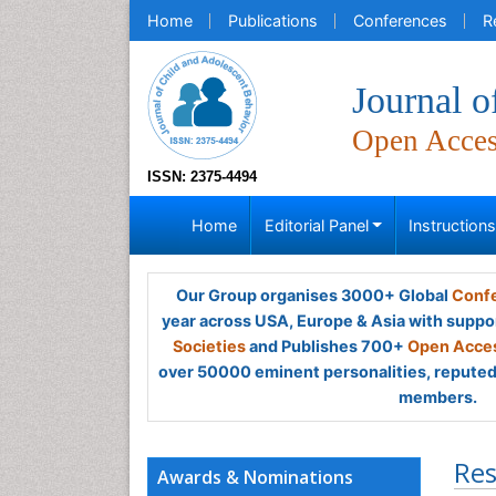
Home
Publications
Conferences
R
Journal o
Open Acce
ISSN: 2375-4494
Home
Editorial Panel
Instruction
Our Group organises 3000+ Global
Confe
year across USA, Europe & Asia with suppo
Societies
and Publishes 700+
Open Acces
over 50000 eminent personalities, reputed 
members.
Res
Awards & Nominations