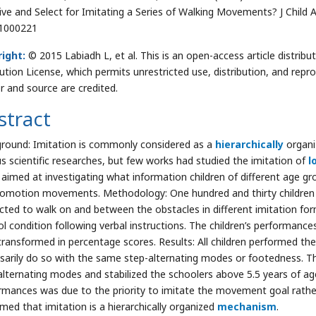
ive and Select for Imitating a Series of Walking Movements? J Child 
1000221
ight:
© 2015 Labiadh L, et al. This is an open-access article distr
bution License, which permits unrestricted use, distribution, and repr
r and source are credited.
stract
round: Imitation is commonly considered as a
hierarchically
organi
us scientific researches, but few works had studied the imitation of
l
 aimed at investigating what information children of different age gr
comotion movements. Methodology: One hundred and thirty children f
ucted to walk on and between the obstacles in different imitation fo
ol condition following verbal instructions. The children’s performanc
transformed in percentage scores. Results: All children performed t
sarily do so with the same step-alternating modes or footedness. T
alternating modes and stabilized the schoolers above 5.5 years of age.
rmances was due to the priority to imitate the movement goal rather 
rmed that imitation is a hierarchically organized
mechanism
.