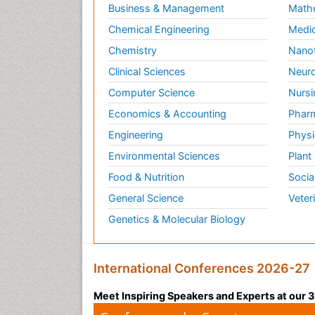
Business & Management
Math
Chemical Engineering
Medic
Chemistry
Nano
Clinical Sciences
Neuro
Computer Science
Nursi
Economics & Accounting
Pharm
Engineering
Physi
Environmental Sciences
Plant
Food & Nutrition
Socia
General Science
Veter
Genetics & Molecular Biology
International Conferences 2026-27
Meet Inspiring Speakers and Experts at our