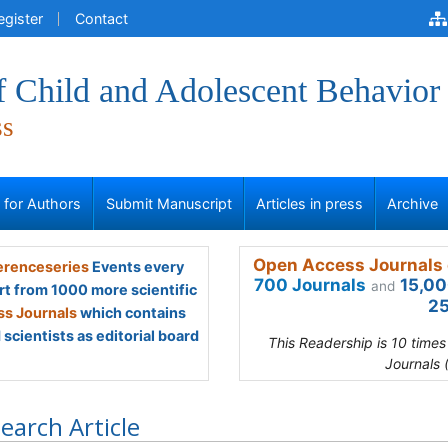
egister
Contact
f Child and Adolescent Behavior
ss
s for Authors
Submit Manuscript
Articles in press
Archive
Open Access Journals 
renceseries
Events every
700 Journals
15,00
and
rt from 1000 more scientific
25
s Journals
which contains
scientists as editorial board
This Readership is 10 time
Journals 
earch Article