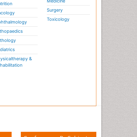
Medicine
trition
Surgery
cology
Toxicology
hthalmology
thopaedics
thology
diatrics
ysicaltherapy &
habilitation