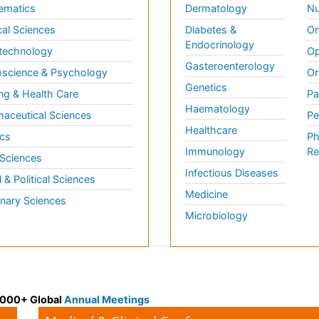
ematics
Dermatology
Nu
al Sciences
Diabetes &
On
Endocrinology
technology
Op
Gasteroenterology
science & Psychology
Or
Genetics
ng & Health Care
Pa
Haematology
aceutical Sciences
Pe
Healthcare
cs
Ph
Immunology
Re
 Sciences
Infectious Diseases
l & Political Sciences
Medicine
inary Sciences
Microbiology
 3000+ Global
Annual Meetings