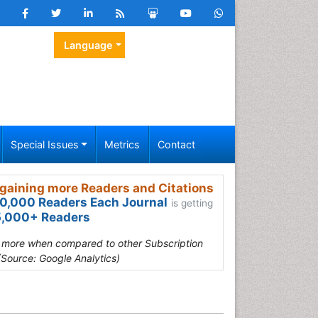
Language
Special Issues
Metrics
Contact
gaining more Readers and Citations
0,000 Readers Each Journal
is getting
,000+ Readers
s more when compared to other Subscription
(Source: Google Analytics)