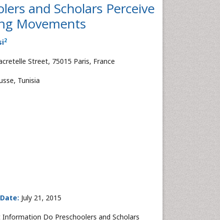
lers and Scholars Perceive
lking Movements
2
si
retelle Street, 75015 Paris, France
usse, Tunisia
 Date:
July 21, 2015
 Information Do Preschoolers and Scholars