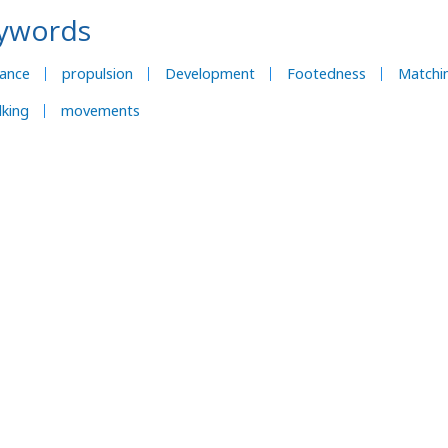
ywords
lance
propulsion
Development
Footedness
Matchi
king
movements