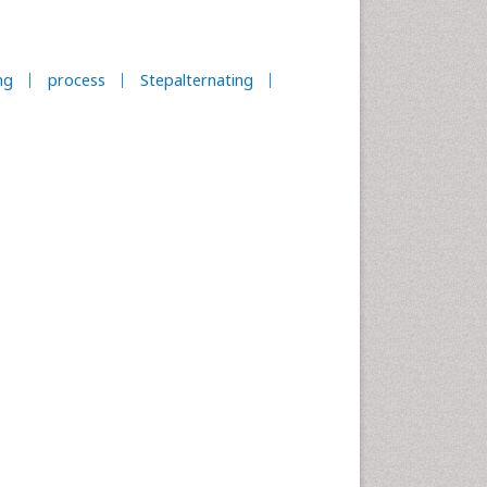
ng
process
Stepalternating