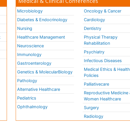
Medical & Clinical Conferences
Microbiology
Oncology & Cancer
Diabetes & Endocrinology
Cardiology
Nursing
Dentistry
k
Healthcare Management
Physical Therapy
Rehabilitation
Neuroscience
Psychiatry
Immunology
Infectious Diseases
a
Gastroenterology
Medical Ethics & Healt
Genetics & MolecularBiology
Policies
Pathology
Palliativecare
Alternative Healthcare
Reproductive Medicine 
Pediatrics
Women Healthcare
Ophthalmology
Surgery
Radiology