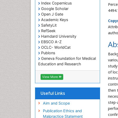
Index Copernicus
Perce
Google Scholar
4494.
Open J Gate
Academic Keys
Copyr
SafetyLit
Attri
RefSeek
autho
Hamdard University
Ab
EBSCO A-Z
OCLC- WorldCat
Publons
Backg
Geneva Foundation for Medical
vario
Education and Research
study
Euro Pub
of lo
ICMJE
View More
instr
contr
then 
Useful Links
neces
step-
Aim and Scope
perfo
Publication Ethics and
confi
Malpractice Statement