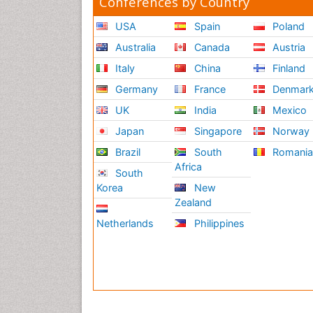
Conferences by Country
USA
Spain
Poland
Australia
Canada
Austria
Italy
China
Finland
Germany
France
Denmar
UK
India
Mexico
Japan
Singapore
Norway
Brazil
South
Romani
Africa
South
Korea
New
Zealand
Netherlands
Philippines