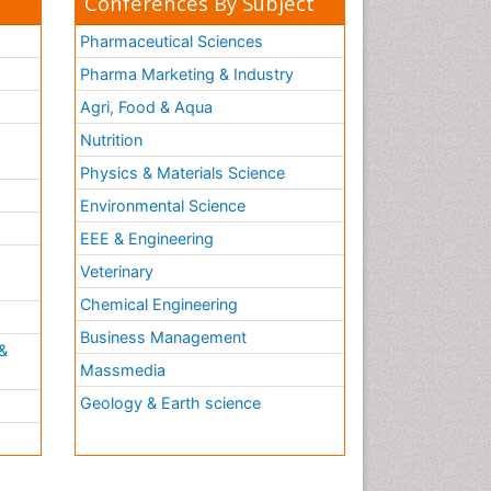
Conferences By Subject
Pharmaceutical Sciences
Pharma Marketing & Industry
Agri, Food & Aqua
Nutrition
Physics & Materials Science
Environmental Science
EEE & Engineering
h
Veterinary
Chemical Engineering
Business Management
&
Massmedia
Geology & Earth science