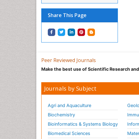
Share This Page
Peer Reviewed Journals
Make the best use of Scientific Research an
Journals by Subject
Agri and Aquaculture
Geolo
Biochemistry
Immun
Bioinformatics & Systems Biology
Infor
Biomedical Sciences
Mater