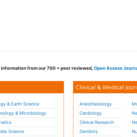
d information from our 700 + peer reviewed,
Open Access Journ
Clinical & Medical Jour
gy & Earth Science
Anesthesiology
Mo
ology & Microbiology
Cardiology
Ne
matics
Clinical Research
Ne
ials Science
Dentistry
Nu