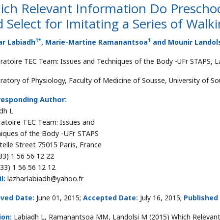
ch Relevant Information Do Preschoo
 Select for Imitating a Series of Wa
1
*
1
ar Labiadh
, Marie-Martine Ramanantsoa
and Mounir Landol
ratoire TEC Team: Issues and Techniques of the Body -UFr STAPS, Lac
ratory of Physiology, Faculty of Medicine of Sousse, University of So
responding Author:
dh L
atoire TEC Team: Issues and
iques of the Body -UFr STAPS
telle Street 75015 Paris, France
33) 1 56 56 12 22
33) 1 56 56 12 12
l:
lazharlabiadh@yahoo.fr
ived Date:
June 01, 2015;
Accepted Date:
July 16, 2015;
Published
ion:
Labiadh L, Ramanantsoa MM, Landolsi M (2015) Which Relevant