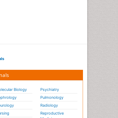
als
nals
lecular Biology
Psychiatry
phrology
Pulmonology
urology
Radiology
rsing
Reproductive