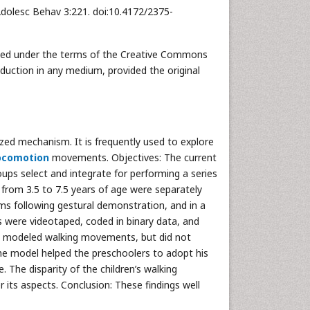
Adolesc Behav 3:221. doi:10.4172/2375-
ibuted under the terms of the Creative Commons
oduction in any medium, provided the original
zed mechanism. It is frequently used to explore
ocomotion
movements. Objectives: The current
oups select and integrate for performing a series
rom 3.5 to 7.5 years of age were separately
rms following gestural demonstration, and in a
es were videotaped, coded in binary data, and
he modeled walking movements, but did not
he model helped the preschoolers to adopt his
 The disparity of the children’s walking
its aspects. Conclusion: These findings well