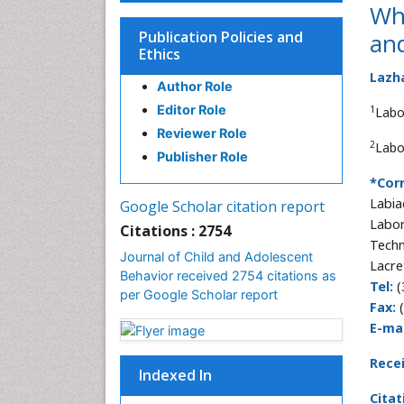
Whi
Publication Policies and
and
Ethics
Lazh
Author Role
Editor Role
1
Labo
Reviewer Role
2
Labo
Publisher Role
*Cor
Labia
Google Scholar citation report
Labor
Citations : 2754
Techn
Journal of Child and Adolescent
Lacre
Behavior received 2754 citations as
Tel:
(
per Google Scholar report
Fax:
(
E-mai
Rece
Indexed In
Citat