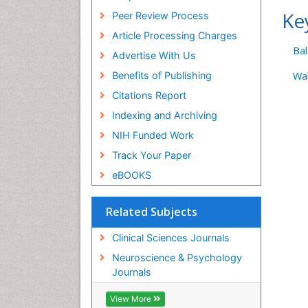
Ke
Peer Review Process
Article Processing Charges
Ba
Advertise With Us
Benefits of Publishing
Wal
Citations Report
Indexing and Archiving
NIH Funded Work
Track Your Paper
eBOOKS
Related Subjects
Clinical Sciences Journals
Neuroscience & Psychology
Journals
View More