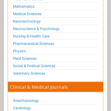
Mathematics
Medical Sciences
Nanotechnology
Neuroscience & Psychology
Nursing & Health Care
Pharmaceutical Sciences
Physics
Plant Sciences
Social & Political Sciences
Veterinary Sciences
Clinical & Medical Journals
Anesthesiology
Cardiology