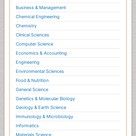
Business & Management
Chemical Engineering
Chemistry
Clinical Sciences
Computer Science
Economics & Accounting
Engineering
Environmental Sciences
Food & Nutrition
General Science
Genetics & Molecular Biology
Geology & Earth Science
Immunology & Microbiology
Informatics
Materials Science