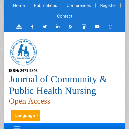
Home
Publications
Conferences
Register
Contact
ISSN: 2471-9846
Journal of Community &
Public Health Nursing
Open Access
Language