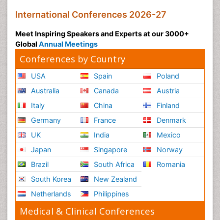
International Conferences 2026-27
Meet Inspiring Speakers and Experts at our 3000+
Global
Annual Meetings
Conferences by Country
USA
Spain
Poland
Australia
Canada
Austria
Italy
China
Finland
Germany
France
Denmark
UK
India
Mexico
Japan
Singapore
Norway
Brazil
South Africa
Romania
South Korea
New Zealand
Netherlands
Philippines
Medical & Clinical Conferences