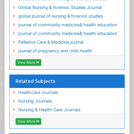
Global Nursing & Forensic Studies Journal
global journal of nursing & forensic studies
journal of community medicine& health education
journal of community medicine& health education
Palliative Care & Medicine journal
journal of pregnancy and child health
View More
Related Subjects
Healthcare Journals
Nursing Journals
Nursing & Health Care Journals
View More