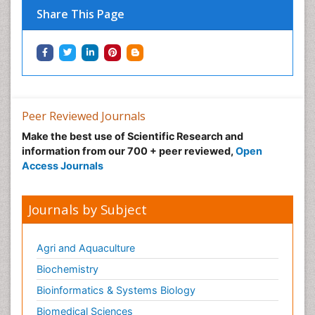
Share This Page
Peer Reviewed Journals
Make the best use of Scientific Research and
information from our 700 + peer reviewed,
Open
Access Journals
Journals by Subject
Agri and Aquaculture
Biochemistry
Bioinformatics & Systems Biology
Biomedical Sciences