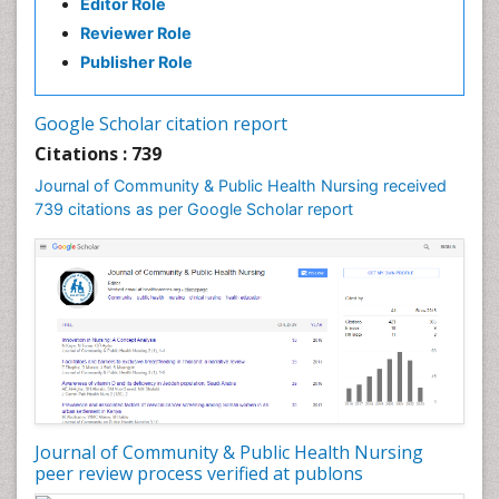
Editor Role
Reviewer Role
Publisher Role
Google Scholar citation report
Citations : 739
Journal of Community & Public Health Nursing received
739 citations as per Google Scholar report
Journal of Community & Public Health Nursing
peer review process verified at publons