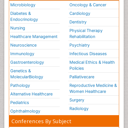
Microbiology
Oncology & Cancer
Diabetes &
Cardiology
Endocrinology
Dentistry
Nursing
Physical Therapy
Healthcare Management
Rehabilitation
Neuroscience
Psychiatry
Immunology
Infectious Diseases
Gastroenterology
Medical Ethics & Health
Policies
Genetics &
MolecularBiology
Palliativecare
Pathology
Reproductive Medicine &
Women Healthcare
Alternative Healthcare
Surgery
Pediatrics
Radiology
Ophthalmology
Conferences By Subject