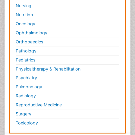
Nursing
Nutrition
Oncology
Ophthalmology
Orthopaedics
Pathology
Pediatrics
Physicaltherapy & Rehabilitation
Psychiatry
Pulmonology
Radiology
Reproductive Medicine
Surgery
Toxicology