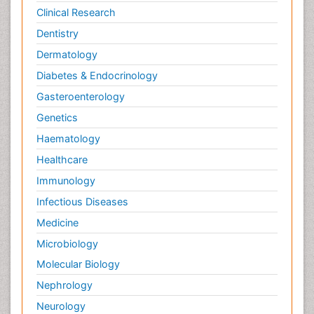
Clinical Research
Dentistry
Dermatology
Diabetes & Endocrinology
Gasteroenterology
Genetics
Haematology
Healthcare
Immunology
Infectious Diseases
Medicine
Microbiology
Molecular Biology
Nephrology
Neurology