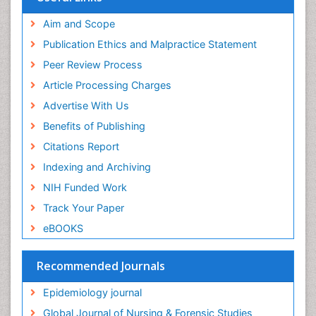
Aim and Scope
Publication Ethics and Malpractice Statement
Peer Review Process
Article Processing Charges
Advertise With Us
Benefits of Publishing
Citations Report
Indexing and Archiving
NIH Funded Work
Track Your Paper
eBOOKS
Recommended Journals
Epidemiology journal
Global Journal of Nursing & Forensic Studies