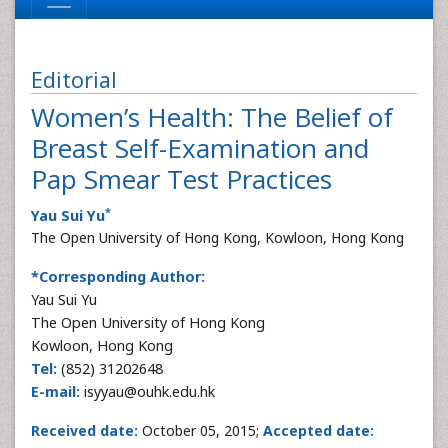
Editorial
Women’s Health: The Belief of
Breast Self-Examination and
Pap Smear Test Practices
*
Yau Sui Yu
The Open University of Hong Kong, Kowloon, Hong Kong
*Corresponding Author:
Yau Sui Yu
The Open University of Hong Kong
Kowloon, Hong Kong
Tel:
(852) 31202648
E-mail:
isyyau@ouhk.edu.hk
Received date:
October 05, 2015;
Accepted date: