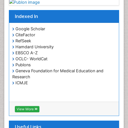
Indexed In
Google Scholar
CiteFactor
RefSeek
Hamdard University
EBSCO A-Z
OCLC- WorldCat
Publons
Geneva Foundation for Medical Education and
Research
ICMJE
View More
Useful Links