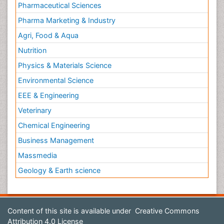
Pharmaceutical Sciences
Pharma Marketing & Industry
Agri, Food & Aqua
Nutrition
Physics & Materials Science
Environmental Science
EEE & Engineering
Veterinary
Chemical Engineering
Business Management
Massmedia
Geology & Earth science
Content of this site is available under
Creative Commons
Attribution 4.0 License