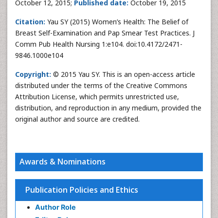
October 12, 2015;
Published date:
October 19, 2015
Citation:
Yau SY (2015) Women’s Health: The Belief of
Breast Self-Examination and Pap Smear Test Practices. J
Comm Pub Health Nursing 1:e104. doi:10.4172/2471-
9846.1000e104
Copyright:
© 2015 Yau SY. This is an open-access article
distributed under the terms of the Creative Commons
Attribution License, which permits unrestricted use,
distribution, and reproduction in any medium, provided the
original author and source are credited.
Awards & Nominations
Publication Policies and Ethics
Author Role