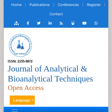
Home
Publications
Conferences
Register
Contact
ISSN: 2155-9872
Journal of Analytical &
Bioanalytical Techniques
Open Access
Language