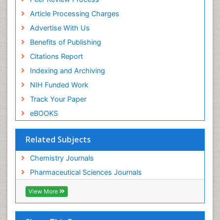
Euro Pub
ICMJE
Article Processing Charges
Advertise With Us
Benefits of Publishing
Citations Report
Indexing and Archiving
NIH Funded Work
Track Your Paper
eBOOKS
Related Subjects
Chemistry Journals
Pharmaceutical Sciences Journals
View More