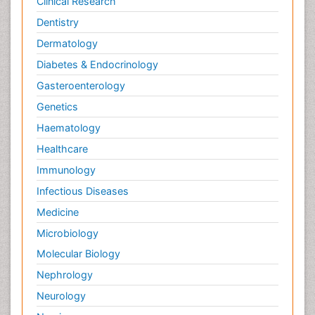
Clinical Research
Dentistry
Dermatology
Diabetes & Endocrinology
Gasteroenterology
Genetics
Haematology
Healthcare
Immunology
Infectious Diseases
Medicine
Microbiology
Molecular Biology
Nephrology
Neurology