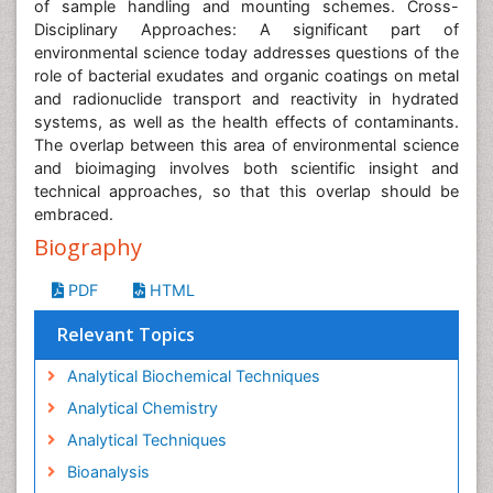
of sample handling and mounting schemes. Cross-
Disciplinary Approaches: A significant part of
environmental science today addresses questions of the
role of bacterial exudates and organic coatings on metal
and radionuclide transport and reactivity in hydrated
systems, as well as the health effects of contaminants.
The overlap between this area of environmental science
and bioimaging involves both scientific insight and
technical approaches, so that this overlap should be
embraced.
Biography
PDF
HTML
Relevant Topics
Analytical Biochemical Techniques
Analytical Chemistry
Analytical Techniques
Bioanalysis