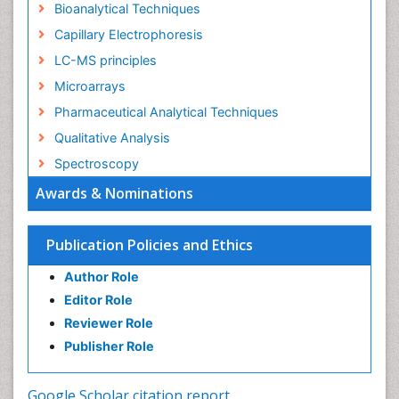
Bioanalytical Techniques
Capillary Electrophoresis
LC-MS principles
Microarrays
Pharmaceutical Analytical Techniques
Qualitative Analysis
Spectroscopy
Awards & Nominations
Publication Policies and Ethics
Author Role
Editor Role
Reviewer Role
Publisher Role
Google Scholar citation report