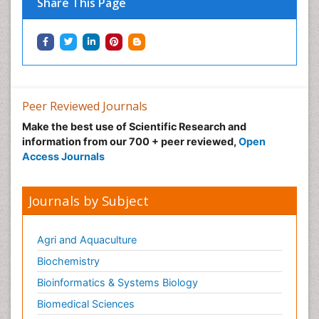
Share This Page
Peer Reviewed Journals
Make the best use of Scientific Research and
information from our 700 + peer reviewed,
Open
Access Journals
Journals by Subject
Agri and Aquaculture
Biochemistry
Bioinformatics & Systems Biology
Biomedical Sciences