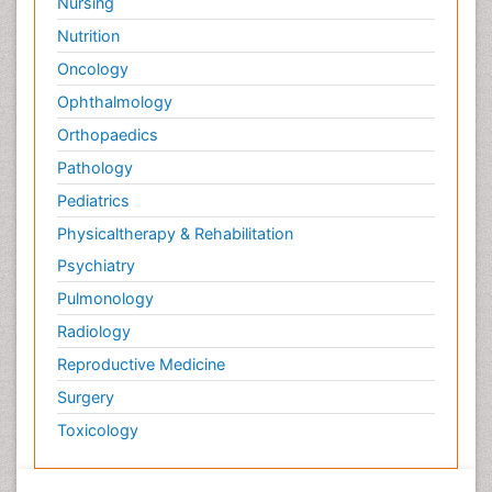
Nursing
Nutrition
Oncology
Ophthalmology
Orthopaedics
Pathology
Pediatrics
Physicaltherapy & Rehabilitation
Psychiatry
Pulmonology
Radiology
Reproductive Medicine
Surgery
Toxicology