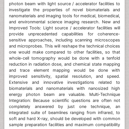
photon beam with light source / accelerator facilities to
investigate the properties of novel biomaterials and
nanomaterials and imaging tools for medical, biomedical,
and environmental science imaging research. New and
Improved Tools: Light source / accelerator facilities will
provide unprecedented capabilities for coherence-
sensitive approaches, including scanning microscopes
and microprobes. This will reshape the technical choices
one would make compared to other facilities, so that
whole-cell tomography would be done with a tenfold
reduction in radiation dose, and chemical state mapping
and trace element mapping would be done with
improved sensitivity, spatial resolution, and speed.
Extensive and innovative investigations related to
biomaterials and nanomaterials with nanosized high
energy photon beam are valuable. Multi-Technique
Integration: Because scientific questions are often not
completely answered by just one technique, an
integrated suite of beamlines ranging from infrared, to
soft and hard X-ray, should be developed with common
sample preparation facilities and maximum compatibility