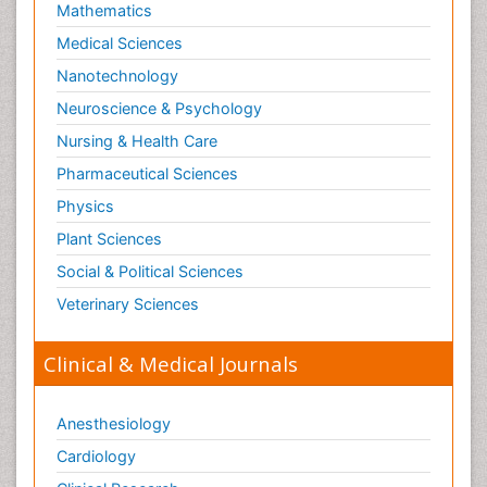
Mathematics
Medical Sciences
Nanotechnology
Neuroscience & Psychology
Nursing & Health Care
Pharmaceutical Sciences
Physics
Plant Sciences
Social & Political Sciences
Veterinary Sciences
Clinical & Medical Journals
Anesthesiology
Cardiology