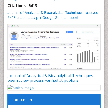
Citations : 6413
Journal of Analytical & Bioanalytical Techniques received
6413 citations as per Google Scholar report
Journal of Analytical & Bioanalytical Techniques
peer review process verified at publons
Indexed In