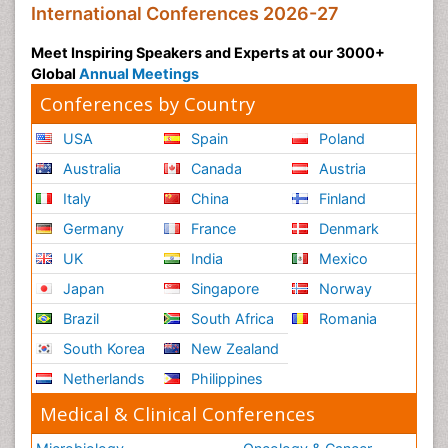
International Conferences 2026-27
Meet Inspiring Speakers and Experts at our 3000+
Global
Annual Meetings
Conferences by Country
USA
Spain
Poland
Australia
Canada
Austria
Italy
China
Finland
Germany
France
Denmark
UK
India
Mexico
Japan
Singapore
Norway
Brazil
South Africa
Romania
South Korea
New Zealand
Netherlands
Philippines
Medical & Clinical Conferences