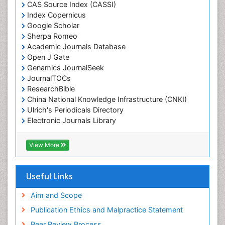
CAS Source Index (CASSI)
Index Copernicus
Google Scholar
Sherpa Romeo
Academic Journals Database
Open J Gate
Genamics JournalSeek
JournalTOCs
ResearchBible
China National Knowledge Infrastructure (CNKI)
Ulrich's Periodicals Directory
Electronic Journals Library
RefSeek
Directory of Research Journal Indexing (DRJI)
View More
Hamdard University
EBSCO A-Z
OCLC- WorldCat
Useful Links
Scholarsteer
SWB online catalog
Aim and Scope
Virtual Library of Biology (vifabio)
Publication Ethics and Malpractice Statement
Publons
Peer Review Process