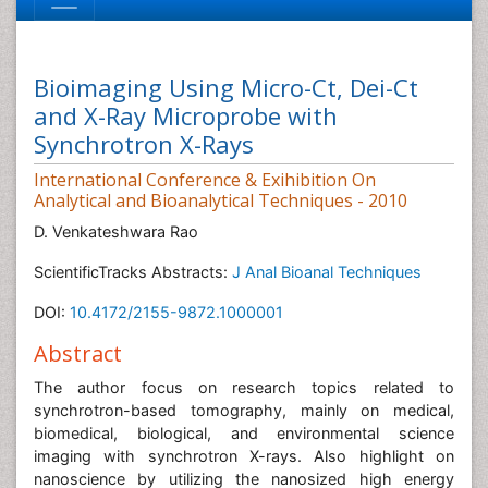
Bioimaging Using Micro-Ct, Dei-Ct
and X-Ray Microprobe with
Synchrotron X-Rays
International Conference & Exihibition On
Analytical and Bioanalytical Techniques - 2010
D. Venkateshwara Rao
ScientificTracks Abstracts:
J Anal Bioanal Techniques
DOI:
10.4172/2155-9872.1000001
Abstract
The author focus on research topics related to
synchrotron-based tomography, mainly on medical,
biomedical, biological, and environmental science
imaging with synchrotron X-rays. Also highlight on
nanoscience by utilizing the nanosized high energy