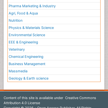
Pharma Marketing & Industry
Agri, Food & Aqua
Nutrition
Physics & Materials Science
Environmental Science
EEE & Engineering
Veterinary
Chemical Engineering
Business Management
Massmedia
Geology & Earth science
Content of this site is available under
Creative Commons
Attribution 4.0 License
Copyright © 2026 - Open Access Publisher. All Rights