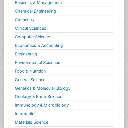
Business & Management
Chemical Engineering
Chemistry
Clinical Sciences
Computer Science
Economics & Accounting
Engineering
Environmental Sciences
Food & Nutrition
General Science
Genetics & Molecular Biology
Geology & Earth Science
Immunology & Microbiology
Informatics
Materials Science