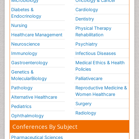
Microbiology
Oncology & Cancer
Diabetes &
Cardiology
Endocrinology
Dentistry
Nursing
Physical Therapy
Healthcare Management
Rehabilitation
Neuroscience
Psychiatry
Immunology
Infectious Diseases
Gastroenterology
Medical Ethics & Health
Policies
Genetics &
MolecularBiology
Palliativecare
Pathology
Reproductive Medicine &
Women Healthcare
Alternative Healthcare
Surgery
Pediatrics
Radiology
Ophthalmology
Conferences By Subject
Pharmaceutical Sciences