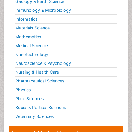
Geology & Earth Science
Immunology & Microbiology
Informatics
Materials Science
Mathematics
Medical Sciences
Nanotechnology
Neuroscience & Psychology
Nursing & Health Care
Pharmaceutical Sciences
Physics
Plant Sciences
Social & Political Sciences
Veterinary Sciences