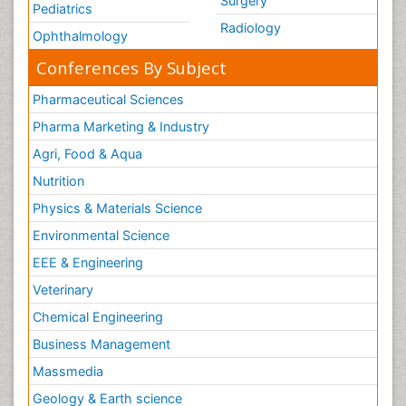
Surgery
Pediatrics
Radiology
Ophthalmology
Conferences By Subject
Pharmaceutical Sciences
Pharma Marketing & Industry
Agri, Food & Aqua
Nutrition
Physics & Materials Science
Environmental Science
EEE & Engineering
Veterinary
Chemical Engineering
Business Management
Massmedia
Geology & Earth science