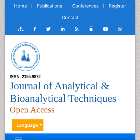
Home
Publications
Conferences
Register
Contact
ISSN: 2155-9872
Journal of Analytical &
Bioanalytical Techniques
Open Access
Language