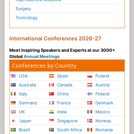
Surgery
Toxicology
International Conferences 2026-27
Meet Inspiring Speakers and Experts at our 3000+
Global
Annual Meetings
Conferences by Country
USA
Spain
Poland
Australia
Canada
Austria
Italy
China
Finland
Germany
France
Denmark
UK
India
Mexico
Japan
Singapore
Norway
Brazil
South Africa
Romania