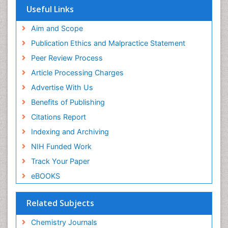
OCLC- WorldCat
Useful Links
Scholarsteer
SWB online catalog
Aim and Scope
Virtual Library of Biology (vifabio)
Publication Ethics and Malpractice Statement
Publons
Peer Review Process
Euro Pub
ICMJE
Article Processing Charges
Advertise With Us
Benefits of Publishing
Citations Report
Indexing and Archiving
NIH Funded Work
Track Your Paper
eBOOKS
Related Subjects
Chemistry Journals