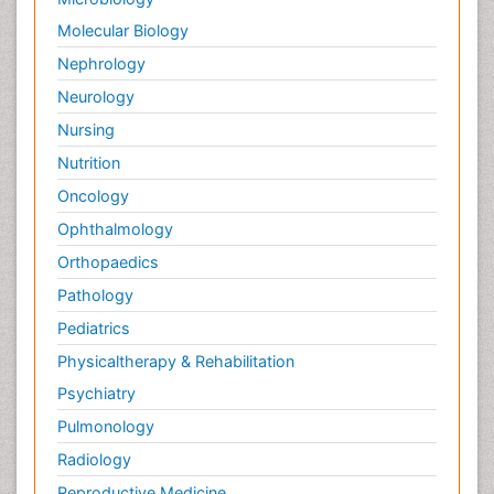
Molecular Biology
Nephrology
Neurology
Nursing
Nutrition
Oncology
Ophthalmology
Orthopaedics
Pathology
Pediatrics
Physicaltherapy & Rehabilitation
Psychiatry
Pulmonology
Radiology
Reproductive Medicine