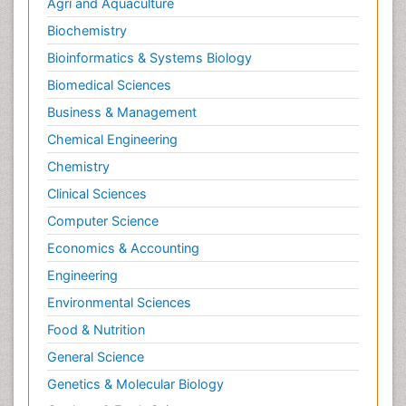
Agri and Aquaculture
Biochemistry
Bioinformatics & Systems Biology
Biomedical Sciences
Business & Management
Chemical Engineering
Chemistry
Clinical Sciences
Computer Science
Economics & Accounting
Engineering
Environmental Sciences
Food & Nutrition
General Science
Genetics & Molecular Biology