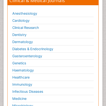
Clinical & Medical Journals
Anesthesiology
Cardiology
Clinical Research
Dentistry
Dermatology
Diabetes & Endocrinology
Gasteroenterology
Genetics
Haematology
Healthcare
Immunology
Infectious Diseases
Medicine
Microbiology