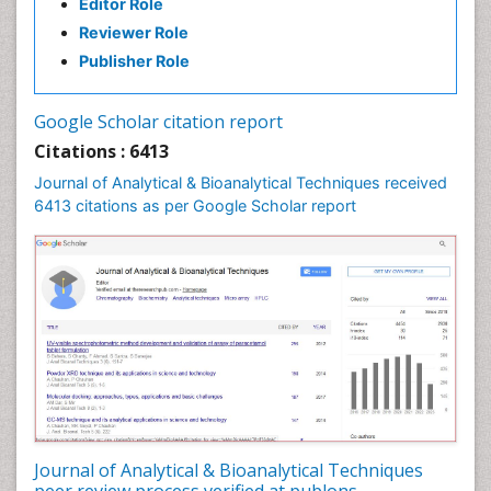
Editor Role
Reviewer Role
Publisher Role
Google Scholar citation report
Citations : 6413
Journal of Analytical & Bioanalytical Techniques received
6413 citations as per Google Scholar report
Journal of Analytical & Bioanalytical Techniques
peer review process verified at publons