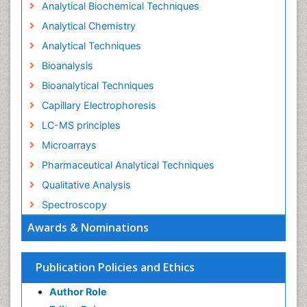
Analytical Biochemical Techniques
Analytical Chemistry
Analytical Techniques
Bioanalysis
Bioanalytical Techniques
Capillary Electrophoresis
LC-MS principles
Microarrays
Pharmaceutical Analytical Techniques
Qualitative Analysis
Spectroscopy
Awards & Nominations
Publication Policies and Ethics
Author Role