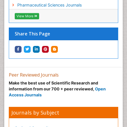
Pharmaceutical Sciences Journals
View More
Share This Page
Peer Reviewed Journals
Make the best use of Scientific Research and
information from our 700 + peer reviewed,
Open
Access Journals
Journals by Subject