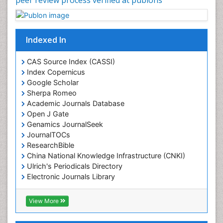
Indexed In
CAS Source Index (CASSI)
Index Copernicus
Google Scholar
Sherpa Romeo
Academic Journals Database
Open J Gate
Genamics JournalSeek
JournalTOCs
ResearchBible
China National Knowledge Infrastructure (CNKI)
Ulrich's Periodicals Directory
Electronic Journals Library
RefSeek
Directory of Research Journal Indexing (DRJI)
View More
Hamdard University
EBSCO A-Z