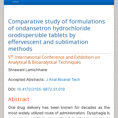
Comparative study of formulations
of ondansetron hydrochloride
orodispersible tablets by
effervescent and sublimation
methods
th
5
International Conference and Exhibition on
Analytical & Bioanalytical Techniques
Shrawani Lamichhane
Accepted Abstracts:
J Anal Bioanal Tech
DOI:
10.4172/2155-9872.S1.019
Abstract
Oral drug delivery has been known for decades as the
most widely utilized route of administration. Dysphagia is