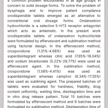
a common problem encountered in all age groups in
concern to solid dosage forms. To solve the problem of
dysphagia and to improve patient compliance
orodispersible tablets emerged as an alternative to
conventional oral dosage forms. Ondansetron
hydrochloride is a selective 5-HT3 receptor antagonist
which acts as antiemetic. In the present work
orodispersible tablets of ondansetron hydrochloride
were formulated by effervescent and sublimation method
using factorial design. In the effervescent method,
crospovidone (1.31%-4.68%) was used as
superdisintegrant whereas citric acid (7.95%-18.04%)
and sodium bicarbonate (5.22%-28.77%) were used as
effervescent agent. In the sublimation method,
crospovidone (1.58%-4.41%) was used as
superdisintegrant whereas camphor (6.34%-17.35%)
was used as subliming agent. The prepared batches of
tablets were evaluated for hardness, friability, drug
content uniformity, wetting time, disintegration time and
in vitro drug release pattern. Total 15 batches were
formulated by effervescent method and 9 batches were
formulated by sublimation method. Disintegration time of