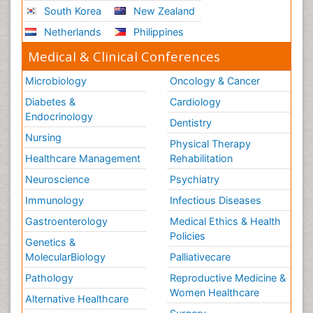
South Korea
New Zealand
Netherlands
Philippines
Medical & Clinical Conferences
Microbiology
Oncology & Cancer
Diabetes &
Cardiology
Endocrinology
Dentistry
Nursing
Physical Therapy
Healthcare Management
Rehabilitation
Neuroscience
Psychiatry
Immunology
Infectious Diseases
Gastroenterology
Medical Ethics & Health
Policies
Genetics &
MolecularBiology
Palliativecare
Pathology
Reproductive Medicine &
Women Healthcare
Alternative Healthcare