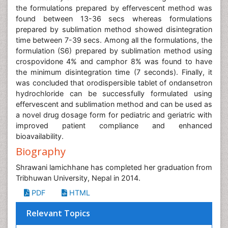
the formulations prepared by effervescent method was
found between 13-36 secs whereas formulations
prepared by sublimation method showed disintegration
time between 7-39 secs. Among all the formulations, the
formulation (S6) prepared by sublimation method using
crospovidone 4% and camphor 8% was found to have
the minimum disintegration time (7 seconds). Finally, it
was concluded that orodispersible tablet of ondansetron
hydrochloride can be successfully formulated using
effervescent and sublimation method and can be used as
a novel drug dosage form for pediatric and geriatric with
improved patient compliance and enhanced
bioavailability.
Biography
Shrawani lamichhane has completed her graduation from
Tribhuwan University, Nepal in 2014.
PDF
HTML
Relevant Topics