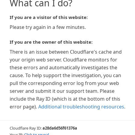
What can I do?
If you are a visitor of this website:
Please try again in a few minutes.
If you are the owner of this website:
There is an issue between Cloudflare's cache and
your origin web server. Cloudflare monitors for
these errors and automatically investigates the
cause. To help support the investigation, you can
pull the corresponding error log from your web
server and submit it our support team. Please
include the Ray ID (which is at the bottom of this
error page).
Additional troubleshooting resources
.
Cloudflare Ray ID:
a28da6d56f61376a
Your IP:
Click to reveal