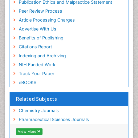
Publication Ethics and Malpractice Statement
Publons
Peer Review Process
Euro Pub
ICMJE
Article Processing Charges
Advertise With Us
Benefits of Publishing
Citations Report
Indexing and Archiving
NIH Funded Work
Track Your Paper
eBOOKS
Related Subjects
Chemistry Journals
Pharmaceutical Sciences Journals
View More