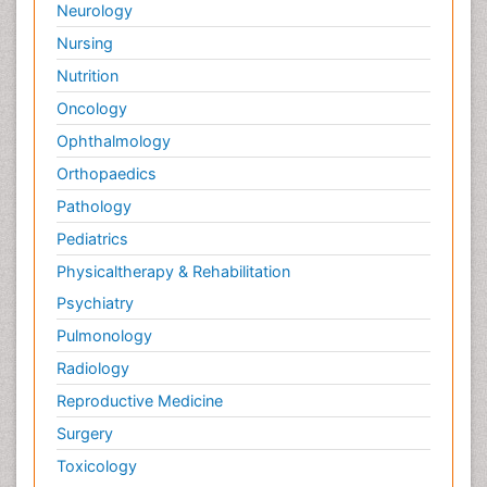
Neurology
Nursing
Nutrition
Oncology
Ophthalmology
Orthopaedics
Pathology
Pediatrics
Physicaltherapy & Rehabilitation
Psychiatry
Pulmonology
Radiology
Reproductive Medicine
Surgery
Toxicology