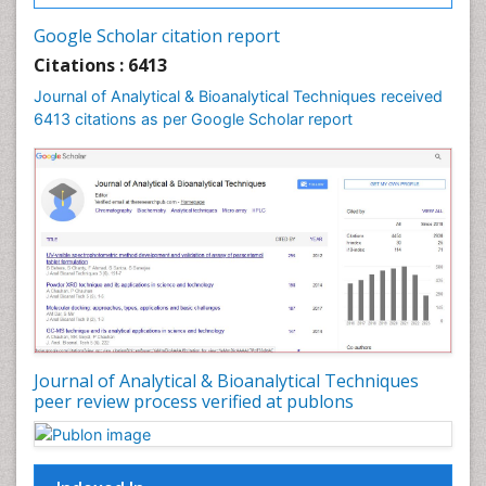
Google Scholar citation report
Citations : 6413
Journal of Analytical & Bioanalytical Techniques received
6413 citations as per Google Scholar report
Journal of Analytical & Bioanalytical Techniques
peer review process verified at publons