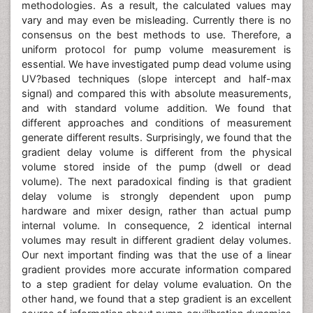
methodologies. As a result, the calculated values may
vary and may even be misleading. Currently there is no
consensus on the best methods to use. Therefore, a
uniform protocol for pump volume measurement is
essential. We have investigated pump dead volume using
UV?based techniques (slope intercept and half-max
signal) and compared this with absolute measurements,
and with standard volume addition. We found that
different approaches and conditions of measurement
generate different results. Surprisingly, we found that the
gradient delay volume is different from the physical
volume stored inside of the pump (dwell or dead
volume). The next paradoxical finding is that gradient
delay volume is strongly dependent upon pump
hardware and mixer design, rather than actual pump
internal volume. In consequence, 2 identical internal
volumes may result in different gradient delay volumes.
Our next important finding was that the use of a linear
gradient provides more accurate information compared
to a step gradient for delay volume evaluation. On the
other hand, we found that a step gradient is an excellent