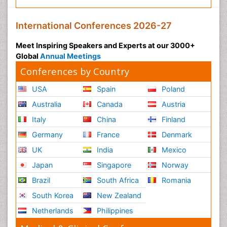
International Conferences 2026-27
Meet Inspiring Speakers and Experts at our 3000+
Global
Annual Meetings
Conferences by Country
USA
Spain
Poland
Australia
Canada
Austria
Italy
China
Finland
Germany
France
Denmark
UK
India
Mexico
Japan
Singapore
Norway
Brazil
South Africa
Romania
South Korea
New Zealand
Netherlands
Philippines