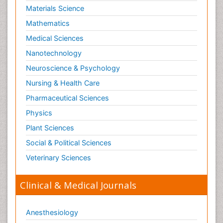
Materials Science
Mathematics
Medical Sciences
Nanotechnology
Neuroscience & Psychology
Nursing & Health Care
Pharmaceutical Sciences
Physics
Plant Sciences
Social & Political Sciences
Veterinary Sciences
Clinical & Medical Journals
Anesthesiology