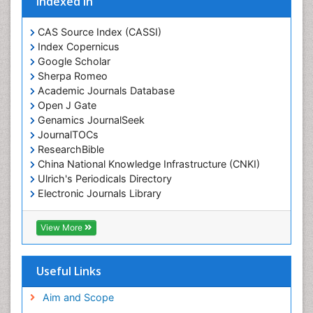
Indexed In
CAS Source Index (CASSI)
Index Copernicus
Google Scholar
Sherpa Romeo
Academic Journals Database
Open J Gate
Genamics JournalSeek
JournalTOCs
ResearchBible
China National Knowledge Infrastructure (CNKI)
Ulrich's Periodicals Directory
Electronic Journals Library
RefSeek
Directory of Research Journal Indexing (DRJI)
View More
Hamdard University
EBSCO A-Z
OCLC- WorldCat
Useful Links
Scholarsteer
SWB online catalog
Aim and Scope
Virtual Library of Biology (vifabio)