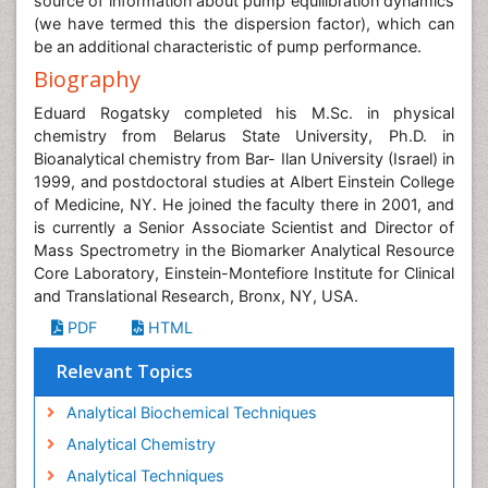
source of information about pump equilibration dynamics
(we have termed this the dispersion factor), which can
be an additional characteristic of pump performance.
Biography
Eduard Rogatsky completed his M.Sc. in physical
chemistry from Belarus State University, Ph.D. in
Bioanalytical chemistry from Bar- Ilan University (Israel) in
1999, and postdoctoral studies at Albert Einstein College
of Medicine, NY. He joined the faculty there in 2001, and
is currently a Senior Associate Scientist and Director of
Mass Spectrometry in the Biomarker Analytical Resource
Core Laboratory, Einstein-Montefiore Institute for Clinical
and Translational Research, Bronx, NY, USA.
PDF
HTML
Relevant Topics
Analytical Biochemical Techniques
Analytical Chemistry
Analytical Techniques