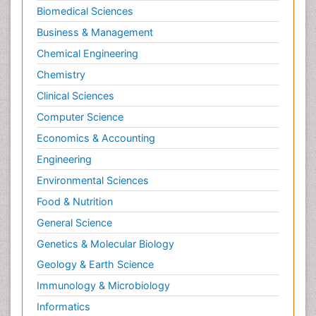
Biomedical Sciences
Business & Management
Chemical Engineering
Chemistry
Clinical Sciences
Computer Science
Economics & Accounting
Engineering
Environmental Sciences
Food & Nutrition
General Science
Genetics & Molecular Biology
Geology & Earth Science
Immunology & Microbiology
Informatics