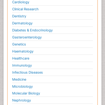
Cardiology
Clinical Research
Dentistry
Dermatology
Diabetes & Endocrinology
Gasteroenterology
Genetics
Haematology
Healthcare
Immunology
Infectious Diseases
Medicine
Microbiology
Molecular Biology
Nephrology