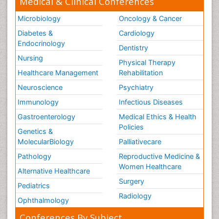
Medical & Clinical Conferences
Microbiology
Oncology & Cancer
Diabetes &
Cardiology
Endocrinology
Dentistry
Nursing
Physical Therapy
Healthcare Management
Rehabilitation
Neuroscience
Psychiatry
Immunology
Infectious Diseases
Gastroenterology
Medical Ethics & Health
Policies
Genetics &
MolecularBiology
Palliativecare
Pathology
Reproductive Medicine &
Women Healthcare
Alternative Healthcare
Surgery
Pediatrics
Radiology
Ophthalmology
Conferences By Subject