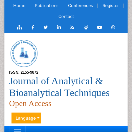
Home
Publications
Conferences
Register
Contact
ISSN: 2155-9872
Journal of Analytical &
Bioanalytical Techniques
Open Access
Language