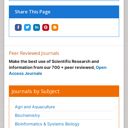
Share This Page
Peer Reviewed Journals
Make the best use of Scientific Research and
information from our 700 + peer reviewed,
Open
Access Journals
Journals by Subject
Agri and Aquaculture
Biochemistry
Bioinformatics & Systems Biology