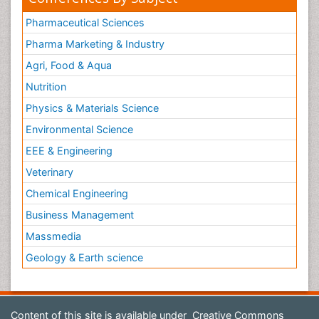
Pharmaceutical Sciences
Pharma Marketing & Industry
Agri, Food & Aqua
Nutrition
Physics & Materials Science
Environmental Science
EEE & Engineering
Veterinary
Chemical Engineering
Business Management
Massmedia
Geology & Earth science
Content of this site is available under
Creative Commons