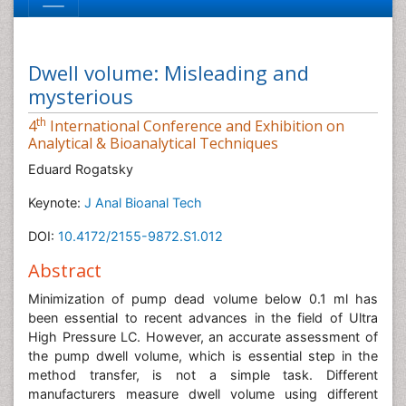
Dwell volume: Misleading and
mysterious
th
4
International Conference and Exhibition on
Analytical & Bioanalytical Techniques
Eduard Rogatsky
Keynote:
J Anal Bioanal Tech
DOI:
10.4172/2155-9872.S1.012
Abstract
Minimization of pump dead volume below 0.1 ml has
been essential to recent advances in the field of Ultra
High Pressure LC. However, an accurate assessment of
the pump dwell volume, which is essential step in the
method transfer, is not a simple task. Different
manufacturers measure dwell volume using different