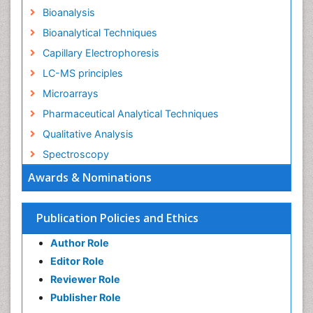
Bioanalysis
Bioanalytical Techniques
Capillary Electrophoresis
LC-MS principles
Microarrays
Pharmaceutical Analytical Techniques
Qualitative Analysis
Spectroscopy
Awards & Nominations
Publication Policies and Ethics
Author Role
Editor Role
Reviewer Role
Publisher Role