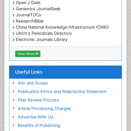
Open J Gate
Genamics JournalSeek
JournalTOCs
ResearchBible
China National Knowledge Infrastructure (CNKI)
Ulrich's Periodicals Directory
Electronic Journals Library
RefSeek
Directory of Research Journal Indexing (DRJI)
View More
Hamdard University
EBSCO A-Z
OCLC- WorldCat
Useful Links
Scholarsteer
SWB online catalog
Aim and Scope
Virtual Library of Biology (vifabio)
Publication Ethics and Malpractice Statement
Publons
Peer Review Process
Euro Pub
ICMJE
Article Processing Charges
Advertise With Us
Benefits of Publishing