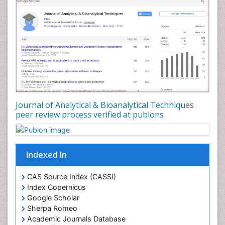
Journal of Analytical & Bioanalytical Techniques
peer review process verified at publons
Indexed In
CAS Source Index (CASSI)
Index Copernicus
Google Scholar
Sherpa Romeo
Academic Journals Database