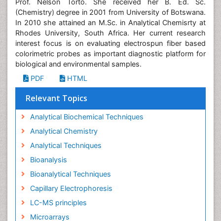
Prof. Nelson Torto. She received her B. Ed. Sc.
(Chemistry) degree in 2001 from University of Botswana.
In 2010 she attained an M.Sc. in Analytical Chemisrty at
Rhodes University, South Africa. Her current research
interest focus is on evaluating electrospun fiber based
colorimetric probes as important diagnostic platform for
biological and environmental samples.
PDF
HTML
Relevant Topics
Analytical Biochemical Techniques
Analytical Chemistry
Analytical Techniques
Bioanalysis
Bioanalytical Techniques
Capillary Electrophoresis
LC-MS principles
Microarrays