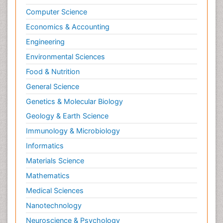
Computer Science
Economics & Accounting
Engineering
Environmental Sciences
Food & Nutrition
General Science
Genetics & Molecular Biology
Geology & Earth Science
Immunology & Microbiology
Informatics
Materials Science
Mathematics
Medical Sciences
Nanotechnology
Neuroscience & Psychology