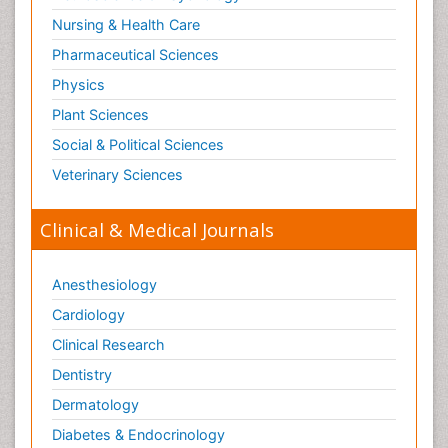
Nursing & Health Care
Pharmaceutical Sciences
Physics
Plant Sciences
Social & Political Sciences
Veterinary Sciences
Clinical & Medical Journals
Anesthesiology
Cardiology
Clinical Research
Dentistry
Dermatology
Diabetes & Endocrinology