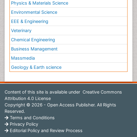
Physics & Materials Science
Environmental Science
EEE & Engineering
Veterinary
Chemical Engineering
Business Management
Massmedia
Geology & Earth science
Content of this site is available under
Creative Commons
Attribution 4.0 License
Copyright © 2026 - Open Access Publisher. All Rights
Reserved.
Terms and Conditions
Privacy Policy
Editorial Policy and Review Process