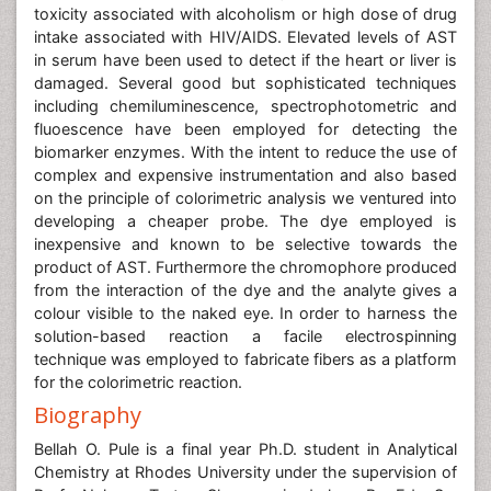
toxicity associated with alcoholism or high dose of drug
intake associated with HIV/AIDS. Elevated levels of AST
in serum have been used to detect if the heart or liver is
damaged. Several good but sophisticated techniques
including chemiluminescence, spectrophotometric and
fluoescence have been employed for detecting the
biomarker enzymes. With the intent to reduce the use of
complex and expensive instrumentation and also based
on the principle of colorimetric analysis we ventured into
developing a cheaper probe. The dye employed is
inexpensive and known to be selective towards the
product of AST. Furthermore the chromophore produced
from the interaction of the dye and the analyte gives a
colour visible to the naked eye. In order to harness the
solution-based reaction a facile electrospinning
technique was employed to fabricate fibers as a platform
for the colorimetric reaction.
Biography
Bellah O. Pule is a final year Ph.D. student in Analytical
Chemistry at Rhodes University under the supervision of