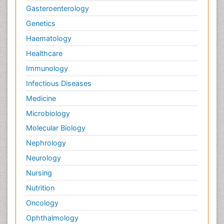
Gasteroenterology
Genetics
Haematology
Healthcare
Immunology
Infectious Diseases
Medicine
Microbiology
Molecular Biology
Nephrology
Neurology
Nursing
Nutrition
Oncology
Ophthalmology