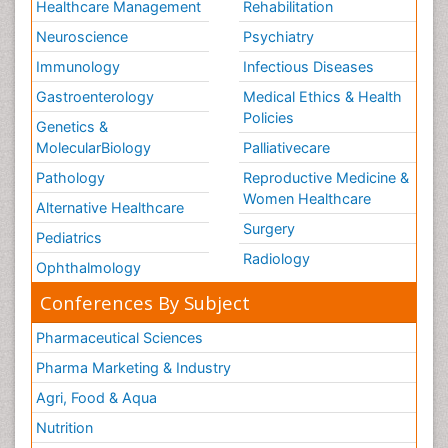
Healthcare Management
Rehabilitation
Neuroscience
Psychiatry
Immunology
Infectious Diseases
Gastroenterology
Medical Ethics & Health
Policies
Genetics &
MolecularBiology
Palliativecare
Pathology
Reproductive Medicine &
Women Healthcare
Alternative Healthcare
Surgery
Pediatrics
Radiology
Ophthalmology
Conferences By Subject
Pharmaceutical Sciences
Pharma Marketing & Industry
Agri, Food & Aqua
Nutrition