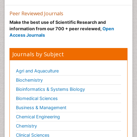
Peer Reviewed Journals
Make the best use of Scientific Research and
information from our 700 + peer reviewed,
Open
Access Journals
Journals by Subject
Agri and Aquaculture
Biochemistry
Bioinformatics & Systems Biology
Biomedical Sciences
Business & Management
Chemical Engineering
Chemistry
Clinical Sciences