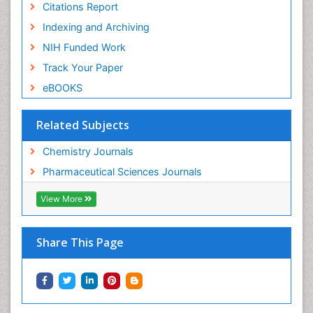
Citations Report
Indexing and Archiving
NIH Funded Work
Track Your Paper
eBOOKS
Related Subjects
Chemistry Journals
Pharmaceutical Sciences Journals
View More
Share This Page