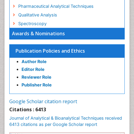
Pharmaceutical Analytical Techniques
Qualitative Analysis
Spectroscopy
Awards & Nominations
Publication Policies and Ethics
Author Role
Editor Role
Reviewer Role
Publisher Role
Google Scholar citation report
Citations : 6413
Journal of Analytical & Bioanalytical Techniques received
6413 citations as per Google Scholar report