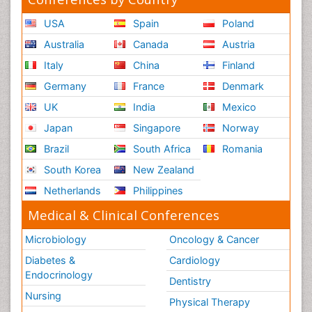
USA
Spain
Poland
Australia
Canada
Austria
Italy
China
Finland
Germany
France
Denmark
UK
India
Mexico
Japan
Singapore
Norway
Brazil
South Africa
Romania
South Korea
New Zealand
Netherlands
Philippines
Medical & Clinical Conferences
Microbiology
Oncology & Cancer
Diabetes &
Cardiology
Endocrinology
Dentistry
Nursing
Physical Therapy