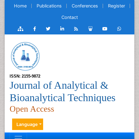
Home
Publications
Conferences
Register
Contact
ISSN: 2155-9872
Journal of Analytical &
Bioanalytical Techniques
Open Access
Language