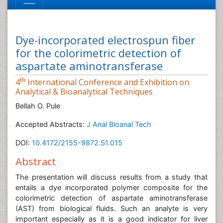
Dye-incorporated electrospun fiber
for the colorimetric detection of
aspartate aminotransferase
th
4
International Conference and Exhibition on
Analytical & Bioanalytical Techniques
Bellah O. Pule
Accepted Abstracts:
J Anal Bioanal Tech
DOI:
10.4172/2155-9872.S1.015
Abstract
The presentation will discuss results from a study that
entails a dye incorporated polymer composite for the
colorimetric detection of aspartate aminotransferase
(AST) from biological fluids. Such an analyte is very
important especially as it is a good indicator for liver