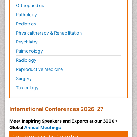
Orthopaedics
Pathology
Pediatrics
Physicaltherapy & Rehabilitation
Psychiatry
Pulmonology
Radiology
Reproductive Medicine
Surgery
Toxicology
International Conferences 2026-27
Meet Inspiring Speakers and Experts at our 3000+
Global
Annual Meetings
Conferences by Country