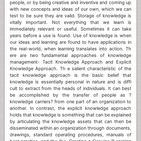
people, or by being creative and inventive and coming up
with new concepts and ideas of our own, which we can
test to be sure they are valid. Storage of knowledge is
vitally important. Not everything that we learn is
immediately relevant or useful. Sometimes it can take
years before a use is found. Use of knowledge is when
our ideas and learning are found to have applications in
the real-world, when learning translates into action. Th
ere are two fundamental approaches of knowledge
management- Tacit Knowledge Approach and Explicit
Knowledge Approach. Th e salient characteristic of the
tacit knowledge approach is the basic belief that
knowledge is essentially personal in nature and is diffi
cult to extract from the heads of individuals. It can best
be accomplished by the transfer of people as ?
knowledge carriers? from one part of an organization to
another. In contrast, the explicit knowledge approach
holds that knowledge is something that can be explained
by articulating the knowledge assets that can then be
disseminated within an organization through documents,
drawings, standard operating procedures, manuals of