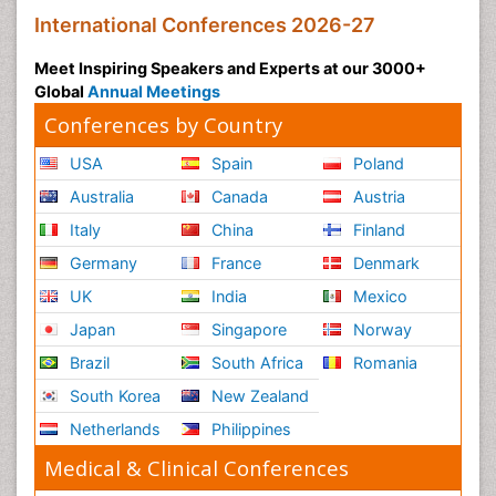
International Conferences 2026-27
Meet Inspiring Speakers and Experts at our 3000+
Global
Annual Meetings
Conferences by Country
USA
Spain
Poland
Australia
Canada
Austria
Italy
China
Finland
Germany
France
Denmark
UK
India
Mexico
Japan
Singapore
Norway
Brazil
South Africa
Romania
South Korea
New Zealand
Netherlands
Philippines
Medical & Clinical Conferences