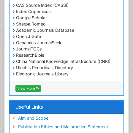
CAS Source Index (CASSI)
Index Copernicus
Google Scholar
Sherpa Romeo
Academic Journals Database
Open J Gate
Genamics JournalSeek
JournalTOCs
ResearchBible
China National Knowledge Infrastructure (CNKI)
Ulrich's Periodicals Directory
Electronic Journals Library
RefSeek
Directory of Research Journal Indexing (DRJI)
View More
Hamdard University
EBSCO A-Z
OCLC- WorldCat
Useful Links
Scholarsteer
SWB online catalog
Aim and Scope
Virtual Library of Biology (vifabio)
Publication Ethics and Malpractice Statement
Publons