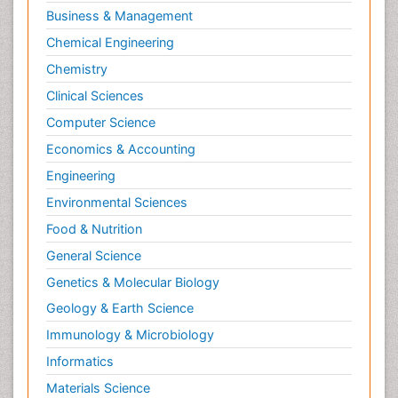
Business & Management
Chemical Engineering
Chemistry
Clinical Sciences
Computer Science
Economics & Accounting
Engineering
Environmental Sciences
Food & Nutrition
General Science
Genetics & Molecular Biology
Geology & Earth Science
Immunology & Microbiology
Informatics
Materials Science