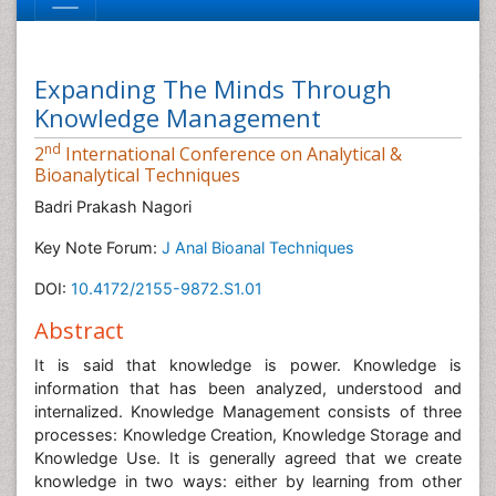
Expanding The Minds Through
Knowledge Management
nd
2
International Conference on Analytical &
Bioanalytical Techniques
Badri Prakash Nagori
Key Note Forum:
J Anal Bioanal Techniques
DOI:
10.4172/2155-9872.S1.01
Abstract
It is said that knowledge is power. Knowledge is
information that has been analyzed, understood and
internalized. Knowledge Management consists of three
processes: Knowledge Creation, Knowledge Storage and
Knowledge Use. It is generally agreed that we create
knowledge in two ways: either by learning from other