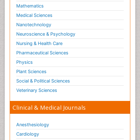
Mathematics
Medical Sciences
Nanotechnology
Neuroscience & Psychology
Nursing & Health Care
Pharmaceutical Sciences
Physics
Plant Sciences
Social & Political Sciences
Veterinary Sciences
Clinical & Medical Journals
Anesthesiology
Cardiology