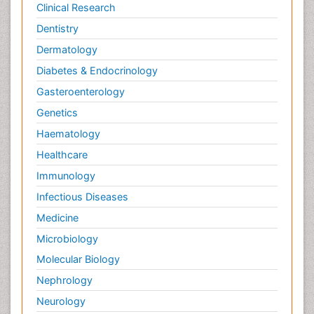
Clinical Research
Dentistry
Dermatology
Diabetes & Endocrinology
Gasteroenterology
Genetics
Haematology
Healthcare
Immunology
Infectious Diseases
Medicine
Microbiology
Molecular Biology
Nephrology
Neurology