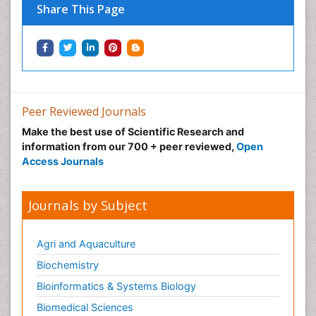
Share This Page
Peer Reviewed Journals
Make the best use of Scientific Research and
information from our 700 + peer reviewed,
Open
Access Journals
Journals by Subject
Agri and Aquaculture
Biochemistry
Bioinformatics & Systems Biology
Biomedical Sciences