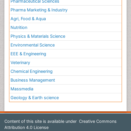
Pharmaceutical Sciences
Pharma Marketing & Industry
Agri, Food & Aqua
Nutrition
Physics & Materials Science
Environmental Science
EEE & Engineering
Veterinary
Chemical Engineering
Business Management
Massmedia
Geology & Earth science
Content of this site is available under
Creative Commons
Attribution 4.0 License