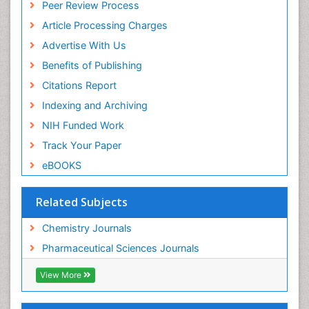
Peer Review Process
Euro Pub
ICMJE
Article Processing Charges
Advertise With Us
Benefits of Publishing
Citations Report
Indexing and Archiving
NIH Funded Work
Track Your Paper
eBOOKS
Related Subjects
Chemistry Journals
Pharmaceutical Sciences Journals
View More