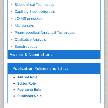
Bioanalytical Techniques
Capillary Electrophoresis
LC-MS principles
Microarrays
Pharmaceutical Analytical Techniques
Qualitative Analysis
Spectroscopy
Awards & Nominations
Publication Policies and Ethics
Author Role
Editor Role
Reviewer Role
Publisher Role