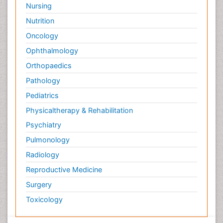
Nursing
Nutrition
Oncology
Ophthalmology
Orthopaedics
Pathology
Pediatrics
Physicaltherapy & Rehabilitation
Psychiatry
Pulmonology
Radiology
Reproductive Medicine
Surgery
Toxicology