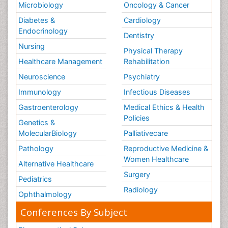
Microbiology
Oncology & Cancer
Diabetes &
Cardiology
Endocrinology
Dentistry
Nursing
Physical Therapy
Healthcare Management
Rehabilitation
Neuroscience
Psychiatry
Immunology
Infectious Diseases
Gastroenterology
Medical Ethics & Health
Policies
Genetics &
MolecularBiology
Palliativecare
Pathology
Reproductive Medicine &
Women Healthcare
Alternative Healthcare
Surgery
Pediatrics
Radiology
Ophthalmology
Conferences By Subject