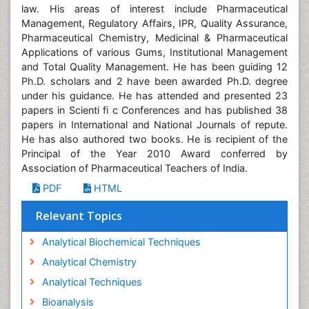
law. His areas of interest include Pharmaceutical
Management, Regulatory Affairs, IPR, Quality Assurance,
Pharmaceutical Chemistry, Medicinal & Pharmaceutical
Applications of various Gums, Institutional Management
and Total Quality Management. He has been guiding 12
Ph.D. scholars and 2 have been awarded Ph.D. degree
under his guidance. He has attended and presented 23
papers in Scienti fi c Conferences and has published 38
papers in International and National Journals of repute.
He has also authored two books. He is recipient of the
Principal of the Year 2010 Award conferred by
Association of Pharmaceutical Teachers of India.
PDF
HTML
Relevant Topics
Analytical Biochemical Techniques
Analytical Chemistry
Analytical Techniques
Bioanalysis