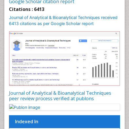
Google Scholar citation report
Citations : 6413
Journal of Analytical & Bioanalytical Techniques received
6413 citations as per Google Scholar report
Journal of Analytical & Bioanalytical Techniques
peer review process verified at publons
Indexed In