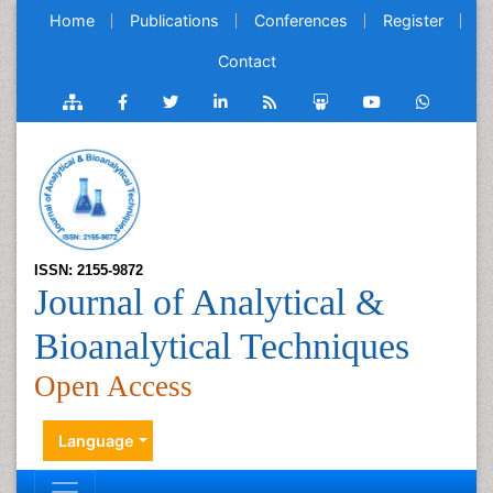
Home
Publications
Conferences
Register
Contact
ISSN: 2155-9872
Journal of Analytical &
Bioanalytical Techniques
Open Access
Language