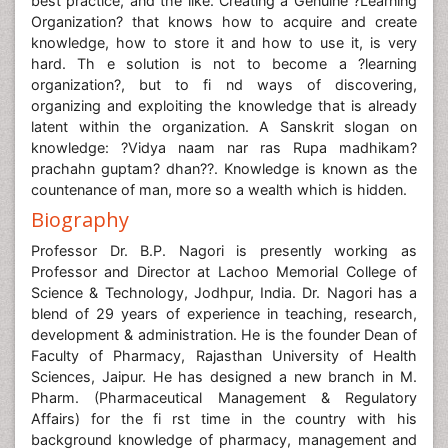
best practice, and the like. Creating a Genuine ?Learning
Organization? that knows how to acquire and create
knowledge, how to store it and how to use it, is very
hard. Th e solution is not to become a ?learning
organization?, but to fi nd ways of discovering,
organizing and exploiting the knowledge that is already
latent within the organization. A Sanskrit slogan on
knowledge: ?Vidya naam nar ras Rupa madhikam?
prachahn guptam? dhan??. Knowledge is known as the
countenance of man, more so a wealth which is hidden.
Biography
Professor Dr. B.P. Nagori is presently working as
Professor and Director at Lachoo Memorial College of
Science & Technology, Jodhpur, India. Dr. Nagori has a
blend of 29 years of experience in teaching, research,
development & administration. He is the founder Dean of
Faculty of Pharmacy, Rajasthan University of Health
Sciences, Jaipur. He has designed a new branch in M.
Pharm. (Pharmaceutical Management & Regulatory
Affairs) for the fi rst time in the country with his
background knowledge of pharmacy, management and