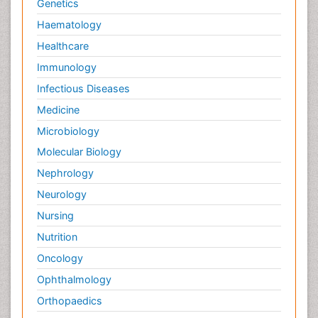
Genetics
Haematology
Healthcare
Immunology
Infectious Diseases
Medicine
Microbiology
Molecular Biology
Nephrology
Neurology
Nursing
Nutrition
Oncology
Ophthalmology
Orthopaedics