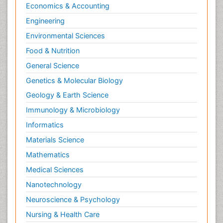
Economics & Accounting
Engineering
Environmental Sciences
Food & Nutrition
General Science
Genetics & Molecular Biology
Geology & Earth Science
Immunology & Microbiology
Informatics
Materials Science
Mathematics
Medical Sciences
Nanotechnology
Neuroscience & Psychology
Nursing & Health Care