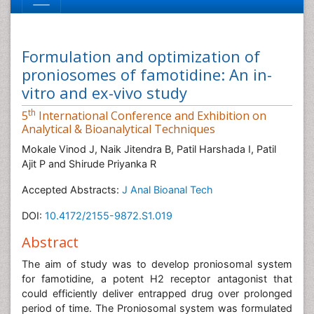
Formulation and optimization of
proniosomes of famotidine: An in-
vitro and ex-vivo study
th
5
International Conference and Exhibition on
Analytical & Bioanalytical Techniques
Mokale Vinod J, Naik Jitendra B, Patil Harshada I, Patil
Ajit P and Shirude Priyanka R
Accepted Abstracts:
J Anal Bioanal Tech
DOI:
10.4172/2155-9872.S1.019
Abstract
The aim of study was to develop proniosomal system
for famotidine, a potent H2 receptor antagonist that
could efficiently deliver entrapped drug over prolonged
period of time. The Proniosomal system was formulated