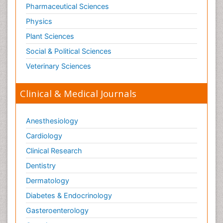
Pharmaceutical Sciences
Physics
Plant Sciences
Social & Political Sciences
Veterinary Sciences
Clinical & Medical Journals
Anesthesiology
Cardiology
Clinical Research
Dentistry
Dermatology
Diabetes & Endocrinology
Gasteroenterology