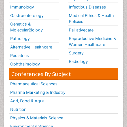
Immunology
Infectious Diseases
Gastroenterology
Medical Ethics & Health
Policies
Genetics &
MolecularBiology
Palliativecare
Pathology
Reproductive Medicine &
Women Healthcare
Alternative Healthcare
Surgery
Pediatrics
Radiology
Ophthalmology
Conferences By Subject
Pharmaceutical Sciences
Pharma Marketing & Industry
Agri, Food & Aqua
Nutrition
Physics & Materials Science
Environmental Science