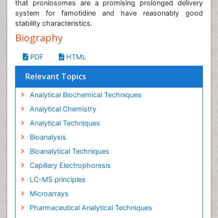
that proniosomes are a promising prolonged delivery
system for famotidine and have reasonably good
stability characteristics.
Biography
PDF
HTML
Relevant Topics
Analytical Biochemical Techniques
Analytical Chemistry
Analytical Techniques
Bioanalysis
Bioanalytical Techniques
Capillary Electrophoresis
LC-MS principles
Microarrays
Pharmaceutical Analytical Techniques