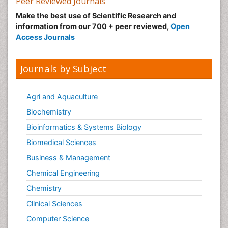
Peer Reviewed Journals
Make the best use of Scientific Research and
information from our 700 + peer reviewed,
Open
Access Journals
Journals by Subject
Agri and Aquaculture
Biochemistry
Bioinformatics & Systems Biology
Biomedical Sciences
Business & Management
Chemical Engineering
Chemistry
Clinical Sciences
Computer Science