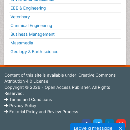
EEE & Engineering
Veterinary
Chemical Engineering
Business Management
Massmedia
Geology & Earth science
Content of this site is available under
Creative Commons
Attribution 4.0 License
Copyright © 2026 - Open Access Publisher. All Rights
Reserved.
Terms and Conditions
Privacy Policy
Editorial Policy and Review Process
Leave a message