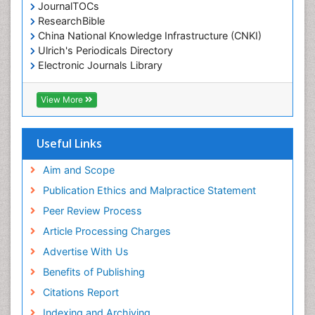
JournalTOCs
ResearchBible
China National Knowledge Infrastructure (CNKI)
Ulrich's Periodicals Directory
Electronic Journals Library
RefSeek
Directory of Research Journal Indexing (DRJI)
View More
Hamdard University
EBSCO A-Z
OCLC- WorldCat
Useful Links
Scholarsteer
SWB online catalog
Aim and Scope
Virtual Library of Biology (vifabio)
Publication Ethics and Malpractice Statement
Publons
Peer Review Process
Euro Pub
ICMJE
Article Processing Charges
Advertise With Us
Benefits of Publishing
Citations Report
Indexing and Archiving