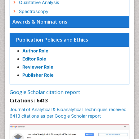
Qualitative Analysis
Spectroscopy
Awards & Nominations
Publication Policies and Ethics
Author Role
Editor Role
Reviewer Role
Publisher Role
Google Scholar citation report
Citations : 6413
Journal of Analytical & Bioanalytical Techniques received
6413 citations as per Google Scholar report