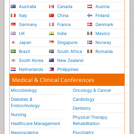
Australia
Canada
Austria
Italy
China
Finland
Germany
France
Denmark
UK
India
Mexico
Japan
Singapore
Norway
Brazil
South Africa
Romania
South Korea
New Zealand
Netherlands
Philippines
Medical & Clinical Conferences
Microbiology
Oncology & Cancer
Diabetes &
Cardiology
Endocrinology
Dentistry
Nursing
Physical Therapy
Healthcare Management
Rehabilitation
Neuroscience
Psychiatry