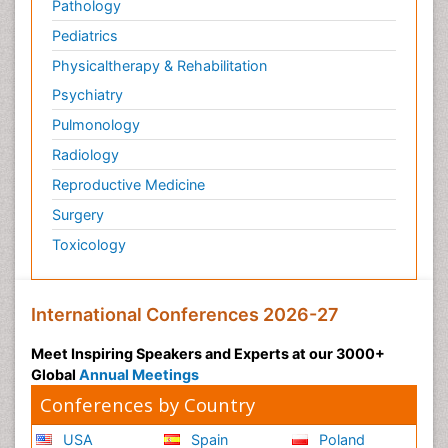
Pathology
Pediatrics
Physicaltherapy & Rehabilitation
Psychiatry
Pulmonology
Radiology
Reproductive Medicine
Surgery
Toxicology
International Conferences 2026-27
Meet Inspiring Speakers and Experts at our 3000+
Global
Annual Meetings
Conferences by Country
USA
Spain
Poland