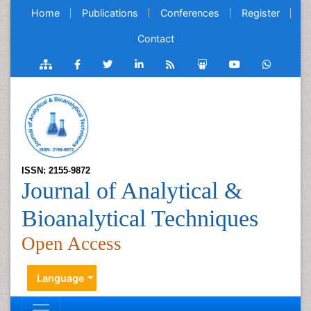
Home
Publications
Conferences
Register
Contact
ISSN: 2155-9872
Journal of Analytical &
Bioanalytical Techniques
Open Access
Language