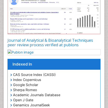
Journal of Analytical & Bioanalytical Techniques
peer review process verified at publons
Indexed In
CAS Source Index (CASSI)
Index Copernicus
Google Scholar
Sherpa Romeo
Academic Journals Database
Open J Gate
Genamics JournalSeek