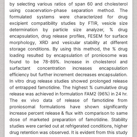
by selecting various ratios of span 60 and cholesterol
using coacervation-phase separation method. The
formulated systems were characterized for drug
excipient compatibility studies by FTIR, vesicle size
determination by particle size analyzer, % drug
encapsulation, drug release profiles, FESEM for surface
morphology, XRD and vesicular stability at different
storage conditions. By using this method, the % drug
loading resulted by encapsulation of proniosome was
found to be 78-89%. Increase in cholesterol and
surfactant concentration increases encapsulation
efficiency but further increment decreases encapsulation.
In vitro drug release studies showed prolonged release
of entrapped famotidine. The highest % cumulative drug
release was achieved in formulation FAM2 (96%) in 24 hr.
The ex vivo data of release of famotidine from
proniosomal formulations have shown significantly
increase percent release & flux with comparison to same
dose of marketed preparation of famotidine. Stability
studies were carried out at refrigerated conditions, higher
drug retention was observed. It is evident from this study