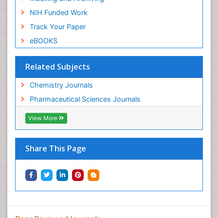
NIH Funded Work
Track Your Paper
eBOOKS
Related Subjects
Chemistry Journals
Pharmaceutical Sciences Journals
View More
Share This Page