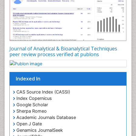
Journal of Analytical & Bioanalytical Techniques
peer review process verified at publons
Indexed In
CAS Source Index (CASSI)
Index Copernicus
Google Scholar
Sherpa Romeo
Academic Journals Database
Open J Gate
Genamics JournalSeek