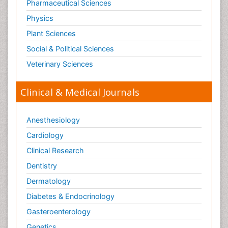
Pharmaceutical Sciences
Physics
Plant Sciences
Social & Political Sciences
Veterinary Sciences
Clinical & Medical Journals
Anesthesiology
Cardiology
Clinical Research
Dentistry
Dermatology
Diabetes & Endocrinology
Gasteroenterology
Genetics