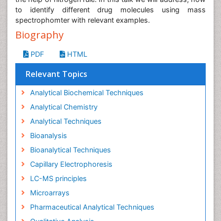
to identify different drug molecules using mass
spectrophomter with relevant examples.
Biography
PDF
HTML
Relevant Topics
Analytical Biochemical Techniques
Analytical Chemistry
Analytical Techniques
Bioanalysis
Bioanalytical Techniques
Capillary Electrophoresis
LC-MS principles
Microarrays
Pharmaceutical Analytical Techniques