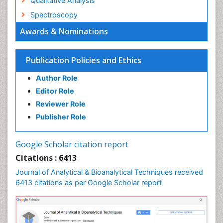
Qualitative Analysis
Spectroscopy
Awards & Nominations
Publication Policies and Ethics
Author Role
Editor Role
Reviewer Role
Publisher Role
Google Scholar citation report
Citations : 6413
Journal of Analytical & Bioanalytical Techniques received
6413 citations as per Google Scholar report