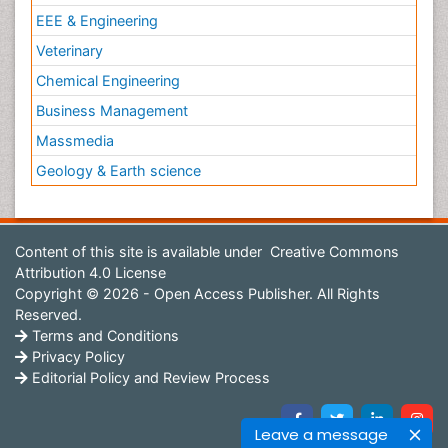
EEE & Engineering
Veterinary
Chemical Engineering
Business Management
Massmedia
Geology & Earth science
Content of this site is available under
Creative Commons
Attribution 4.0 License
Copyright © 2026 - Open Access Publisher. All Rights
Reserved.
Terms and Conditions
Privacy Policy
Editorial Policy and Review Process
Leave a message