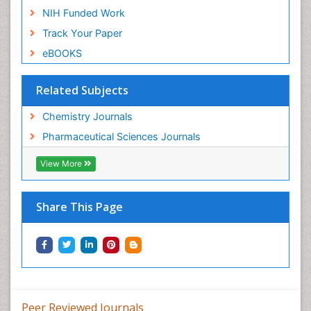
NIH Funded Work
Track Your Paper
eBOOKS
Related Subjects
Chemistry Journals
Pharmaceutical Sciences Journals
View More
Share This Page
Peer Reviewed Journals