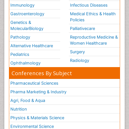
Immunology
Infectious Diseases
Gastroenterology
Medical Ethics & Health
Policies
Genetics &
MolecularBiology
Palliativecare
Pathology
Reproductive Medicine &
Women Healthcare
Alternative Healthcare
Surgery
Pediatrics
Radiology
Ophthalmology
Conferences By Subject
Pharmaceutical Sciences
Pharma Marketing & Industry
Agri, Food & Aqua
Nutrition
Physics & Materials Science
Environmental Science