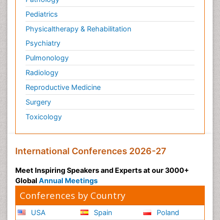
Pediatrics
Physicaltherapy & Rehabilitation
Psychiatry
Pulmonology
Radiology
Reproductive Medicine
Surgery
Toxicology
International Conferences 2026-27
Meet Inspiring Speakers and Experts at our 3000+
Global
Annual Meetings
Conferences by Country
USA
Spain
Poland