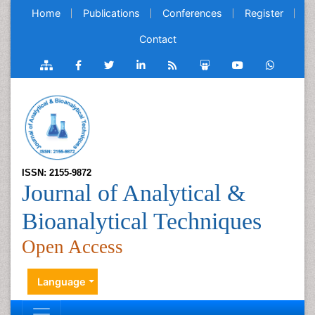
Home
Publications
Conferences
Register
Contact
ISSN: 2155-9872
Journal of Analytical &
Bioanalytical Techniques
Open Access
Language