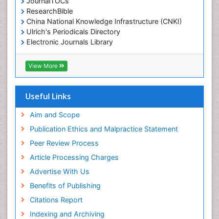
JournalTOCs
ResearchBible
China National Knowledge Infrastructure (CNKI)
Ulrich's Periodicals Directory
Electronic Journals Library
RefSeek
Directory of Research Journal Indexing (DRJI)
View More
Hamdard University
EBSCO A-Z
OCLC- WorldCat
Useful Links
Scholarsteer
SWB online catalog
Aim and Scope
Virtual Library of Biology (vifabio)
Publication Ethics and Malpractice Statement
Publons
Peer Review Process
Euro Pub
ICMJE
Article Processing Charges
Advertise With Us
Benefits of Publishing
Citations Report
Indexing and Archiving