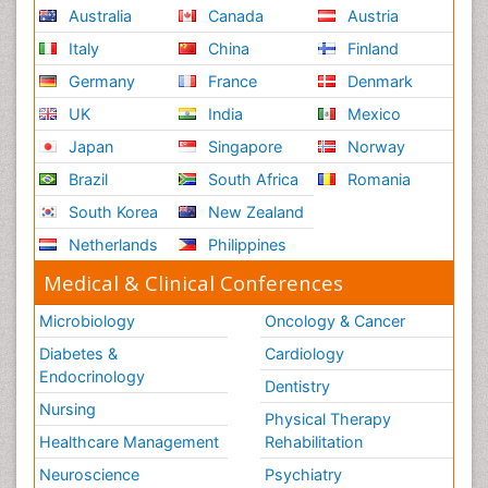
Australia
Canada
Austria
Italy
China
Finland
Germany
France
Denmark
UK
India
Mexico
Japan
Singapore
Norway
Brazil
South Africa
Romania
South Korea
New Zealand
Netherlands
Philippines
Medical & Clinical Conferences
Microbiology
Oncology & Cancer
Diabetes &
Cardiology
Endocrinology
Dentistry
Nursing
Physical Therapy
Healthcare Management
Rehabilitation
Neuroscience
Psychiatry