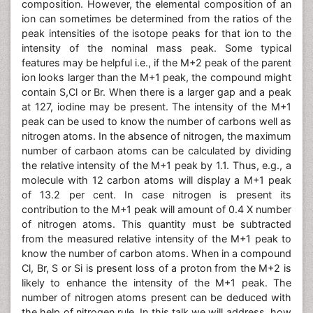
composition. However, the elemental composition of an
ion can sometimes be determined from the ratios of the
peak intensities of the isotope peaks for that ion to the
intensity of the nominal mass peak. Some typical
features may be helpful i.e., if the M+2 peak of the parent
ion looks larger than the M+1 peak, the compound might
contain S,Cl or Br. When there is a larger gap and a peak
at 127, iodine may be present. The intensity of the M+1
peak can be used to know the number of carbons well as
nitrogen atoms. In the absence of nitrogen, the maximum
number of carbaon atoms can be calculated by dividing
the relative intensity of the M+1 peak by 1.1. Thus, e.g., a
molecule with 12 carbon atoms will display a M+1 peak
of 13.2 per cent. In case nitrogen is present its
contribution to the M+1 peak will amount of 0.4 X number
of nitrogen atoms. This quantity must be subtracted
from the measured relative intensity of the M+1 peak to
know the number of carbon atoms. When in a compound
Cl, Br, S or Si is present loss of a proton from the M+2 is
likely to enhance the intensity of the M+1 peak. The
number of nitrogen atoms present can be deduced with
the help of nitrogen rule. In this talk we will address, how