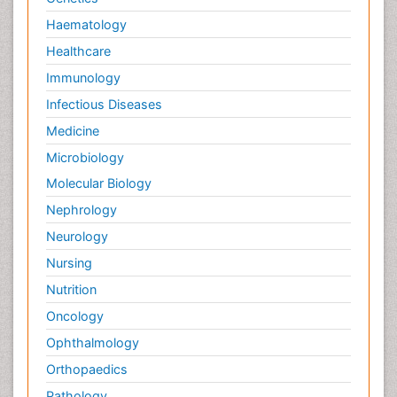
Haematology
Healthcare
Immunology
Infectious Diseases
Medicine
Microbiology
Molecular Biology
Nephrology
Neurology
Nursing
Nutrition
Oncology
Ophthalmology
Orthopaedics
Pathology