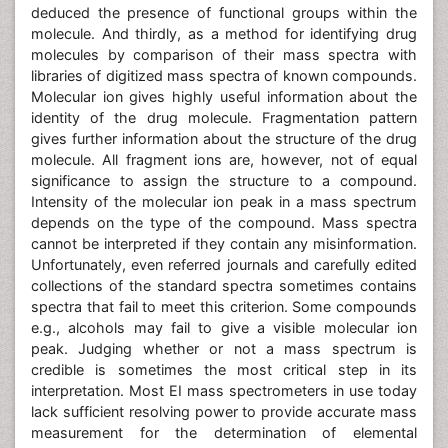
deduced the presence of functional groups within the
molecule. And thirdly, as a method for identifying drug
molecules by comparison of their mass spectra with
libraries of digitized mass spectra of known compounds.
Molecular ion gives highly useful information about the
identity of the drug molecule. Fragmentation pattern
gives further information about the structure of the drug
molecule. All fragment ions are, however, not of equal
significance to assign the structure to a compound.
Intensity of the molecular ion peak in a mass spectrum
depends on the type of the compound. Mass spectra
cannot be interpreted if they contain any misinformation.
Unfortunately, even referred journals and carefully edited
collections of the standard spectra sometimes contains
spectra that fail to meet this criterion. Some compounds
e.g., alcohols may fail to give a visible molecular ion
peak. Judging whether or not a mass spectrum is
credible is sometimes the most critical step in its
interpretation. Most EI mass spectrometers in use today
lack sufficient resolving power to provide accurate mass
measurement for the determination of elemental