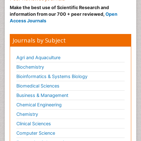
Make the best use of Scientific Research and
information from our 700 + peer reviewed,
Open
Access Journals
Journals by Subject
Agri and Aquaculture
Biochemistry
Bioinformatics & Systems Biology
Biomedical Sciences
Business & Management
Chemical Engineering
Chemistry
Clinical Sciences
Computer Science