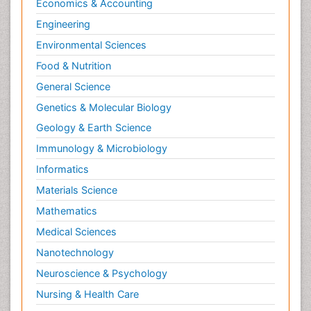
Economics & Accounting
Engineering
Environmental Sciences
Food & Nutrition
General Science
Genetics & Molecular Biology
Geology & Earth Science
Immunology & Microbiology
Informatics
Materials Science
Mathematics
Medical Sciences
Nanotechnology
Neuroscience & Psychology
Nursing & Health Care