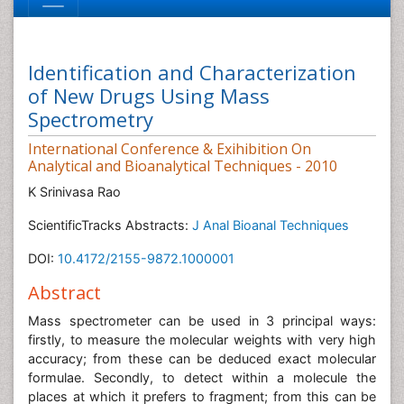
Identification and Characterization
of New Drugs Using Mass
Spectrometry
International Conference & Exihibition On
Analytical and Bioanalytical Techniques - 2010
K Srinivasa Rao
ScientificTracks Abstracts:
J Anal Bioanal Techniques
DOI:
10.4172/2155-9872.1000001
Abstract
Mass spectrometer can be used in 3 principal ways:
firstly, to measure the molecular weights with very high
accuracy; from these can be deduced exact molecular
formulae. Secondly, to detect within a molecule the
places at which it prefers to fragment; from this can be