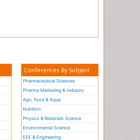
Conferences By Subject
Pharmaceutical Sciences
Pharma Marketing & Industry
Agri, Food & Aqua
Nutrition
Physics & Materials Science
Environmental Science
EEE & Engineering