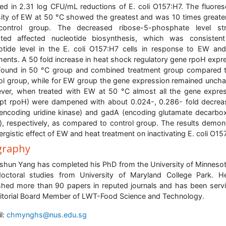
ted in 2.31 log CFU/mL reductions of E. coli O157:H7. The fluore
sity of EW at 50 °C showed the greatest and was 10 times greate
control group. The decreased ribose-5-phosphate level str
ated affected nucleotide biosynthesis, which was consisten
otide level in the E. coli O157:H7 cells in response to EW an
ments. A 50 fold increase in heat shock regulatory gene rpoH expr
ound in 50 °C group and combined treatment group compared 
ol group, while for EW group the gene expression remained unch
er, when treated with EW at 50 °C almost all the gene expre
pt rpoH) were dampened with about 0.024-, 0.286- fold decrea
encoding uridine kinase) and gadA (encoding glutamate decarbo
), respectively, as compared to control group. The results demon
ergistic effect of EW and heat treatment on inactivating E. coli O15
graphy
hun Yang has completed his PhD from the University of Minneso
octoral studies from University of Maryland College Park. 
shed more than 90 papers in reputed journals and has been serv
itorial Board Member of LWT-Food Science and Technology.
l:
chmynghs@nus.edu.sg