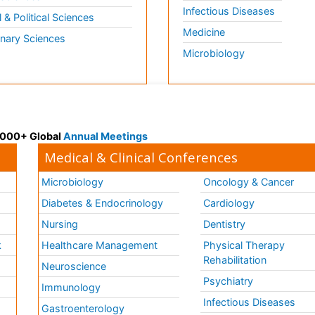
Infectious Diseases
l & Political Sciences
Medicine
inary Sciences
Microbiology
 3000+ Global
Annual Meetings
Medical & Clinical Conferences
Microbiology
Oncology & Cancer
Diabetes & Endocrinology
Cardiology
Nursing
Dentistry
k
Healthcare Management
Physical Therapy
Rehabilitation
Neuroscience
Psychiatry
Immunology
Infectious Diseases
a
Gastroenterology