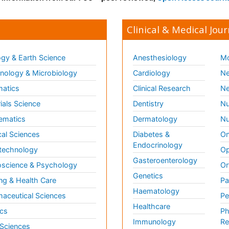
Clinical & Medical Jour
gy & Earth Science
Anesthesiology
Mo
ology & Microbiology
Cardiology
Ne
matics
Clinical Research
Ne
ials Science
Dentistry
Nu
ematics
Dermatology
Nu
al Sciences
Diabetes &
On
Endocrinology
technology
Op
Gasteroenterology
science & Psychology
Or
Genetics
ng & Health Care
Pa
Haematology
aceutical Sciences
Pe
Healthcare
cs
Ph
Immunology
Re
 Sciences