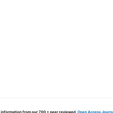
d information from our 700 + peer reviewed,
Open Access Journ