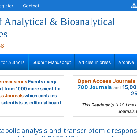
egister
Contact
f Analytical & Bioanalytical
es
ss
s for Authors
Submit Manuscript
Articles in press
Archive
Open Access Journals 
renceseries
Events every
700 Journals
15,00
and
rt from 1000 more scientific
25
s Journals
which contains
scientists as editorial board
This Readership is 10 time
Journals 
abolic analysis and transcriptomic respon