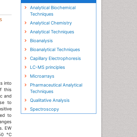
Analytical Biochemical
Techniques
s
Analytical Chemistry
Analytical Techniques
Bioanalysis
Bioanalytical Techniques
Capillary Electrophoresis
LC-MS principles
Microarrays
s into
Pharmaceutical Analytical
f this
Techniques
ic and
Qualitative Analysis
nse to
sitive
Spectroscopy
sed to
hanges
is. EW
 50 °C