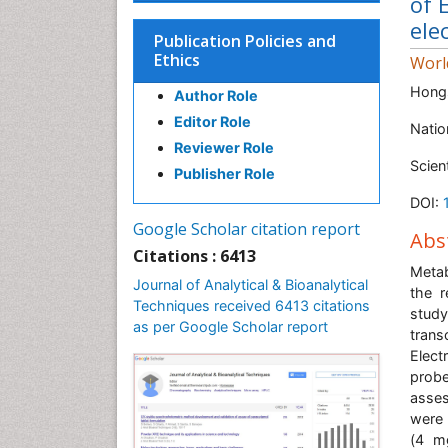
of 
ele
Publication Policies and
Ethics
Worl
Hong
Author Role
Editor Role
Natio
Reviewer Role
Scien
Publisher Role
DOI:
Google Scholar citation report
Abs
Citations : 6413
Metab
Journal of Analytical & Bioanalytical
the r
Techniques received 6413 citations
study
as per Google Scholar report
trans
Elect
probe
asses
were 
(4 mg