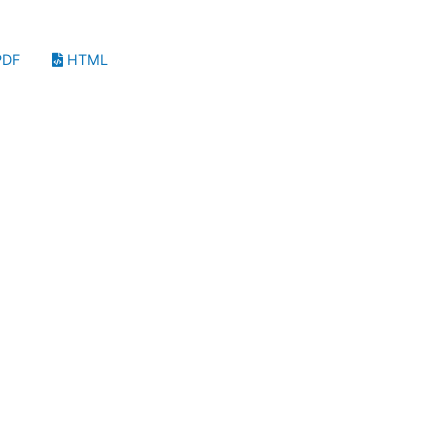
DF
HTML