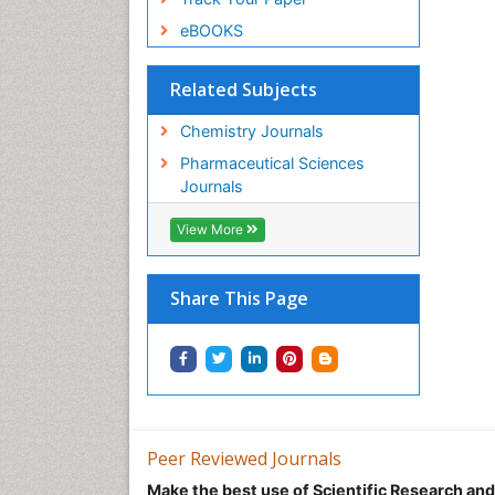
eBOOKS
Related Subjects
Chemistry Journals
Pharmaceutical Sciences
Journals
View More
Share This Page
Peer Reviewed Journals
Make the best use of Scientific Research an