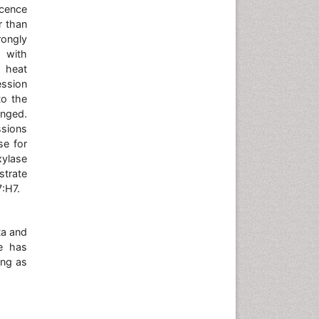
scence
r than
ongly
t with
d heat
ession
to the
anged.
ssions
se for
xylase
strate
7:H7.
ta and
He has
ing as