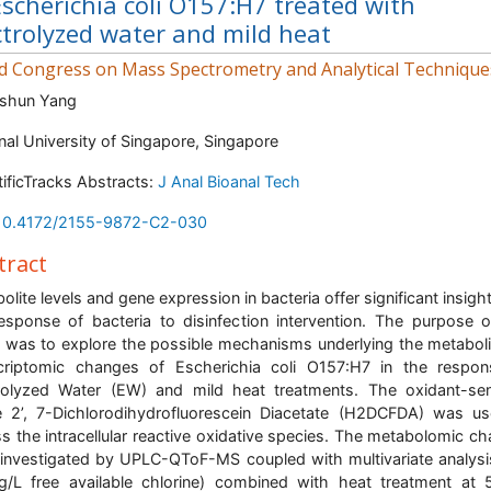
Escherichia coli O157:H7 treated with
ctrolyzed water and mild heat
d Congress on Mass Spectrometry and Analytical Technique
shun Yang
nal University of Singapore, Singapore
tificTracks Abstracts:
J Anal Bioanal Tech
10.4172/2155-9872-C2-030
tract
olite levels and gene expression in bacteria offer significant insight
esponse of bacteria to disinfection intervention. The purpose o
 was to explore the possible mechanisms underlying the metabol
criptomic changes of Escherichia coli O157:H7 in the respo
rolyzed Water (EW) and mild heat treatments. The oxidant-sen
 2’, 7-Dichlorodihydrofluorescein Diacetate (H2DCFDA) was u
s the intracellular reactive oxidative species. The metabolomic c
investigated by UPLC-QToF-MS coupled with multivariate analys
/L free available chlorine) combined with heat treatment at