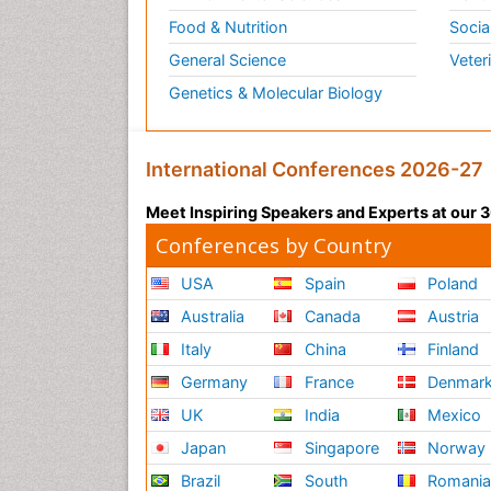
Food & Nutrition
Socia
General Science
Veter
Genetics & Molecular Biology
International Conferences 2026-27
Meet Inspiring Speakers and Experts at our
Conferences by Country
USA
Spain
Poland
Australia
Canada
Austria
Italy
China
Finland
Germany
France
Denmar
UK
India
Mexico
Japan
Singapore
Norway
Brazil
South
Romani