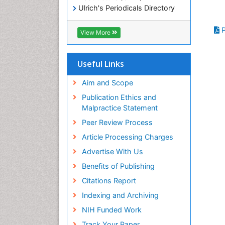
Ulrich's Periodicals Directory
Electronic Journals Library
RefSeek
P
View More
Directory of Research Journal
Indexing (DRJI)
Hamdard University
Useful Links
EBSCO A-Z
OCLC- WorldCat
Aim and Scope
Scholarsteer
Publication Ethics and
SWB online catalog
Malpractice Statement
Virtual Library of Biology (vifabio)
Peer Review Process
Publons
Euro Pub
Article Processing Charges
ICMJE
Advertise With Us
Benefits of Publishing
Citations Report
Indexing and Archiving
NIH Funded Work
Track Your Paper