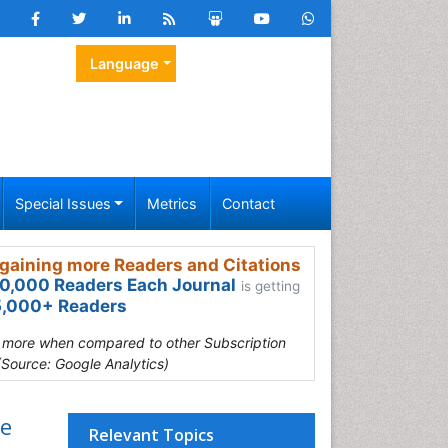
Language
Special Issues
Metrics
Contact
gaining more Readers and Citations
0,000 Readers Each Journal
is getting
,000+ Readers
s more when compared to other Subscription
(Source: Google Analytics)
se
Relevant Topics