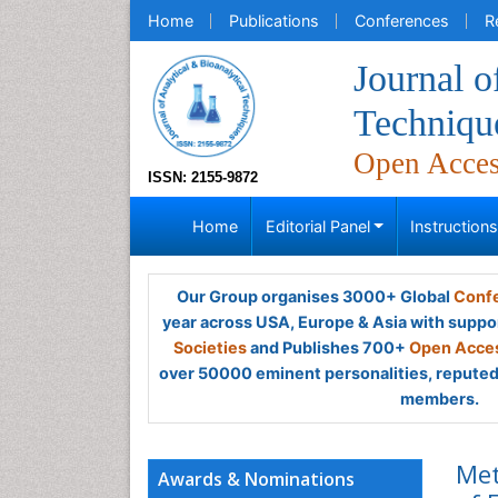
Home
Publications
Conferences
R
Journal o
Techniqu
Open Acce
ISSN: 2155-9872
Home
Editorial Panel
Instruction
Our Group organises 3000+ Global
Confe
year across USA, Europe & Asia with suppo
Societies
and Publishes 700+
Open Acces
over 50000 eminent personalities, reputed 
members.
Met
Awards & Nominations