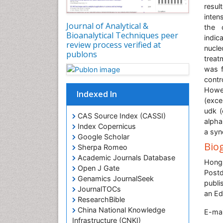
resul
inten
Journal of Analytical &
the 
Bioanalytical Techniques peer
indic
review process verified at
nucle
publons
treat
was f
contr
Howev
Indexed In
(exce
udk (
CAS Source Index (CASSI)
alpha
Index Copernicus
a syn
Google Scholar
Bio
Sherpa Romeo
Academic Journals Database
Hongs
Open J Gate
Postd
Genamics JournalSeek
publi
JournalTOCs
an Ed
ResearchBible
China National Knowledge
E-mai
Infrastructure (CNKI)