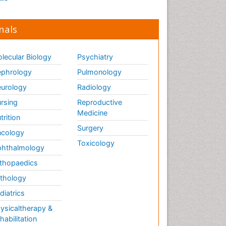
nals
lecular Biology
Psychiatry
phrology
Pulmonology
urology
Radiology
rsing
Reproductive
Medicine
trition
Surgery
cology
Toxicology
hthalmology
thopaedics
thology
diatrics
ysicaltherapy &
habilitation