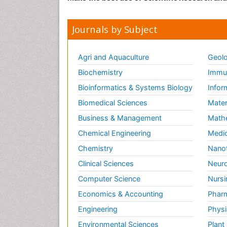
Journals by Subject
Agri and Aquaculture
Geolo
Biochemistry
Immun
Bioinformatics & Systems Biology
Infor
Biomedical Sciences
Mater
Business & Management
Math
Chemical Engineering
Medic
Chemistry
Nano
Clinical Sciences
Neuro
Computer Science
Nursi
Economics & Accounting
Pharm
Engineering
Physi
Environmental Sciences
Plant