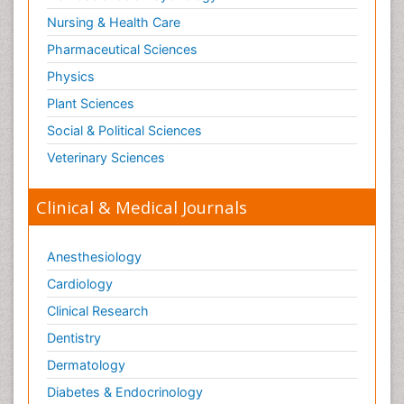
Nursing & Health Care
Pharmaceutical Sciences
Physics
Plant Sciences
Social & Political Sciences
Veterinary Sciences
Clinical & Medical Journals
Anesthesiology
Cardiology
Clinical Research
Dentistry
Dermatology
Diabetes & Endocrinology