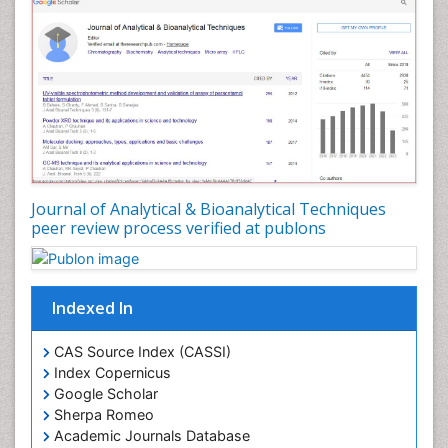
Journal of Analytical & Bioanalytical Techniques
peer review process verified at publons
Indexed In
CAS Source Index (CASSI)
Index Copernicus
Google Scholar
Sherpa Romeo
Academic Journals Database