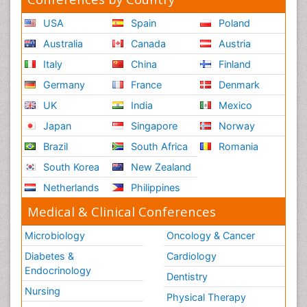
USA
Spain
Poland
Australia
Canada
Austria
Italy
China
Finland
Germany
France
Denmark
UK
India
Mexico
Japan
Singapore
Norway
Brazil
South Africa
Romania
South Korea
New Zealand
Netherlands
Philippines
Medical & Clinical Conferences
Microbiology
Oncology & Cancer
Diabetes &
Cardiology
Endocrinology
Dentistry
Nursing
Physical Therapy