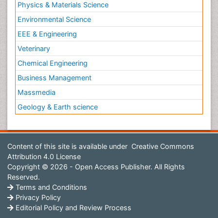
Physics & Materials Science
Environmental Science
EEE & Engineering
Veterinary
Chemical Engineering
Business Management
Massmedia
Geology & Earth science
Content of this site is available under
Creative Commons
Attribution 4.0 License
Copyright © 2026 - Open Access Publisher. All Rights
Reserved.
Terms and Conditions
Privacy Policy
Editorial Policy and Review Process