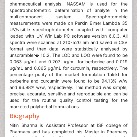
pharmaceutical analysis. NASSAM is used for the
spectrophotometric determination of analyte in the
multicomponent system. Spectrophotometric
measurements were made on Perkin Elmer Lambda 35
UV/visible spectrophotometer coupled with computer
loaded with UV Win Lab PC software version 6.0.3. All
spectra were scanned at 210-520 nm and saved in CSV
format and then data were statistically analysed by
unscrambler� 10.2. The LOD and LOQ were found to be
0.063 μg/mL and 0.207 μg/mL for berberine and 0.019
μg/mL and 0.065 μg/mL for curcumin, respectively. The
percentage purity of the market formulation Talekt for
berberine and curcumin were found to be 94.13% w/w
and 96.98% w/w, respectively. This method was simple,
precise, accurate, sensitive and reproducible and can be
used for the routine quality control testing for the
marketed polyherbal formulations.
Biography
Nitin Sharma is Assistant Professor at ISF college of
Pharmacy and has completed his Master in Pharmacy