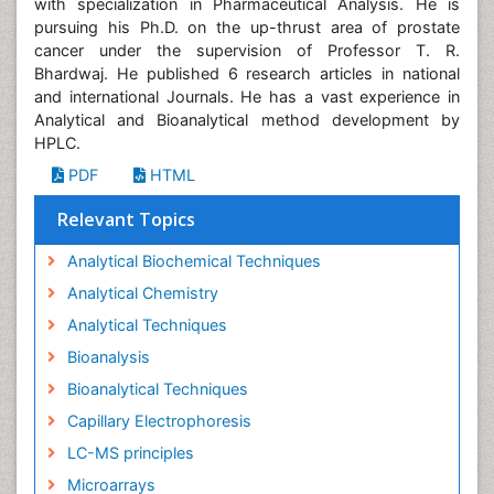
with specialization in Pharmaceutical Analysis. He is
pursuing his Ph.D. on the up-thrust area of prostate
cancer under the supervision of Professor T. R.
Bhardwaj. He published 6 research articles in national
and international Journals. He has a vast experience in
Analytical and Bioanalytical method development by
HPLC.
PDF
HTML
Relevant Topics
Analytical Biochemical Techniques
Analytical Chemistry
Analytical Techniques
Bioanalysis
Bioanalytical Techniques
Capillary Electrophoresis
LC-MS principles
Microarrays