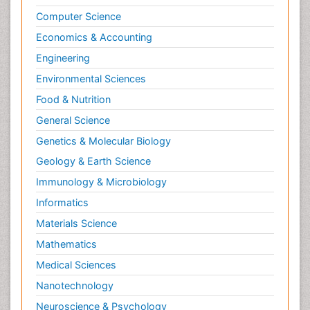
Computer Science
Economics & Accounting
Engineering
Environmental Sciences
Food & Nutrition
General Science
Genetics & Molecular Biology
Geology & Earth Science
Immunology & Microbiology
Informatics
Materials Science
Mathematics
Medical Sciences
Nanotechnology
Neuroscience & Psychology