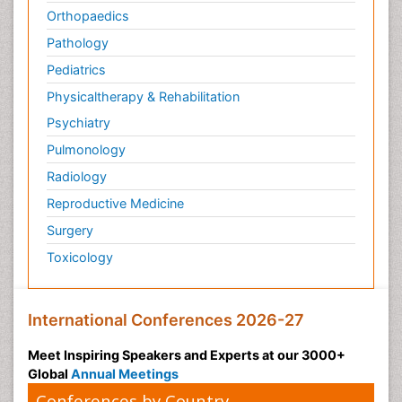
Orthopaedics
Pathology
Pediatrics
Physicaltherapy & Rehabilitation
Psychiatry
Pulmonology
Radiology
Reproductive Medicine
Surgery
Toxicology
International Conferences 2026-27
Meet Inspiring Speakers and Experts at our 3000+
Global
Annual Meetings
Conferences by Country