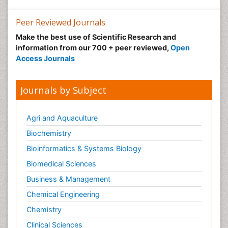
Peer Reviewed Journals
Make the best use of Scientific Research and
information from our 700 + peer reviewed,
Open
Access Journals
Journals by Subject
Agri and Aquaculture
Biochemistry
Bioinformatics & Systems Biology
Biomedical Sciences
Business & Management
Chemical Engineering
Chemistry
Clinical Sciences