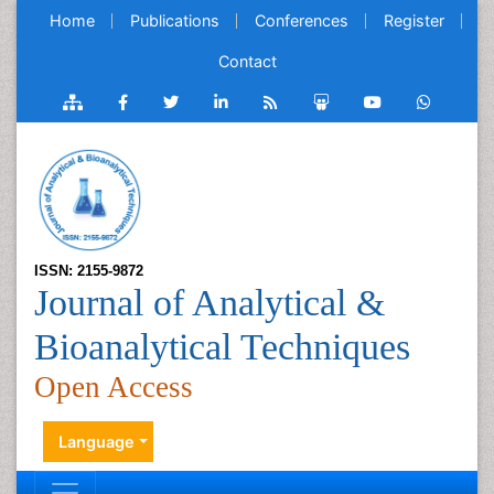
Home
Publications
Conferences
Register
Contact
ISSN: 2155-9872
Journal of Analytical &
Bioanalytical Techniques
Open Access
Language