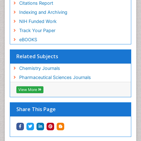
Citations Report
Indexing and Archiving
NIH Funded Work
Track Your Paper
eBOOKS
Related Subjects
Chemistry Journals
Pharmaceutical Sciences Journals
View More
Share This Page