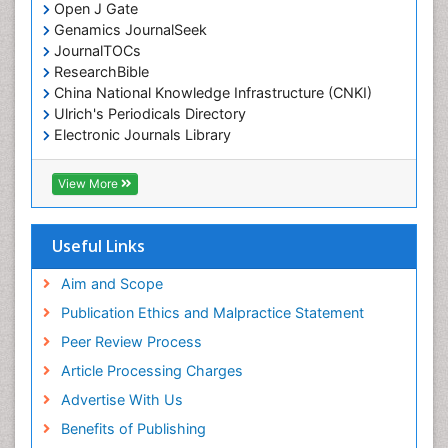
Open J Gate
Genamics JournalSeek
JournalTOCs
ResearchBible
China National Knowledge Infrastructure (CNKI)
Ulrich's Periodicals Directory
Electronic Journals Library
RefSeek
Directory of Research Journal Indexing (DRJI)
View More
Hamdard University
EBSCO A-Z
OCLC- WorldCat
Useful Links
Scholarsteer
SWB online catalog
Aim and Scope
Virtual Library of Biology (vifabio)
Publication Ethics and Malpractice Statement
Publons
Peer Review Process
Euro Pub
ICMJE
Article Processing Charges
Advertise With Us
Benefits of Publishing