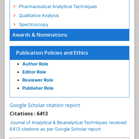
Pharmaceutical Analytical Techniques
Qualitative Analysis
Spectroscopy
Awards & Nominations
Publication Policies and Ethics
Author Role
Editor Role
Reviewer Role
Publisher Role
Google Scholar citation report
Citations : 6413
Journal of Analytical & Bioanalytical Techniques received
6413 citations as per Google Scholar report