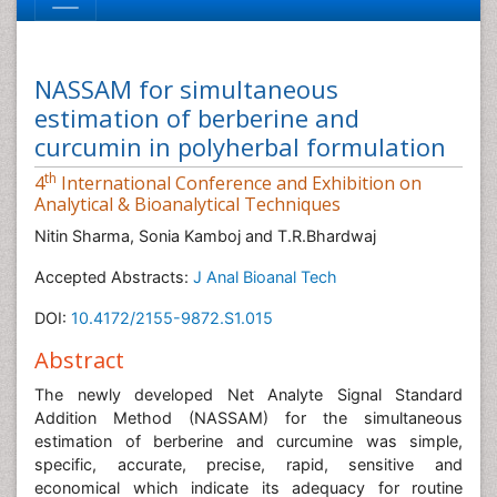
NASSAM for simultaneous
estimation of berberine and
curcumin in polyherbal formulation
th
4
International Conference and Exhibition on
Analytical & Bioanalytical Techniques
Nitin Sharma, Sonia Kamboj and T.R.Bhardwaj
Accepted Abstracts:
J Anal Bioanal Tech
DOI:
10.4172/2155-9872.S1.015
Abstract
The newly developed Net Analyte Signal Standard
Addition Method (NASSAM) for the simultaneous
estimation of berberine and curcumine was simple,
specific, accurate, precise, rapid, sensitive and
economical which indicate its adequacy for routine