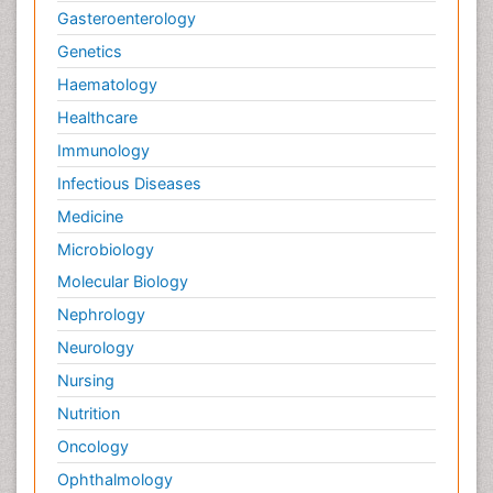
Gasteroenterology
Genetics
Haematology
Healthcare
Immunology
Infectious Diseases
Medicine
Microbiology
Molecular Biology
Nephrology
Neurology
Nursing
Nutrition
Oncology
Ophthalmology