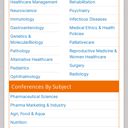
Healthcare Management
Rehabilitation
Neuroscience
Psychiatry
Immunology
Infectious Diseases
Gastroenterology
Medical Ethics & Health
Policies
Genetics &
MolecularBiology
Palliativecare
Pathology
Reproductive Medicine &
Women Healthcare
Alternative Healthcare
Surgery
Pediatrics
Radiology
Ophthalmology
Conferences By Subject
Pharmaceutical Sciences
Pharma Marketing & Industry
Agri, Food & Aqua
Nutrition