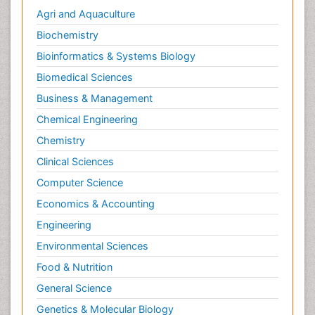
Agri and Aquaculture
Biochemistry
Bioinformatics & Systems Biology
Biomedical Sciences
Business & Management
Chemical Engineering
Chemistry
Clinical Sciences
Computer Science
Economics & Accounting
Engineering
Environmental Sciences
Food & Nutrition
General Science
Genetics & Molecular Biology