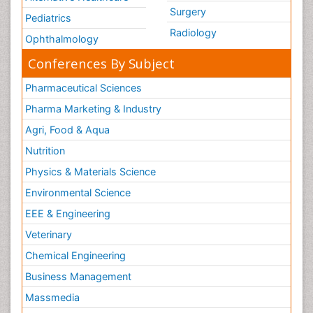
Surgery
Pediatrics
Radiology
Ophthalmology
Conferences By Subject
Pharmaceutical Sciences
Pharma Marketing & Industry
Agri, Food & Aqua
Nutrition
Physics & Materials Science
Environmental Science
EEE & Engineering
Veterinary
Chemical Engineering
Business Management
Massmedia