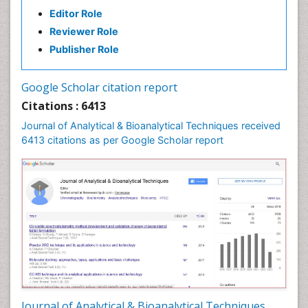
Editor Role
Reviewer Role
Publisher Role
Google Scholar citation report
Citations : 6413
Journal of Analytical & Bioanalytical Techniques received
6413 citations as per Google Scholar report
Journal of Analytical & Bioanalytical Techniques