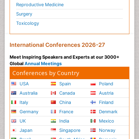
Reproductive Medicine
Surgery
Toxicology
International Conferences 2026-27
Meet Inspiring Speakers and Experts at our 3000+
Global
Annual Meetings
Conferences by Country
USA
Spain
Poland
Australia
Canada
Austria
Italy
China
Finland
Germany
France
Denmark
UK
India
Mexico
Japan
Singapore
Norway