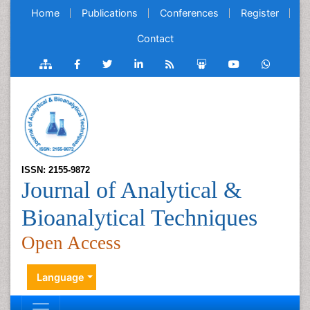
Home
Publications
Conferences
Register
Contact
ISSN: 2155-9872
Journal of Analytical &
Bioanalytical Techniques
Open Access
Language