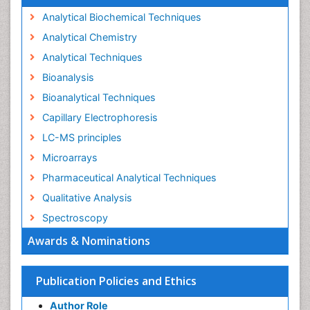
Analytical Biochemical Techniques
Analytical Chemistry
Analytical Techniques
Bioanalysis
Bioanalytical Techniques
Capillary Electrophoresis
LC-MS principles
Microarrays
Pharmaceutical Analytical Techniques
Qualitative Analysis
Spectroscopy
Awards & Nominations
Publication Policies and Ethics
Author Role