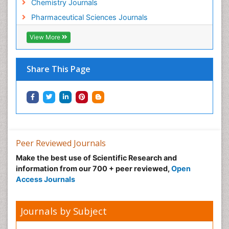
Chemistry Journals
Pharmaceutical Sciences Journals
View More
Share This Page
Peer Reviewed Journals
Make the best use of Scientific Research and
information from our 700 + peer reviewed,
Open
Access Journals
Journals by Subject