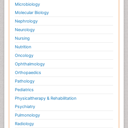
Microbiology
Molecular Biology
Nephrology
Neurology
Nursing
Nutrition
Oncology
Ophthalmology
Orthopaedics
Pathology
Pediatrics
Physicaltherapy & Rehabilitation
Psychiatry
Pulmonology
Radiology