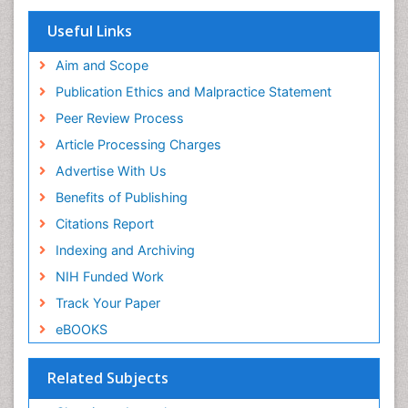
EBSCO A-Z
OCLC- WorldCat
Useful Links
Scholarsteer
SWB online catalog
Aim and Scope
Virtual Library of Biology (vifabio)
Publication Ethics and Malpractice Statement
Publons
Peer Review Process
Euro Pub
ICMJE
Article Processing Charges
Advertise With Us
Benefits of Publishing
Citations Report
Indexing and Archiving
NIH Funded Work
Track Your Paper
eBOOKS
Related Subjects