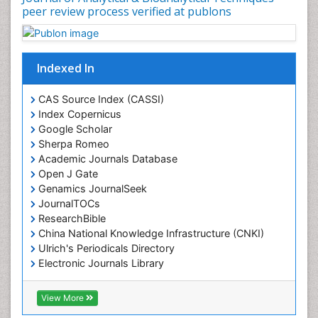
peer review process verified at publons
Indexed In
CAS Source Index (CASSI)
Index Copernicus
Google Scholar
Sherpa Romeo
Academic Journals Database
Open J Gate
Genamics JournalSeek
JournalTOCs
ResearchBible
China National Knowledge Infrastructure (CNKI)
Ulrich's Periodicals Directory
Electronic Journals Library
RefSeek
Directory of Research Journal Indexing (DRJI)
View More
Hamdard University