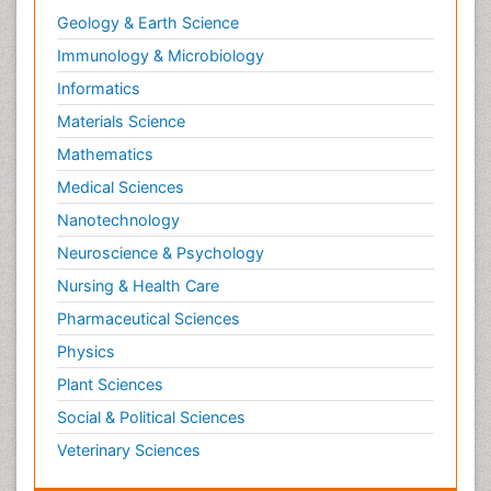
Geology & Earth Science
Immunology & Microbiology
Informatics
Materials Science
Mathematics
Medical Sciences
Nanotechnology
Neuroscience & Psychology
Nursing & Health Care
Pharmaceutical Sciences
Physics
Plant Sciences
Social & Political Sciences
Veterinary Sciences