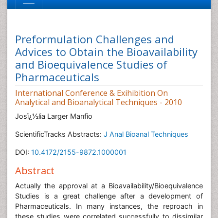
Preformulation Challenges and
Advices to Obtain the Bioavailability
and Bioequivalence Studies of
Pharmaceuticals
International Conference & Exihibition On
Analytical and Bioanalytical Techniques - 2010
Josï¿½lia Larger Manfio
ScientificTracks Abstracts:
J Anal Bioanal Techniques
DOI:
10.4172/2155-9872.1000001
Abstract
Actually the approval at a Bioavailability/Bioequivalence
Studies is a great challenge after a development of
Pharmaceuticals. In many instances, the reproach in
these studies were correlated successfully to dissimilar