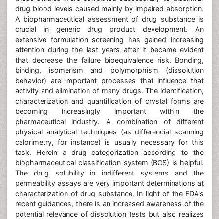
drug blood levels caused mainly by impaired absorption.
A biopharmaceutical assessment of drug substance is
crucial in generic drug product development. An
extensive formulation screening has gained increasing
attention during the last years after it became evident
that decrease the failure bioequivalence risk. Bonding,
binding, isomerism and polymorphism (dissolution
behavior) are important processes that influence that
activity and elimination of many drugs. The identification,
characterization and quantification of crystal forms are
becoming increasingly important within the
pharmaceutical industry. A combination of different
physical analytical techniques (as differencial scanning
calorimetry, for instance) is usually necessary for this
task. Herein a drug categorization according to the
biopharmaceutical classification system (BCS) is helpful.
The drug solubility in indifferent systems and the
permeability assays are very important determinations at
characterization of drug substance. In light of the FDA's
recent guidances, there is an increased awareness of the
potential relevance of dissolution tests but also realizes