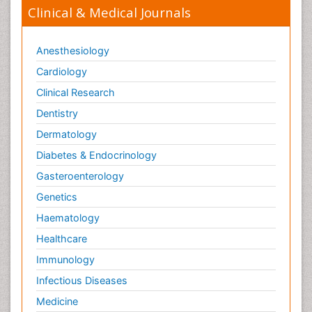
Clinical & Medical Journals
Anesthesiology
Cardiology
Clinical Research
Dentistry
Dermatology
Diabetes & Endocrinology
Gasteroenterology
Genetics
Haematology
Healthcare
Immunology
Infectious Diseases
Medicine