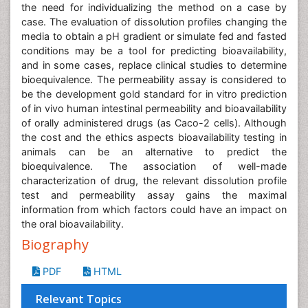
the need for individualizing the method on a case by
case. The evaluation of dissolution profiles changing the
media to obtain a pH gradient or simulate fed and fasted
conditions may be a tool for predicting bioavailability,
and in some cases, replace clinical studies to determine
bioequivalence. The permeability assay is considered to
be the development gold standard for in vitro prediction
of in vivo human intestinal permeability and bioavailability
of orally administered drugs (as Caco-2 cells). Although
the cost and the ethics aspects bioavailability testing in
animals can be an alternative to predict the
bioequivalence. The association of well-made
characterization of drug, the relevant dissolution profile
test and permeability assay gains the maximal
information from which factors could have an impact on
the oral bioavailability.
Biography
PDF
HTML
Relevant Topics