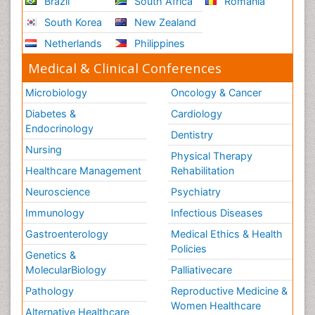
Brazil
South Africa
Romania
South Korea
New Zealand
Netherlands
Philippines
Medical & Clinical Conferences
Microbiology
Oncology & Cancer
Diabetes &
Cardiology
Endocrinology
Dentistry
Nursing
Physical Therapy
Healthcare Management
Rehabilitation
Neuroscience
Psychiatry
Immunology
Infectious Diseases
Gastroenterology
Medical Ethics & Health
Policies
Genetics &
MolecularBiology
Palliativecare
Pathology
Reproductive Medicine &
Women Healthcare
Alternative Healthcare