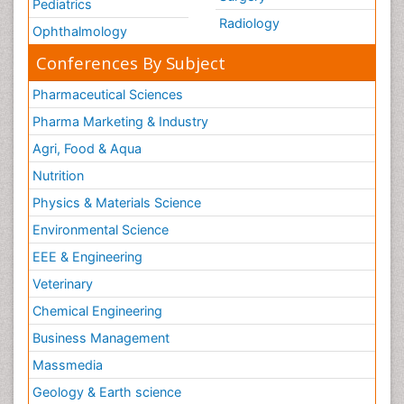
Pediatrics
Radiology
Ophthalmology
Conferences By Subject
Pharmaceutical Sciences
Pharma Marketing & Industry
Agri, Food & Aqua
Nutrition
Physics & Materials Science
Environmental Science
EEE & Engineering
Veterinary
Chemical Engineering
Business Management
Massmedia
Geology & Earth science