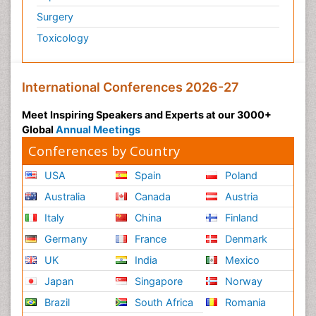
Surgery
Toxicology
International Conferences 2026-27
Meet Inspiring Speakers and Experts at our 3000+
Global
Annual Meetings
Conferences by Country
USA
Spain
Poland
Australia
Canada
Austria
Italy
China
Finland
Germany
France
Denmark
UK
India
Mexico
Japan
Singapore
Norway
Brazil
South Africa
Romania