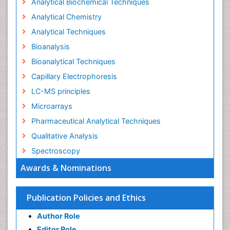
Analytical Biochemical Techniques
Analytical Chemistry
Analytical Techniques
Bioanalysis
Bioanalytical Techniques
Capillary Electrophoresis
LC-MS principles
Microarrays
Pharmaceutical Analytical Techniques
Qualitative Analysis
Spectroscopy
Awards & Nominations
Publication Policies and Ethics
Author Role
Editor Role