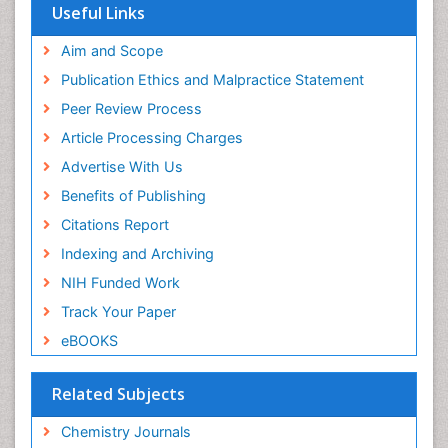
OCLC- WorldCat
Useful Links
Scholarsteer
SWB online catalog
Aim and Scope
Virtual Library of Biology (vifabio)
Publication Ethics and Malpractice Statement
Publons
Peer Review Process
Euro Pub
ICMJE
Article Processing Charges
Advertise With Us
Benefits of Publishing
Citations Report
Indexing and Archiving
NIH Funded Work
Track Your Paper
eBOOKS
Related Subjects
Chemistry Journals