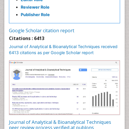
Reviewer Role
Publisher Role
Google Scholar citation report
Citations : 6413
Journal of Analytical & Bioanalytical Techniques received
6413 citations as per Google Scholar report
Journal of Analytical & Bioanalytical Techniques
peer review process verified at publons