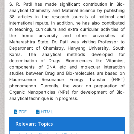
S. R. Patil has made significant contribution in Bio-
analytical Chemistry and Material Science by publishing
38 articles in the research journals of national and
international repute. In addition, he has also contributed
in teaching, curriculum and extra curricular activities of
the home university and other universities of
Maharashtra State. Dr. Patil was visiting Professor to
Department of Chemistry, Hanyang University, South
Korea. The analytical methods developed for
determination of Drugs, Biomolecules like Vitamins,
components of DNA etc and molecular interaction
studies between Drug and Bio-molecules are based on
Fluorescence Resonance Energy Transfer (FRET)
phenomenon. Currently, the work on preparation of
Organic Nanoparticles (NPs) for development of Bio-
analytical technique is in progress.
PDF
HTML
Relevant Topics