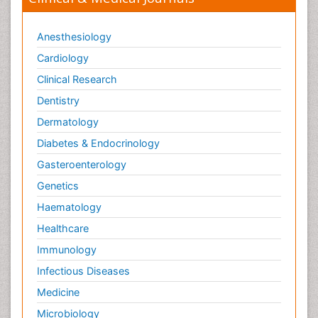
Anesthesiology
Cardiology
Clinical Research
Dentistry
Dermatology
Diabetes & Endocrinology
Gasteroenterology
Genetics
Haematology
Healthcare
Immunology
Infectious Diseases
Medicine
Microbiology