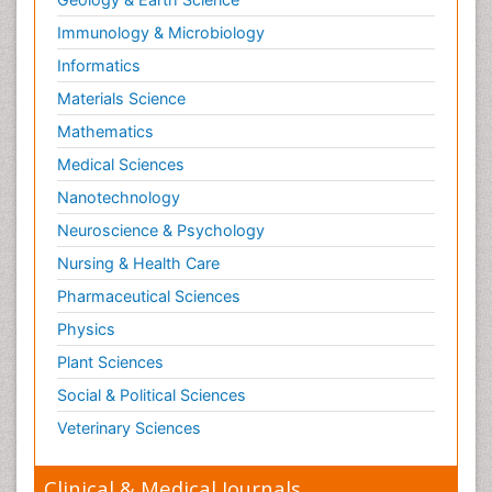
Immunology & Microbiology
Informatics
Materials Science
Mathematics
Medical Sciences
Nanotechnology
Neuroscience & Psychology
Nursing & Health Care
Pharmaceutical Sciences
Physics
Plant Sciences
Social & Political Sciences
Veterinary Sciences
Clinical & Medical Journals