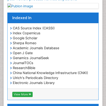
Indexed In
CAS Source Index (CASSI)
Index Copernicus
Google Scholar
Sherpa Romeo
Academic Journals Database
Open J Gate
Genamics JournalSeek
JournalTOCs
ResearchBible
China National Knowledge Infrastructure (CNKI)
Ulrich's Periodicals Directory
Electronic Journals Library
RefSeek
Directory of Research Journal Indexing (DRJI)
View More
Hamdard University
EBSCO A-Z