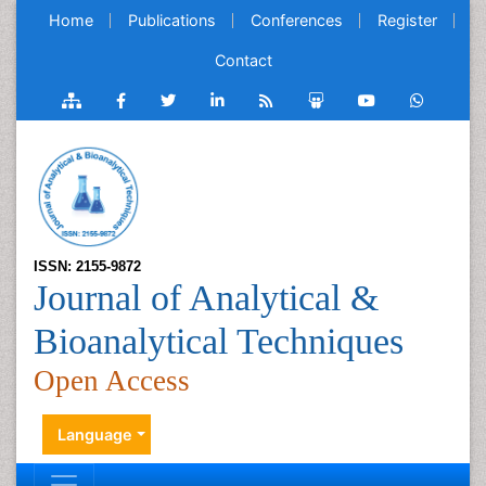
Home
Publications
Conferences
Register
Contact
ISSN: 2155-9872
Journal of Analytical &
Bioanalytical Techniques
Open Access
Language