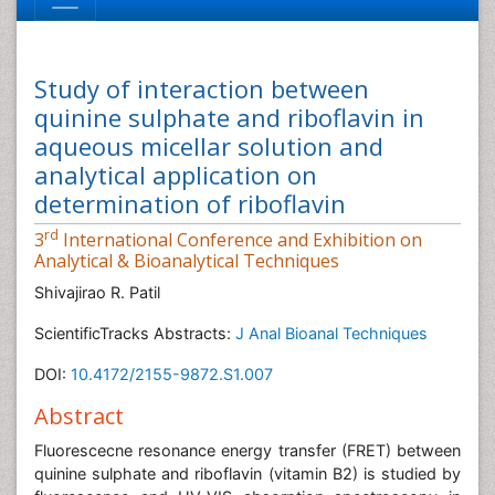
Study of interaction between
quinine sulphate and riboflavin in
aqueous micellar solution and
analytical application on
determination of riboflavin
rd
3
International Conference and Exhibition on
Analytical & Bioanalytical Techniques
Shivajirao R. Patil
ScientificTracks Abstracts:
J Anal Bioanal Techniques
DOI:
10.4172/2155-9872.S1.007
Abstract
Fluorescecne resonance energy transfer (FRET) between
quinine sulphate and riboflavin (vitamin B2) is studied by