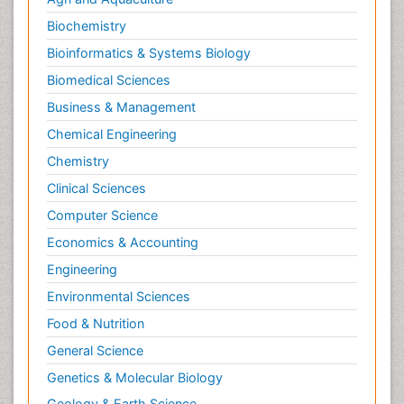
Biochemistry
Bioinformatics & Systems Biology
Biomedical Sciences
Business & Management
Chemical Engineering
Chemistry
Clinical Sciences
Computer Science
Economics & Accounting
Engineering
Environmental Sciences
Food & Nutrition
General Science
Genetics & Molecular Biology
Geology & Earth Science