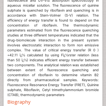
fluorescence and UV-VIS absorption spectroscopy in
aqueous micellar solution. The fluorescence of quinine
sulphate is quenched by riboflavin and quenching is in
accordance with Stern-Volmer (S-V) relation. The
efficiency of energy transfer is found to depend on the
concentration of riboflavin. The thermodynamic
parameters estimated from the fluorescence quenching
studies at three different temperatures indicated that the
drug-biomolecule interaction in the present system
involves electrostatic interaction to form non emissive
complex. The value of critical energy transfer (R 0 )
=42.11 ï¿½ calculated by using Fï¿½rster relation (less
than 50 ï¿½) indicates efficient energy transfer between
two components. The analytical relation was established
between extent of fluorescence quenching and
concentration of riboflavin to determine vitamin B2
directly from pharmaceutical samples. Keywords:
Fluorescence Resonance Energy Transfer (FRET), Quinine
sulphate, Riboflavin, Cetyl trimethylammonium bromide
(CTAB), thermodynamic parameters
Biography