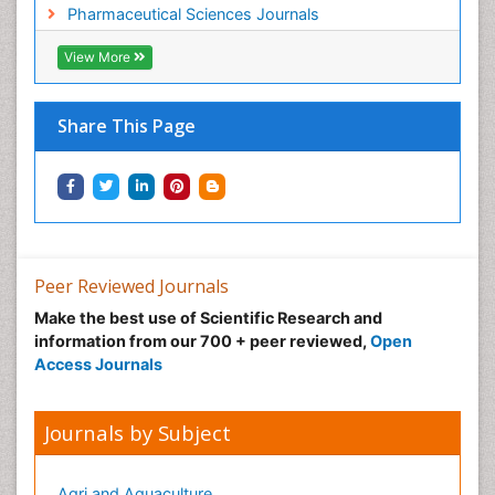
Pharmaceutical Sciences Journals
View More
Share This Page
Peer Reviewed Journals
Make the best use of Scientific Research and
information from our 700 + peer reviewed,
Open
Access Journals
Journals by Subject
Agri and Aquaculture