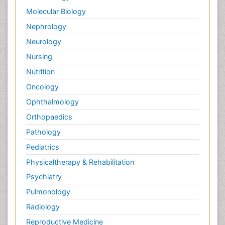
Molecular Biology
Nephrology
Neurology
Nursing
Nutrition
Oncology
Ophthalmology
Orthopaedics
Pathology
Pediatrics
Physicaltherapy & Rehabilitation
Psychiatry
Pulmonology
Radiology
Reproductive Medicine