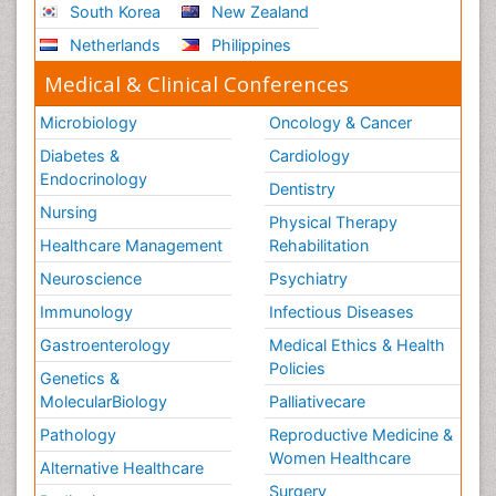
South Korea
New Zealand
Netherlands
Philippines
Medical & Clinical Conferences
Microbiology
Oncology & Cancer
Diabetes &
Cardiology
Endocrinology
Dentistry
Nursing
Physical Therapy
Healthcare Management
Rehabilitation
Neuroscience
Psychiatry
Immunology
Infectious Diseases
Gastroenterology
Medical Ethics & Health
Policies
Genetics &
MolecularBiology
Palliativecare
Pathology
Reproductive Medicine &
Women Healthcare
Alternative Healthcare
Surgery