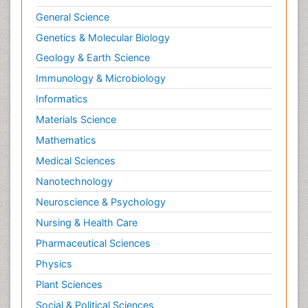
General Science
Genetics & Molecular Biology
Geology & Earth Science
Immunology & Microbiology
Informatics
Materials Science
Mathematics
Medical Sciences
Nanotechnology
Neuroscience & Psychology
Nursing & Health Care
Pharmaceutical Sciences
Physics
Plant Sciences
Social & Political Sciences