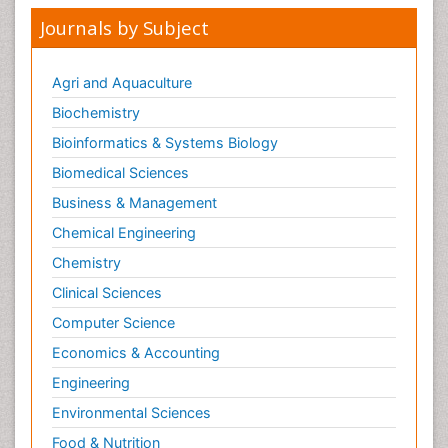
Journals by Subject
Agri and Aquaculture
Biochemistry
Bioinformatics & Systems Biology
Biomedical Sciences
Business & Management
Chemical Engineering
Chemistry
Clinical Sciences
Computer Science
Economics & Accounting
Engineering
Environmental Sciences
Food & Nutrition