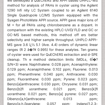
we developed a QuEChERS and APPI based UHPLC-MS
method for analysis of PAHs in oyster using the Agilent
1290 Infi nity LC System coupled to an Agilent 6140
Single Quadrupole LC/MS System equipped with the
Syagen PhotoMate APPI source. APPI gave major ions of
M + for all PAHs using chlorobenzene as a dopant. In
comparison with the existing HPLC-UVD/ FLD and GC or
GC-MS based methods, this method off ers better
selectivity and higher sample throughput. UHPLC-APPI-
MS gave 3.6 ï¿½ 5.1 (Ave. 4.4) orders of dynamic linear
ranges (R 2 â�?¥ 0.995) for these analytes. Ten grams
of oyster were used for QuEChERS extraction and d-SPE
cleanup. Th e method detection limits (MDLs, 6Ï�?
S/N=3) were: Naphthalene: 0.028 ppm; Acenaphthylene:
0.129 ppm; Acenaphthene: 0.102 ppm; Fluorene: 0.013
ppm; Phenanthrene: 0.040 ppm; Anthracene: 0.030
ppm; Fluoranthene: 0.030 ppm; Pyrene: 0.023 ppm;
Benzo[a]anthracene: 0.030 ppm; Chrysene: 0.031 ppm;
Benzo[b]fl uoranthene: 0.021 ppm; Benzo[k]fl
uoranthene: 0.021 ppm; Benzo[a] pyrene: 0.027 ppm;
Dibenzo[a,h]anthracene: 0.013 ppm;
Benzo[g,h,i]perylene: 0.057 ppm; Indeno[1,2,3-