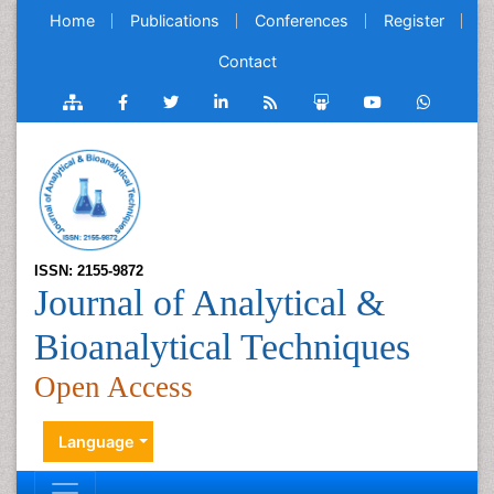
Home
Publications
Conferences
Register
Contact
ISSN: 2155-9872
Journal of Analytical &
Bioanalytical Techniques
Open Access
Language