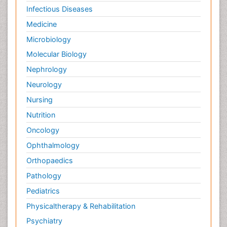
Infectious Diseases
Medicine
Microbiology
Molecular Biology
Nephrology
Neurology
Nursing
Nutrition
Oncology
Ophthalmology
Orthopaedics
Pathology
Pediatrics
Physicaltherapy & Rehabilitation
Psychiatry