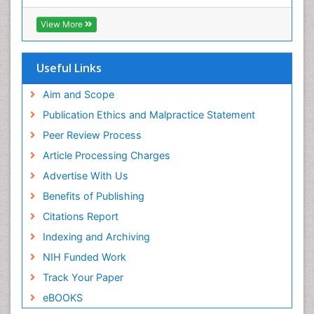
RefSeek
Directory of Research Journal Indexing (DRJI)
View More
Hamdard University
EBSCO A-Z
OCLC- WorldCat
Useful Links
Scholarsteer
SWB online catalog
Aim and Scope
Virtual Library of Biology (vifabio)
Publication Ethics and Malpractice Statement
Publons
Peer Review Process
Euro Pub
ICMJE
Article Processing Charges
Advertise With Us
Benefits of Publishing
Citations Report
Indexing and Archiving
NIH Funded Work
Track Your Paper
eBOOKS