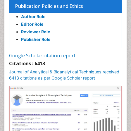
Publication Policies and Ethics
Author Role
Editor Role
Reviewer Role
Publisher Role
Google Scholar citation report
Citations : 6413
Journal of Analytical & Bioanalytical Techniques received
6413 citations as per Google Scholar report