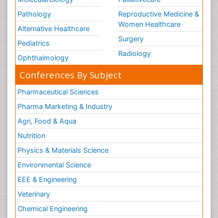
Pathology
Reproductive Medicine &
Women Healthcare
Alternative Healthcare
Surgery
Pediatrics
Radiology
Ophthalmology
Conferences By Subject
Pharmaceutical Sciences
Pharma Marketing & Industry
Agri, Food & Aqua
Nutrition
Physics & Materials Science
Environmental Science
EEE & Engineering
Veterinary
Chemical Engineering