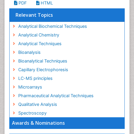
PDF
HTML
Relevant Topics
Analytical Biochemical Techniques
Analytical Chemistry
Analytical Techniques
Bioanalysis
Bioanalytical Techniques
Capillary Electrophoresis
LC-MS principles
Microarrays
Pharmaceutical Analytical Techniques
Qualitative Analysis
Spectroscopy
Awards & Nominations