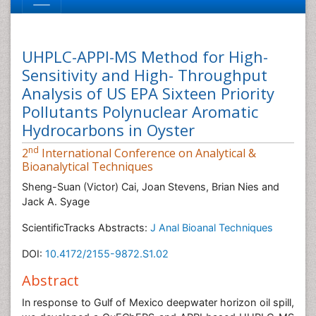
UHPLC-APPI-MS Method for High-
Sensitivity and High- Throughput
Analysis of US EPA Sixteen Priority
Pollutants Polynuclear Aromatic
Hydrocarbons in Oyster
nd
2
International Conference on Analytical &
Bioanalytical Techniques
Sheng-Suan (Victor) Cai, Joan Stevens, Brian Nies and
Jack A. Syage
ScientificTracks Abstracts:
J Anal Bioanal Techniques
DOI:
10.4172/2155-9872.S1.02
Abstract
In response to Gulf of Mexico deepwater horizon oil spill,