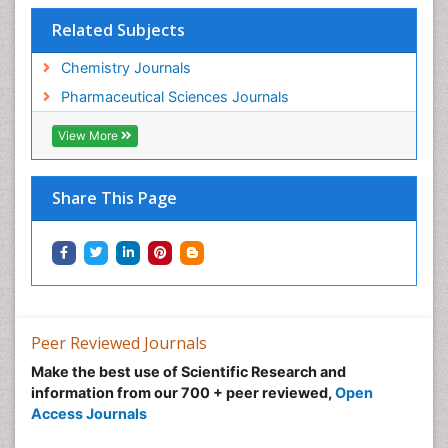
Related Subjects
Chemistry Journals
Pharmaceutical Sciences Journals
View More
Share This Page
Peer Reviewed Journals
Make the best use of Scientific Research and
information from our 700 + peer reviewed,
Open
Access Journals