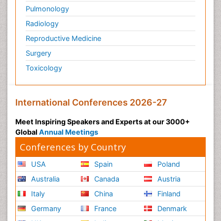
Pulmonology
Radiology
Reproductive Medicine
Surgery
Toxicology
International Conferences 2026-27
Meet Inspiring Speakers and Experts at our 3000+
Global
Annual Meetings
Conferences by Country
USA
Spain
Poland
Australia
Canada
Austria
Italy
China
Finland
Germany
France
Denmark