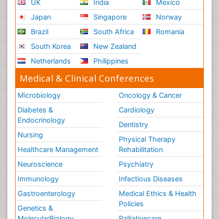
UK
India
Mexico
Japan
Singapore
Norway
Brazil
South Africa
Romania
South Korea
New Zealand
Netherlands
Philippines
Medical & Clinical Conferences
Microbiology
Oncology & Cancer
Diabetes &
Cardiology
Endocrinology
Dentistry
Nursing
Physical Therapy
Healthcare Management
Rehabilitation
Neuroscience
Psychiatry
Immunology
Infectious Diseases
Gastroenterology
Medical Ethics & Health
Policies
Genetics &
MolecularBiology
Palliativecare