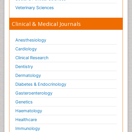
Veterinary Sciences
Clinical & Medical Journals
Anesthesiology
Cardiology
Clinical Research
Dentistry
Dermatology
Diabetes & Endocrinology
Gasteroenterology
Genetics
Haematology
Healthcare
Immunology