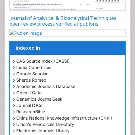
Journal of Analytical & Bioanalytical Techniques
peer review process verified at publons
Indexed In
CAS Source Index (CASSI)
Index Copernicus
Google Scholar
Sherpa Romeo
Academic Journals Database
Open J Gate
Genamics JournalSeek
JournalTOCs
ResearchBible
China National Knowledge Infrastructure (CNKI)
Ulrich's Periodicals Directory
Electronic Journals Library