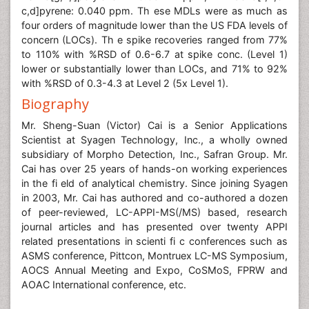
c,d]pyrene: 0.040 ppm. Th ese MDLs were as much as
four orders of magnitude lower than the US FDA levels of
concern (LOCs). Th e spike recoveries ranged from 77%
to 110% with %RSD of 0.6-6.7 at spike conc. (Level 1)
lower or substantially lower than LOCs, and 71% to 92%
with %RSD of 0.3-4.3 at Level 2 (5x Level 1).
Biography
Mr. Sheng-Suan (Victor) Cai is a Senior Applications
Scientist at Syagen Technology, Inc., a wholly owned
subsidiary of Morpho Detection, Inc., Safran Group. Mr.
Cai has over 25 years of hands-on working experiences
in the fi eld of analytical chemistry. Since joining Syagen
in 2003, Mr. Cai has authored and co-authored a dozen
of peer-reviewed, LC-APPI-MS(/MS) based, research
journal articles and has presented over twenty APPI
related presentations in scienti fi c conferences such as
ASMS conference, Pittcon, Montruex LC-MS Symposium,
AOCS Annual Meeting and Expo, CoSMoS, FPRW and
AOAC International conference, etc.