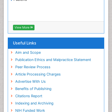
View More
Useful Links
Aim and Scope
Publication Ethics and Malpractice Statement
Peer Review Process
Article Processing Charges
Advertise With Us
Benefits of Publishing
Citations Report
Indexing and Archiving
NIH Funded Work