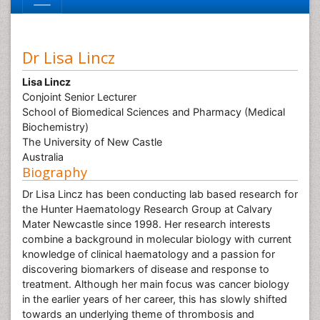
Dr Lisa Lincz
Lisa Lincz
Conjoint Senior Lecturer
School of Biomedical Sciences and Pharmacy (Medical
Biochemistry)
The University of New Castle
Australia
Biography
Dr Lisa Lincz has been conducting lab based research for
the Hunter Haematology Research Group at Calvary
Mater Newcastle since 1998. Her research interests
combine a background in molecular biology with current
knowledge of clinical haematology and a passion for
discovering biomarkers of disease and response to
treatment. Although her main focus was cancer biology
in the earlier years of her career, this has slowly shifted
towards an underlying theme of thrombosis and