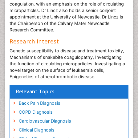
coagulation, with an emphasis on the role of circulating
microparticles. Dr Lincz also holds a senior conjoint
appointment at the University of Newcastle. Dr Lincz is
the Chairperson of the Calvary Mater Newcastle
Research Committee.
Research Interest
Genetic susceptibility to disease and treatment toxicity,
Mechanisms of snakebite coagulopathy, Investigating
the function of circulating microparticles, Investigating a
novel target on the surface of leukaemia cells,
Epigenetics of atherothrombotic disease.
Relevant Topics
Back Pain Diagnosis
COPD Diagnosis
Cardiovascular Diagnosis
Clinical Diagnosis