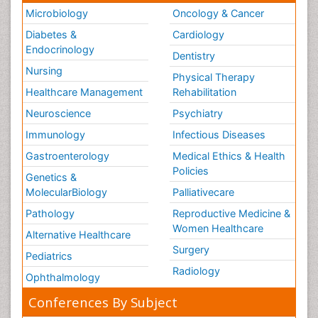
Microbiology
Oncology & Cancer
Diabetes &
Cardiology
Endocrinology
Dentistry
Nursing
Physical Therapy
Healthcare Management
Rehabilitation
Neuroscience
Psychiatry
Immunology
Infectious Diseases
Gastroenterology
Medical Ethics & Health
Policies
Genetics &
MolecularBiology
Palliativecare
Pathology
Reproductive Medicine &
Women Healthcare
Alternative Healthcare
Surgery
Pediatrics
Radiology
Ophthalmology
Conferences By Subject