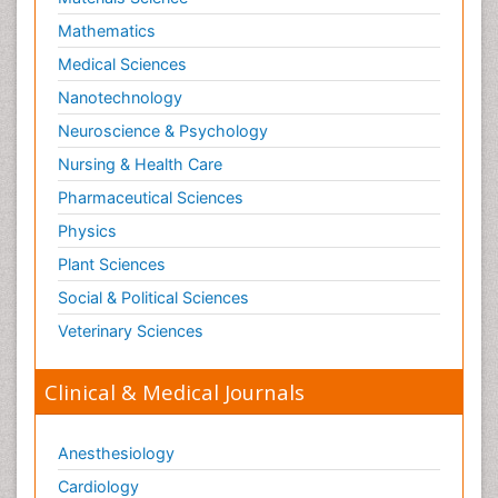
Mathematics
Medical Sciences
Nanotechnology
Neuroscience & Psychology
Nursing & Health Care
Pharmaceutical Sciences
Physics
Plant Sciences
Social & Political Sciences
Veterinary Sciences
Clinical & Medical Journals
Anesthesiology
Cardiology