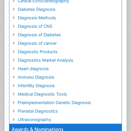
Clinical Echocardiography
Diabetes Diagnosis
Diagnosis Methods
Diagnosis of CNS
Diagnosis of Diabetes
Diagnosis of cancer
Diagnostic Products
Diagnostics Market Analysis
Heart diagnosis
Immuno Diagnosis
Infertility Diagnosis
Medical Diagnostic Tools
Preimplementation Genetic Diagnosis
Prenatal Diagnostics
Ultrasonography
Awards & Nominations