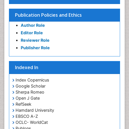
Publication Policies and Ethics
Author Role
Editor Role
Reviewer Role
Publisher Role
Indexed In
Index Copernicus
Google Scholar
Sherpa Romeo
Open J Gate
RefSeek
Hamdard University
EBSCO A-Z
OCLC- WorldCat
Publons