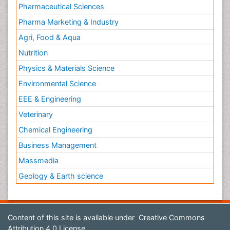
Pharmaceutical Sciences
Pharma Marketing & Industry
Agri, Food & Aqua
Nutrition
Physics & Materials Science
Environmental Science
EEE & Engineering
Veterinary
Chemical Engineering
Business Management
Massmedia
Geology & Earth science
Content of this site is available under
Creative Commons
Attribution 4.0 License