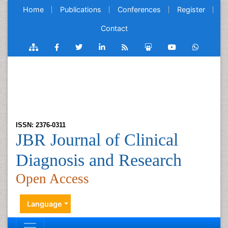
Home
Publications
Conferences
Register
Contact
ISSN: 2376-0311
JBR Journal of Clinical
Diagnosis and Research
Open Access
Language