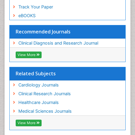
Track Your Paper
eBOOKS
Recommended Journals
Clinical Diagnosis and Research Journal
View More
Related Subjects
Cardiology Journals
Clinical Research Journals
Healthcare Journals
Medical Sciences Journals
View More