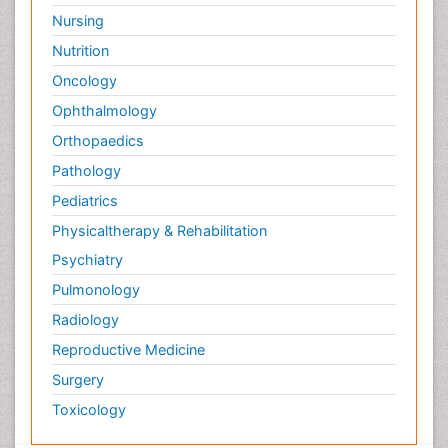
Nursing
Nutrition
Oncology
Ophthalmology
Orthopaedics
Pathology
Pediatrics
Physicaltherapy & Rehabilitation
Psychiatry
Pulmonology
Radiology
Reproductive Medicine
Surgery
Toxicology