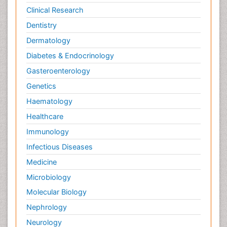
Clinical Research
Dentistry
Dermatology
Diabetes & Endocrinology
Gasteroenterology
Genetics
Haematology
Healthcare
Immunology
Infectious Diseases
Medicine
Microbiology
Molecular Biology
Nephrology
Neurology