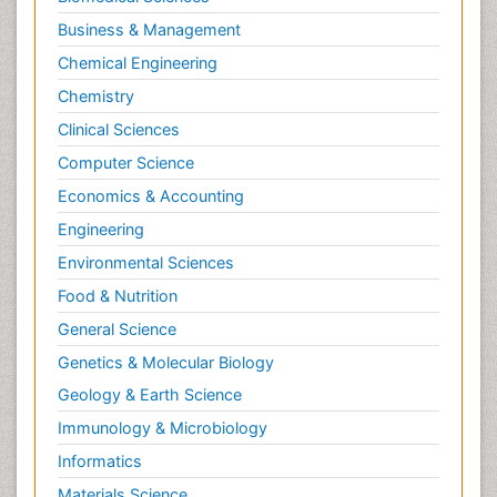
Business & Management
Chemical Engineering
Chemistry
Clinical Sciences
Computer Science
Economics & Accounting
Engineering
Environmental Sciences
Food & Nutrition
General Science
Genetics & Molecular Biology
Geology & Earth Science
Immunology & Microbiology
Informatics
Materials Science