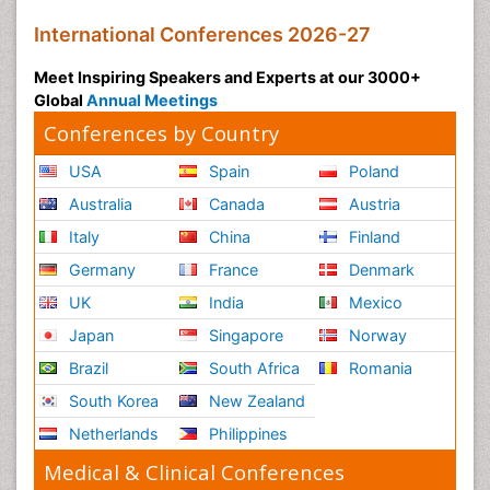
International Conferences 2026-27
Meet Inspiring Speakers and Experts at our 3000+
Global
Annual Meetings
Conferences by Country
USA
Spain
Poland
Australia
Canada
Austria
Italy
China
Finland
Germany
France
Denmark
UK
India
Mexico
Japan
Singapore
Norway
Brazil
South Africa
Romania
South Korea
New Zealand
Netherlands
Philippines
Medical & Clinical Conferences