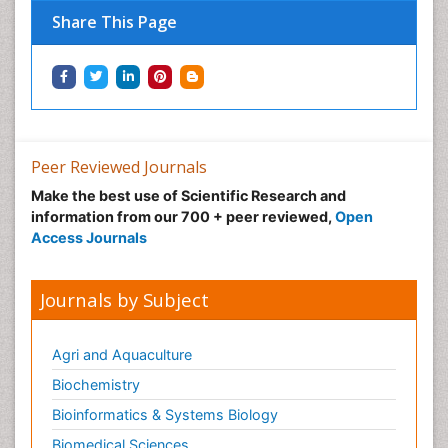
Share This Page
Peer Reviewed Journals
Make the best use of Scientific Research and
information from our 700 + peer reviewed,
Open
Access Journals
Journals by Subject
Agri and Aquaculture
Biochemistry
Bioinformatics & Systems Biology
Biomedical Sciences