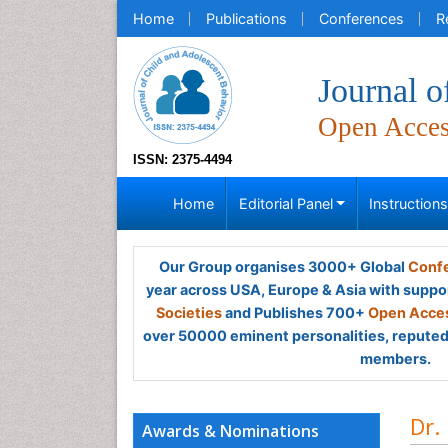
Home
Publications
Conferences
R
Journal o
Open Acce
ISSN: 2375-4494
Home
Editorial Panel
Instruction
Our Group organises 3000+ Global
Confe
year across USA, Europe & Asia with suppo
Societies
and Publishes 700+
Open Acces
over 50000 eminent personalities, reputed 
members.
Dr.
Awards & Nominations