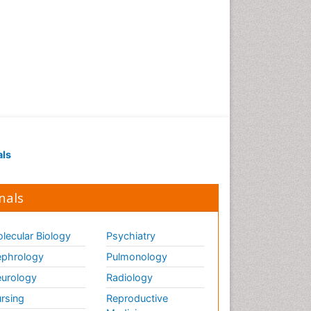
als
nals
lecular Biology
Psychiatry
phrology
Pulmonology
urology
Radiology
rsing
Reproductive