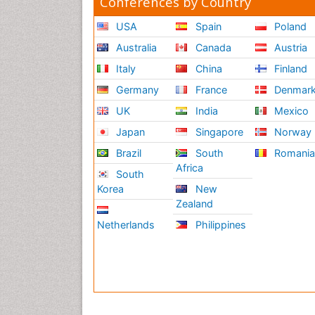
Conferences by Country
USA
Spain
Poland
Australia
Canada
Austria
Italy
China
Finland
Germany
France
Denmar
UK
India
Mexico
Japan
Singapore
Norway
Brazil
South
Romani
Africa
South
Korea
New
Zealand
Netherlands
Philippines