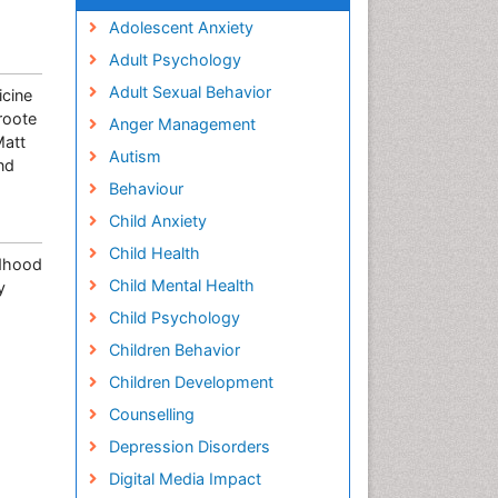
Adolescent Anxiety
Adult Psychology
Adult Sexual Behavior
icine
roote
Anger Management
Matt
Autism
nd
Behaviour
Child Anxiety
Child Health
ldhood
Child Mental Health
y
Child Psychology
Children Behavior
Children Development
Counselling
Depression Disorders
Digital Media Impact