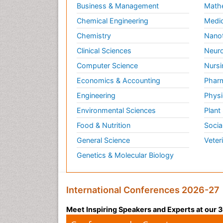
Business & Management
Math
Chemical Engineering
Medic
Chemistry
Nano
Clinical Sciences
Neuro
Computer Science
Nursi
Economics & Accounting
Pharm
Engineering
Physi
Environmental Sciences
Plant
Food & Nutrition
Socia
General Science
Veter
Genetics & Molecular Biology
International Conferences 2026-27
Meet Inspiring Speakers and Experts at our