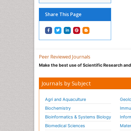
Share This Page
Peer Reviewed Journals
Make the best use of Scientific Research an
Journals by Subject
Agri and Aquaculture
Geolo
Biochemistry
Immun
Bioinformatics & Systems Biology
Infor
Biomedical Sciences
Mater