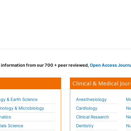
d information from our 700 + peer reviewed,
Open Access Journ
Clinical & Medical Jour
gy & Earth Science
Anesthesiology
Mo
ology & Microbiology
Cardiology
Ne
matics
Clinical Research
Ne
ials Science
Dentistry
Nu