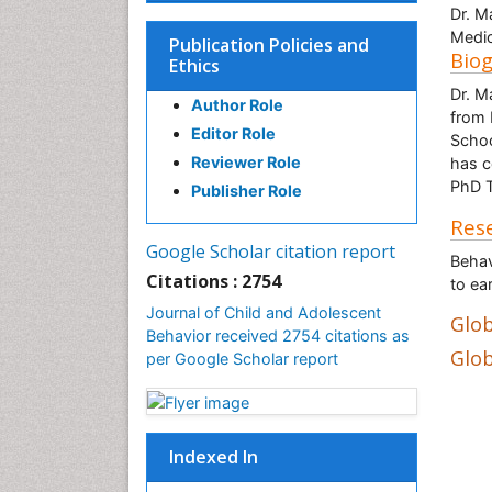
Dr. M
Medic
Publication Policies and
Bio
Ethics
Dr. M
Author Role
from 
Editor Role
Schoo
Reviewer Role
has c
PhD T
Publisher Role
Rese
Google Scholar citation report
Behav
Citations : 2754
to ea
Journal of Child and Adolescent
Glob
Behavior received 2754 citations as
Glob
per Google Scholar report
Indexed In