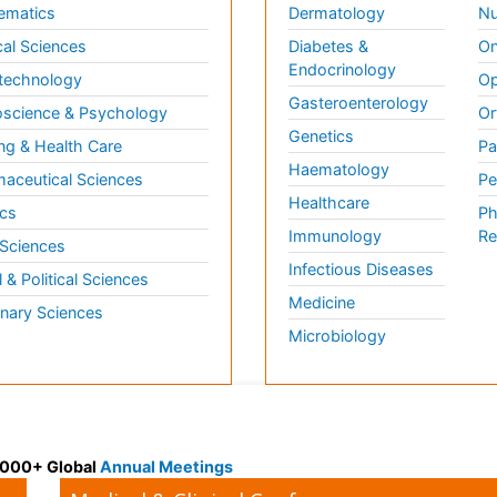
ematics
Dermatology
Nu
al Sciences
Diabetes &
On
Endocrinology
technology
Op
Gasteroenterology
science & Psychology
Or
Genetics
ng & Health Care
Pa
Haematology
aceutical Sciences
Pe
Healthcare
cs
Ph
Immunology
Re
 Sciences
Infectious Diseases
l & Political Sciences
Medicine
inary Sciences
Microbiology
 3000+ Global
Annual Meetings