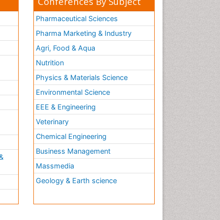
Conferences By Subject
Pharmaceutical Sciences
Pharma Marketing & Industry
Agri, Food & Aqua
Nutrition
Physics & Materials Science
Environmental Science
EEE & Engineering
h
Veterinary
Chemical Engineering
Business Management
&
Massmedia
Geology & Earth science