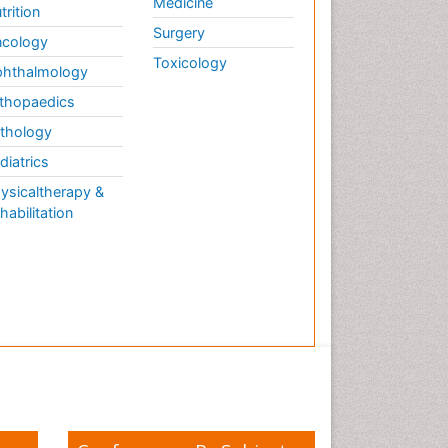
Medicine
trition
Surgery
cology
Toxicology
hthalmology
thopaedics
thology
diatrics
ysicaltherapy &
habilitation