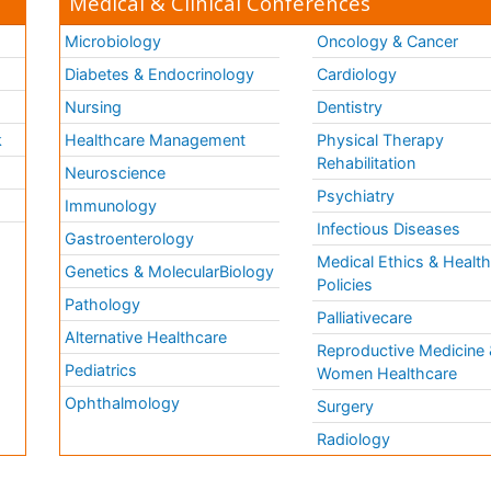
Medical & Clinical Conferences
Microbiology
Oncology & Cancer
Diabetes & Endocrinology
Cardiology
Nursing
Dentistry
k
Healthcare Management
Physical Therapy
Rehabilitation
Neuroscience
Psychiatry
Immunology
Infectious Diseases
a
Gastroenterology
Medical Ethics & Healt
Genetics & MolecularBiology
Policies
Pathology
Palliativecare
Alternative Healthcare
Reproductive Medicine 
Pediatrics
Women Healthcare
Ophthalmology
Surgery
Radiology