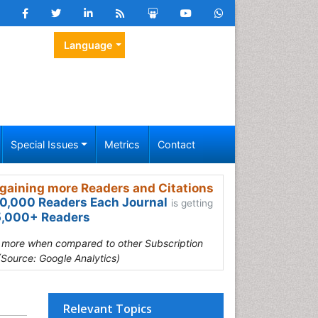
Language
Special Issues
Metrics
Contact
gaining more Readers and Citations
0,000 Readers Each Journal
is getting
,000+ Readers
s more when compared to other Subscription
(Source: Google Analytics)
Relevant Topics