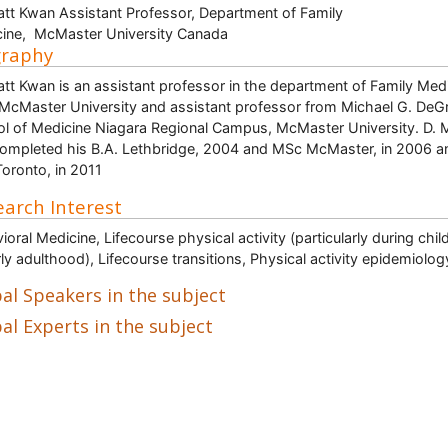
att Kwan Assistant Professor, Department of Family
ine, McMaster University Canada
graphy
att Kwan is an assistant professor in the department of Family Med
McMaster University and assistant professor from Michael G. DeG
l of Medicine Niagara Regional Campus, McMaster University. D. 
ompleted his B.A. Lethbridge, 2004 and MSc McMaster, in 2006 a
oronto, in 2011
arch Interest
ioral Medicine, Lifecourse physical activity (particularly during chi
rly adulthood), Lifecourse transitions, Physical activity epidemiolog
al Speakers in the subject
al Experts in the subject