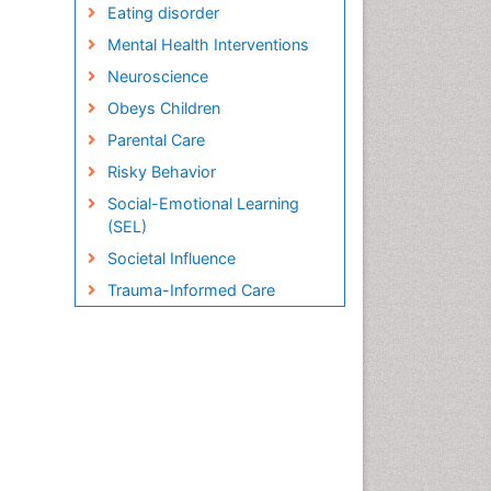
Eating disorder
Mental Health Interventions
Neuroscience
Obeys Children
Parental Care
Risky Behavior
Social-Emotional Learning
(SEL)
Societal Influence
Trauma-Informed Care