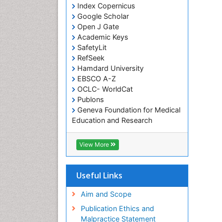
Index Copernicus
Google Scholar
Open J Gate
Academic Keys
SafetyLit
RefSeek
Hamdard University
EBSCO A-Z
OCLC- WorldCat
Publons
Geneva Foundation for Medical
Education and Research
Euro Pub
ICMJE
View More
Useful Links
Aim and Scope
Publication Ethics and
Malpractice Statement