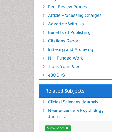
Peer Review Process
Article Processing Charges
Advertise With Us
Benefits of Publishing
Citations Report
Indexing and Archiving
NIH Funded Work
Track Your Paper
eBOOKS
Related Subjects
Clinical Sciences Journals
Neuroscience & Psychology
Journals
View More