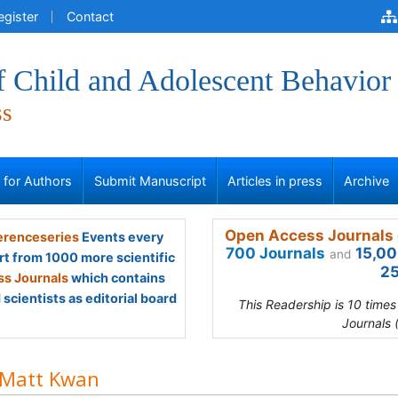
egister
Contact
f Child and Adolescent Behavior
ss
s for Authors
Submit Manuscript
Articles in press
Archive
Open Access Journals 
renceseries
Events every
700 Journals
15,00
and
rt from 1000 more scientific
25
s Journals
which contains
scientists as editorial board
This Readership is 10 time
Journals 
 Matt Kwan