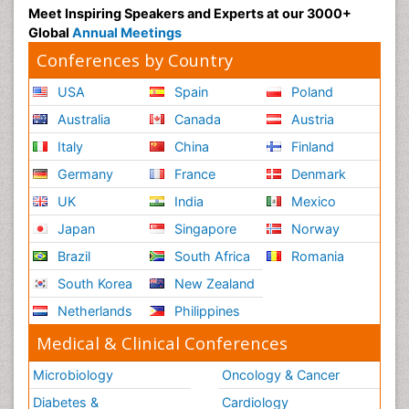
Meet Inspiring Speakers and Experts at our 3000+
Global
Annual Meetings
Conferences by Country
USA
Spain
Poland
Australia
Canada
Austria
Italy
China
Finland
Germany
France
Denmark
UK
India
Mexico
Japan
Singapore
Norway
Brazil
South Africa
Romania
South Korea
New Zealand
Netherlands
Philippines
Medical & Clinical Conferences
Microbiology
Oncology & Cancer
Diabetes &
Cardiology