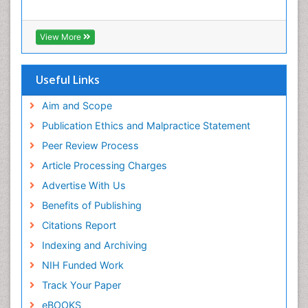
View More
Useful Links
Aim and Scope
Publication Ethics and Malpractice Statement
Peer Review Process
Article Processing Charges
Advertise With Us
Benefits of Publishing
Citations Report
Indexing and Archiving
NIH Funded Work
Track Your Paper
eBOOKS