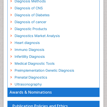
Diagnosis Methods
Diagnosis of CNS
Diagnosis of Diabetes
Diagnosis of cancer
Diagnostic Products
Diagnostics Market Analysis
Heart diagnosis
Immuno Diagnosis
Infertility Diagnosis
Medical Diagnostic Tools
Preimplementation Genetic Diagnosis
Prenatal Diagnostics
Ultrasonography
Awards & Nominations
Publication Policies and Ethics