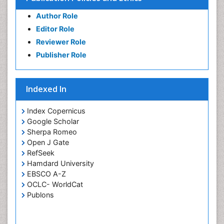
Author Role
Editor Role
Reviewer Role
Publisher Role
Indexed In
Index Copernicus
Google Scholar
Sherpa Romeo
Open J Gate
RefSeek
Hamdard University
EBSCO A-Z
OCLC- WorldCat
Publons