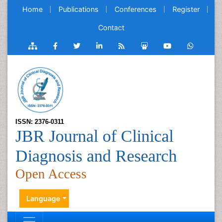
Home
Publications
Conferences
Register
Contact
ISSN: 2376-0311
JBR Journal of Clinical
Diagnosis and Research
Open Access
Language