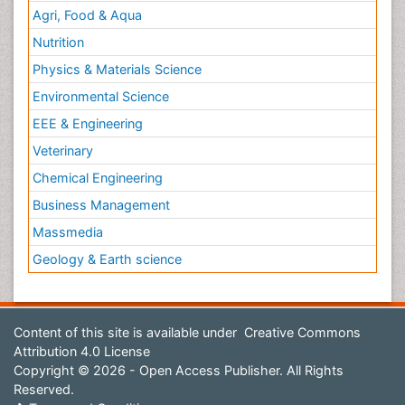
Agri, Food & Aqua
Nutrition
Physics & Materials Science
Environmental Science
EEE & Engineering
Veterinary
Chemical Engineering
Business Management
Massmedia
Geology & Earth science
Content of this site is available under
Creative Commons
Attribution 4.0 License
Copyright © 2026 - Open Access Publisher. All Rights
Reserved.