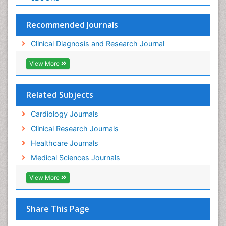
Recommended Journals
Clinical Diagnosis and Research Journal
View More
Related Subjects
Cardiology Journals
Clinical Research Journals
Healthcare Journals
Medical Sciences Journals
View More
Share This Page