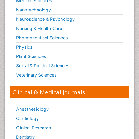
Medical Sciences
Nanotechnology
Neuroscience & Psychology
Nursing & Health Care
Pharmaceutical Sciences
Physics
Plant Sciences
Social & Political Sciences
Veterinary Sciences
Clinical & Medical Journals
Anesthesiology
Cardiology
Clinical Research
Dentistry