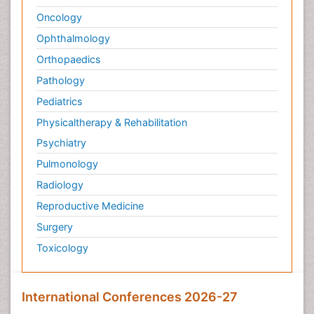
Oncology
Ophthalmology
Orthopaedics
Pathology
Pediatrics
Physicaltherapy & Rehabilitation
Psychiatry
Pulmonology
Radiology
Reproductive Medicine
Surgery
Toxicology
International Conferences 2026-27