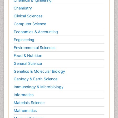
Chemical Engineering
Chemistry
Clinical Sciences
Computer Science
Economics & Accounting
Engineering
Environmental Sciences
Food & Nutrition
General Science
Genetics & Molecular Biology
Geology & Earth Science
Immunology & Microbiology
Informatics
Materials Science
Mathematics