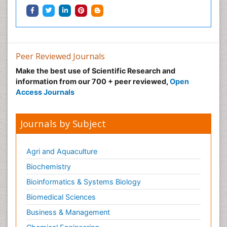
Peer Reviewed Journals
Make the best use of Scientific Research and
information from our 700 + peer reviewed,
Open
Access Journals
Journals by Subject
Agri and Aquaculture
Biochemistry
Bioinformatics & Systems Biology
Biomedical Sciences
Business & Management