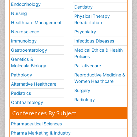
Endocrinology
Dentistry
Nursing
Physical Therapy
Healthcare Management
Rehabilitation
Neuroscience
Psychiatry
Immunology
Infectious Diseases
Gastroenterology
Medical Ethics & Health
Policies
Genetics &
MolecularBiology
Palliativecare
Pathology
Reproductive Medicine &
Women Healthcare
Alternative Healthcare
Surgery
Pediatrics
Radiology
Ophthalmology
Conferences By Subject
Pharmaceutical Sciences
Pharma Marketing & Industry