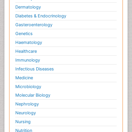
Dermatology
Diabetes & Endocrinology
Gasteroenterology
Genetics
Haematology
Healthcare
Immunology
Infectious Diseases
Medicine
Microbiology
Molecular Biology
Nephrology
Neurology
Nursing
Nutrition