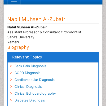
Nabil Muhsen Al-Zubair
Nabil Muhsen Al-Zubair
Assistant Professor & Consultant Orthodontist
Sana’a University
Yemeni
Biography
Relevant Topics
Back Pain Diagnosis
COPD Diagnosis
Cardiovascular Diagnosis
Clinical Diagnosis
Clinical Echocardiography
Diabetes Diagnosis