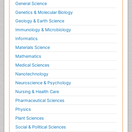
General Science
Genetics & Molecular Biology
Geology & Earth Science
Immunology & Microbiology
Informatics
Materials Science
Mathematics
Medical Sciences
Nanotechnology
Neuroscience & Psychology
Nursing & Health Care
Pharmaceutical Sciences
Physics
Plant Sciences
Social & Political Sciences