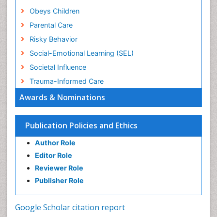
Obeys Children
Parental Care
Risky Behavior
Social-Emotional Learning (SEL)
Societal Influence
Trauma-Informed Care
Awards & Nominations
Publication Policies and Ethics
Author Role
Editor Role
Reviewer Role
Publisher Role
Google Scholar citation report