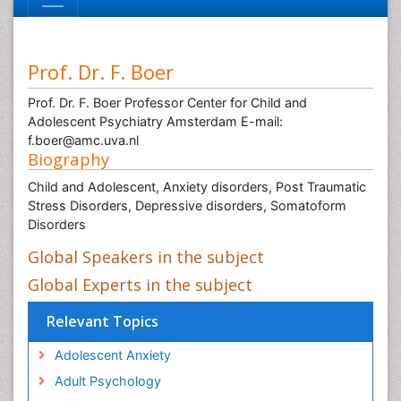
Prof. Dr. F. Boer
Prof. Dr. F. Boer Professor Center for Child and
Adolescent Psychiatry Amsterdam E-mail:
f.boer@amc.uva.nl
Biography
Child and Adolescent, Anxiety disorders, Post Traumatic
Stress Disorders, Depressive disorders, Somatoform
Disorders
Global Speakers in the subject
Global Experts in the subject
Relevant Topics
Adolescent Anxiety
Adult Psychology