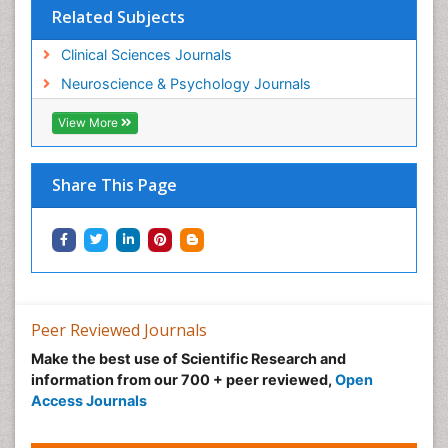
Related Subjects
Clinical Sciences Journals
Neuroscience & Psychology Journals
View More
Share This Page
Peer Reviewed Journals
Make the best use of Scientific Research and
information from our 700 + peer reviewed,
Open
Access Journals