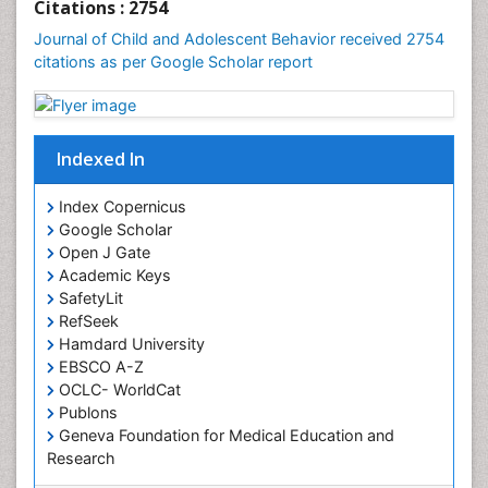
Citations : 2754
Journal of Child and Adolescent Behavior received 2754
citations as per Google Scholar report
Indexed In
Index Copernicus
Google Scholar
Open J Gate
Academic Keys
SafetyLit
RefSeek
Hamdard University
EBSCO A-Z
OCLC- WorldCat
Publons
Geneva Foundation for Medical Education and
Research
Euro Pub