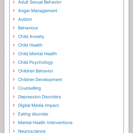
Adult Sexual Behavior
Anger Management
Autism
Behaviour
Child Anxiety
Child Health
Child Mental Health
Child Psychology
Children Behavior
Children Development
Counselling
Depression Disorders
Digital Media Impact
Eating disorder
Mental Health Interventions
Neuroscience