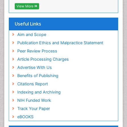
ICMJE
View More
Useful Links
Aim and Scope
Publication Ethics and Malpractice Statement
Peer Review Process
Article Processing Charges
Advertise With Us
Benefits of Publishing
Citations Report
Indexing and Archiving
NIH Funded Work
Track Your Paper
eBOOKS