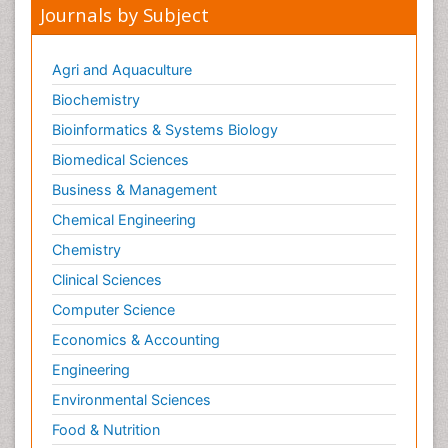
Journals by Subject
Agri and Aquaculture
Biochemistry
Bioinformatics & Systems Biology
Biomedical Sciences
Business & Management
Chemical Engineering
Chemistry
Clinical Sciences
Computer Science
Economics & Accounting
Engineering
Environmental Sciences
Food & Nutrition