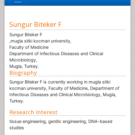
Sungur Biteker F
Sungur Biteker F
,mugla sitki kocman university,
Faculty of Medicine
Department of Infectious Diseases and Clinical
Microbiology,
Mugla, Turkey.
Biography
Sungur Biteker F is currently working in mugla sitki
kocman university, Faculty of Medicine, Department of
Infectious Diseases and Clinical Microbiology, Mugla,
Turkey.
Research Interest
tissue engineering, genitic engineering, DNA-based
studies