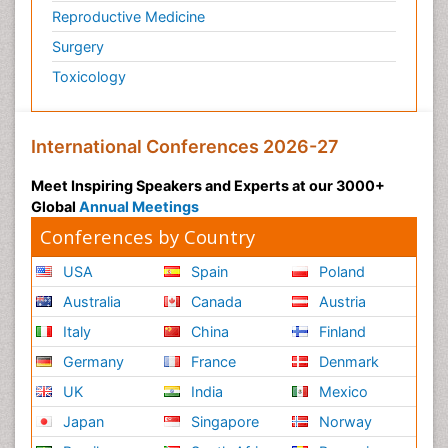
Reproductive Medicine
Surgery
Toxicology
International Conferences 2026-27
Meet Inspiring Speakers and Experts at our 3000+
Global
Annual Meetings
Conferences by Country
USA
Spain
Poland
Australia
Canada
Austria
Italy
China
Finland
Germany
France
Denmark
UK
India
Mexico
Japan
Singapore
Norway