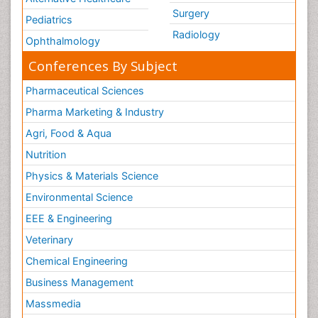
Surgery
Pediatrics
Radiology
Ophthalmology
Conferences By Subject
Pharmaceutical Sciences
Pharma Marketing & Industry
Agri, Food & Aqua
Nutrition
Physics & Materials Science
Environmental Science
EEE & Engineering
Veterinary
Chemical Engineering
Business Management
Massmedia