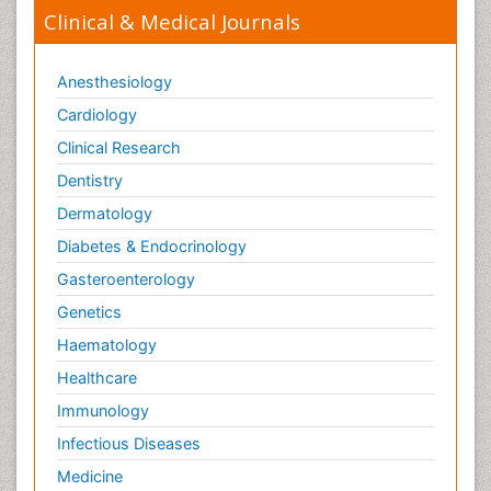
Clinical & Medical Journals
Anesthesiology
Cardiology
Clinical Research
Dentistry
Dermatology
Diabetes & Endocrinology
Gasteroenterology
Genetics
Haematology
Healthcare
Immunology
Infectious Diseases
Medicine