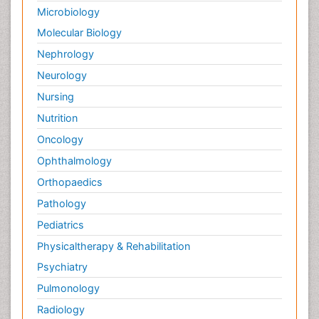
Microbiology
Molecular Biology
Nephrology
Neurology
Nursing
Nutrition
Oncology
Ophthalmology
Orthopaedics
Pathology
Pediatrics
Physicaltherapy & Rehabilitation
Psychiatry
Pulmonology
Radiology