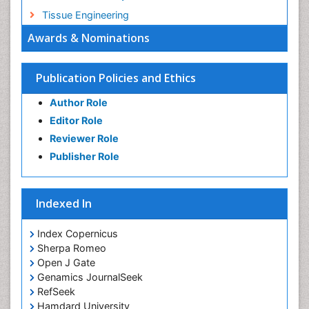
Tissue Engineering
Awards & Nominations
Publication Policies and Ethics
Author Role
Editor Role
Reviewer Role
Publisher Role
Indexed In
Index Copernicus
Sherpa Romeo
Open J Gate
Genamics JournalSeek
RefSeek
Hamdard University