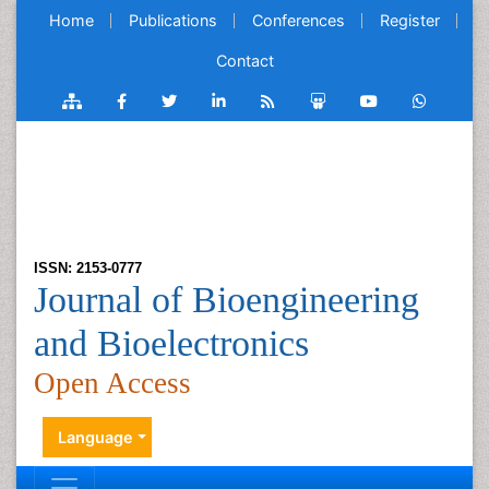
Home
Publications
Conferences
Register
Contact
ISSN: 2153-0777
Journal of Bioengineering
and Bioelectronics
Open Access
Language