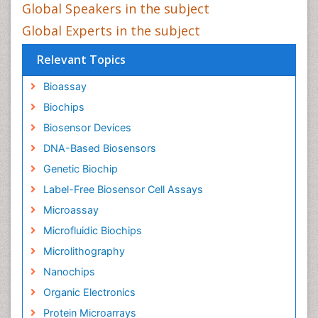
Global Speakers in the subject
Global Experts in the subject
Relevant Topics
Bioassay
Biochips
Biosensor Devices
DNA-Based Biosensors
Genetic Biochip
Label-Free Biosensor Cell Assays
Microassay
Microfluidic Biochips
Microlithography
Nanochips
Organic Electronics
Protein Microarrays