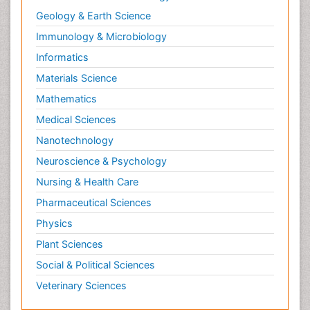
Geology & Earth Science
Immunology & Microbiology
Informatics
Materials Science
Mathematics
Medical Sciences
Nanotechnology
Neuroscience & Psychology
Nursing & Health Care
Pharmaceutical Sciences
Physics
Plant Sciences
Social & Political Sciences
Veterinary Sciences