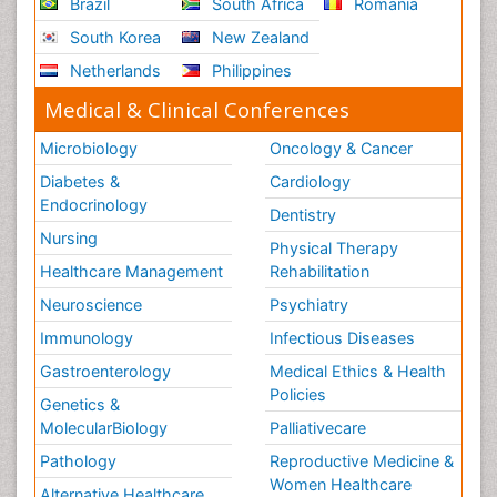
Brazil
South Africa
Romania
South Korea
New Zealand
Netherlands
Philippines
Medical & Clinical Conferences
Microbiology
Oncology & Cancer
Diabetes &
Cardiology
Endocrinology
Dentistry
Nursing
Physical Therapy
Healthcare Management
Rehabilitation
Neuroscience
Psychiatry
Immunology
Infectious Diseases
Gastroenterology
Medical Ethics & Health
Policies
Genetics &
MolecularBiology
Palliativecare
Pathology
Reproductive Medicine &
Women Healthcare
Alternative Healthcare