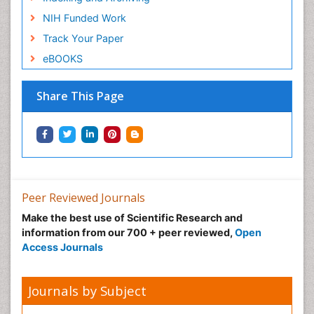
NIH Funded Work
Track Your Paper
eBOOKS
Share This Page
Peer Reviewed Journals
Make the best use of Scientific Research and
information from our 700 + peer reviewed,
Open
Access Journals
Journals by Subject