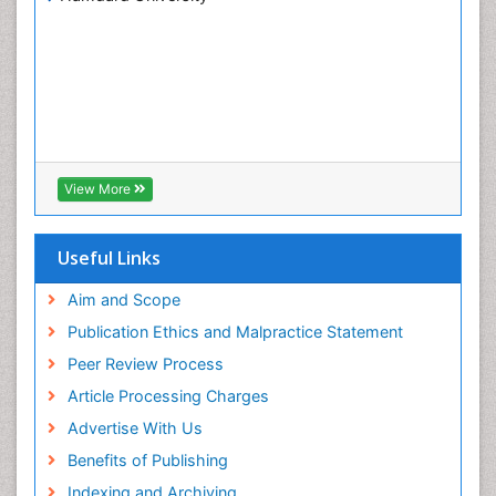
View More
Useful Links
Aim and Scope
Publication Ethics and Malpractice Statement
Peer Review Process
Article Processing Charges
Advertise With Us
Benefits of Publishing
Indexing and Archiving