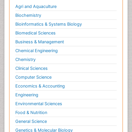
Agri and Aquaculture
Biochemistry
Bioinformatics & Systems Biology
Biomedical Sciences
Business & Management
Chemical Engineering
Chemistry
Clinical Sciences
Computer Science
Economics & Accounting
Engineering
Environmental Sciences
Food & Nutrition
General Science
Genetics & Molecular Biology