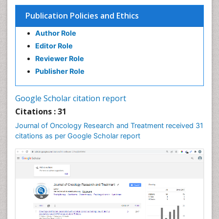
Publication Policies and Ethics
Author Role
Editor Role
Reviewer Role
Publisher Role
Google Scholar citation report
Citations : 31
Journal of Oncology Research and Treatment received 31
citations as per Google Scholar report