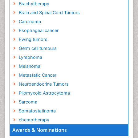
Brachytherapy
Brain and Spinal Cord Tumors
Carcinoma
Esophageal cancer
Ewing tumors
Germ cell tumours
Lymphoma
Melanoma
Metastatic Cancer
Neuroendocrine Tumors
Pilomyxoid Astrocytoma
Sarcoma
Somatostatinoma
chemotherapy
Awards & Nominations