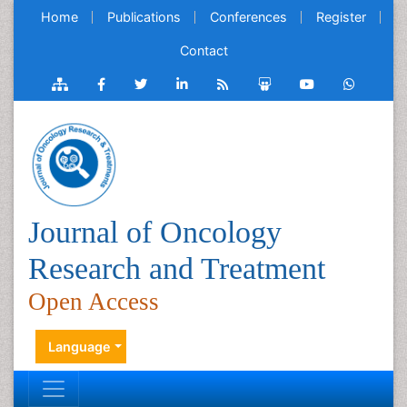
Home
Publications
Conferences
Register
Contact
Journal of Oncology
Research and Treatment
Open Access
Language