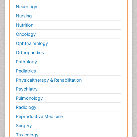
Neurology
Nursing
Nutrition
Oncology
Ophthalmology
Orthopaedics
Pathology
Pediatrics
Physicaltherapy & Rehabilitation
Psychiatry
Pulmonology
Radiology
Reproductive Medicine
Surgery
Toxicology