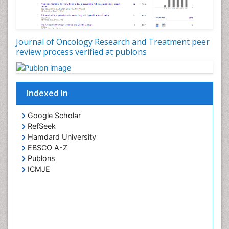
Journal of Oncology Research and Treatment peer
review process verified at publons
Indexed In
Google Scholar
RefSeek
Hamdard University
EBSCO A-Z
Publons
ICMJE