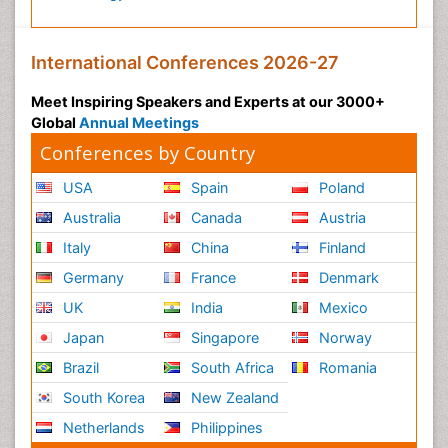
International Conferences 2026-27
Meet Inspiring Speakers and Experts at our 3000+
Global
Annual Meetings
Conferences by Country
USA
Spain
Poland
Australia
Canada
Austria
Italy
China
Finland
Germany
France
Denmark
UK
India
Mexico
Japan
Singapore
Norway
Brazil
South Africa
Romania
South Korea
New Zealand
Netherlands
Philippines