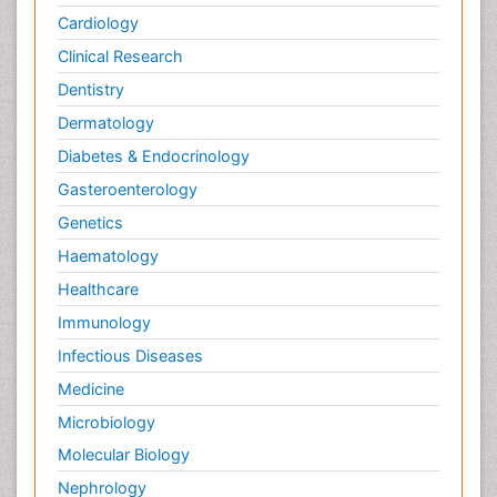
Cardiology
Clinical Research
Dentistry
Dermatology
Diabetes & Endocrinology
Gasteroenterology
Genetics
Haematology
Healthcare
Immunology
Infectious Diseases
Medicine
Microbiology
Molecular Biology
Nephrology