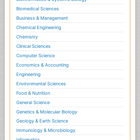
Biomedical Sciences
Business & Management
Chemical Engineering
Chemistry
Clinical Sciences
Computer Science
Economics & Accounting
Engineering
Environmental Sciences
Food & Nutrition
General Science
Genetics & Molecular Biology
Geology & Earth Science
Immunology & Microbiology
Informatics