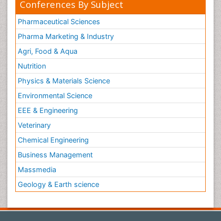
Conferences By Subject
Pharmaceutical Sciences
Pharma Marketing & Industry
Agri, Food & Aqua
Nutrition
Physics & Materials Science
Environmental Science
EEE & Engineering
Veterinary
Chemical Engineering
Business Management
Massmedia
Geology & Earth science