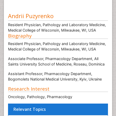
Andrii Puzyrenko
Resident Physician, Pathology and Laboratory Medicine,
Medical College of Wisconsin, Milwaukee, WI, USA
Biography
Resident Physician, Pathology and Laboratory Medicine,
Medical College of Wisconsin, Milwaukee, WI, USA
Associate Professor, Pharmacology Department, All
Saints University School of Medicine, Roseau, Dominica
Assistant Professor, Pharmacology Department,
Bogomolets National Medical University, Kyiv, Ukraine
Research Interest
Oncology, Pathology, Pharmacology
Relevant Topics