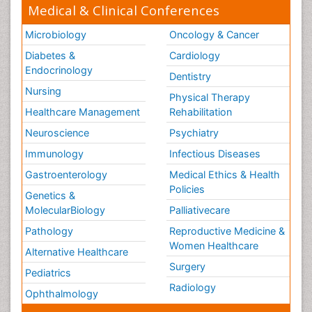
Medical & Clinical Conferences
Microbiology
Oncology & Cancer
Diabetes &
Cardiology
Endocrinology
Dentistry
Nursing
Physical Therapy
Healthcare Management
Rehabilitation
Neuroscience
Psychiatry
Immunology
Infectious Diseases
Gastroenterology
Medical Ethics & Health
Policies
Genetics &
MolecularBiology
Palliativecare
Pathology
Reproductive Medicine &
Women Healthcare
Alternative Healthcare
Surgery
Pediatrics
Radiology
Ophthalmology