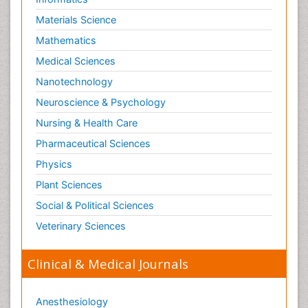
Materials Science
Mathematics
Medical Sciences
Nanotechnology
Neuroscience & Psychology
Nursing & Health Care
Pharmaceutical Sciences
Physics
Plant Sciences
Social & Political Sciences
Veterinary Sciences
Clinical & Medical Journals
Anesthesiology