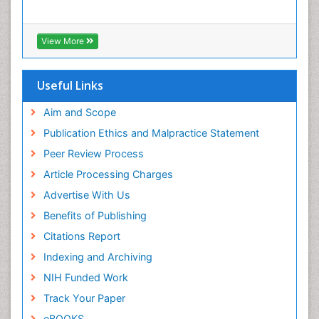
View More
Useful Links
Aim and Scope
Publication Ethics and Malpractice Statement
Peer Review Process
Article Processing Charges
Advertise With Us
Benefits of Publishing
Citations Report
Indexing and Archiving
NIH Funded Work
Track Your Paper
eBOOKS