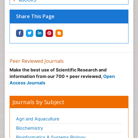
Share This Page
Peer Reviewed Journals
Make the best use of Scientific Research and
information from our 700 + peer reviewed,
Open
Access Journals
Journals by Subject
Agri and Aquaculture
Biochemistry
Bioinformatics & Systems Biology