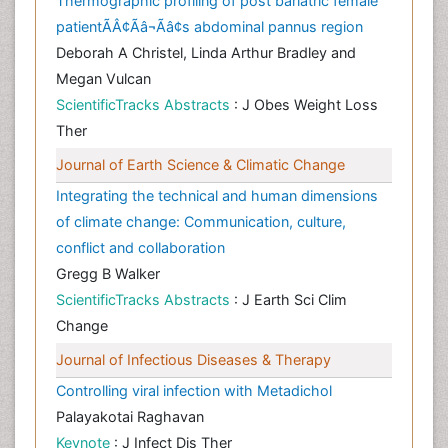
Thermographic profiling of post bariatric female
patientÃÂ¢Ãâ¬Ãâ¢s abdominal pannus region
Deborah A Christel, Linda Arthur Bradley and
Megan Vulcan
ScientificTracks Abstracts
: J Obes Weight Loss
Ther
Journal of Earth Science & Climatic Change
Integrating the technical and human dimensions
of climate change: Communication, culture,
conflict and collaboration
Gregg B Walker
ScientificTracks Abstracts
: J Earth Sci Clim
Change
Journal of Infectious Diseases & Therapy
Controlling viral infection with Metadichol
Palayakotai Raghavan
Keynote
: J Infect Dis Ther