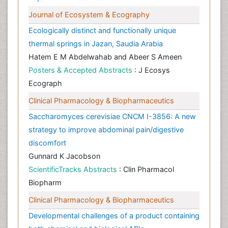
Journal of Ecosystem & Ecography
Ecologically distinct and functionally unique
thermal springs in Jazan, Saudia Arabia
Hatem E M Abdelwahab and Abeer S Ameen
Posters & Accepted Abstracts
: J Ecosys
Ecograph
Clinical Pharmacology & Biopharmaceutics
Saccharomyces cerevisiae CNCM I-3856: A new
strategy to improve abdominal pain/digestive
discomfort
Gunnard K Jacobson
ScientificTracks Abstracts
: Clin Pharmacol
Biopharm
Clinical Pharmacology & Biopharmaceutics
Developmental challenges of a product containing