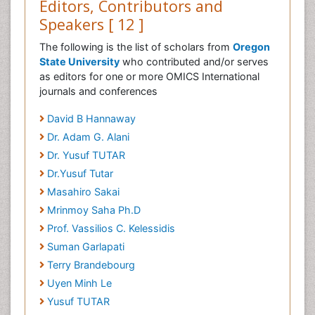
Editors, Contributors and
Speakers [ 12 ]
The following is the list of scholars from
Oregon
State University
who contributed and/or serves
as editors for one or more OMICS International
journals and conferences
David B Hannaway
Dr. Adam G. Alani
Dr. Yusuf TUTAR
Dr.Yusuf Tutar
Masahiro Sakai
Mrinmoy Saha Ph.D
Prof. Vassilios C. Kelessidis
Suman Garlapati
Terry Brandebourg
Uyen Minh Le
Yusuf TUTAR