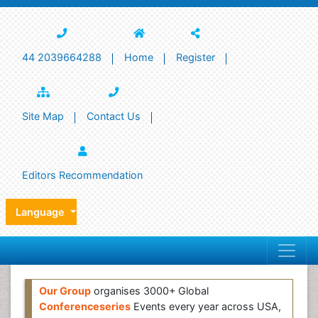
44 2039664288
Home
Register
Site Map
Contact Us
Editors Recommendation
Language
Our Group
organises 3000+ Global
Conferenceseries
Events every year across USA,