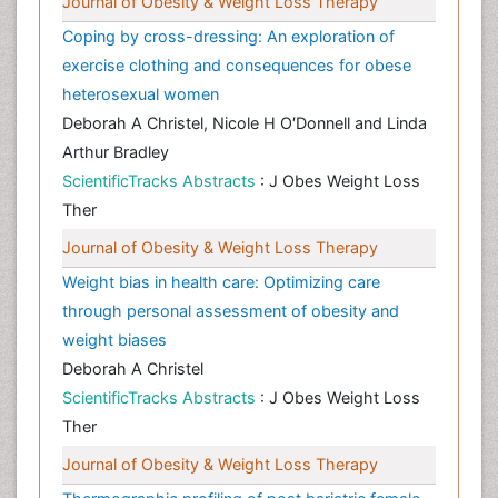
Journal of Obesity & Weight Loss Therapy
Coping by cross-dressing: An exploration of
exercise clothing and consequences for obese
heterosexual women
Deborah A Christel, Nicole H O′Donnell and Linda
Arthur Bradley
ScientificTracks Abstracts
: J Obes Weight Loss
Ther
Journal of Obesity & Weight Loss Therapy
Weight bias in health care: Optimizing care
through personal assessment of obesity and
weight biases
Deborah A Christel
ScientificTracks Abstracts
: J Obes Weight Loss
Ther
Journal of Obesity & Weight Loss Therapy