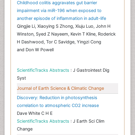
Childhood colitis aggravates gut barrier
impairment via miR-196 when exposed to
another episode of inflammation in adult-life
Qingjie Li, Xiaoying S Zhong, Xiuju Luo, John H
Winston, Syed Z Nayeem, Kevin T Kline, Roderick
H Dashwood, Tor C Savidge, Yingzi Cong
and Don W Powell
ScientificTracks Abstracts
: J Gastrointest Dig
Syst
Journal of Earth Science & Climatic Change
Discovery: Reduction in photosynthesis
correlation to atmospheric CO2 increase
Dave White C H E
ScientificTracks Abstracts
: J Earth Sci Clim
Change