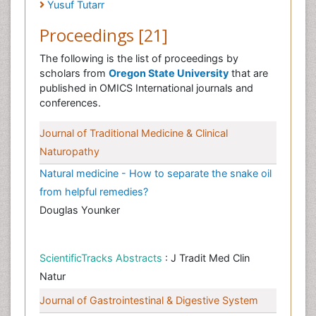
Yusuf Tutarr
Proceedings [21]
The following is the list of proceedings by
scholars from
Oregon State University
that are
published in OMICS International journals and
conferences.
Journal of Traditional Medicine & Clinical
Naturopathy
Natural medicine - How to separate the snake oil
from helpful remedies?
Douglas Younker
ScientificTracks Abstracts
: J Tradit Med Clin
Natur
Journal of Gastrointestinal & Digestive System