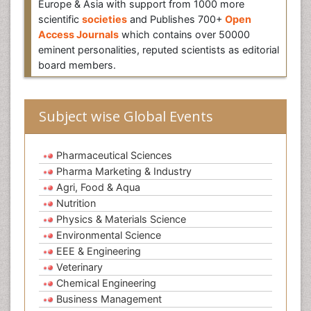
Europe & Asia with support from 1000 more
scientific
societies
and Publishes 700+
Open
Access Journals
which contains over 50000
eminent personalities, reputed scientists as editorial
board members.
Subject wise Global Events
Pharmaceutical Sciences
Pharma Marketing & Industry
Agri, Food & Aqua
Nutrition
Physics & Materials Science
Environmental Science
EEE & Engineering
Veterinary
Chemical Engineering
Business Management