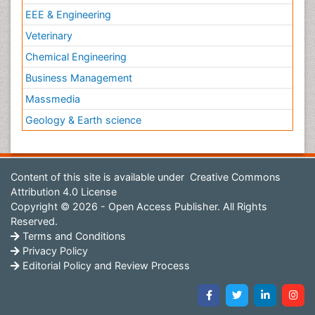
EEE & Engineering
Veterinary
Chemical Engineering
Business Management
Massmedia
Geology & Earth science
Content of this site is available under
Creative Commons
Attribution 4.0 License
Copyright © 2026 - Open Access Publisher. All Rights
Reserved.
Terms and Conditions
Privacy Policy
Editorial Policy and Review Process