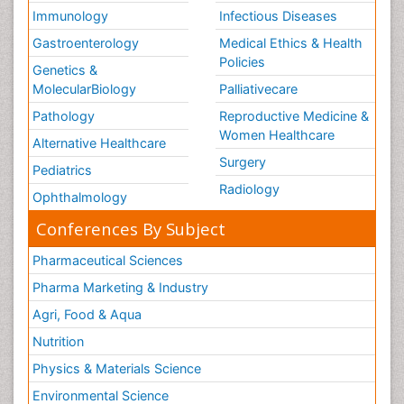
Immunology
Infectious Diseases
Gastroenterology
Medical Ethics & Health
Policies
Genetics &
MolecularBiology
Palliativecare
Pathology
Reproductive Medicine &
Women Healthcare
Alternative Healthcare
Surgery
Pediatrics
Radiology
Ophthalmology
Conferences By Subject
Pharmaceutical Sciences
Pharma Marketing & Industry
Agri, Food & Aqua
Nutrition
Physics & Materials Science
Environmental Science