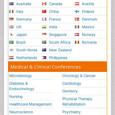
Australia
Canada
Austria
Italy
China
Finland
Germany
France
Denmark
UK
India
Mexico
Japan
Singapore
Norway
Brazil
South Africa
Romania
South Korea
New Zealand
Netherlands
Philippines
Medical & Clinical Conferences
Microbiology
Oncology & Cancer
Diabetes &
Cardiology
Endocrinology
Dentistry
Nursing
Physical Therapy
Healthcare Management
Rehabilitation
Neuroscience
Psychiatry