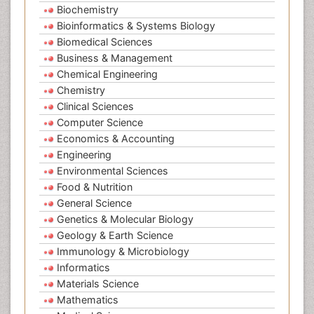
Biochemistry
Bioinformatics & Systems Biology
Biomedical Sciences
Business & Management
Chemical Engineering
Chemistry
Clinical Sciences
Computer Science
Economics & Accounting
Engineering
Environmental Sciences
Food & Nutrition
General Science
Genetics & Molecular Biology
Geology & Earth Science
Immunology & Microbiology
Informatics
Materials Science
Mathematics