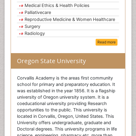
Medical Ethics & Health Policies
Palliativecare
Reproductive Medicine & Women Healthcare
Surgery
Radiology
Read more
Oregon State University
Corvallis Academy is the areas first community
school for primary and preparatory education. It
was established in the year 1856. It is a flagship
university of Oregon university system. It is a
coeducational university providing Research
opportunities to the public. This university is
located in Corvallis, Oregon, United States. This
University offers undergraduate, graduate and
Doctoral degrees. This university programs in life
science, engineering, pharmacy etc. more than