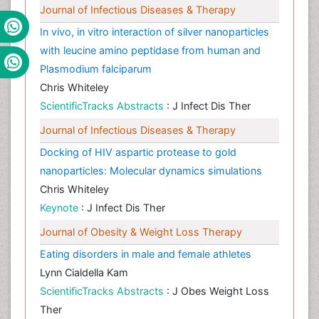
Journal of Infectious Diseases & Therapy
In vivo, in vitro interaction of silver nanoparticles
with leucine amino peptidase from human and
Plasmodium falciparum
Chris Whiteley
ScientificTracks Abstracts
: J Infect Dis Ther
Journal of Infectious Diseases & Therapy
Docking of HIV aspartic protease to gold
nanoparticles: Molecular dynamics simulations
Chris Whiteley
Keynote
: J Infect Dis Ther
Journal of Obesity & Weight Loss Therapy
Eating disorders in male and female athletes
Lynn Cialdella Kam
ScientificTracks Abstracts
: J Obes Weight Loss
Ther