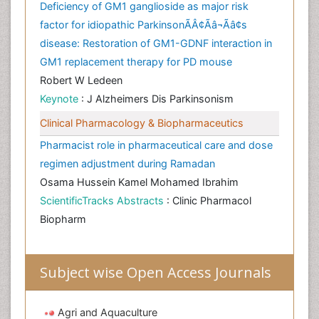
Deficiency of GM1 ganglioside as major risk
factor for idiopathic ParkinsonÃÂ¢Ãâ¬Ãâ¢s
disease: Restoration of GM1-GDNF interaction in
GM1 replacement therapy for PD mouse
Robert W Ledeen
Keynote
: J Alzheimers Dis Parkinsonism
Clinical Pharmacology & Biopharmaceutics
Pharmacist role in pharmaceutical care and dose
regimen adjustment during Ramadan
Osama Hussein Kamel Mohamed Ibrahim
ScientificTracks Abstracts
: Clinic Pharmacol
Biopharm
Subject wise Open Access Journals
Agri and Aquaculture