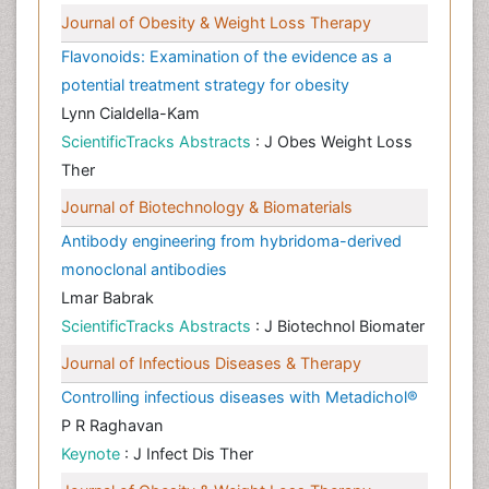
Journal of Obesity & Weight Loss Therapy
Flavonoids: Examination of the evidence as a
potential treatment strategy for obesity
Lynn Cialdella-Kam
ScientificTracks Abstracts
: J Obes Weight Loss
Ther
Journal of Biotechnology & Biomaterials
Antibody engineering from hybridoma-derived
monoclonal antibodies
Lmar Babrak
ScientificTracks Abstracts
: J Biotechnol Biomater
Journal of Infectious Diseases & Therapy
Controlling infectious diseases with Metadichol®
P R Raghavan
Keynote
: J Infect Dis Ther