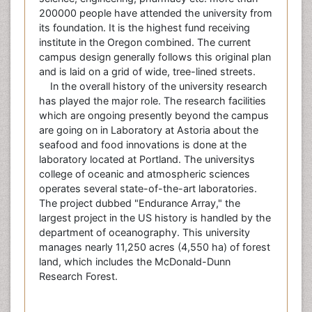
200000 people have attended the university from
its foundation. It is the highest fund receiving
institute in the Oregon combined. The current
campus design generally follows this original plan
and is laid on a grid of wide, tree-lined streets.
In the overall history of the university research
has played the major role. The research facilities
which are ongoing presently beyond the campus
are going on in Laboratory at Astoria about the
seafood and food innovations is done at the
laboratory located at Portland. The universitys
college of oceanic and atmospheric sciences
operates several state-of-the-art laboratories.
The project dubbed "Endurance Array," the
largest project in the US history is handled by the
department of oceanography. This university
manages nearly 11,250 acres (4,550 ha) of forest
land, which includes the McDonald-Dunn
Research Forest.