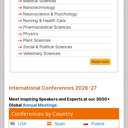
Medical Sciences
Nanotechnology
Neuroscience & Psychology
Nursing & Health Care
Pharmaceutical Sciences
Physics
Plant Sciences
Social & Political Sciences
Veterinary Sciences
Read more
International Conferences 2026-27
Meet Inspiring Speakers and Experts at our 3000+
Global
Annual Meetings
Conferences by Country
USA
Spain
Poland