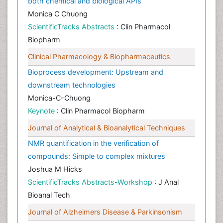
both chemical and biological APIs
Monica C Chuong
ScientificTracks Abstracts
: Clin Pharmacol
Biopharm
Clinical Pharmacology & Biopharmaceutics
Bioprocess development: Upstream and
downstream technologies
Monica-C-Chuong
Keynote
: Clin Pharmacol Biopharm
Journal of Analytical & Bioanalytical Techniques
NMR quantification in the verification of
compounds: Simple to complex mixtures
Joshua M Hicks
ScientificTracks Abstracts-Workshop
: J Anal
Bioanal Tech
Journal of Alzheimers Disease & Parkinsonism