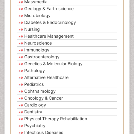
Massmedia
Geology & Earth science
Microbiology
Diabetes & Endocrinology
Nursing
Healthcare Management
Neuroscience
Immunology
Gastroenterology
Genetics & Molecular Biology
Pathology
Alternative Healthcare
Pediatrics
Ophthalmology
Oncology & Cancer
Cardiology
Dentistry
Physical Therapy Rehabilitation
Psychiatry
Infectious Diseases