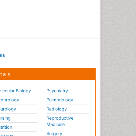
Renal Pathology
Respiratory Tract Infections
Septicemia
T Cell Lymphomatic Virus
Toxoplasmosis
Treatment for Infectious
als
Diseases
Viral Encephalitis
nals
Viral Infection
Viral Infections
lecular Biology
Psychiatry
Viremia
phrology
Pulmonology
Yeast Infection
urology
Radiology
rsing
Reproductive
Medicine
trition
Surgery