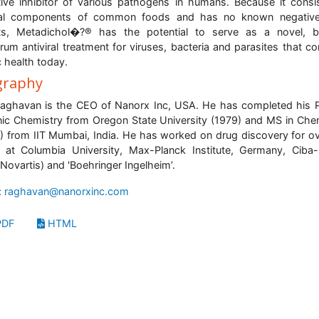
tive inhibitor of various pathogens in humans. Because it consi
ral components of common foods and has no known negative
cts, Metadichol�?® has the potential to serve as a novel, b
rum antiviral treatment for viruses, bacteria and parasites that co
c health today.
graphy
aghavan is the CEO of Nanorx Inc, USA. He has completed his 
ic Chemistry from Oregon State University (1979) and MS in Che
) from IIT Mumbai, India. He has worked on drug discovery for o
 at Columbia University, Max-Planck Institute, Germany, Ciba
Novartis) and 'Boehringer Ingelheim’.
:
raghavan@nanorxinc.com
DF
HTML