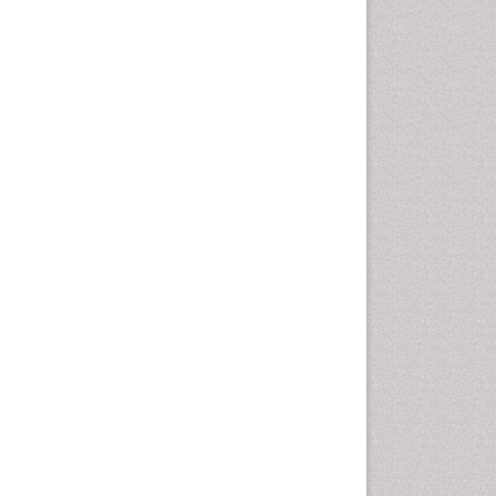
Autoimmune Disorders
Neurocystercercosis
Neurocysticercosis
Neuroepidemiology
Neuroinfectious Agents
Neuroinflammation
Neuropathology
Neurosyphilis
Neurotropic viruses
Neurovirology
Opportunistic Pathogens
Parasitic Diseases
Pertussis Vaccines
Phytopathology
Prevention of infection
Rare Infectious Disease