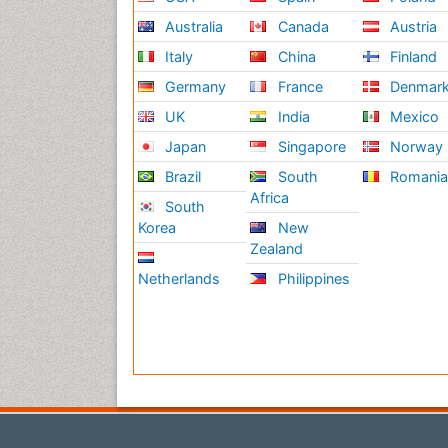
Australia
Canada
Austria
Italy
China
Finland
Germany
France
Denmar
UK
India
Mexico
Japan
Singapore
Norway
Brazil
South
Romani
Africa
South
Korea
New
Zealand
Netherlands
Philippines