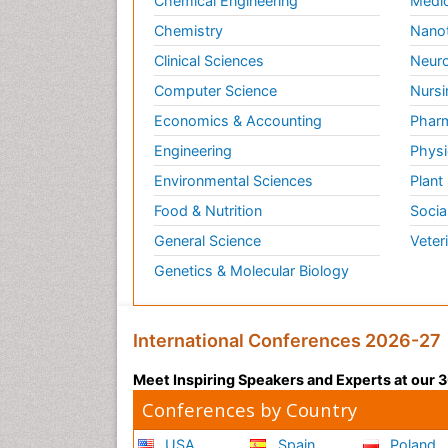
Chemical Engineering
Medic
Chemistry
Nano
Clinical Sciences
Neuro
Computer Science
Nursi
Economics & Accounting
Pharm
Engineering
Physi
Environmental Sciences
Plant
Food & Nutrition
Socia
General Science
Veter
Genetics & Molecular Biology
International Conferences 2026-27
Meet Inspiring Speakers and Experts at our
Conferences by Country
USA
Spain
Poland