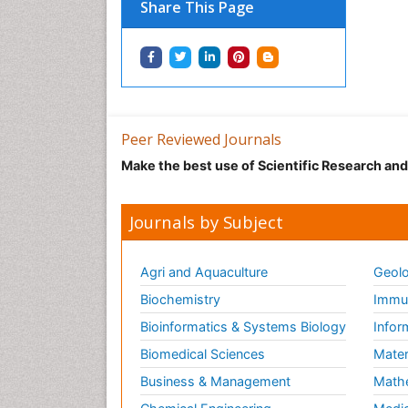
Share This Page
Peer Reviewed Journals
Make the best use of Scientific Research an
Journals by Subject
Agri and Aquaculture
Geolo
Biochemistry
Immun
Bioinformatics & Systems Biology
Infor
Biomedical Sciences
Mater
Business & Management
Math