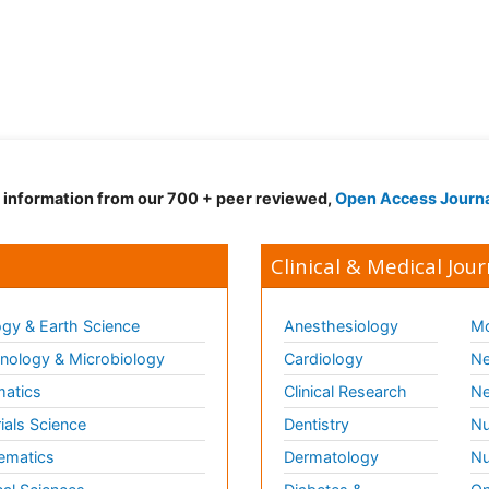
d information from our 700 + peer reviewed,
Open Access Journ
Clinical & Medical Jour
gy & Earth Science
Anesthesiology
Mo
ology & Microbiology
Cardiology
Ne
matics
Clinical Research
Ne
ials Science
Dentistry
Nu
ematics
Dermatology
Nu