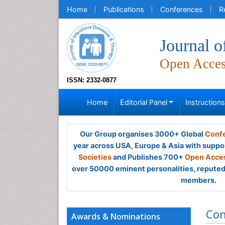
Home
Publications
Conferences
R
Journal o
Open Acce
ISSN: 2332-0877
Home
Editorial Panel
Instruction
Our Group organises 3000+ Global
Confe
year across USA, Europe & Asia with suppo
Societies
and Publishes 700+
Open Acces
over 50000 eminent personalities, reputed 
members.
Con
Awards & Nominations