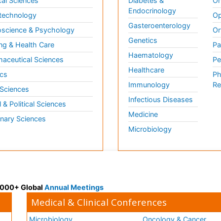
al Sciences
Diabetes &
On
Endocrinology
technology
Op
Gasteroenterology
science & Psychology
Or
Genetics
ng & Health Care
Pa
Haematology
aceutical Sciences
Pe
Healthcare
cs
Ph
Immunology
Re
 Sciences
Infectious Diseases
l & Political Sciences
Medicine
inary Sciences
Microbiology
 3000+ Global
Annual Meetings
Medical & Clinical Conferences
Microbiology
Oncology & Cancer