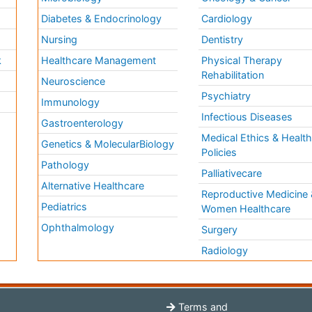
Diabetes & Endocrinology
Cardiology
Nursing
Dentistry
k
Healthcare Management
Physical Therapy
Rehabilitation
Neuroscience
Psychiatry
Immunology
Infectious Diseases
a
Gastroenterology
Medical Ethics & Healt
Genetics & MolecularBiology
Policies
Pathology
Palliativecare
Alternative Healthcare
Reproductive Medicine 
Pediatrics
Women Healthcare
Ophthalmology
Surgery
Radiology
Terms and