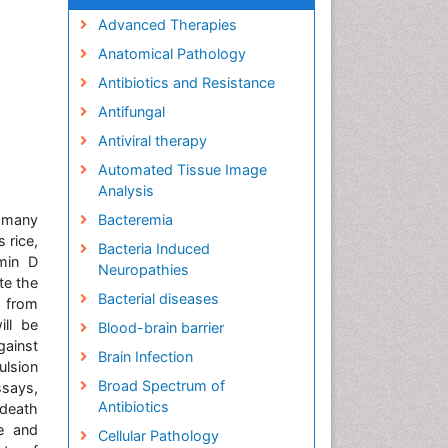
Advanced Therapies
Anatomical Pathology
Antibiotics and Resistance
Antifungal
Antiviral therapy
Automated Tissue Image
Analysis
n many
Bacteremia
 rice,
Bacteria Induced
min D
Neuropathies
te the
Bacterial diseases
g from
ill be
Blood-brain barrier
gainst
Brain Infection
ulsion
Broad Spectrum of
ssays,
Antibiotics
 death
e and
Cellular Pathology