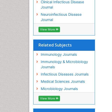
Clinical Infectious Disease
Journal
Neuroinfectious Disease
Journal
View More
Related Subjects
Immunology Journals
Immunology & Microbiology
Journals
Infectious Diseases Journals
Medical Sciences Journals
Microbiology Journals
View More