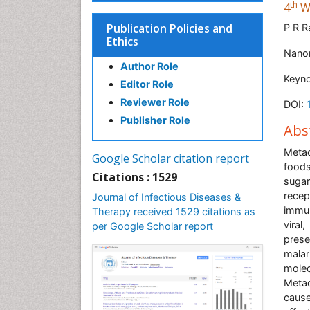
th
4
Wo
Publication Policies and
P R 
Ethics
Nanor
Author Role
Keyn
Editor Role
Reviewer Role
DOI:
Publisher Role
Abs
Metad
Google Scholar citation report
foods
Citations : 1529
suga
recep
Journal of Infectious Diseases &
immun
Therapy received 1529 citations as
viral
per Google Scholar report
prese
malar
molec
Metad
caus