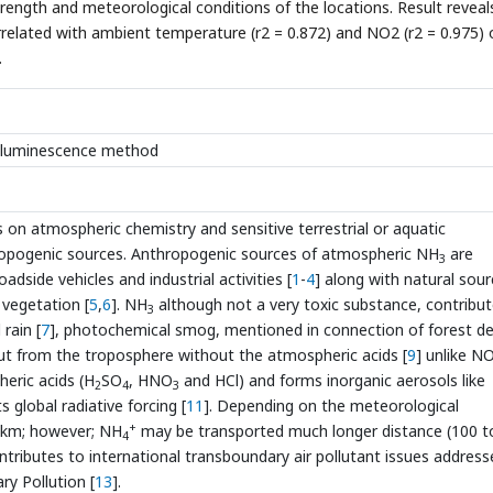
ength and meteorological conditions of the locations. Result reveal
orrelated with ambient temperature (r2 = 0.872) and NO2 (r2 = 0.975) 
.
emiluminescence method
s on atmospheric chemistry and sensitive terrestrial or aquatic
ropogenic sources. Anthropogenic sources of atmospheric NH
are
3
oadside vehicles and industrial activities [
1
-
4
] along with natural sou
 vegetation [
5
,
6
]. NH
although not a very toxic substance, contribut
3
rain [
7
], photochemical smog, mentioned in connection of forest de
ut from the troposphere without the atmospheric acids [
9
] unlike N
heric acids (H
SO
, HNO
and HCl) and forms inorganic aerosols like
2
4
3
s global radiative forcing [
11
]. Depending on the meteorological
+
 km; however; NH
may be transported much longer distance (100 t
4
ntributes to international transboundary air pollutant issues address
y Pollution [
13
].