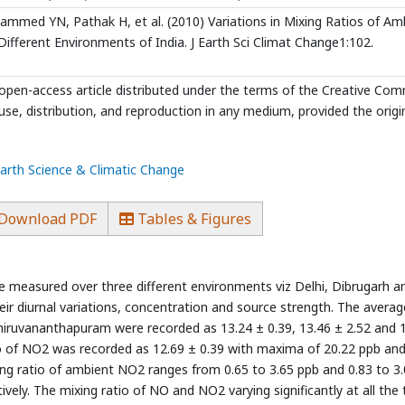
med YN, Pathak H, et al. (2010) Variations in Mixing Ratios of Am
ifferent Environments of India. J Earth Sci Climat Change1:102.
 open-access article distributed under the terms of the Creative C
use, distribution, and reproduction in any medium, provided the origi
Earth Science & Climatic Change
Download PDF
Tables & Figures
 measured over three different environments viz Delhi, Dibrugarh a
r diurnal variations, concentration and source strength. The averag
Thiruvananthapuram were recorded as 13.24 ± 0.39, 13.46 ± 2.52 and 
io of NO2 was recorded as 12.69 ± 0.39 with maxima of 20.22 ppb an
ng ratio of ambient NO2 ranges from 0.65 to 3.65 ppb and 0.83 to 3
ely. The mixing ratio of NO and NO2 varying significantly at all the 