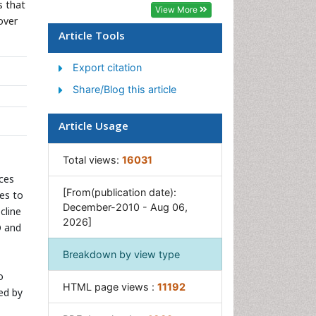
Geosciences
s that
View More
over
Geostatistics
Article Tools
Glaciology
Export citation
Microplastic Pollution
Share/Blog this article
Mineralogy
Soil Erosion and Land
Article Usage
Degradation
Total views:
16031
rces
[From(publication date):
es to
December-2010 - Aug 06,
cline
2026]
O and
Breakdown by view type
o
HTML page views :
11192
ed by