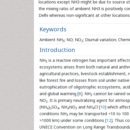
locations except NH3 might be due to source str
the mixing ratio of ambient NH3 is positively c
Delhi whereas non-significant at other locations
Keywords
Ambient NH
; NO; NO
; Diurnal variation; Ch
3
2
Introduction
NH
is a reactive nitrogen has important effect
3
ecosystems arises from both natural and anth
agricultural practices, livestock establishment, r
like forest fire and losses from soil under native
eutrophication of oligotrophic ecosystems, acid 
and global warming [
8
]. NH
cannot be rained o
3
NO
. It is primary neutralizing agent for atmosp
2
(NH
)
SO
, NH
NO
and NH
Cl [
10
] which affect
4
2
4
4
3
4
conditions NH
may be transported <10 to 100
3
>1000 km) under some conditions [
12
]. Thus co
UNECE Convention on Long Range Transboundar