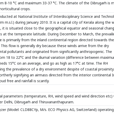
um 8-10 °C and maximum 33-37 °C. The climate of the Dibrugarh is 
horticultural crops.
ucted at National Institute of Interdisciplinary Science and Techno
m.s.l.) during January 2010. It is a capital city of Kerala along the 
on, it is situated close to the geographical equator and seasonal chan
s at the temperate latitude. During December to March, the prevaili
 is primarily from the inland continental region directed towards the
 This flow is generally dry because these winds arrive from the dry
nental pollutants and originated from significantly anthropogenic. The
rom 18 to 22°C and the diurnal variation (difference between maxim
eds 15°C on an average, and go as high as 17°C at time. The RH
ng the prevalence of a dry environment despite of coastal proximity
rtherly signifying an airmass directed from the interior continental I
oud free and rainfall is scantly.
l parameters (temperature, RH, wind speed and wind direction etc)
er Delhi, Dibrugarh and Thiruvananthapuram.
yzer (Model: CLD88CYp, M/s. ECO Physics AG, Switzerland) operating