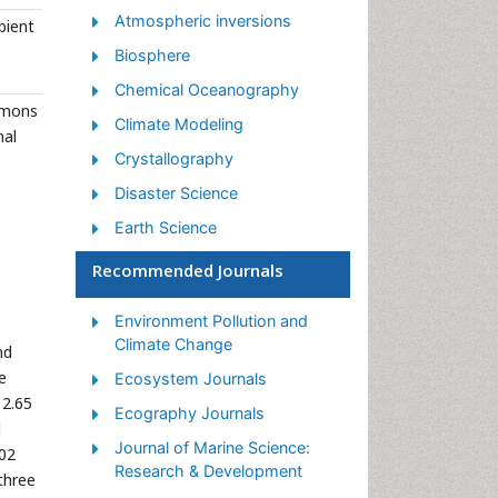
Atmospheric inversions
bient
Biosphere
Chemical Oceanography
ommons
Climate Modeling
nal
Crystallography
Disaster Science
Earth Science
Ecology
Recommended Journals
Environmental Degradation
Environment Pollution and
Gemology
Climate Change
nd
Geochemistry
e
Ecosystem Journals
Geochronology
12.65
Ecography Journals
d
Geomicrobiology
Journal of Marine Science:
.02
Geomorphology
Research & Development
three