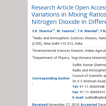
Research Article
Open Acces
Variations in Mixing Rati
Nitrogen Dioxide in Diffe
1
*
1
1
S.K. Sharma
, M. Saxena
, T.K. Mandal
, Y.
1
Radio and Atmospheric Sciences Division, Nation
(CSIR), New Delhi-110 012, India.
2
Environmental Sciences Division, Indian Agricul
3
Department of Physics, Yogi Vemana Universi
Sudhir Kumar Sharma
Radio and Atmospheri
Council of Scientific 
Corresponding Author
Dr. K S Krishnan Road
:
Tel:
91-11-45609448
Fax:
91-11-45609310
E-mail:
sudhir@nplind
Received
November 27, 2010;
Accepted
Dece