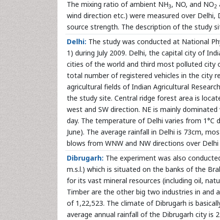
The mixing ratio of ambient NH
, NO, and NO
3
2
wind direction etc.) were measured over Delhi, 
source strength. The description of the study si
Delhi:
The study was conducted at National Physi
1) during July 2009. Delhi, the capital city of In
cities of the world and third most polluted city
total number of registered vehicles in the city 
agricultural fields of Indian Agricultural Rese
the study site. Central ridge forest area is loca
west and SW direction. NE is mainly dominated 
day. The temperature of Delhi varies from 1°C
June). The average rainfall in Delhi is 73cm, m
blows from WNW and NW directions over Delhi 
Dibrugarh:
The experiment was also conducted 
m.s.l.) which is situated on the banks of the Br
for its vast mineral resources (including oil, na
Timber are the other big two industries in and 
of 1,22,523. The climate of Dibrugarh is basica
average annual rainfall of the Dibrugarh city is