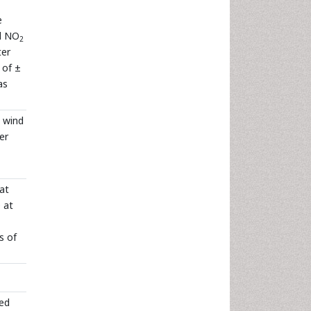
e
nd NO
2
ter
 of ±
as
, wind
er
at
 at
s of
eed