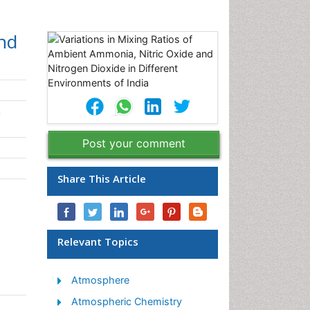
and
h
Post your comment
Share This Article
Relevant Topics
Atmosphere
Atmospheric Chemistry