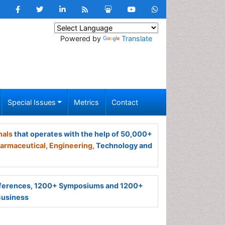
Powered by
Translate
Special Issues
Metrics
Contact
nals
that operates with the help of 50,000+
armaceutical,
Engineering,
Technology and
ferences, 1200+ Symposiums and 1200+
Business