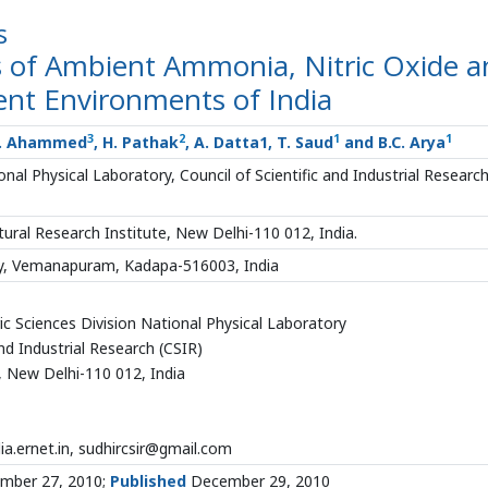
s
os of Ambient Ammonia, Nitric Oxide 
rent Environments of India
3
2
1
1
N. Ahammed
, H. Pathak
, A. Datta1, T. Saud
and B.C. Arya
al Physical Laboratory, Council of Scientific and Industrial Researc
tural Research Institute, New Delhi-110 012, India.
ty, Vemanapuram, Kadapa-516003, India
c Sciences Division National Physical Laboratory
and Industrial Research (CSIR)
, New Delhi-110 012, India
ia.ernet.in, sudhircsir@gmail.com
mber 27, 2010;
Published
December 29, 2010