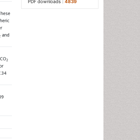
PDF downloads :
4839
 These
heric
er
and
2
 CO
2
or
.34
09