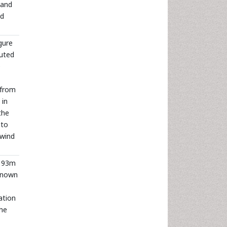
 and
nd
gure
luted
e
 from
 in
the
 to
 wind
; 93m
 known
ation
The