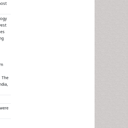
most
logy
west
ges
ng
um
. The
ndia,
 were