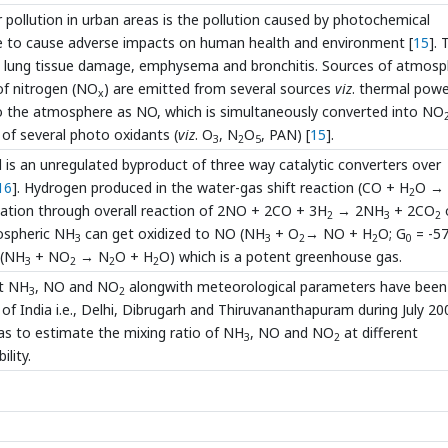
 pollution in urban areas is the pollution caused by photochemical
e to cause adverse impacts on human health and environment [
15
].
e lung tissue damage, emphysema and bronchitis. Sources of atmosp
 of nitrogen (NO
) are emitted from several sources
viz
. thermal pow
x
 to the atmosphere as NO, which is simultaneously converted into NO
of several photo oxidants (
viz
. O
, N
O
, PAN) [
15
].
3
2
5
 is an unregulated byproduct of three way catalytic converters over
16
]. Hydrogen produced in the water-gas shift reaction (CO + H
O →
2
tion through overall reaction of 2NO + 2CO + 3H
→ 2NH
+ 2CO
2
3
2
ospheric NH
can get oxidized to NO (NH
+ O
→ NO + H
O; G
= -57
3
3
2
2
0
 (NH
+ NO
→ N
O + H
O) which is a potent greenhouse gas.
3
2
2
2
nt NH
, NO and NO
alongwith meteorological parameters have been
3
2
f India i.e., Delhi, Dibrugarh and Thiruvananthapuram during July 20
as to estimate the mixing ratio of NH
, NO and NO
at different
3
2
lity.