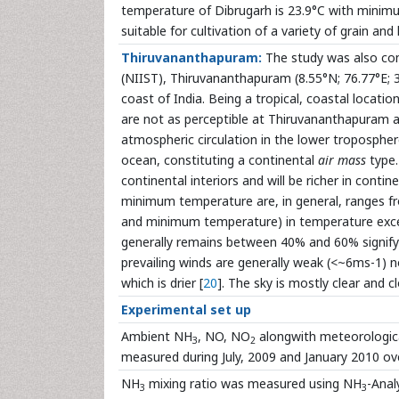
temperature of Dibrugarh is 23.9°C with minim
suitable for cultivation of a variety of grain and 
Thiruvananthapuram:
The study was also cond
(NIIST), Thiruvananthapuram (8.55°N; 76.77°E; 3m 
coast of India. Being a tropical, coastal locati
are not as perceptible at Thiruvananthapuram a
atmospheric circulation in the lower troposphere
ocean, constituting a continental
air mass
type.
continental interiors and will be richer in conti
minimum temperature are, in general, ranges f
and minimum temperature) in temperature exce
generally remains between 40% and 60% signifyi
prevailing winds are generally weak (<~6ms-1) no
which is drier [
20
]. The sky is mostly clear and cl
Experimental set up
Ambient NH
, NO, NO
alongwith meteorologica
3
2
measured during July, 2009 and January 2010 ov
NH
mixing ratio was measured using NH
-Anal
3
3