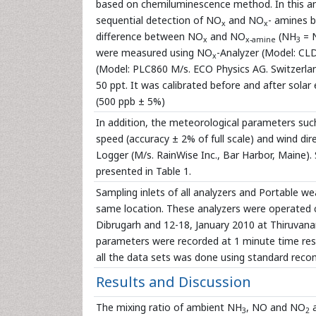
based on chemiluminescence method. In this anal
sequential detection of NO
and NO
- amines 
x
x
difference between NO
and NO
(NH
= 
x
x-amine
3
were measured using NO
-Analyzer (Model: CLD
x
(Model: PLC860 M/s. ECO Physics AG. Switzerla
50 ppt. It was calibrated before and after solar
(500 ppb ± 5%)
In addition, the meteorological parameters such
speed (accuracy ± 2% of full scale) and wind di
Logger (M/s. RainWise Inc., Bar Harbor, Maine)
presented in Table 1.
Sampling inlets of all analyzers and Portable w
same location. These analyzers were operated con
Dibrugarh and 12-18, January 2010 at Thiruvan
parameters were recorded at 1 minute time resolu
all the data sets was done using standard re
Results and Discussion
The mixing ratio of ambient NH
, NO and NO
a
3
2