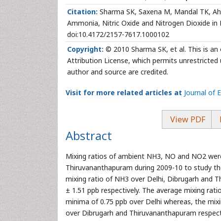
Citation:
Sharma SK, Saxena M, Mandal TK, Aham
Ammonia, Nitric Oxide and Nitrogen Dioxide in D
doi:10.4172/2157-7617.1000102
Copyright:
© 2010 Sharma SK, et al. This is an
Attribution License, which permits unrestricted 
author and source are credited.
Visit for more related articles at
Journal of 
View PDF
Abstract
Mixing ratios of ambient NH3, NO and NO2 were
Thiruvananthapuram during 2009-10 to study thei
mixing ratio of NH3 over Delhi, Dibrugarh and 
± 1.51 ppb respectively. The average mixing rat
minima of 0.75 ppb over Delhi whereas, the mixi
over Dibrugarh and Thiruvananthapuram respectiv