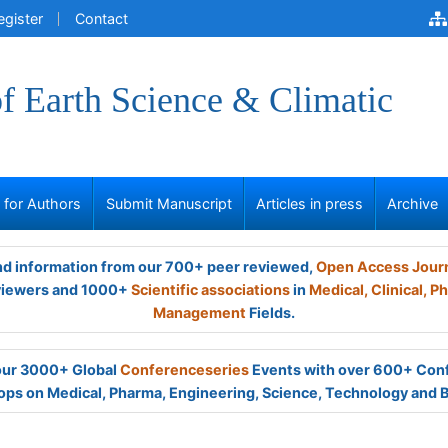
egister
Contact
of Earth Science & Climatic
s for Authors
Submit Manuscript
Articles in press
Archive
and information from our 700+ peer reviewed,
Open Access Jour
viewers and 1000+
Scientific associations
in
Medical,
Clinical,
Ph
Management
Fields.
 our 3000+ Global
Conferenceseries
Events with over 600+ Con
ps on Medical, Pharma, Engineering, Science, Technology and 