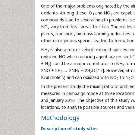
One of the major problems originated by the air
oxidants. Among these, O
and NO
are capabl
3
x
compounds lead to several health problems lik
NO
vary from rural areas to cities. The oxides
x
plants, transport, biomass burning, industries
other nitrogenous species leading to formation 
NH
is also a motor vehicle exhaust species and
3
reducing NO when reducing agent are present [
+ H
) could be a major contributor to NH
forma
2
3
2NO + 5H
→ 2NH
+ 2H
O [
17
]. However, atm
2
3
2
-1
Kcal mole
.) and can oxidized with NO
to N
O
2
2
In the present study the mixing ratio of ambie
measured in campaign mode at three locations o
and January 2010. The objective of this study w
locations, to analyze possible sources and variabi
Methodology
Description of study sites