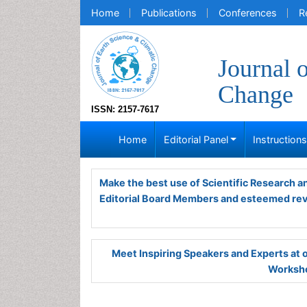
Home
Publications
Conferences
R
Journal 
Change
ISSN: 2157-7617
Home
Editorial Panel
Instruction
Make the best use of Scientific Research 
Editorial Board Members and esteemed re
Meet Inspiring Speakers and Experts at
Worksho