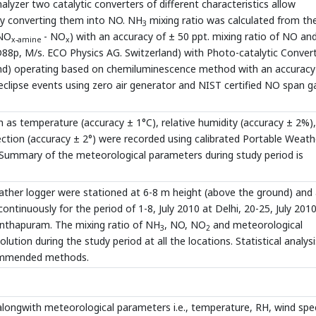
yzer two catalytic converters of different characteristics allow
by converting them into NO. NH
mixing ratio was calculated from th
3
NO
- NO
) with an accuracy of ± 50 ppt. mixing ratio of NO a
x-amine
x
88p, M/s. ECO Physics AG. Switzerland) with Photo-catalytic Conver
nd) operating based on chemiluminescence method with an accuracy
 eclipse events using zero air generator and NIST certified NO span g
 as temperature (accuracy ± 1°C), relative humidity (accuracy ± 2%)
rection (accuracy ± 2°) were recorded using calibrated Portable Weath
. Summary of the meteorological parameters during study period is
eather logger were stationed at 6-8 m height (above the ground) and 
tinuously for the period of 1-8, July 2010 at Delhi, 20-25, July 2010
anthapuram. The mixing ratio of NH
, NO, NO
and meteorological
3
2
tion during the study period at all the locations. Statistical analysi
commended methods.
longwith meteorological parameters i.e., temperature, RH, wind sp