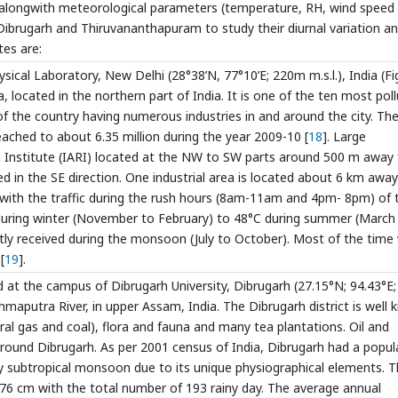
alongwith meteorological parameters (temperature, RH, wind speed
Dibrugarh and Thiruvananthapuram to study their diurnal variation a
tes are:
cal Laboratory, New Delhi (28°38’N, 77°10’E; 220m m.s.l.), India (Fi
dia, located in the northern part of India. It is one of the ten most pol
 of the country having numerous industries in and around the city. Th
reached to about 6.35 million during the year 2009-10 [
18
]. Large
arch Institute (IARI) located at the NW to SW parts around 500 m away
ted in the SE direction. One industrial area is located about 6 km away
with the traffic during the rush hours (8am-11am and 4pm- 8pm) of 
 during winter (November to February) to 48°C during summer (March
ostly received during the monsoon (July to October). Most of the time
[
19
].
at the campus of Dibrugarh University, Dibrugarh (27.15°N; 94.43°E
ahmaputra River, in upper Assam, India. The Dibrugarh district is well
tural gas and coal), flora and fauna and many tea plantations. Oil and
around Dibrugarh. As per 2001 census of India, Dibrugarh had a popul
lly subtropical monsoon due to its unique physiographical elements. 
 276 cm with the total number of 193 rainy day. The average annual