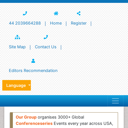
44 2039664288
Home
Register
Site Map
Contact Us
Editors Recommendation
Language
Our Group
organises 3000+ Global
Conferenceseries
Events every year across USA,