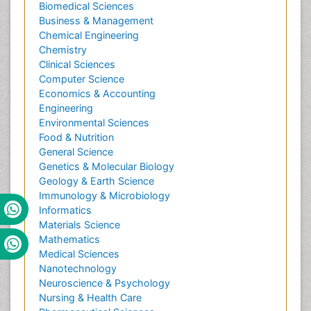
Biomedical Sciences
Business & Management
Chemical Engineering
Chemistry
Clinical Sciences
Computer Science
Economics & Accounting
Engineering
Environmental Sciences
Food & Nutrition
General Science
Genetics & Molecular Biology
Geology & Earth Science
Immunology & Microbiology
Informatics
Materials Science
Mathematics
Medical Sciences
Nanotechnology
Neuroscience & Psychology
Nursing & Health Care