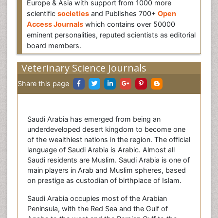
Europe & Asia with support from 1000 more
scientific
societies
and Publishes 700+
Open
Access Journals
which contains over 50000
eminent personalities, reputed scientists as editorial
board members.
Veterinary Science Journals
Share this page
Saudi Arabia has emerged from being an
underdeveloped desert kingdom to become one
of the wealthiest nations in the region. The official
language of Saudi Arabia is Arabic. Almost all
Saudi residents are Muslim. Saudi Arabia is one of
main players in Arab and Muslim spheres, based
on prestige as custodian of birthplace of Islam.
Saudi Arabia occupies most of the Arabian
Peninsula, with the Red Sea and the Gulf of