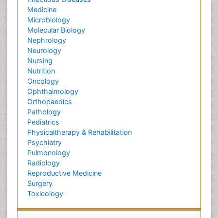
Medicine
Microbiology
Molecular Biology
Nephrology
Neurology
Nursing
Nutrition
Oncology
Ophthalmology
Orthopaedics
Pathology
Pediatrics
Physicaltherapy & Rehabilitation
Psychiatry
Pulmonology
Radiology
Reproductive Medicine
Surgery
Toxicology