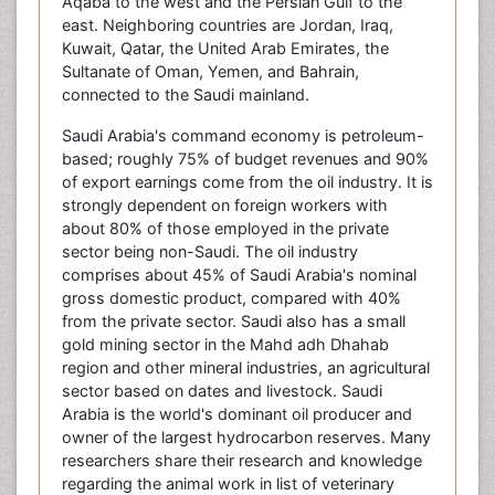
Aqaba to the west and the Persian Gulf to the
east. Neighboring countries are Jordan, Iraq,
Kuwait, Qatar, the United Arab Emirates, the
Sultanate of Oman, Yemen, and Bahrain,
connected to the Saudi mainland.
Saudi Arabia's command economy is petroleum-
based; roughly 75% of budget revenues and 90%
of export earnings come from the oil industry. It is
strongly dependent on foreign workers with
about 80% of those employed in the private
sector being non-Saudi. The oil industry
comprises about 45% of Saudi Arabia's nominal
gross domestic product, compared with 40%
from the private sector. Saudi also has a small
gold mining sector in the Mahd adh Dhahab
region and other mineral industries, an agricultural
sector based on dates and livestock. Saudi
Arabia is the world's dominant oil producer and
owner of the largest hydrocarbon reserves. Many
researchers share their research and knowledge
regarding the animal work in list of veterinary