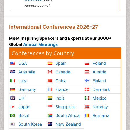
Access Journal
International Conferences 2026-27
Meet Inspiring Speakers and Experts at our 3000+
Global
Annual Meetings
Conferences by Country
USA
Spain
Poland
Australia
Canada
Austria
Italy
China
Finland
Germany
France
Denmark
UK
India
Mexico
Japan
Singapore
Norway
Brazil
South Africa
Romania
South Korea
New Zealand