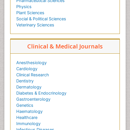
Pharmaceutical Sciences
Physics
Plant Sciences
Social & Political Sciences
Veterinary Sciences
Clinical & Medical Journals
Anesthesiology
Cardiology
Clinical Research
Dentistry
Dermatology
Diabetes & Endocrinology
Gastroenterology
Genetics
Haematology
Healthcare
Immunology
Infectious Diseases