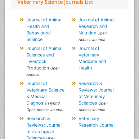
Veterinary Science Journals List
Journal of Animal
Journal of Animal
Health and
Research and
Behavioural
Nutrition
Open
Science
Access Journal
Journal of Animal
Journal of
Sciences and
Veterinary
Livestock
Medicine and
Production
Health
Open
Access
Journal of
Research &
Veterinary Science
Reviews: Journal
& Medical
of Veterinary
Diagnosis
Sciences
Hybrid
Open
Open Access Journal
Access Journal
Research &
Veterinary
Reviews: Journal
Research Journal
of Zoological
Sciences
Open