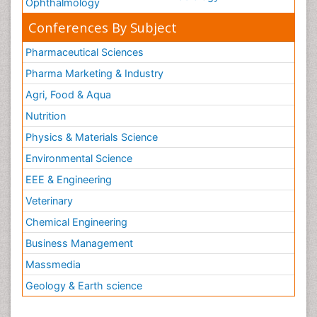
Ophthalmology
Conferences By Subject
Pharmaceutical Sciences
Pharma Marketing & Industry
Agri, Food & Aqua
Nutrition
Physics & Materials Science
Environmental Science
EEE & Engineering
Veterinary
Chemical Engineering
Business Management
Massmedia
Geology & Earth science