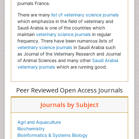
journals France.
There are many
list of veterinary science journals
which emphasize in the field of veterinary and
Saudi Arabia is one of the countries which
maintain
veterinary science journals
in regular
frequency. There have been numerous lists of
veterinary science journals
in Saudi Arabia such
as Journal of the Veterinary Research and Journal
of Animal Sciences and many other
Saudi Arabia
veterinary journals
which are running good.
Peer Reviewed Open Access Journals
Journals by Subject
Agri and Aquaculture
Biochemistry
Bioinformatics & Systems Biology