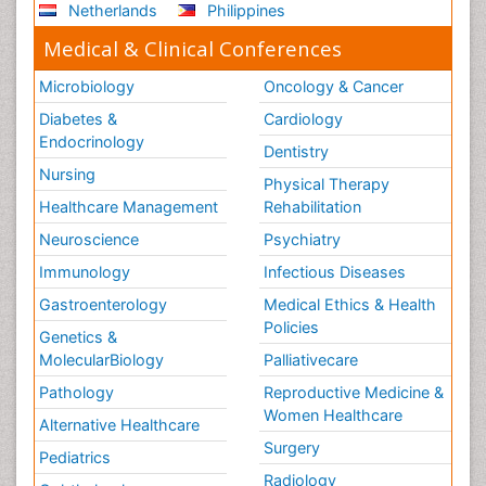
Netherlands
Philippines
Medical & Clinical Conferences
Microbiology
Oncology & Cancer
Diabetes &
Cardiology
Endocrinology
Dentistry
Nursing
Physical Therapy
Healthcare Management
Rehabilitation
Neuroscience
Psychiatry
Immunology
Infectious Diseases
Gastroenterology
Medical Ethics & Health
Policies
Genetics &
MolecularBiology
Palliativecare
Pathology
Reproductive Medicine &
Women Healthcare
Alternative Healthcare
Surgery
Pediatrics
Radiology