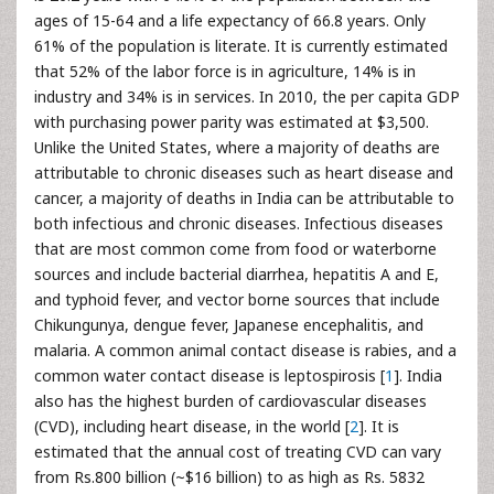
ages of 15-64 and a life expectancy of 66.8 years. Only
61% of the population is literate. It is currently estimated
that 52% of the labor force is in agriculture, 14% is in
industry and 34% is in services. In 2010, the per capita GDP
with purchasing power parity was estimated at $3,500.
Unlike the United States, where a majority of deaths are
attributable to chronic diseases such as heart disease and
cancer, a majority of deaths in India can be attributable to
both infectious and chronic diseases. Infectious diseases
that are most common come from food or waterborne
sources and include bacterial diarrhea, hepatitis A and E,
and typhoid fever, and vector borne sources that include
Chikungunya, dengue fever, Japanese encephalitis, and
malaria. A common animal contact disease is rabies, and a
common water contact disease is leptospirosis [
1
]. India
also has the highest burden of cardiovascular diseases
(CVD), including heart disease, in the world [
2
]. It is
estimated that the annual cost of treating CVD can vary
from Rs.800 billion (~$16 billion) to as high as Rs. 5832