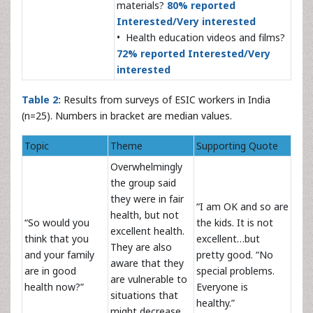
materials?
80% reported
Interested/Very interested
• Health education videos and films?
72% reported Interested/Very
interested
Table 2:
Results from surveys of ESIC workers in India
(n=25). Numbers in bracket are median values.
Topic
Theme
Supporting Quote
Overwhelmingly
the group said
they were in fair
“I am OK and so are
health, but not
“So would you
the kids. It is not
excellent health.
think that you
excellent…but
They are also
and your family
pretty good. “No
aware that they
are in good
special problems.
are vulnerable to
health now?”
Everyone is
situations that
healthy.”
might decrease