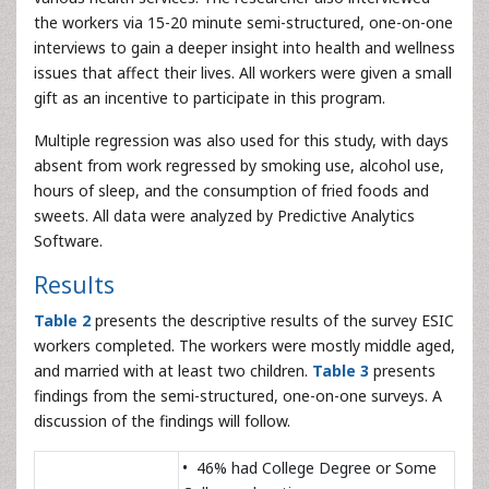
the workers via 15-20 minute semi-structured, one-on-one
interviews to gain a deeper insight into health and wellness
issues that affect their lives. All workers were given a small
gift as an incentive to participate in this program.
Multiple regression was also used for this study, with days
absent from work regressed by smoking use, alcohol use,
hours of sleep, and the consumption of fried foods and
sweets. All data were analyzed by Predictive Analytics
Software.
Results
Table 2
presents the descriptive results of the survey ESIC
workers completed. The workers were mostly middle aged,
and married with at least two children.
Table 3
presents
findings from the semi-structured, one-on-one surveys. A
discussion of the findings will follow.
• 46% had College Degree or Some