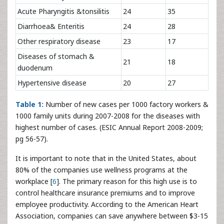
Acute Pharyngitis &tonsilitis
24
35
Diarrhoea& Enteritis
24
28
Other respiratory disease
23
17
Diseases of stomach &
21
18
duodenum
Hypertensive disease
20
27
Table 1:
Number of new cases per 1000 factory workers &
1000 family units during 2007-2008 for the diseases with
highest number of cases. (ESIC Annual Report 2008-2009;
pg 56-57).
It is important to note that in the United States, about
80% of the companies use wellness programs at the
workplace [
6
]. The primary reason for this high use is to
control healthcare insurance premiums and to improve
employee productivity. According to the American Heart
Association, companies can save anywhere between $3-15