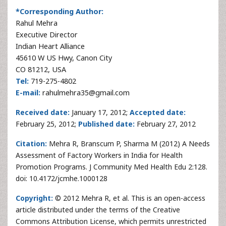
*Corresponding Author:
Rahul Mehra
Executive Director
Indian Heart Alliance
45610 W US Hwy, Canon City
CO 81212, USA
Tel:
719-275-4802
E-mail:
rahulmehra35@gmail.com
Received date:
January 17, 2012;
Accepted date:
February 25, 2012;
Published date:
February 27, 2012
Citation:
Mehra R, Branscum P, Sharma M (2012) A Needs
Assessment of Factory Workers in India for Health
Promotion Programs. J Community Med Health Edu 2:128.
doi: 10.4172/jcmhe.1000128
Copyright:
© 2012 Mehra R, et al. This is an open-access
article distributed under the terms of the Creative
Commons Attribution License, which permits unrestricted