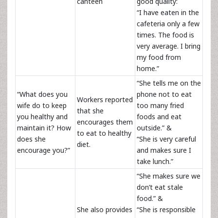
canteen
good quality:
“I have eaten in the
cafeteria only a few
times. The food is
very average. I bring
my food from
home.”
“She tells me on the
“What does you
phone not to eat
Workers reported
wife do to keep
too many fried
that she
you healthy and
foods and eat
encourages them
maintain it? How
outside.” &
to eat to healthy
does she
“She is very careful
diet.
encourage you?”
and makes sure I
take lunch.”
“She makes sure we
don’t eat stale
food.” &
She also provides
“She is responsible