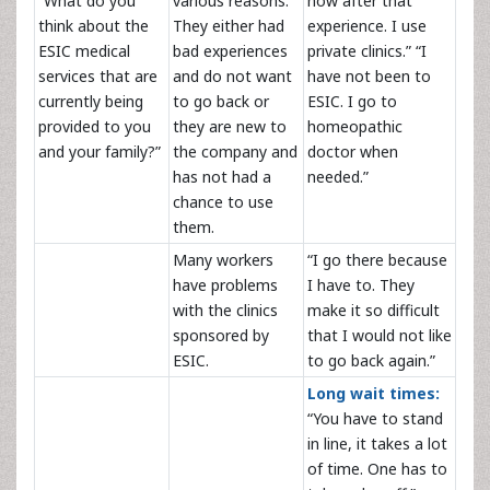
“What do you
various reasons.
now after that
think about the
They either had
experience. I use
ESIC medical
bad experiences
private clinics.” “I
services that are
and do not want
have not been to
currently being
to go back or
ESIC. I go to
provided to you
they are new to
homeopathic
and your family?”
the company and
doctor when
has not had a
needed.”
chance to use
them.
Many workers
“I go there because
have problems
I have to. They
with the clinics
make it so difficult
sponsored by
that I would not like
ESIC.
to go back again.”
Long wait times:
“You have to stand
in line, it takes a lot
of time. One has to