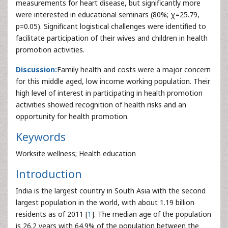
measurements for heart disease, but significantly more
were interested in educational seminars (80%; χ=25.79,
p=0.05). Significant logistical challenges were identified to
facilitate participation of their wives and children in health
promotion activities.
Discussion:
Family health and costs were a major concern
for this middle aged, low income working population. Their
high level of interest in participating in health promotion
activities showed recognition of health risks and an
opportunity for health promotion.
Keywords
Worksite wellness; Health education
Introduction
India is the largest country in South Asia with the second
largest population in the world, with about 1.19 billion
residents as of 2011 [
1
]. The median age of the population
is 26.2 years with 64.9% of the population between the