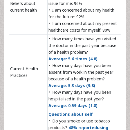
Beliefs about
issue for me: 96%
current health
• I am concerned about my health
for the future: 92%
• I am concerned about my present
healthcare costs for myself: 80%
• How many times have you visited
the doctor in the past year because
of a health problem?
Average: 5.6 times (4.8)
• How many days have you been
Current Health
absent from work in the past year
Practices
because of a health problem?
Average: 5.3 days (9.8)
• How many days have you been
hospitalized in the past year?
Average: 0.59 days (1.8)
Questions about self
• Do you smoke or use tobacco
products?
48% reportedusing