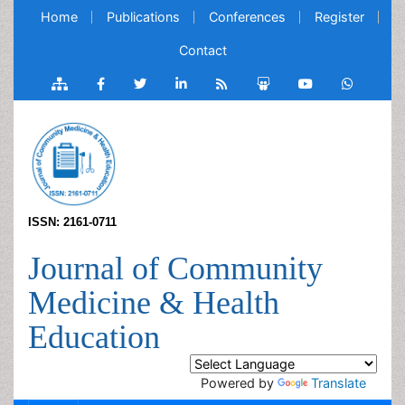
Home
Publications
Conferences
Register
Contact
ISSN: 2161-0711
Journal of Community
Medicine & Health
Education
Powered by
Translate