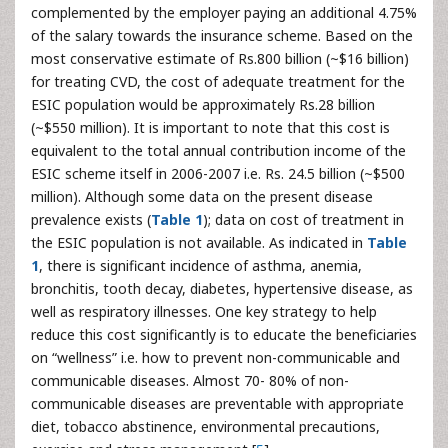
complemented by the employer paying an additional 4.75%
of the salary towards the insurance scheme. Based on the
most conservative estimate of Rs.800 billion (~$16 billion)
for treating CVD, the cost of adequate treatment for the
ESIC population would be approximately Rs.28 billion
(~$550 million). It is important to note that this cost is
equivalent to the total annual contribution income of the
ESIC scheme itself in 2006-2007 i.e. Rs. 24.5 billion (~$500
million). Although some data on the present disease
prevalence exists (
Table 1
); data on cost of treatment in
the ESIC population is not available. As indicated in
Table
1
, there is significant incidence of asthma, anemia,
bronchitis, tooth decay, diabetes, hypertensive disease, as
well as respiratory illnesses. One key strategy to help
reduce this cost significantly is to educate the beneficiaries
on “wellness” i.e. how to prevent non-communicable and
communicable diseases. Almost 70- 80% of non-
communicable diseases are preventable with appropriate
diet, tobacco abstinence, environmental precautions,