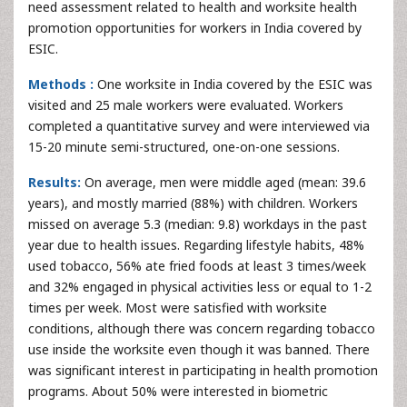
need assessment related to health and worksite health
promotion opportunities for workers in India covered by
ESIC.
Methods :
One worksite in India covered by the ESIC was
visited and 25 male workers were evaluated. Workers
completed a quantitative survey and were interviewed via
15-20 minute semi-structured, one-on-one sessions.
Results:
On average, men were middle aged (mean: 39.6
years), and mostly married (88%) with children. Workers
missed on average 5.3 (median: 9.8) workdays in the past
year due to health issues. Regarding lifestyle habits, 48%
used tobacco, 56% ate fried foods at least 3 times/week
and 32% engaged in physical activities less or equal to 1-2
times per week. Most were satisfied with worksite
conditions, although there was concern regarding tobacco
use inside the worksite even though it was banned. There
was significant interest in participating in health promotion
programs. About 50% were interested in biometric