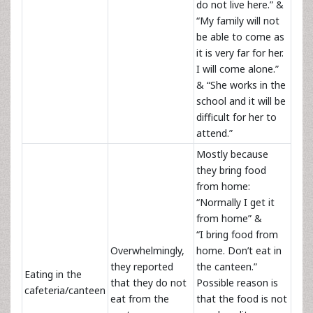
do not live here.” &
“My family will not
be able to come as
it is very far for her.
I will come alone.”
& “She works in the
school and it will be
difficult for her to
attend.”
Mostly because
they bring food
from home:
“Normally I get it
from home” &
“I bring food from
Overwhelmingly,
home. Don’t eat in
they reported
the canteen.”
Eating in the
that they do not
Possible reason is
cafeteria/canteen
eat from the
that the food is not