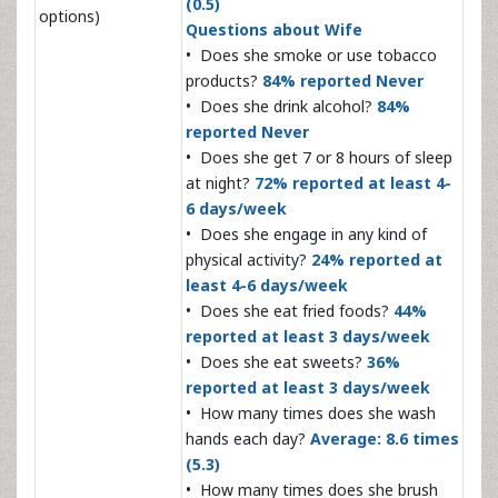
(0.5)
options)
Questions about Wife
• Does she smoke or use tobacco
products?
84% reported Never
• Does she drink alcohol?
84%
reported Never
• Does she get 7 or 8 hours of sleep
at night?
72% reported at least 4-
6 days/week
• Does she engage in any kind of
physical activity?
24% reported at
least 4-6 days/week
• Does she eat fried foods?
44%
reported at least 3 days/week
• Does she eat sweets?
36%
reported at least 3 days/week
• How many times does she wash
hands each day?
Average: 8.6 times
(5.3)
• How many times does she brush