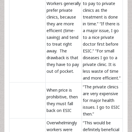
Workers generally
to pay to private
prefer private
clinics as the
clinics, because
treatment is done
they are more
in time.” “If there is
efficient (time-
a major issue, I go
saving) and tend
to a nice private
to treat right
doctor first before
away. The
ESIC.” “For small
drawback is that
diseases I go to a
they have to pay
private clinic. It is
out of pocket.
less waste of time
and more efficient.”
“The private clinics
When price is
are very expensive
prohibitive, then
for major health
they must fall
issues. I go to ESIC
back on ESIC
then.”
Overwhelmingly
“This would be
workers were
definitely beneficial