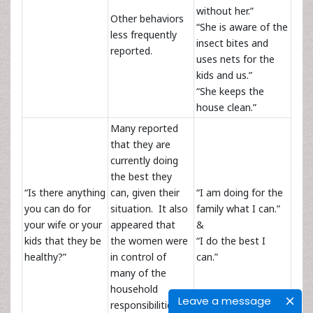
without her.”
Other behaviors
“She is aware of the
less frequently
insect bites and
reported.
uses nets for the
kids and us.”
“She keeps the
house clean.”
Many reported
that they are
currently doing
the best they
“Is there anything
can, given their
“I am doing for the
you can do for
situation. It also
family what I can.”
your wife or your
appeared that
&
kids that they be
the women were
“I do the best I
healthy?”
in control of
can.”
many of the
household
Leave a message
responsibilities