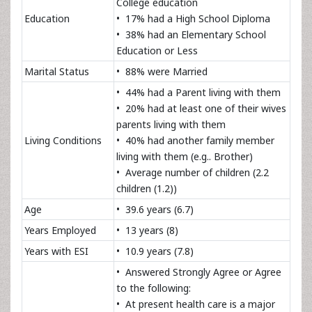
College education
Education
• 17% had a High School Diploma
• 38% had an Elementary School
Education or Less
Marital Status
• 88% were Married
• 44% had a Parent living with them
• 20% had at least one of their wives
parents living with them
Living Conditions
• 40% had another family member
living with them (e.g.. Brother)
• Average number of children (2.2
children (1.2))
Age
• 39.6 years (6.7)
Years Employed
• 13 years (8)
Years with ESI
• 10.9 years (7.8)
• Answered Strongly Agree or Agree
to the following:
• At present health care is a major