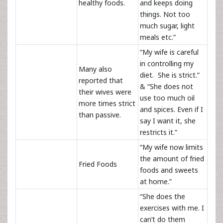
healthy foods.
and keeps doing
things. Not too
much sugar, light
meals etc.”
“My wife is careful
in controlling my
Many also
diet. She is strict.”
reported that
& “She does not
their wives were
use too much oil
more times strict
and spices. Even if I
than passive.
say I want it, she
restricts it.”
“My wife now limits
the amount of fried
Fried Foods
foods and sweets
at home.”
“She does the
exercises with me. I
can’t do them