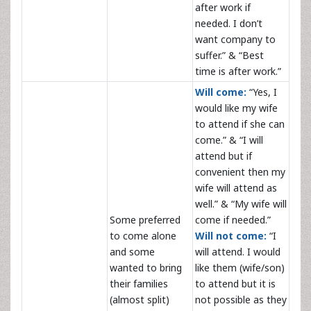
after work if
needed. I don’t
want company to
suffer.” & “Best
time is after work.”
Will come:
“Yes, I
would like my wife
to attend if she can
come.” & “I will
attend but if
convenient then my
wife will attend as
well.” & “My wife will
Some preferred
come if needed.”
to come alone
Will not come:
“I
and some
will attend. I would
wanted to bring
like them (wife/son)
their families
to attend but it is
(almost split)
not possible as they