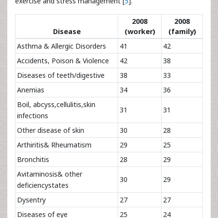
exercise and stress management [
5
].
2008
2008
Disease
(worker)
(family)
Asthma & Allergic Disorders
41
42
Accidents, Poison & Violence
42
38
Diseases of teeth/digestive
38
33
Anemias
34
36
Boil, abcyss,cellulitis,skin
31
31
infections
Other disease of skin
30
28
Arthiritis& Rheumatism
29
25
Bronchitis
28
29
Avitaminosis& other
30
29
deficiencystates
Dysentry
27
27
Diseases of eye
25
24