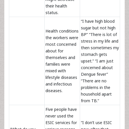
their health
status.
“I have high blood
sugar but not high
Health conditions
BP” “There is lot of
the workers were
stress in my life and
most concerned
then sometimes my
about for
stomach gets
themselves and
upset.” “I am just
families were
concerned about
mixed with
Dengue fever”
lifestyle diseases
“There are no
and infectious
problems in the
diseases.
household apart
from TB.”
Five people have
never used the
ESIC services for
“I don’t use ESIC