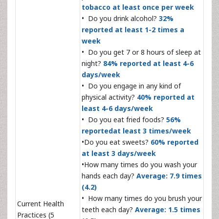
tobacco at least once per week
• Do you drink alcohol?
32%
reported at least 1-2 times a
week
• Do you get 7 or 8 hours of sleep at
night?
84% reported at least 4-6
days/week
• Do you engage in any kind of
physical activity?
40% reported at
least 4-6 days/week
• Do you eat fried foods?
56%
reportedat least 3 times/week
•Do you eat sweets?
60% reported
at least 3 days/week
•How many times do you wash your
hands each day?
Average: 7.9 times
(4.2)
• How many times do you brush your
Current Health
teeth each day?
Average: 1.5 times
Practices (5