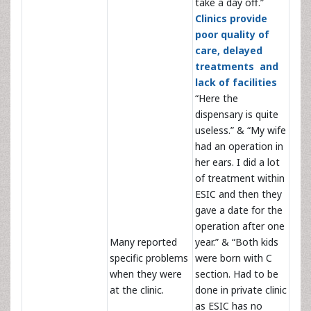
take a day off.”
Clinics provide
poor quality of
care, delayed
treatments and
lack of facilities
“Here the
dispensary is quite
useless.” & “My wife
had an operation in
her ears. I did a lot
of treatment within
ESIC and then they
gave a date for the
operation after one
Many reported
year.” & “Both kids
specific problems
were born with C
when they were
section. Had to be
at the clinic.
done in private clinic
as ESIC has no