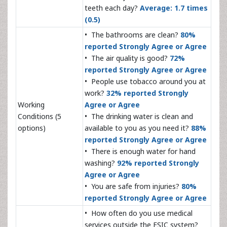
teeth each day?
Average: 1.7 times
(0.5)
• The bathrooms are clean?
80%
reported Strongly Agree or Agree
• The air quality is good?
72%
reported Strongly Agree or Agree
• People use tobacco around you at
work?
32% reported Strongly
Working
Agree or Agree
Conditions (5
• The drinking water is clean and
options)
available to you as you need it?
88%
reported Strongly Agree or Agree
• There is enough water for hand
washing?
92% reported Strongly
Agree or Agree
• You are safe from injuries?
80%
reported Strongly Agree or Agree
• How often do you use medical
services outside the ESIC system?