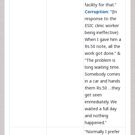
facility for that.”
Corruption:
“(In
response to the
ESIC clinic worker
being ineffective)
When I gave him a
Rs.50 note, all the
work got done.” &
“The problem is
long waiting time.
Somebody comes
in a car and hands
them Rs.50 …they
get seen
immediately. We
waited a full day
and nothing
happened.”
“Normally I prefer