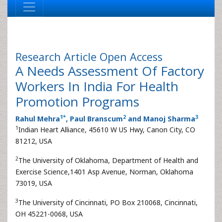
Research Article
Open Access
A Needs Assessment Of Factory
Workers In India For Health
Promotion Programs
1
*
2
3
Rahul Mehra
, Paul Branscum
and Manoj Sharma
1
Indian Heart Alliance, 45610 W US Hwy, Canon City, CO
81212, USA
2
The University of Oklahoma, Department of Health and
Exercise Science,1401 Asp Avenue, Norman, Oklahoma
73019, USA
3
The University of Cincinnati, PO Box 210068, Cincinnati,
OH 45221-0068, USA