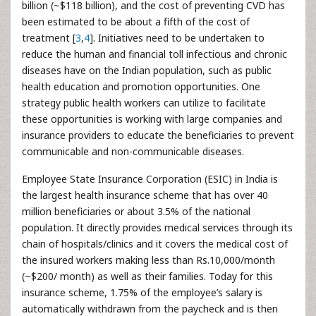
billion (~$118 billion), and the cost of preventing CVD has
been estimated to be about a fifth of the cost of
treatment [
3
,
4
]. Initiatives need to be undertaken to
reduce the human and financial toll infectious and chronic
diseases have on the Indian population, such as public
health education and promotion opportunities. One
strategy public health workers can utilize to facilitate
these opportunities is working with large companies and
insurance providers to educate the beneficiaries to prevent
communicable and non-communicable diseases.
Employee State Insurance Corporation (ESIC) in India is
the largest health insurance scheme that has over 40
million beneficiaries or about 3.5% of the national
population. It directly provides medical services through its
chain of hospitals/clinics and it covers the medical cost of
the insured workers making less than Rs.10,000/month
(~$200/ month) as well as their families. Today for this
insurance scheme, 1.75% of the employee’s salary is
automatically withdrawn from the paycheck and is then