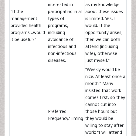
interested in
as my knowledge
“If the
participating in all
about these issues
management
types of
is limited. Yes, I
provided health
programs,
would. If the
programs…would
including
opportunity arises,
it be useful?”
avoidance of
then we can both
infectious and
attend (including
non-infectious
wife), otherwise
diseases.
just myself.”
“Weekly would be
nice. At least once a
month.” Many
insisted that work
comes first, so they
cannot cut into
Preferred
those hours but
Frequency/Timing
they would be
willing to stay after
work: “I will attend