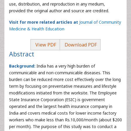
use, distribution, and reproduction in any medium,
provided the original author and source are credited.
Visit for more related articles at
Journal of Community
Medicine & Health Education
View PDF
Download PDF
Abstract
Background:
India has a very high burden of
communicable and non-communicable diseases. This
burden can be reduced more cost effectively over the long
term by focusing on preventative measures and lifestyle
modifications initiated from the worksite. The Employee
State Insurance Corporation (ESIC) is government
operated and the largest health insurance company in
India and covers medical costs for lower income factory
workers who make less than Rs.10,000/month (about $200
per month). The purpose of this study was to conduct a