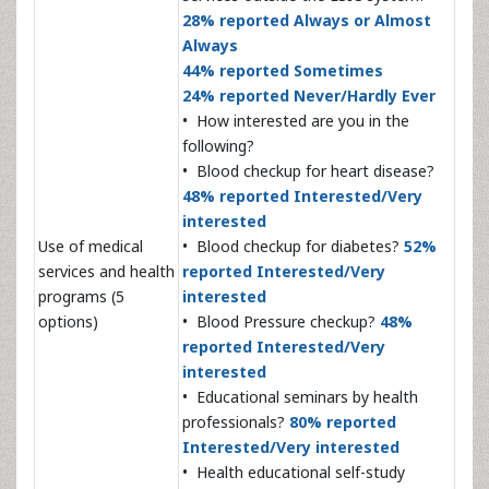
28% reported Always or Almost
Always
44% reported Sometimes
24% reported Never/Hardly Ever
• How interested are you in the
following?
• Blood checkup for heart disease?
48% reported Interested/Very
interested
Use of medical
• Blood checkup for diabetes?
52%
services and health
reported Interested/Very
programs (5
interested
options)
• Blood Pressure checkup?
48%
reported Interested/Very
interested
• Educational seminars by health
professionals?
80% reported
Interested/Very interested
• Health educational self-study