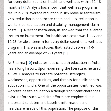
for every dollar spent on health and wellness within 12-18
months [
7
]. Analysis has shown that wellness programs
result in 28% average reduction in sick leave absenteeism,
26% reduction in healthcare costs and 30% reduction in
workers compensation and disability management claim
costs [
8
]. A recent meta-analysis showed that the average
“return on investment” for healthcare costs was $3.27 and
$2.73 for absenteeism for every dollar spent on a wellness
program. This was in studies that lasted between 1-6
years and an average of 2-3 years [
9
].
As Sharma [
10
] indicates, public health education in India
has a long history. Upon examining the literature, he used
a SWOT analysis to indicate potential strengths,
weaknesses, opportunities, and threats for public health
education in India. One of the opportunities identified was
worksite health education although significant challenges
exist. Before such worksite efforts are employed, it is
important to determine baseline information and
healthcare needs of this population. The purpose of this