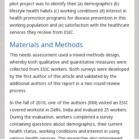
pilot project was to identify their (a) demographics (b)
lifestyle health habits (c) working conditions (d) interest in
health promotion programs for disease prevention in this
working population and (e) satisfaction with the healthcare
services they receive from ESIC.
Materials and Methods
This needs assessment used a mixed methods design,
whereby both qualitative and quantitative measures were
collected from ESIC workers. Both surveys were developed
by the first author of this article and validated by the
additional authors of this report in a two round review
process.
In the fall of 2010, one of the authors (RM) visited an ESIC
covered worksite in Delhi, India and evaluated 25 workers.
During the evaluation, workers completed a survey
containing questions about demographics, their current
health status, working conditions and interest in using
various health services. The researcher also interviewed