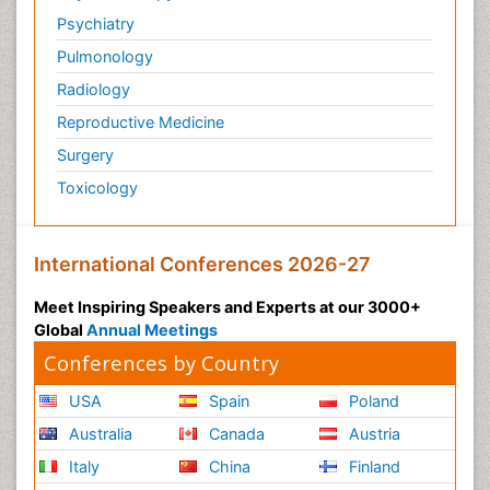
Psychiatry
Pulmonology
Radiology
Reproductive Medicine
Surgery
Toxicology
International Conferences 2026-27
Meet Inspiring Speakers and Experts at our 3000+
Global
Annual Meetings
Conferences by Country
USA
Spain
Poland
Australia
Canada
Austria
Italy
China
Finland