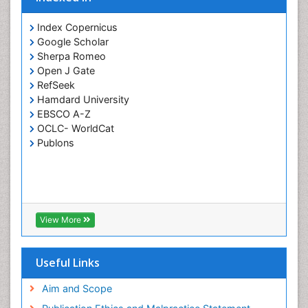
Index Copernicus
Google Scholar
Sherpa Romeo
Open J Gate
RefSeek
Hamdard University
EBSCO A-Z
OCLC- WorldCat
Publons
View More
Useful Links
Aim and Scope