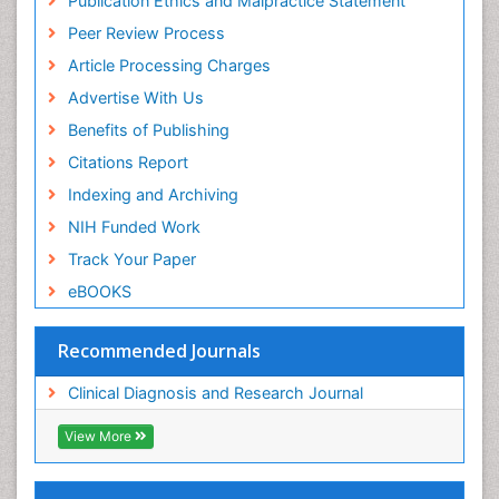
Publication Ethics and Malpractice Statement
Peer Review Process
Article Processing Charges
Advertise With Us
Benefits of Publishing
Citations Report
Indexing and Archiving
NIH Funded Work
Track Your Paper
eBOOKS
Recommended Journals
Clinical Diagnosis and Research Journal
View More