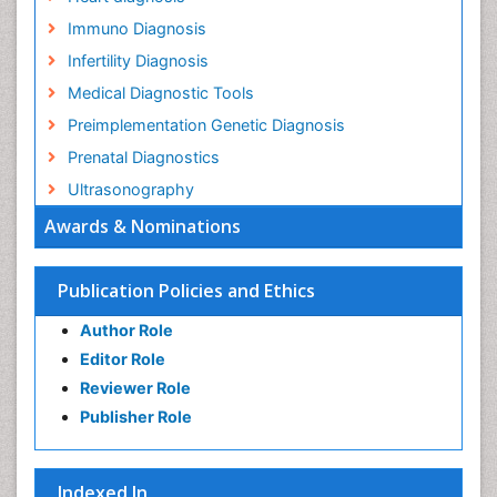
Immuno Diagnosis
Infertility Diagnosis
Medical Diagnostic Tools
Preimplementation Genetic Diagnosis
Prenatal Diagnostics
Ultrasonography
Awards & Nominations
Publication Policies and Ethics
Author Role
Editor Role
Reviewer Role
Publisher Role
Indexed In