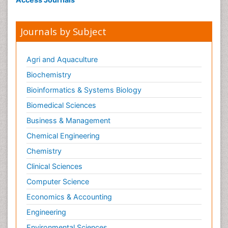
Journals by Subject
Agri and Aquaculture
Biochemistry
Bioinformatics & Systems Biology
Biomedical Sciences
Business & Management
Chemical Engineering
Chemistry
Clinical Sciences
Computer Science
Economics & Accounting
Engineering
Environmental Sciences