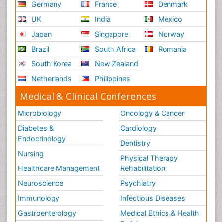
Germany
France
Denmark
UK
India
Mexico
Japan
Singapore
Norway
Brazil
South Africa
Romania
South Korea
New Zealand
Netherlands
Philippines
Medical & Clinical Conferences
Microbiology
Oncology & Cancer
Diabetes &
Cardiology
Endocrinology
Dentistry
Nursing
Physical Therapy
Healthcare Management
Rehabilitation
Neuroscience
Psychiatry
Immunology
Infectious Diseases
Gastroenterology
Medical Ethics & Health