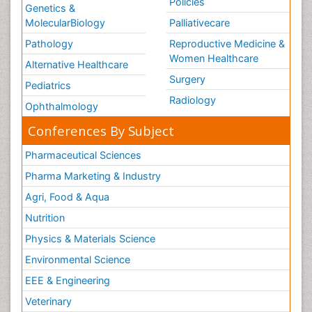
Policies
Genetics &
MolecularBiology
Palliativecare
Pathology
Reproductive Medicine &
Women Healthcare
Alternative Healthcare
Surgery
Pediatrics
Radiology
Ophthalmology
Conferences By Subject
Pharmaceutical Sciences
Pharma Marketing & Industry
Agri, Food & Aqua
Nutrition
Physics & Materials Science
Environmental Science
EEE & Engineering
Veterinary