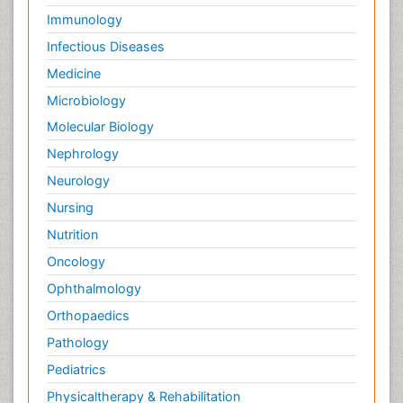
Immunology
Infectious Diseases
Medicine
Microbiology
Molecular Biology
Nephrology
Neurology
Nursing
Nutrition
Oncology
Ophthalmology
Orthopaedics
Pathology
Pediatrics
Physicaltherapy & Rehabilitation