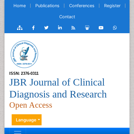
Home
Publications
Conferences
Register
Contact
ISSN: 2376-0311
JBR Journal of Clinical
Diagnosis and Research
Open Access
Language