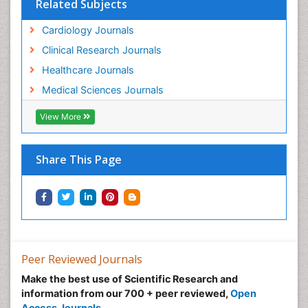
Related Subjects
Cardiology Journals
Clinical Research Journals
Healthcare Journals
Medical Sciences Journals
View More
Share This Page
Peer Reviewed Journals
Make the best use of Scientific Research and
information from our 700 + peer reviewed,
Open
Access Journals