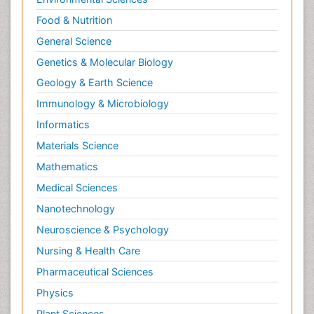
Food & Nutrition
General Science
Genetics & Molecular Biology
Geology & Earth Science
Immunology & Microbiology
Informatics
Materials Science
Mathematics
Medical Sciences
Nanotechnology
Neuroscience & Psychology
Nursing & Health Care
Pharmaceutical Sciences
Physics
Plant Sciences