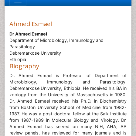
Ahmed Esmael
Dr Ahmed Esmael
Department of Microbiology, Immunology and
Parasitology
Debremarkose University
Ethiopia
Biography
Dr. Ahmed Esmael is Professor of Department of
Microbiology, Immunology and Parasitology,
Debremarkose University, Ethiopia. He received his BA in
zoology from the University of Massachusetts in 1980.
Dr. Ahmed Esmael received his Ph.D. in Biochemistry
from Boston University School of Medicine from 1982-
1987. He was a post-doctoral fellow at the Salk Institute
from 1987-1989 in Molecular Biology and Virology. Dr.
Ahmed Esmael has served on many NIH, AHA, AA
review panels, has reviewed for many journals and is