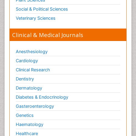
Social & Political Sciences
Veterinary Sciences
Clinical & Medical Journals
Anesthesiology
Cardiology
Clinical Research
Dentistry
Dermatology
Diabetes & Endocrinology
Gasteroenterology
Genetics
Haematology
Healthcare