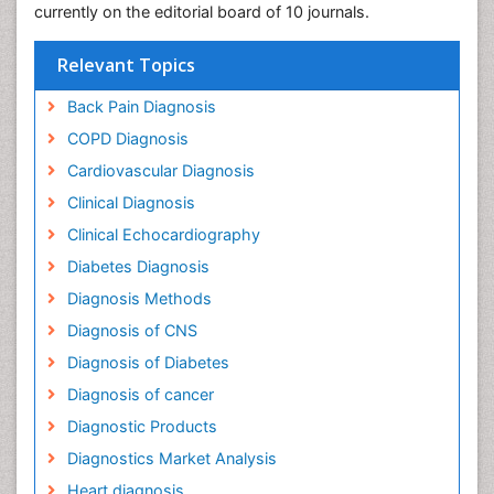
currently on the editorial board of 10 journals.
Relevant Topics
Back Pain Diagnosis
COPD Diagnosis
Cardiovascular Diagnosis
Clinical Diagnosis
Clinical Echocardiography
Diabetes Diagnosis
Diagnosis Methods
Diagnosis of CNS
Diagnosis of Diabetes
Diagnosis of cancer
Diagnostic Products
Diagnostics Market Analysis
Heart diagnosis