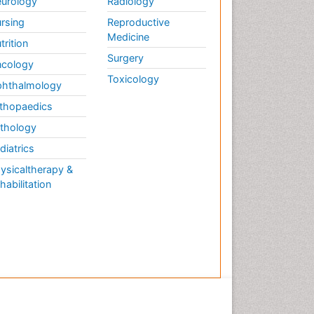
urology
Radiology
rsing
Reproductive
Medicine
trition
Surgery
cology
Toxicology
hthalmology
thopaedics
thology
diatrics
ysicaltherapy &
habilitation