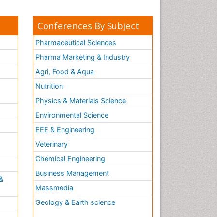
Conferences By Subject
Pharmaceutical Sciences
Pharma Marketing & Industry
Agri, Food & Aqua
Nutrition
Physics & Materials Science
Environmental Science
EEE & Engineering
h
Veterinary
Chemical Engineering
Business Management
&
Massmedia
Geology & Earth science