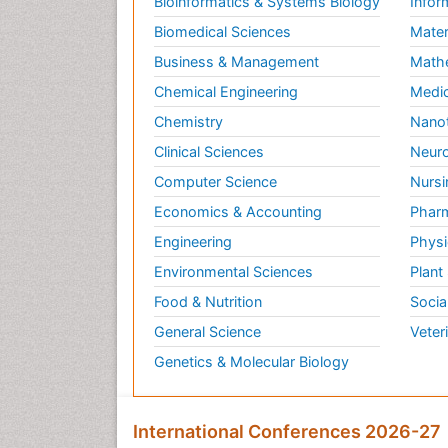
Bioinformatics & Systems Biology
Infor
Biomedical Sciences
Mater
Business & Management
Math
Chemical Engineering
Medic
Chemistry
Nano
Clinical Sciences
Neuro
Computer Science
Nursi
Economics & Accounting
Pharm
Engineering
Physi
Environmental Sciences
Plant
Food & Nutrition
Socia
General Science
Veter
Genetics & Molecular Biology
International Conferences 2026-27