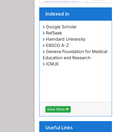
Indexed In
Google Scholar
RefSeek
Hamdard University
EBSCO A-Z
Geneva Foundation for Medical
Education and Research
ICMJE
View More
Useful Links