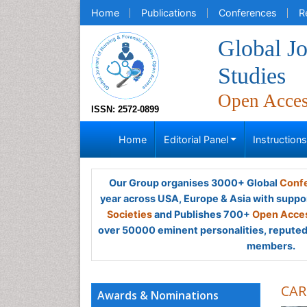
Home
Publications
Conferences
R
Global Jo
Studies
Open Acce
ISSN: 2572-0899
Home
Editorial Panel
Instruction
Our Group organises 3000+ Global
Confe
year across USA, Europe & Asia with suppo
Societies
and Publishes 700+
Open Acces
over 50000 eminent personalities, reputed 
members.
CAR
Awards & Nominations