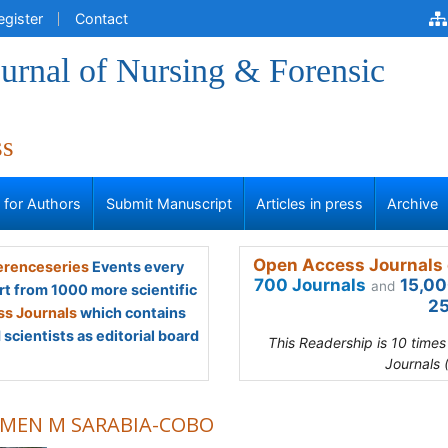
egister
Contact
urnal of Nursing & Forensic
ss
s for Authors
Submit Manuscript
Articles in press
Archive
Open Access Journals 
renceseries
Events every
700 Journals
15,00
and
rt from 1000 more scientific
25
s Journals
which contains
scientists as editorial board
This Readership is 10 time
Journals 
MEN M SARABIA-COBO