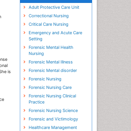
Adult Protective Care Unit
Correctional Nursing
n
Critical Care Nursing
Emergency and Acute Care
Setting
Forensic Mental Health
Nursing
ense
Forensic Mental Illness
onal
Forensic Mental disorder
She is
Forensic Nursing
Forensic Nursing Care
Forensic Nursing Clinical
nce
Practice
Forensic Nursing Science
Forensic and Victimology
Healthcare Management