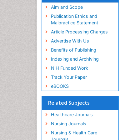
Aim and Scope
Publication Ethics and
Malpractice Statement
Article Processing Charges
Advertise With Us
Benefits of Publishing
Indexing and Archiving
NIH Funded Work
Track Your Paper
eBOOKS
Related Subjects
Healthcare Journals
Nursing Journals
Nursing & Health Care
Journals