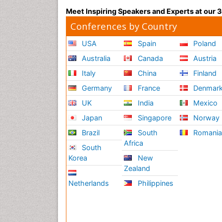
Meet Inspiring Speakers and Experts at our
Conferences by Country
USA
Spain
Poland
Australia
Canada
Austria
Italy
China
Finland
Germany
France
Denmar
UK
India
Mexico
Japan
Singapore
Norway
Brazil
South
Romani
Africa
South
Korea
New
Zealand
Netherlands
Philippines