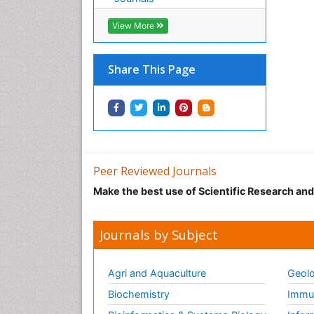
View More
Share This Page
Peer Reviewed Journals
Make the best use of Scientific Research an
Journals by Subject
Agri and Aquaculture
Geolo
Biochemistry
Immun