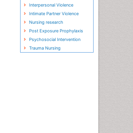
Interpersonal Violence
Intimate Partner Violence
Nursing research
Post Exposure Prophylaxis
Psychosocial Intervention
Trauma Nursing