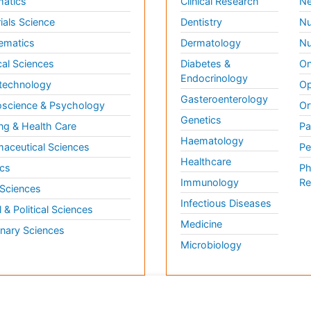
matics
Clinical Research
Ne
ials Science
Dentistry
Nu
ematics
Dermatology
Nu
al Sciences
Diabetes &
On
Endocrinology
technology
Op
Gasteroenterology
science & Psychology
Or
Genetics
ng & Health Care
Pa
Haematology
aceutical Sciences
Pe
Healthcare
cs
Ph
Immunology
Re
 Sciences
Infectious Diseases
l & Political Sciences
Medicine
inary Sciences
Microbiology