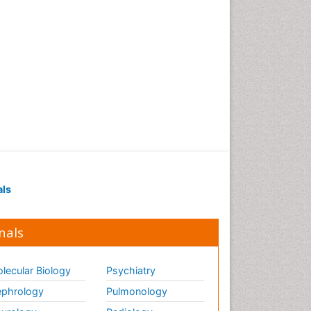
als
nals
lecular Biology
Psychiatry
phrology
Pulmonology