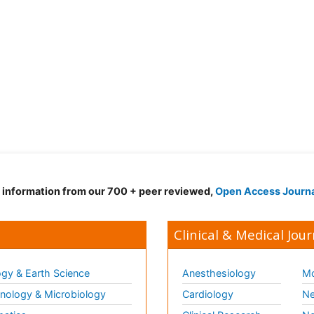
d information from our 700 + peer reviewed,
Open Access Journ
Clinical & Medical Jour
gy & Earth Science
Anesthesiology
Mo
ology & Microbiology
Cardiology
Ne