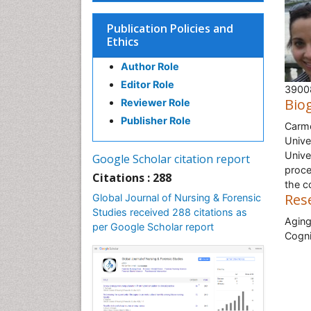
Publication Policies and
Ethics
Author Role
Editor Role
39008
Bio
Reviewer Role
Publisher Role
Carme
Unive
Unive
Google Scholar citation report
proce
Citations : 288
the c
Res
Global Journal of Nursing & Forensic
Studies received 288 citations as
Aging
per Google Scholar report
Cogni