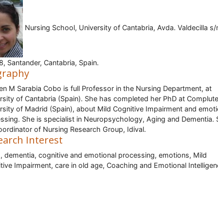
Nursing School, University of Cantabria, Avda. Valdecilla s/
, Santander, Cantabria, Spain.
graphy
n M Sarabia Cobo is full Professor in the Nursing Department, at
rsity of Cantabria (Spain). She has completed her PhD at Complut
rsity of Madrid (Spain), about Mild Cognitive Impairment and emoti
ssing. She is specialist in Neuropsychology, Aging and Dementia. 
oordinator of Nursing Research Group, Idival.
earch Interest
, dementia, cognitive and emotional processing, emotions, Mild
tive Impairment, care in old age, Coaching and Emotional Intellige