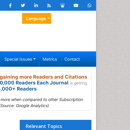
Language
Special Issues
Metrics
Contact
gaining more Readers and Citations
0,000 Readers Each Journal
is getting
,000+ Readers
s more when compared to other Subscription
(Source: Google Analytics)
Relevant Topics