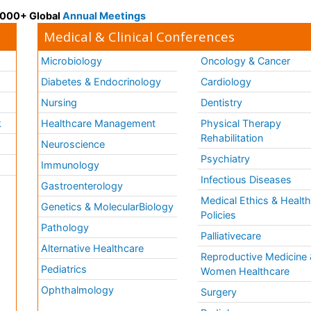
 3000+ Global
Annual Meetings
Medical & Clinical Conferences
Microbiology
Oncology & Cancer
Diabetes & Endocrinology
Cardiology
Nursing
Dentistry
k
Healthcare Management
Physical Therapy
Rehabilitation
Neuroscience
Psychiatry
Immunology
Infectious Diseases
a
Gastroenterology
Medical Ethics & Healt
Genetics & MolecularBiology
Policies
Pathology
Palliativecare
Alternative Healthcare
Reproductive Medicine 
Pediatrics
Women Healthcare
Ophthalmology
Surgery