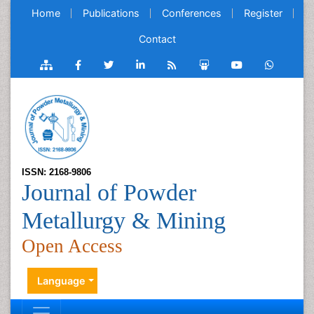
Home
Publications
Conferences
Register
Contact
ISSN: 2168-9806
Journal of Powder
Metallurgy & Mining
Open Access
Language