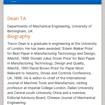
Dean TA
Departments of Mechanical Engineering, University of
Birmingham, UK
Biography
Trevor Dean is a graduate in engineering at the University
of London. He has been awarded; 'Edwin Walker Prize'
for Best Paper in Manufacturing Technology and Design,
IMechE, 1988 'Donald Julius Groen Prize' for Best Paper
in Manufacturing Technology, Design and Quality,
IMechE, 1991.'David Brown Prize' for Paper Most
Relevant to Industry, Drives and Controls Conference,
UK, 1996. He is editor-in-chief of the International
Journal of Machine Tools and Manufacture, visiting
professor at Imperial College London, Dalian University
and Central south University China and a member,
Editorial Advisory Board, Chinese Journal of Mechanical
Engineering.