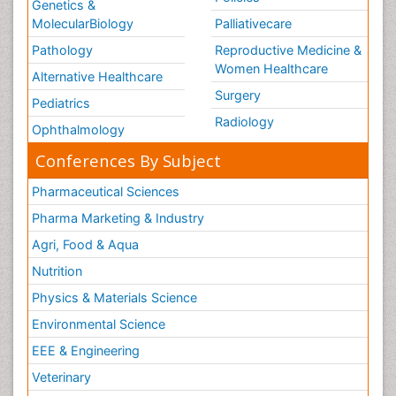
Genetics &
MolecularBiology
Palliativecare
Pathology
Reproductive Medicine &
Women Healthcare
Alternative Healthcare
Surgery
Pediatrics
Radiology
Ophthalmology
Conferences By Subject
Pharmaceutical Sciences
Pharma Marketing & Industry
Agri, Food & Aqua
Nutrition
Physics & Materials Science
Environmental Science
EEE & Engineering
Veterinary