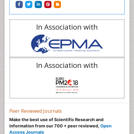
In Association with
In Association with
Peer Reviewed Journals
Make the best use of Scientific Research and
information from our 700 + peer reviewed,
Open
Access Journals