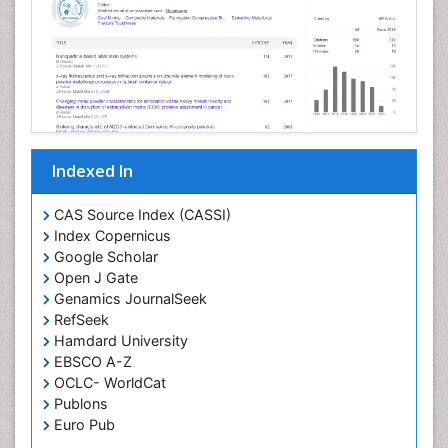
Indexed In
CAS Source Index (CASSI)
Index Copernicus
Google Scholar
Open J Gate
Genamics JournalSeek
RefSeek
Hamdard University
EBSCO A-Z
OCLC- WorldCat
Publons
Euro Pub