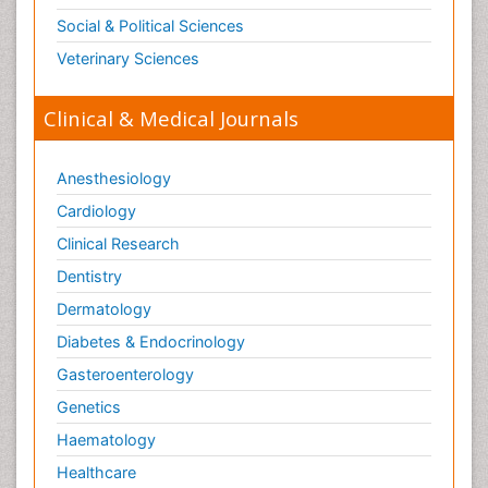
Social & Political Sciences
Veterinary Sciences
Clinical & Medical Journals
Anesthesiology
Cardiology
Clinical Research
Dentistry
Dermatology
Diabetes & Endocrinology
Gasteroenterology
Genetics
Haematology
Healthcare