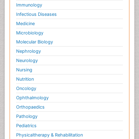
Immunology
Infectious Diseases
Medicine
Microbiology
Molecular Biology
Nephrology
Neurology
Nursing
Nutrition
Oncology
Ophthalmology
Orthopaedics
Pathology
Pediatrics
Physicaltherapy & Rehabilitation