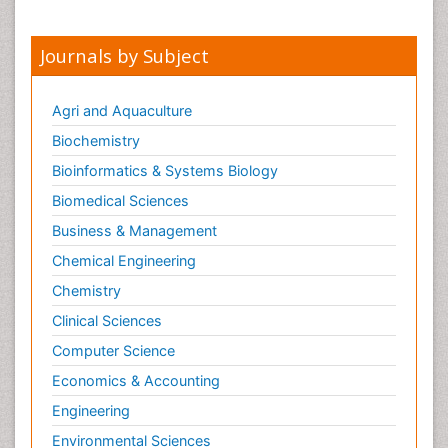
Journals by Subject
Agri and Aquaculture
Biochemistry
Bioinformatics & Systems Biology
Biomedical Sciences
Business & Management
Chemical Engineering
Chemistry
Clinical Sciences
Computer Science
Economics & Accounting
Engineering
Environmental Sciences