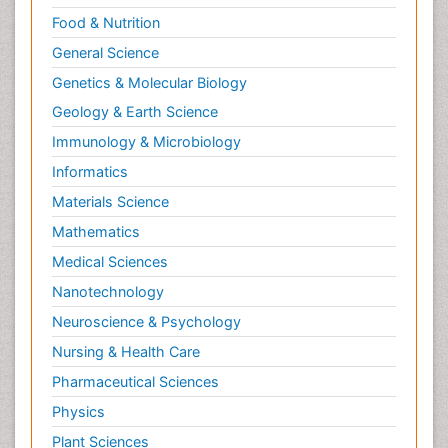
Food & Nutrition
General Science
Genetics & Molecular Biology
Geology & Earth Science
Immunology & Microbiology
Informatics
Materials Science
Mathematics
Medical Sciences
Nanotechnology
Neuroscience & Psychology
Nursing & Health Care
Pharmaceutical Sciences
Physics
Plant Sciences