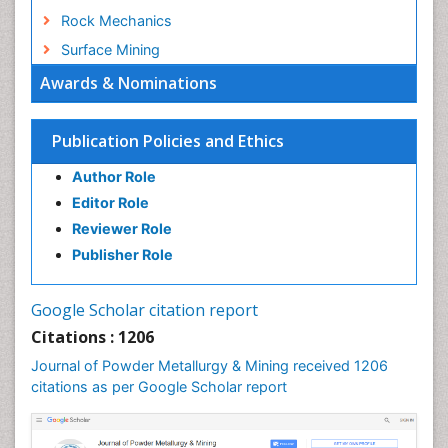
Rock Mechanics
Surface Mining
Awards & Nominations
Publication Policies and Ethics
Author Role
Editor Role
Reviewer Role
Publisher Role
Google Scholar citation report
Citations : 1206
Journal of Powder Metallurgy & Mining received 1206
citations as per Google Scholar report