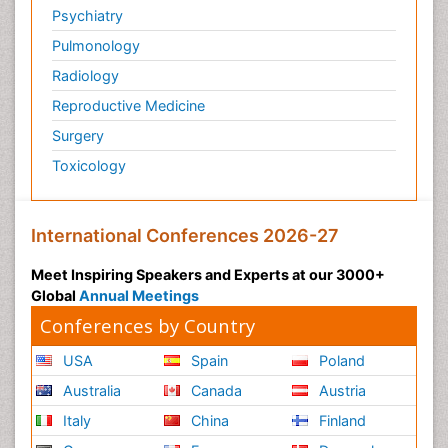
Psychiatry
Pulmonology
Radiology
Reproductive Medicine
Surgery
Toxicology
International Conferences 2026-27
Meet Inspiring Speakers and Experts at our 3000+
Global
Annual Meetings
Conferences by Country
USA
Spain
Poland
Australia
Canada
Austria
Italy
China
Finland