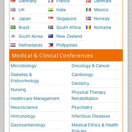
Germany
France
Denmark
UK
India
Mexico
Japan
Singapore
Norway
Brazil
South Africa
Romania
South Korea
New Zealand
Netherlands
Philippines
Medical & Clinical Conferences
Microbiology
Oncology & Cancer
Diabetes &
Cardiology
Endocrinology
Dentistry
Nursing
Physical Therapy
Healthcare Management
Rehabilitation
Neuroscience
Psychiatry
Immunology
Infectious Diseases
Gastroenterology
Medical Ethics & Health
Policies