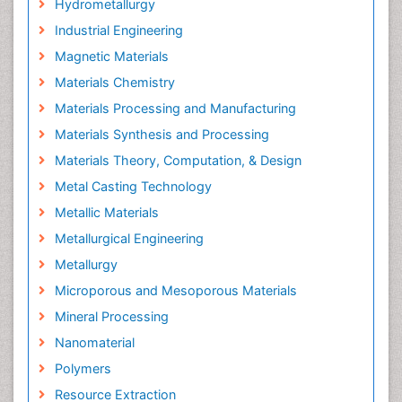
Hydrometallurgy
Industrial Engineering
Magnetic Materials
Materials Chemistry
Materials Processing and Manufacturing
Materials Synthesis and Processing
Materials Theory, Computation, & Design
Metal Casting Technology
Metallic Materials
Metallurgical Engineering
Metallurgy
Microporous and Mesoporous Materials
Mineral Processing
Nanomaterial
Polymers
Resource Extraction