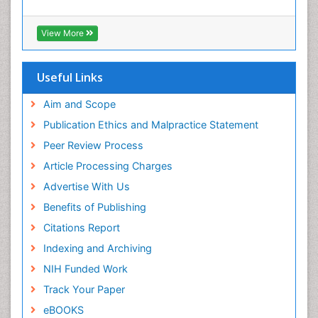
View More
Useful Links
Aim and Scope
Publication Ethics and Malpractice Statement
Peer Review Process
Article Processing Charges
Advertise With Us
Benefits of Publishing
Citations Report
Indexing and Archiving
NIH Funded Work
Track Your Paper
eBOOKS