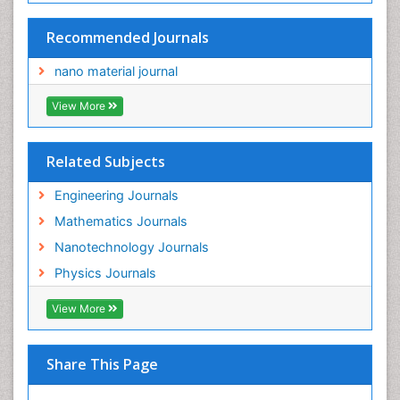
Recommended Journals
nano material journal
View More
Related Subjects
Engineering Journals
Mathematics Journals
Nanotechnology Journals
Physics Journals
View More
Share This Page