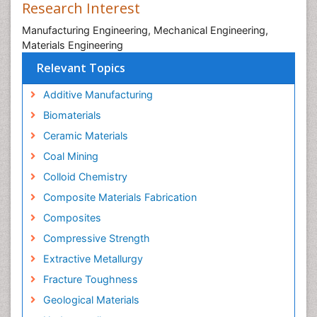
Research Interest
Manufacturing Engineering, Mechanical Engineering,
Materials Engineering
Relevant Topics
Additive Manufacturing
Biomaterials
Ceramic Materials
Coal Mining
Colloid Chemistry
Composite Materials Fabrication
Composites
Compressive Strength
Extractive Metallurgy
Fracture Toughness
Geological Materials