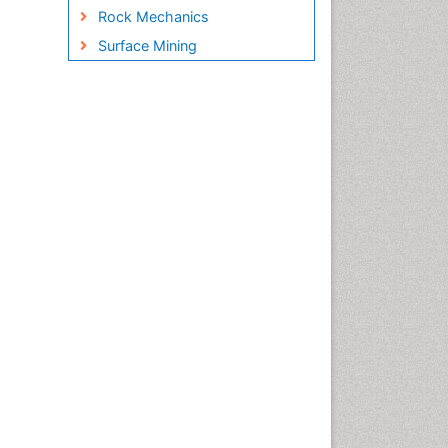
Rock Mechanics
Surface Mining