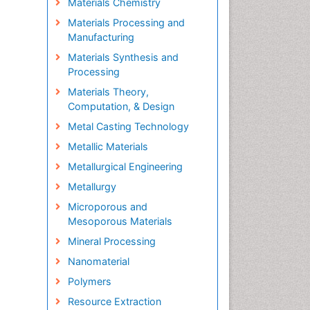
Materials Chemistry
Materials Processing and
Manufacturing
Materials Synthesis and
Processing
Materials Theory,
Computation, & Design
Metal Casting Technology
Metallic Materials
Metallurgical Engineering
Metallurgy
Microporous and
Mesoporous Materials
Mineral Processing
Nanomaterial
Polymers
Resource Extraction