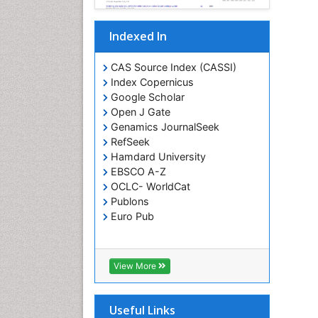
Indexed In
CAS Source Index (CASSI)
Index Copernicus
Google Scholar
Open J Gate
Genamics JournalSeek
RefSeek
Hamdard University
EBSCO A-Z
OCLC- WorldCat
Publons
Euro Pub
View More
Useful Links