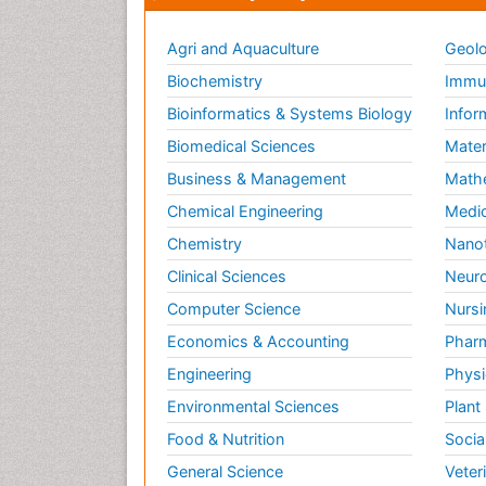
Agri and Aquaculture
Geolo
Biochemistry
Immun
Bioinformatics & Systems Biology
Infor
Biomedical Sciences
Mater
Business & Management
Math
Chemical Engineering
Medic
Chemistry
Nano
Clinical Sciences
Neuro
Computer Science
Nursi
Economics & Accounting
Pharm
Engineering
Physi
Environmental Sciences
Plant
Food & Nutrition
Socia
General Science
Veter