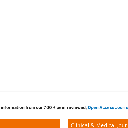
d information from our 700 + peer reviewed,
Open Access Journ
Clinical & Medical Jour