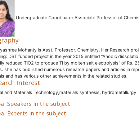
Undergraduate Coordinator Associate Professor of Chemis
graphy
ayashree Mohanty is Asst. Professor. Chemistry. Her Research proj
ing: DST funded project in the year 2015 entitled “Anodic dissolutio
ally reduced TiO2 to produce Ti by molten salt electrolysis” of Rs. 2
s. she has published numerous research papers and articles in rep
als and has various other achievements in the related studies.
earch Interest
al and Materials Technology,materials synthesis, hydrometallurgy
al Speakers in the subject
al Experts in the subject