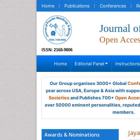
Home
Publications
Conferences
R
Journal 
Open Acce
ISSN: 2168-9806
Home
Editorial Panel
Instruction
Our Group organises 3000+ Global
Confe
year across USA, Europe & Asia with suppo
Societies
and Publishes 700+
Open Acces
over 50000 eminent personalities, reputed 
members.
Jay
Awards & Nominations