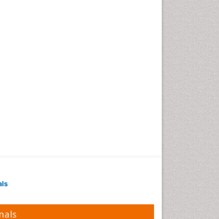
als
nals