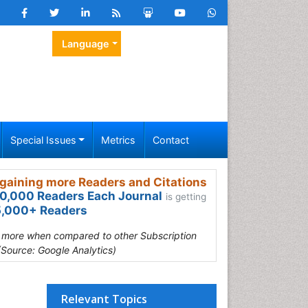
Language
Special Issues
Metrics
Contact
gaining more Readers and Citations
0,000 Readers Each Journal
is getting
,000+ Readers
s more when compared to other Subscription
(Source: Google Analytics)
Relevant Topics