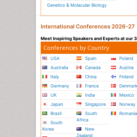
Genetics & Molecular Biology
International Conferences 2026-27
Meet Inspiring Speakers and Experts at our
Conferences by Country
USA
Spain
Poland
Australia
Canada
Austria
Italy
China
Finland
Germany
France
Denmar
UK
India
Mexico
Japan
Singapore
Norway
Brazil
South
Romani
Africa
South
Korea
New
Zealand