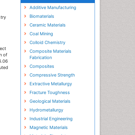
Additive Manufacturing
Biomaterials
try
Ceramic Materials
Coal Mining
Colloid Chemistry
ect
Composite Materials
n of
Fabrication
6.06
Composites
uted
Compressive Strength
Extractive Metallurgy
Fracture Toughness
Geological Materials
Hydrometallurgy
Industrial Engineering
Magnetic Materials