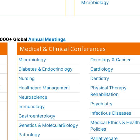
Microbiology
 3000+ Global
Annual Meetings
Medical & Clinical Conferences
Microbiology
Oncology & Cancer
Diabetes & Endocrinology
Cardiology
Nursing
Dentistry
k
Healthcare Management
Physical Therapy
Rehabilitation
Neuroscience
Psychiatry
Immunology
Infectious Diseases
a
Gastroenterology
Medical Ethics & Healt
Genetics & MolecularBiology
Policies
Pathology
Palliativecare