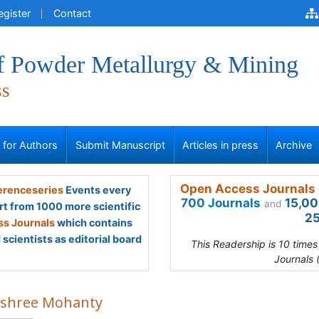
egister
Contact
of Powder Metallurgy & Mining
ss
s for Authors
Submit Manuscript
Articles in press
Archive
Open Access Journals 
renceseries
Events every
700 Journals
15,00
and
rt from 1000 more scientific
25
s Journals
which contains
scientists as editorial board
This Readership is 10 time
Journals 
ashree Mohanty