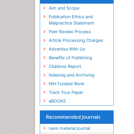
Aim and Scope
Publication Ethics and
Malpractice Statement
Peer Review Process
Article Processing Charges
Advertise With Us
Benefits of Publishing
Citations Report
Indexing and Archiving
NIH Funded Work
Track Your Paper
eBOOKS
Recommended Journals
nano material journal