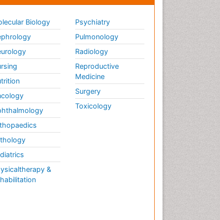
lecular Biology
Psychiatry
phrology
Pulmonology
urology
Radiology
rsing
Reproductive
Medicine
trition
Surgery
cology
Toxicology
hthalmology
thopaedics
thology
diatrics
ysicaltherapy &
habilitation