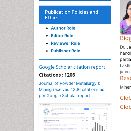
Publication Policies and
Ethics
Author Role
Editor Role
Bio
Reviewer Role
Dr. J
Publisher Role
handl
parti
Laklh
Google Scholar citation report
journ
Citations : 1206
Res
Journal of Powder Metallurgy &
Miner
Mining received 1206 citations as
per Google Scholar report
Glob
Glob