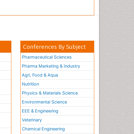
Conferences By Subject
Pharmaceutical Sciences
Pharma Marketing & Industry
Agri, Food & Aqua
Nutrition
Physics & Materials Science
Environmental Science
EEE & Engineering
h
Veterinary
Chemical Engineering