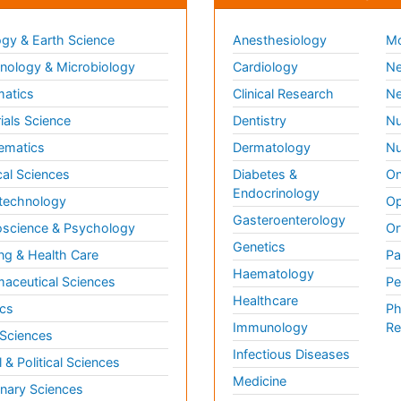
gy & Earth Science
Anesthesiology
Mo
ology & Microbiology
Cardiology
Ne
matics
Clinical Research
Ne
ials Science
Dentistry
Nu
ematics
Dermatology
Nu
al Sciences
Diabetes &
On
Endocrinology
technology
Op
Gasteroenterology
science & Psychology
Or
Genetics
ng & Health Care
Pa
Haematology
aceutical Sciences
Pe
Healthcare
cs
Ph
Immunology
Re
 Sciences
Infectious Diseases
l & Political Sciences
Medicine
inary Sciences