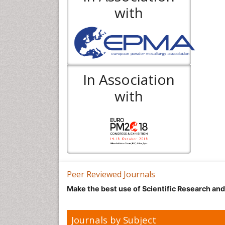
with
In Association
with
Peer Reviewed Journals
Make the best use of Scientific Research an
Journals by Subject