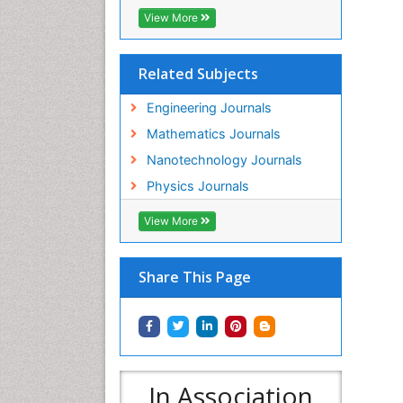
View More
Related Subjects
Engineering Journals
Mathematics Journals
Nanotechnology Journals
Physics Journals
View More
Share This Page
In Association