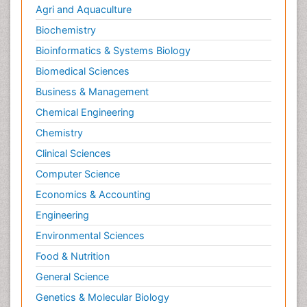
Agri and Aquaculture
Biochemistry
Bioinformatics & Systems Biology
Biomedical Sciences
Business & Management
Chemical Engineering
Chemistry
Clinical Sciences
Computer Science
Economics & Accounting
Engineering
Environmental Sciences
Food & Nutrition
General Science
Genetics & Molecular Biology