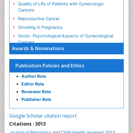
Quality of Life of Patients with Gynecologic
Cancers
Reproductive Cancer
Smoking in Pregnancy
Socio- Psychological Aspects of Gynecological
Cancers
Awards & Nominations
Stress in Pregnancy
Targeted Molecular Therapy for all Gynaecologic
Publication Policies and Ethics
Cancers
Termination of Pregnancy
Author Role
Ultrasound Pregnancy
Editor Role
Uterine Cancer
Reviewer Role
Publisher Role
Vaginal Cancer
Vulva Cancer
Google Scholar citation report
Womb Cancer
Citations : 3013
Journal of Pregnancy and Child Health received 3013