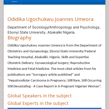
Odidika Ugochukwu Joannes Umeora
Department of Sociology/Anthropology and Psychology,
Ebonyi State University, Abakaliki Nigeria.
Biography
Odidika Ugochukwu Joannes Umeora is from the Department of
Obstetrics and Gynaecology, Ebonyi State University/Federal
Teaching Hospital, Abakaliki, Nigeria. Skills and Expertise
Obstetric Delivery; Gynaecological Surgery; Reproductive
Medicine and Fetal Medicine. The most cited articles from his
publications are “Surrogacy article published” and
“Hepatocellular Carcinoma in Pregnancy; Still Rare, Still Occurring
Still Devastating - A Case Report in A Pregnant Nigerian Woman”.
Global Speakers in the subject
Global Experts in the subject