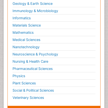
Geology & Earth Science
Immunology & Microbiology
Informatics
Materials Science
Mathematics
Medical Sciences
Nanotechnology
Neuroscience & Psychology
Nursing & Health Care
Pharmaceutical Sciences
Physics
Plant Sciences
Social & Political Sciences
Veterinary Sciences