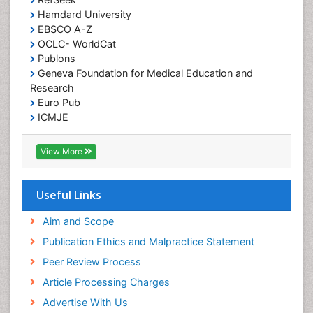
Hamdard University
EBSCO A-Z
OCLC- WorldCat
Publons
Geneva Foundation for Medical Education and
Research
Euro Pub
ICMJE
View More
Useful Links
Aim and Scope
Publication Ethics and Malpractice Statement
Peer Review Process
Article Processing Charges
Advertise With Us