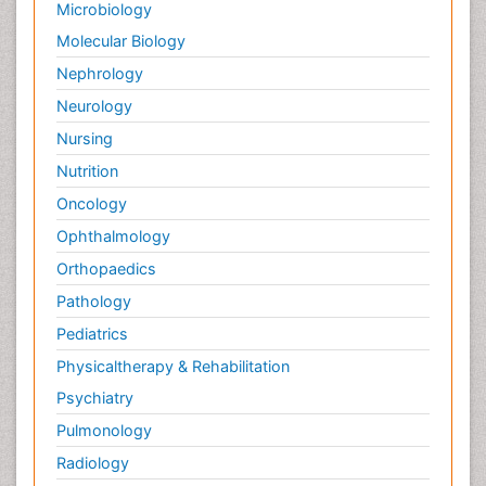
Microbiology
Molecular Biology
Nephrology
Neurology
Nursing
Nutrition
Oncology
Ophthalmology
Orthopaedics
Pathology
Pediatrics
Physicaltherapy & Rehabilitation
Psychiatry
Pulmonology
Radiology