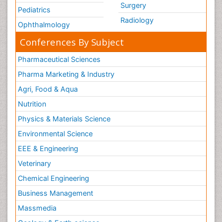
Surgery
Pediatrics
Radiology
Ophthalmology
Conferences By Subject
Pharmaceutical Sciences
Pharma Marketing & Industry
Agri, Food & Aqua
Nutrition
Physics & Materials Science
Environmental Science
EEE & Engineering
Veterinary
Chemical Engineering
Business Management
Massmedia