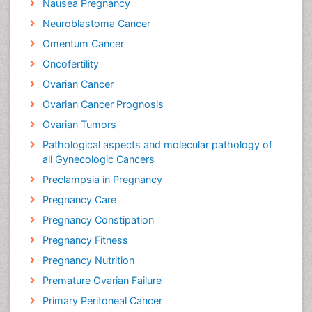
Nausea Pregnancy
Neuroblastoma Cancer
Omentum Cancer
Oncofertility
Ovarian Cancer
Ovarian Cancer Prognosis
Ovarian Tumors
Pathological aspects and molecular pathology of
all Gynecologic Cancers
Preclampsia in Pregnancy
Pregnancy Care
Pregnancy Constipation
Pregnancy Fitness
Pregnancy Nutrition
Premature Ovarian Failure
Primary Peritoneal Cancer