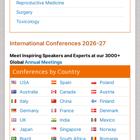
Reproductive Medicine
Surgery
Toxicology
International Conferences 2026-27
Meet Inspiring Speakers and Experts at our 3000+
Global
Annual Meetings
Conferences by Country
USA
Spain
Poland
Australia
Canada
Austria
Italy
China
Finland
Germany
France
Denmark
UK
India
Mexico
Japan
Singapore
Norway
Brazil
South Africa
Romania