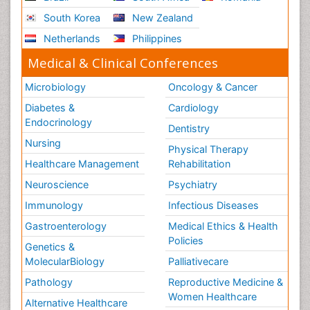
South Korea
New Zealand
Netherlands
Philippines
Medical & Clinical Conferences
Microbiology
Oncology & Cancer
Diabetes &
Cardiology
Endocrinology
Dentistry
Nursing
Physical Therapy
Healthcare Management
Rehabilitation
Neuroscience
Psychiatry
Immunology
Infectious Diseases
Gastroenterology
Medical Ethics & Health
Policies
Genetics &
MolecularBiology
Palliativecare
Pathology
Reproductive Medicine &
Women Healthcare
Alternative Healthcare