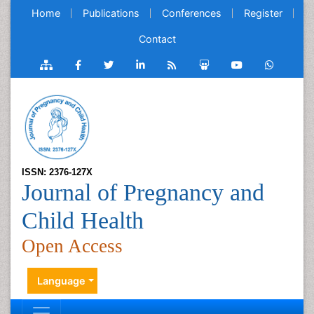
Home
Publications
Conferences
Register
Contact
ISSN: 2376-127X
Journal of Pregnancy and
Child Health
Open Access
Language