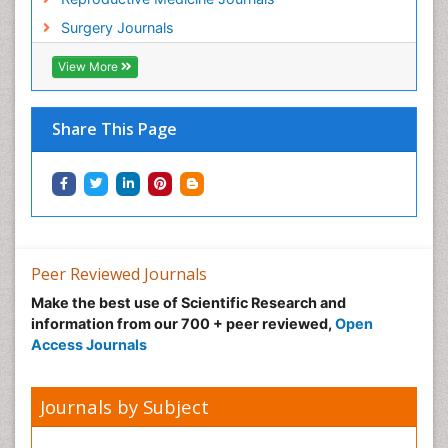
Surgery Journals
View More
Share This Page
Peer Reviewed Journals
Make the best use of Scientific Research and
information from our 700 + peer reviewed,
Open
Access Journals
Journals by Subject