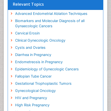
Relevant Topics
Advanced Endometrial Ablation Techniques
Biomarkers and Molecular Diagnosis of all
Gynaecologic Cancers
Cervical Erosin
Clinical Gynecologic Oncology
Cysts and Ovaries
Diarrhea in Pregnancy
Endometreosis in Pregnancy
Epidemiology of Gynecologic Cancers
Fallopian Tube Cancer
Gestational Trophoplastic Tumors
Gynecological Oncology
HIV and Pregnancy
High Risk Pregnancy