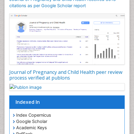
citations as per Google Scholar report
Journal of Pregnancy and Child Health peer review
process verified at publons
Indexed In
Index Copernicus
Google Scholar
Academic Keys
RefSeek