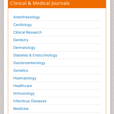
Clinical & Medical Journals
Anesthesiology
Cardiology
Clinical Research
Dentistry
Dermatology
Diabetes & Endocrinology
Gasteroenterology
Genetics
Haematology
Healthcare
Immunology
Infectious Diseases
Medicine