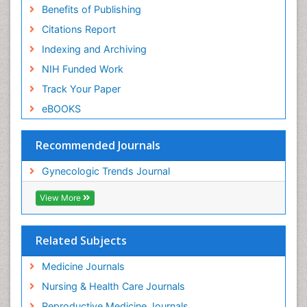
Benefits of Publishing
Citations Report
Indexing and Archiving
NIH Funded Work
Track Your Paper
eBOOKS
Recommended Journals
Gynecologic Trends Journal
View More
Related Subjects
Medicine Journals
Nursing & Health Care Journals
Reproductive Medicine Journals