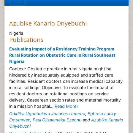
Azubike Kanario Onyebuchi
Nigeria
Publications
Evaluating Impact of a Residency Training Program
Rural Rotation on Obstetric Care in Rural Southeast
Nigeria
Context: Obstetric practice in rural Nigeria might be
hindered by inadequately equipped and staffed care
facilities. Resident doctors can increase medical capacity
in rural settings. Objective: To evaluate the impact of
resident doctors on rotational postings on service
delivery, Caesarean section rates and maternal mortality
in a mission hospital...
Read More»
Odidika Ugochukwu Joannes Umeora
,
Eghosa Lucky-
Emumwen
,
Paul Olisaemeka Ezeonu
and
Azubike Kanario
Onyebuchi