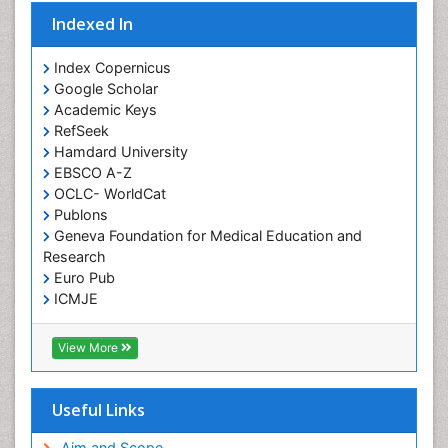
Indexed In
Index Copernicus
Google Scholar
Academic Keys
RefSeek
Hamdard University
EBSCO A-Z
OCLC- WorldCat
Publons
Geneva Foundation for Medical Education and
Research
Euro Pub
ICMJE
View More
Useful Links
Aim and Scope