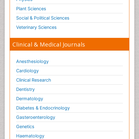
Plant Sciences
Social & Political Sciences
Veterinary Sciences
Clinical & Medical Journals
Anesthesiology
Cardiology
Clinical Research
Dentistry
Dermatology
Diabetes & Endocrinology
Gasteroenterology
Genetics
Haematology