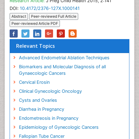
Research Article:
J Preg Child Health 2015, 2:141
DOI:
10.4172/2376-127X.1000141
Abstract
Peer-reviewed Full Article
Peer-reviewed Article PDF
Relevant Topics
Advanced Endometrial Ablation Techniques
Biomarkers and Molecular Diagnosis of all
Gynaecologic Cancers
Cervical Erosin
Clinical Gynecologic Oncology
Cysts and Ovaries
Diarrhea in Pregnancy
Endometreosis in Pregnancy
Epidemiology of Gynecologic Cancers
Fallopian Tube Cancer