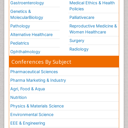
Gastroenterology
Medical Ethics & Health
Policies
Genetics &
MolecularBiology
Palliativecare
Pathology
Reproductive Medicine &
Women Healthcare
Alternative Healthcare
Surgery
Pediatrics
Radiology
Ophthalmology
Conferences By Subject
Pharmaceutical Sciences
Pharma Marketing & Industry
Agri, Food & Aqua
Nutrition
Physics & Materials Science
Environmental Science
EEE & Engineering