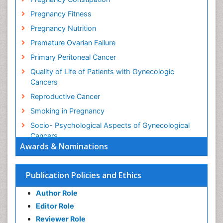
Pregnancy Fitness
Pregnancy Nutrition
Premature Ovarian Failure
Primary Peritoneal Cancer
Quality of Life of Patients with Gynecologic
Cancers
Reproductive Cancer
Smoking in Pregnancy
Socio- Psychological Aspects of Gynecological
Cancers
Awards & Nominations
Stress in Pregnancy
Targeted Molecular Therapy for all Gynaecologic
Publication Policies and Ethics
Cancers
Termination of Pregnancy
Author Role
Ultrasound Pregnancy
Editor Role
Uterine Cancer
Reviewer Role