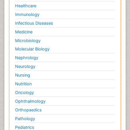
Healthcare
Immunology
Infectious Diseases
Medicine
Microbiology
Molecular Biology
Nephrology
Neurology
Nursing
Nutrition
Oncology
Ophthalmology
Orthopaedics
Pathology
Pediatrics