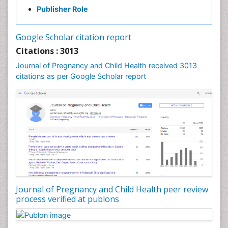
Publisher Role
Vaginal Cancer
Vulva Cancer
Google Scholar citation report
Womb Cancer
Citations : 3013
Journal of Pregnancy and Child Health received 3013
citations as per Google Scholar report
Journal of Pregnancy and Child Health peer review
process verified at publons