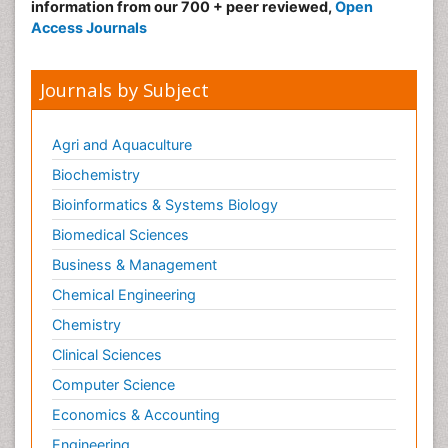
information from our 700 + peer reviewed,
Open
Access Journals
Journals by Subject
Agri and Aquaculture
Biochemistry
Bioinformatics & Systems Biology
Biomedical Sciences
Business & Management
Chemical Engineering
Chemistry
Clinical Sciences
Computer Science
Economics & Accounting
Engineering