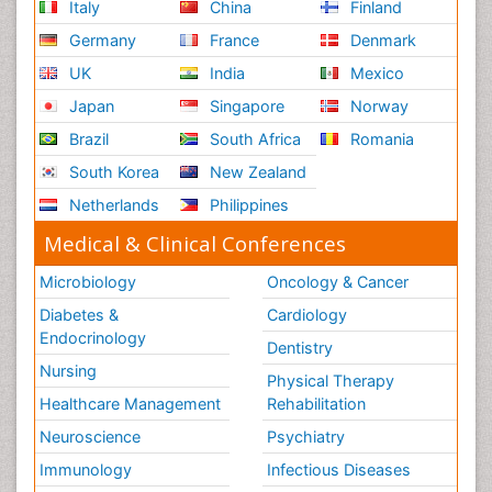
Italy
China
Finland
Germany
France
Denmark
UK
India
Mexico
Japan
Singapore
Norway
Brazil
South Africa
Romania
South Korea
New Zealand
Netherlands
Philippines
Medical & Clinical Conferences
Microbiology
Oncology & Cancer
Diabetes &
Cardiology
Endocrinology
Dentistry
Nursing
Physical Therapy
Healthcare Management
Rehabilitation
Neuroscience
Psychiatry
Immunology
Infectious Diseases