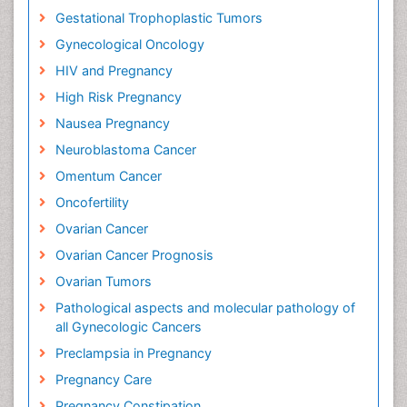
Gestational Trophoplastic Tumors
Gynecological Oncology
HIV and Pregnancy
High Risk Pregnancy
Nausea Pregnancy
Neuroblastoma Cancer
Omentum Cancer
Oncofertility
Ovarian Cancer
Ovarian Cancer Prognosis
Ovarian Tumors
Pathological aspects and molecular pathology of
all Gynecologic Cancers
Preclampsia in Pregnancy
Pregnancy Care
Pregnancy Constipation