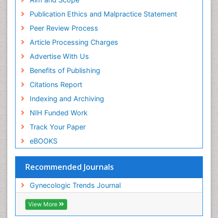
Publication Ethics and Malpractice Statement
Peer Review Process
Article Processing Charges
Advertise With Us
Benefits of Publishing
Citations Report
Indexing and Archiving
NIH Funded Work
Track Your Paper
eBOOKS
Recommended Journals
Gynecologic Trends Journal
View More