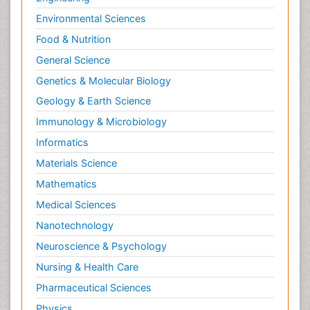
Environmental Sciences
Food & Nutrition
General Science
Genetics & Molecular Biology
Geology & Earth Science
Immunology & Microbiology
Informatics
Materials Science
Mathematics
Medical Sciences
Nanotechnology
Neuroscience & Psychology
Nursing & Health Care
Pharmaceutical Sciences
Physics