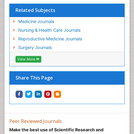
Related Subjects
Medicine Journals
Nursing & Health Care Journals
Reproductive Medicine Journals
Surgery Journals
View More
Share This Page
Peer Reviewed Journals
Make the best use of Scientific Research and