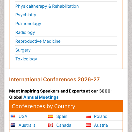
Physicaltherapy & Rehabilitation
Psychiatry
Pulmonology
Radiology
Reproductive Medicine
Surgery
Toxicology
International Conferences 2026-27
Meet Inspiring Speakers and Experts at our 3000+
Global
Annual Meetings
Conferences by Country
USA
Spain
Poland
Australia
Canada
Austria