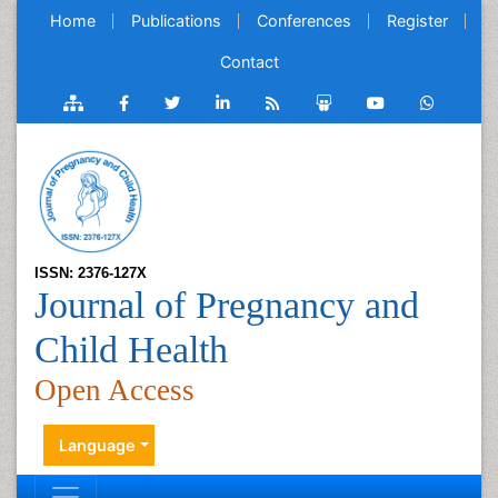
Home
Publications
Conferences
Register
Contact
ISSN: 2376-127X
Journal of Pregnancy and
Child Health
Open Access
Language