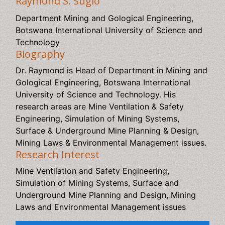
Raymond S. Suglo
Department Mining and Gological Engineering, Botswana
International University of Science and Technology
Biography
Dr. Raymond is Head of Department in Mining and
Gological Engineering, Botswana International University
of Science and Technology. His research areas are Mine
Ventilation & Safety Engineering, Simulation of Mining
Systems, Surface & Underground Mine Planning &
Design, Mining Laws & Environmental Management
issues.
Research Interest
Mine Ventilation and Safety Engineering, Simulation of
Mining Systems, Surface and Underground Mine Planning
and Design, Mining Laws and Environmental
Management issues
Relevant Topics
Additive Manufacturing