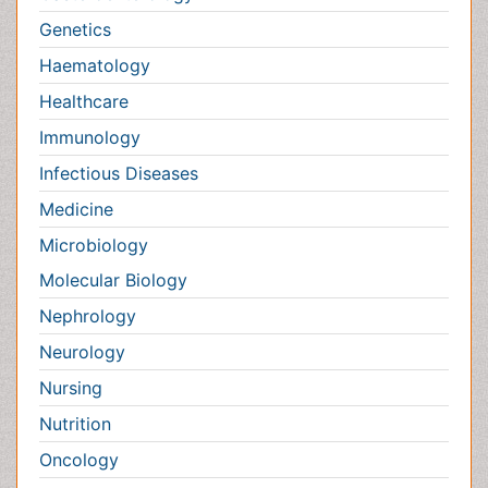
Nephrology
Neurology
Nursing
Nutrition
Oncology
Ophthalmology
Orthopaedics
Pathology
Pediatrics
Physicaltherapy & Rehabilitation
Psychiatry
Pulmonology
Radiology
Reproductive Medicine
Surgery