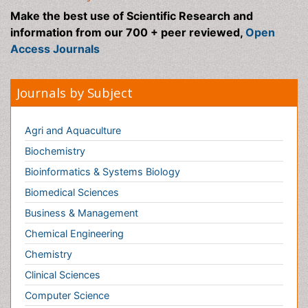
Bioinformatics & Systems Biology
Biomedical Sciences
Business & Management
Chemical Engineering
Chemistry
Clinical Sciences
Computer Science
Economics & Accounting
Engineering
Environmental Sciences
Food & Nutrition
General Science
Genetics & Molecular Biology
Geology & Earth Science
Immunology & Microbiology