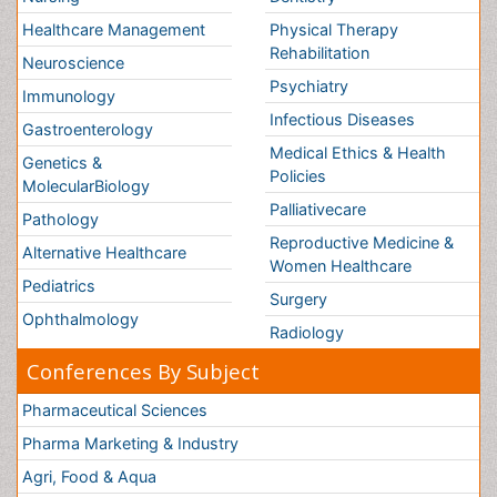
Ophthalmology
Conferences By Subject
Pharmaceutical Sciences
Pharma Marketing & Industry
Agri, Food & Aqua
Nutrition
Physics & Materials Science
Environmental Science
EEE & Engineering
Veterinary
Chemical Engineering
Business Management
Massmedia
Geology & Earth science