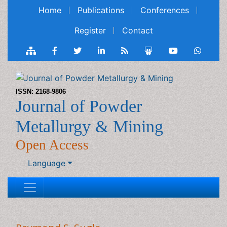
Home
Publications
Conferences
Register
Contact
ISSN: 2168-9806
Journal of Powder
Metallurgy & Mining
Open Access
Language