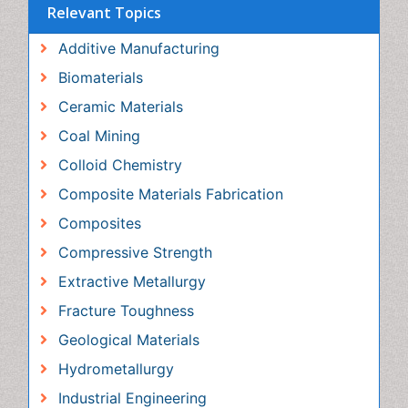
Biomaterials
Ceramic Materials
Coal Mining
Colloid Chemistry
Composite Materials Fabrication
Composites
Compressive Strength
Extractive Metallurgy
Fracture Toughness
Geological Materials
Hydrometallurgy
Industrial Engineering
Magnetic Materials
Materials Chemistry
Materials Processing and Manufacturing