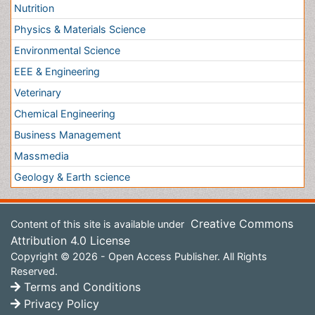
Content of this site is available under
Creative Commons
Attribution 4.0 License
Copyright © 2026 - Open Access Publisher. All Rights
Reserved.
Terms and Conditions
Privacy Policy
Editorial Policy and Review Process