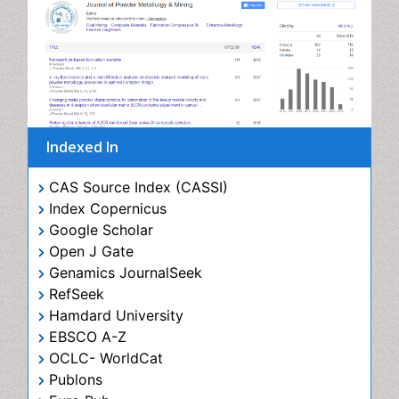
Indexed In
CAS Source Index (CASSI)
Index Copernicus
Google Scholar
Open J Gate
Genamics JournalSeek
RefSeek
Hamdard University
EBSCO A-Z
OCLC- WorldCat
Publons
Euro Pub
View More
Useful Links