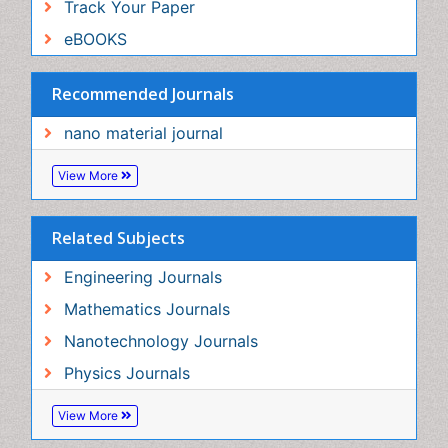
Related Subjects
Engineering Journals
Mathematics Journals
Nanotechnology Journals
Physics Journals
View More
Share This Page
In Association with