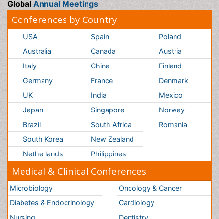
Netherlands
Philippines
Medical & Clinical Conferences
Microbiology
Oncology & Cancer
Diabetes &
Cardiology
Endocrinology
Dentistry
Nursing
Physical Therapy
Healthcare Management
Rehabilitation
Neuroscience
Psychiatry
Immunology
Infectious Diseases
Gastroenterology
Medical Ethics & Health
Policies
Genetics &
MolecularBiology
Palliativecare
Pathology
Reproductive Medicine &
Women Healthcare
Alternative Healthcare
Surgery
Pediatrics
Radiology