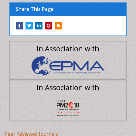
In Association with
Peer Reviewed Journals
Make the best use of Scientific Research and
information from our 700 + peer reviewed,
Open
Access Journals
Journals by Subject
Agri and Aquaculture
Biochemistry