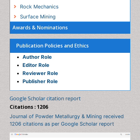
Author Role
Editor Role
Reviewer Role
Publisher Role
Google Scholar citation report
Citations : 1206
Journal of Powder Metallurgy & Mining received 1206
citations as per Google Scholar report