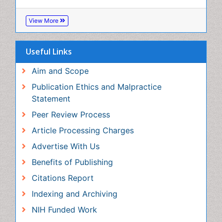
Aim and Scope
Publication Ethics and Malpractice Statement
Peer Review Process
Article Processing Charges
Advertise With Us
Benefits of Publishing
Citations Report
Indexing and Archiving
NIH Funded Work
Track Your Paper
eBOOKS
Recommended Journals
nano material journal
View More