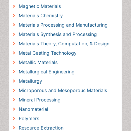
Materials Synthesis and Processing
Materials Theory, Computation, & Design
Metal Casting Technology
Metallic Materials
Metallurgical Engineering
Metallurgy
Microporous and Mesoporous Materials
Mineral Processing
Nanomaterial
Polymers
Resource Extraction
Rock Mechanics
Surface Mining
Awards & Nominations
Publication Policies and Ethics