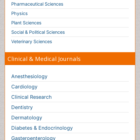
Anesthesiology
Cardiology
Clinical Research
Dentistry
Dermatology
Diabetes & Endocrinology
Gasteroenterology
Genetics
Haematology
Healthcare
Immunology
Infectious Diseases
Medicine
Microbiology
Molecular Biology