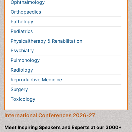
Toxicology
International Conferences 2026-27
Meet Inspiring Speakers and Experts at our 3000+
Global
Annual Meetings
Conferences by Country
USA
Spain
Poland
Australia
Canada
Austria
Italy
China
Finland
Germany
France
Denmark
UK
India
Mexico
Japan
Singapore
Norway
Brazil
South Africa
Romania
South Korea
New Zealand