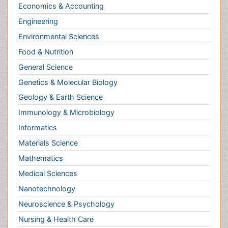
Informatics
Materials Science
Mathematics
Medical Sciences
Nanotechnology
Neuroscience & Psychology
Nursing & Health Care
Pharmaceutical Sciences
Physics
Plant Sciences
Social & Political Sciences
Veterinary Sciences
Clinical & Medical Journals