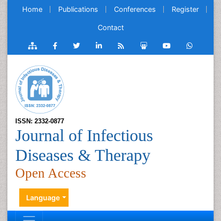
Home
Publications
Conferences
Register
Contact
ISSN: 2332-0877
Journal of Infectious
Diseases & Therapy
Open Access
Language