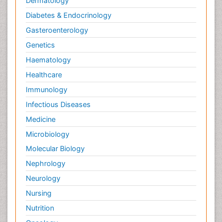
Dermatology
Diabetes & Endocrinology
Gasteroenterology
Genetics
Haematology
Healthcare
Immunology
Infectious Diseases
Medicine
Microbiology
Molecular Biology
Nephrology
Neurology
Nursing
Nutrition