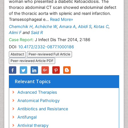
woman who presented a diabetic Ketoacidosis. The
thoraco abdominal CT scan showed endoluminal defect
of the thoracic aorta with splenic and reanl infarction.
Transesophageal e...
Read More»
Chemchik H
,
Achèche W
,
Amara A
,
Abidi S
,
Kotas C
,
Alimi F
and
Said R
Case Report:
J Infect Dis Ther 2014, 2:186
DOI:
10.4172/2332-0877.1000186
Abstract
Peer-reviewed Full Article
Peer-reviewed Article PDF
Relevant Topics
Advanced Therapies
Anatomical Pathology
Antibiotics and Resistance
Antifungal
Antiviral therapy