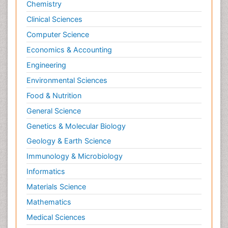
Chemistry
Clinical Sciences
Computer Science
Economics & Accounting
Engineering
Environmental Sciences
Food & Nutrition
General Science
Genetics & Molecular Biology
Geology & Earth Science
Immunology & Microbiology
Informatics
Materials Science
Mathematics
Medical Sciences