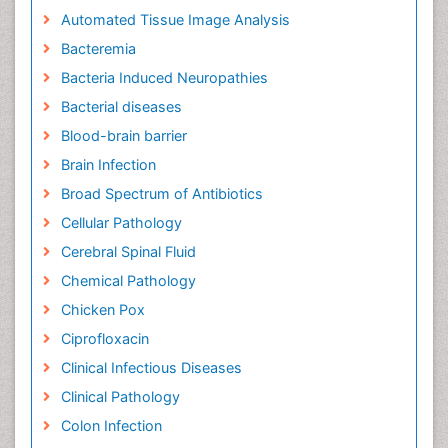
Automated Tissue Image Analysis
Bacteremia
Bacteria Induced Neuropathies
Bacterial diseases
Blood-brain barrier
Brain Infection
Broad Spectrum of Antibiotics
Cellular Pathology
Cerebral Spinal Fluid
Chemical Pathology
Chicken Pox
Ciprofloxacin
Clinical Infectious Diseases
Clinical Pathology
Colon Infection