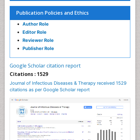
Influenza
Publication Policies and Ethics
Liver Diseases
Author Role
Natural Antibiotics
Editor Role
Neuro-HIV and Bacterial Infection
Reviewer Role
Neuro-Infections Induced Autoimmune Disorders
Publisher Role
Neurocystercercosis
Neurocysticercosis
Google Scholar citation report
Neuroepidemiology
Citations : 1529
Neuroinfectious Agents
Journal of Infectious Diseases & Therapy received 1529
Neuroinflammation
citations as per Google Scholar report
Neuropathology
Neurosyphilis
Neurotropic viruses
Neurovirology
Opportunistic Pathogens