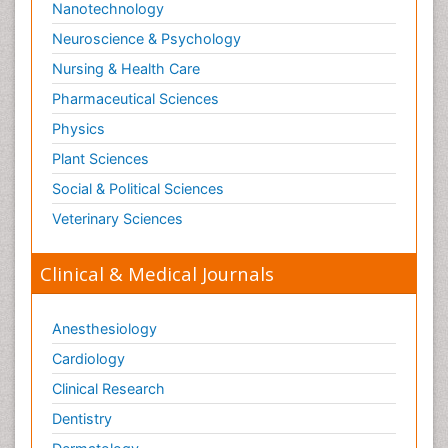
Nanotechnology
Neuroscience & Psychology
Nursing & Health Care
Pharmaceutical Sciences
Physics
Plant Sciences
Social & Political Sciences
Veterinary Sciences
Clinical & Medical Journals
Anesthesiology
Cardiology
Clinical Research
Dentistry