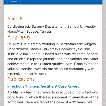
Alimi F
Cardiothoracic Surgery Departement, Sahloul University
HospÃ®tal, Sousse, Tunisia
Biography
Dr. Alimi F is currently working in Cardiothoracic Surgery
Departement, Sahloul University HospÃ®tal, Sousse,
Tunisia. Alimi F has published numerous research papers
and articles in reputed journals and has various has other
achievements in the related studies. Alimi F has extended
valuable service towards the scientific community with
extensive research work.
Publications
Infectious Thoracic Aortitis: A Case Report
Aortitis is a term that refers to infectious or noninfectious
conditions in which there is abnormal inflammation of the
aortic wall. Here we report the case of a 32 years old