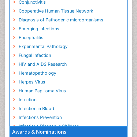
Conjunctivitis
Cooperative Human Tissue Network
Diagnosis of Pathogenic microorganisms
Emerging infections
Encephalitis
Experimental Pathology
Fungal Infection
HIV and AIDS Research
Hematopathology
Herpes Virus
Human Papilloma Virus
Infection
Infection in Blood
Infections Prevention
Infectious Disease in Children
Awards & Nominations
Infectious Diseases in Children