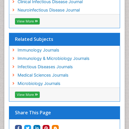
Clinical Infectious Disease Journal
Neuroinfectious Disease Journal
View More
Related Subjects
Immunology Journals
Immunology & Microbiology Journals
Infectious Diseases Journals
Medical Sciences Journals
Microbiology Journals
View More
Share This Page