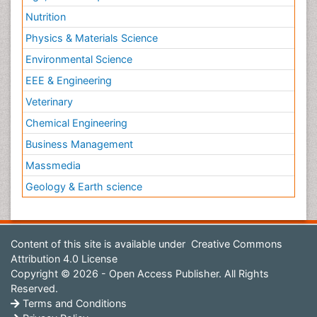
Nutrition
Physics & Materials Science
Environmental Science
EEE & Engineering
Veterinary
Chemical Engineering
Business Management
Massmedia
Geology & Earth science
Content of this site is available under
Creative Commons
Attribution 4.0 License
Copyright © 2026 - Open Access Publisher. All Rights
Reserved.
Terms and Conditions